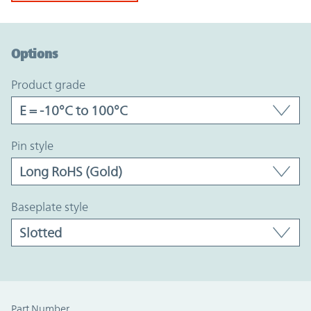
Option Graph Section
Options
product grade
pin style
baseplate style
Part Number