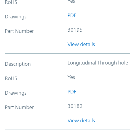
Yes
RoHS
PDF
Drawings
30195
Part Number
View details
Longitudinal Through hole
Description
Yes
RoHS
PDF
Drawings
30182
Part Number
View details