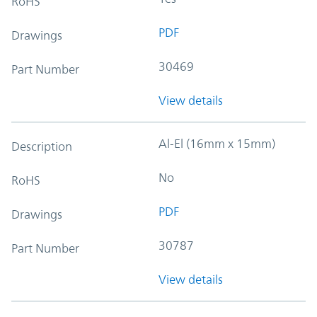
RoHS
PDF
Drawings
30469
Part Number
View details
Al-El (16mm x 15mm)
Description
No
RoHS
PDF
Drawings
30787
Part Number
View details