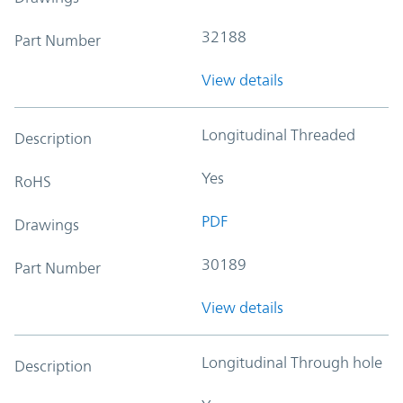
32188
Part Number
View details
Longitudinal Threaded
Description
Yes
RoHS
PDF
Drawings
30189
Part Number
View details
Longitudinal Through hole
Description