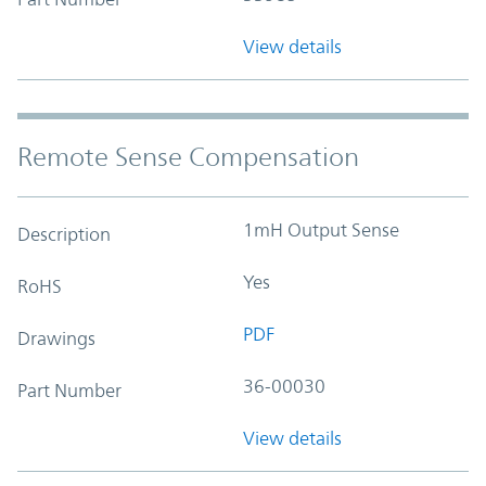
View details
Remote Sense Compensation
1mH Output Sense
Description
Yes
RoHS
PDF
Drawings
36-00030
Part Number
View details