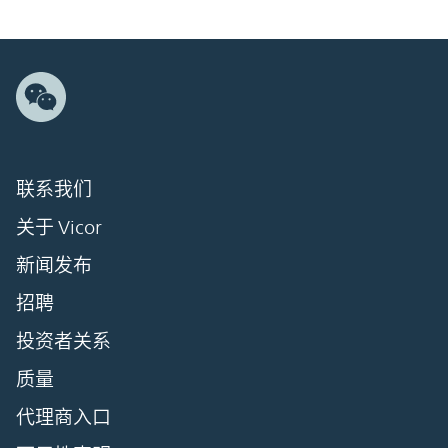
联系我们
关于 Vicor
新闻发布
招聘
投资者关系
质量
代理商入口