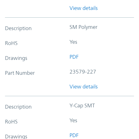
View details
SM Polymer
Description
Yes
RoHS
PDF
Drawings
23579-227
Part Number
View details
Y-Cap SMT
Description
Yes
RoHS
PDF
Drawings