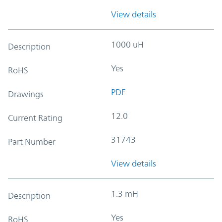
View details
1000 uH
Description
Yes
RoHS
PDF
Drawings
12.0
Current Rating
31743
Part Number
View details
1.3 mH
Description
Yes
RoHS