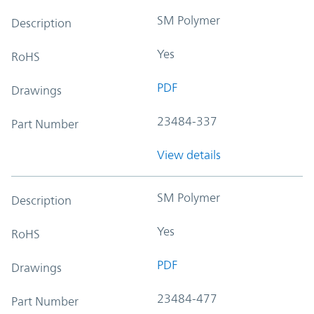
SM Polymer
Description
Yes
RoHS
PDF
Drawings
23484-337
Part Number
View details
SM Polymer
Description
Yes
RoHS
PDF
Drawings
23484-477
Part Number