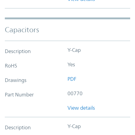
Capacitors
Y-Cap
Description
Yes
RoHS
PDF
Drawings
00770
Part Number
View details
Y-Cap
Description