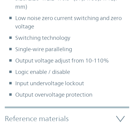
mm)
Low noise zero current switching and zero
voltage
Switching technology
Single-wire paralleling
Output voltage adjust from 10-110%
Logic enable / disable
Input undervoltage lockout
Output overvoltage protection
Accordion Section
Reference materials