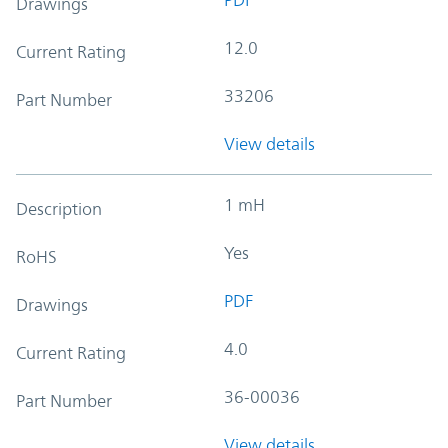
Drawings
12.0
Current Rating
33206
Part Number
View details
1 mH
Description
Yes
RoHS
PDF
Drawings
4.0
Current Rating
36-00036
Part Number
View details