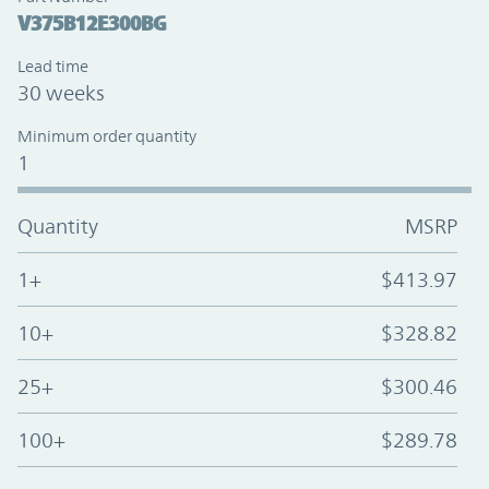
V375B12E300BG
Lead time
30 weeks
Minimum order quantity
1
Quantity
MSRP
1+
$413.97
10+
$328.82
25+
$300.46
100+
$289.78