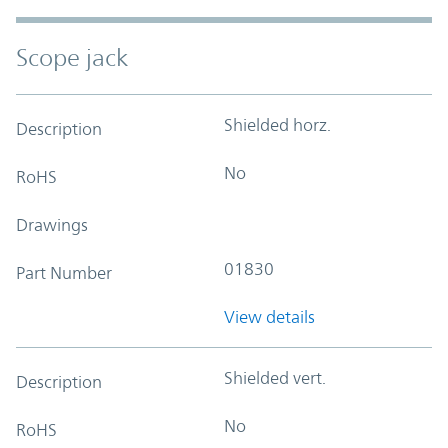
Scope jack
Shielded horz.
Description
No
RoHS
Drawings
01830
Part Number
View details
Shielded vert.
Description
No
RoHS