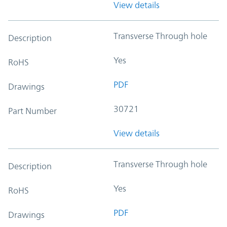
View details
Transverse Through hole
Description
Yes
RoHS
PDF
Drawings
30721
Part Number
View details
Transverse Through hole
Description
Yes
RoHS
PDF
Drawings