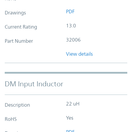
PDF
Drawings
13.0
Current Rating
32006
Part Number
View details
DM Input Inductor
22 uH
Description
Yes
RoHS
PDF