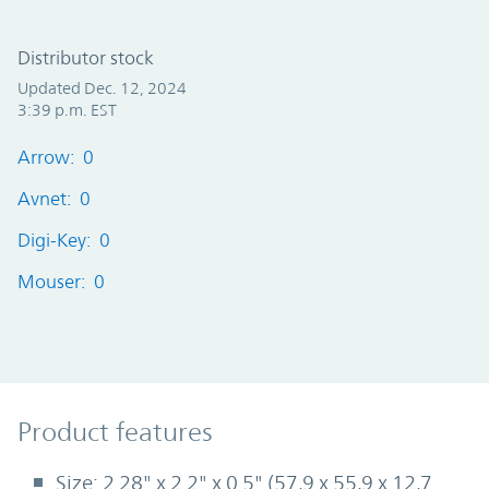
Distributor stock
Updated Dec. 12, 2024
3:39 p.m. EST
Arrow: 0
Avnet: 0
Digi-Key: 0
Mouser: 0
Product Features
Product features
Size: 2.28" x 2.2" x 0.5" (57,9 x 55,9 x 12,7