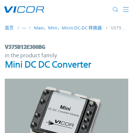
Skip to main content
首页
Maxi、Mini、Micro DC-DC 转换器
V375B12E300BG
V375B12E300BG | Mini DC DC Converter |
V375B12E300BG
in the product family
Mini DC DC Converter