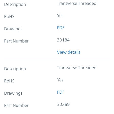
Transverse Threaded
Description
Yes
RoHS
PDF
Drawings
30184
Part Number
View details
Transverse Threaded
Description
Yes
RoHS
PDF
Drawings
30269
Part Number