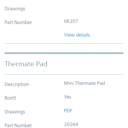
Drawings
06207
Part Number
View details
Thermate Pad
Mini Thermate Pad
Description
Yes
RoHS
PDF
Drawings
20264
Part Number