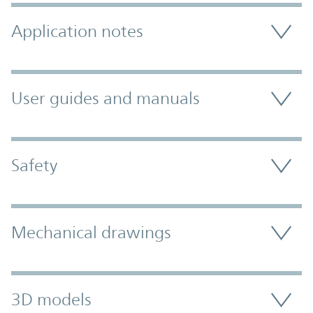
Application notes
User guides and manuals
Safety
Mechanical drawings
3D models