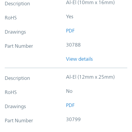
Al-El (10mm x 16mm)
Description
Yes
RoHS
PDF
Drawings
30788
Part Number
View details
Al-El (12mm x 25mm)
Description
No
RoHS
PDF
Drawings
30799
Part Number