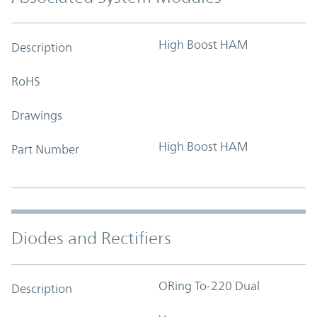
High Boost HAM
Description
RoHS
Drawings
High Boost HAM
Part Number
Diodes and Rectifiers
ORing To-220 Dual
Description