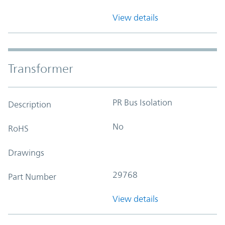
View details
Transformer
PR Bus Isolation
Description
No
RoHS
Drawings
29768
Part Number
View details