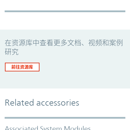
Promo Component
在资源库中查看更多文档、视频和案例
研究
前往资源库
Related accessories
Associated System Modules