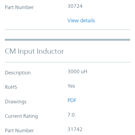
30724
Part Number
View details
CM Input Inductor
3000 uH
Description
Yes
RoHS
PDF
Drawings
7.0
Current Rating
31742
Part Number