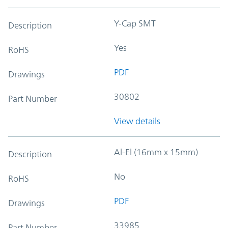
Y-Cap SMT
Description
Yes
RoHS
PDF
Drawings
30802
Part Number
View details
Al-El (16mm x 15mm)
Description
No
RoHS
PDF
Drawings
33985
Part Number