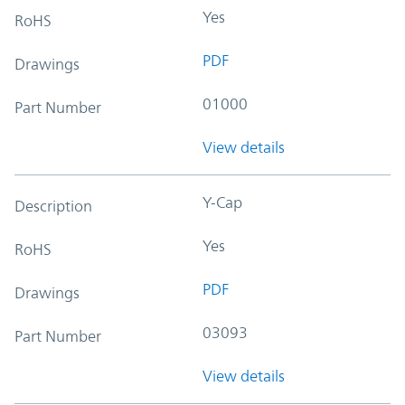
Yes
RoHS
PDF
Drawings
01000
Part Number
View details
Y-Cap
Description
Yes
RoHS
PDF
Drawings
03093
Part Number
View details