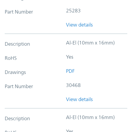
25283
Part Number
View details
Al-El (10mm x 16mm)
Description
Yes
RoHS
PDF
Drawings
30468
Part Number
View details
Al-El (10mm x 16mm)
Description
Yes