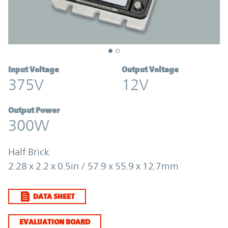
Input Voltage
Output Voltage
375V
12V
Output Power
300W
Half Brick
2.28 x 2.2 x 0.5in / 57.9 x 55.9 x 12.7mm
DATA SHEET
EVALUATION BOARD