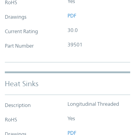
Yes
RoHS
PDF
Drawings
30.0
Current Rating
39501
Part Number
Heat Sinks
Longitudinal Threaded
Description
Yes
RoHS
PDF
Drawings