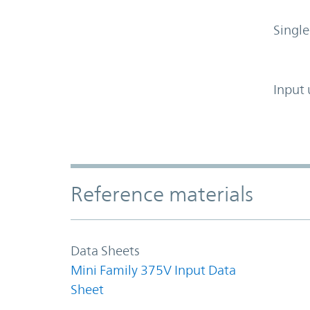
Single
Input 
Accordion Section
Reference materials
Data Sheets
Mini Family 375V Input Data
Sheet