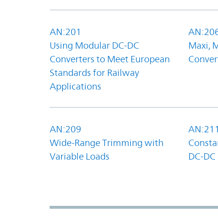
AN:201
AN:20
Using Modular DC-DC
Maxi, 
Converters to Meet European
Convert
Standards for Railway
Applications
AN:209
AN:21
Wide-Range Trimming with
Constan
Variable Loads
DC-DC 