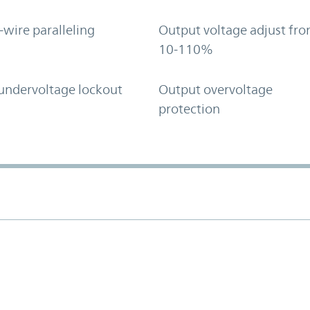
-wire paralleling
Output voltage adjust fr
10-110%
undervoltage lockout
Output overvoltage
protection