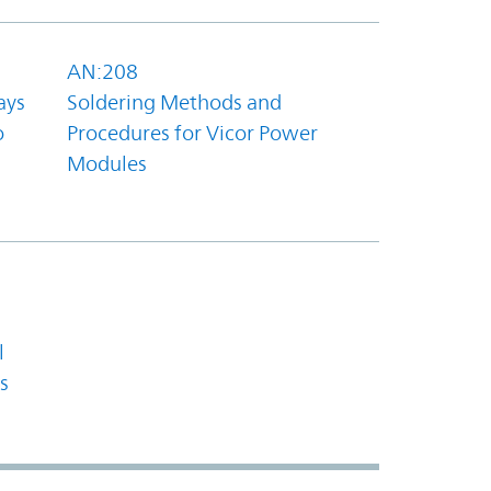
AN:208
ays
Soldering Methods and
o
Procedures for Vicor Power
Modules
l
s