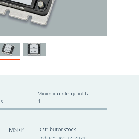
Minimum order quantity
s
1
MSRP
Distributor stock
Updated Dec. 12, 2024