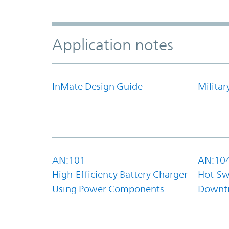
Application notes
InMate Design Guide
Militar
AN:101
AN:10
High-Efficiency Battery Charger
Hot-Sw
Using Power Components
Downt