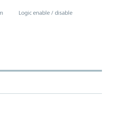
om
Logic enable / disable