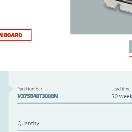
N BOARD
Part Number
Lead time
V375B48T300BN
30 week
Quantity