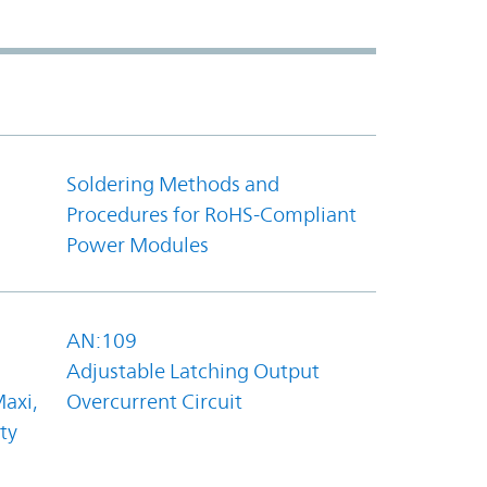
Soldering Methods and
Procedures for RoHS-Compliant
Power Modules
AN:109
Adjustable Latching Output
axi,
Overcurrent Circuit
ty