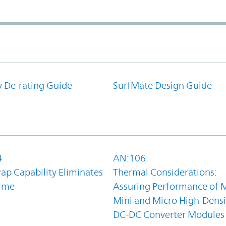
y De-rating Guide
SurfMate Design Guide
4
AN:106
ap Capability Eliminates
Thermal Considerations:
ime
Assuring Performance of M
Mini and Micro High-Densi
DC-DC Converter Modules