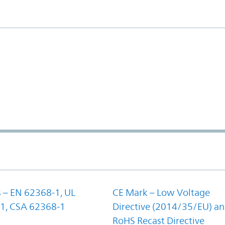
 – EN 62368-1, UL
CE Mark – Low Voltage
1, CSA 62368-1
Directive (2014/35/EU) a
RoHS Recast Directive