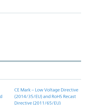
CE Mark – Low Voltage Directive
nd
(2014/35/EU) and RoHS Recast
Directive (2011/65/EU)