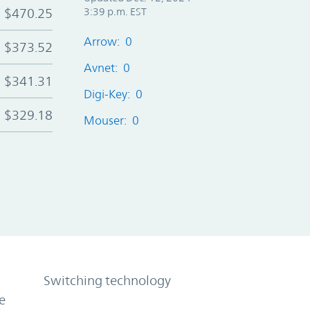
$470.25
3:39 p.m. EST
Arrow: 0
$373.52
Avnet: 0
$341.31
Digi-Key: 0
$329.18
Mouser: 0
Switching technology
e