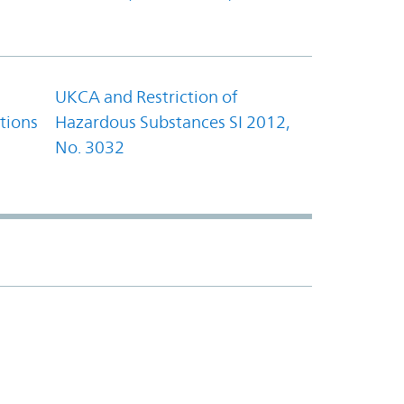
UKCA and Restriction of
tions
Hazardous Substances SI 2012,
No. 3032