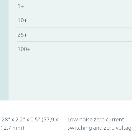
1+
10+
25+
100+
.28" x 2.2" x 0.5" (57,9 x
Low noise zero current
x 12,7 mm)
switching and zero voltag