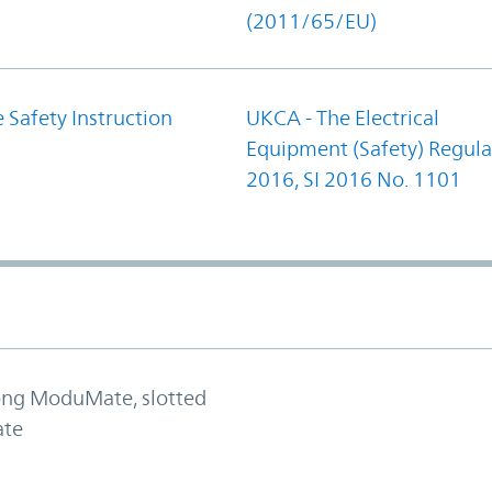
(2011/65/EU)
 Safety Instruction
UKCA - The Electrical
Equipment (Safety) Regula
2016, SI 2016 No. 1101
long ModuMate, slotted
ate