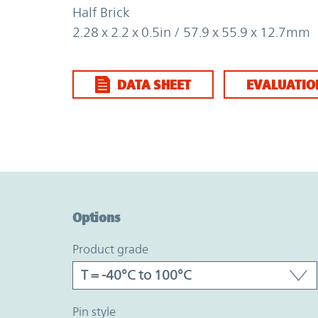
Half Brick
2.28 x 2.2 x 0.5in / 57.9 x 55.9 x 12.7mm
DATA SHEET
EVALUATIO
Option Graph Section
Options
product grade
pin style