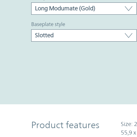
baseplate style
Product Features
Product features
Size: 2
55,9 