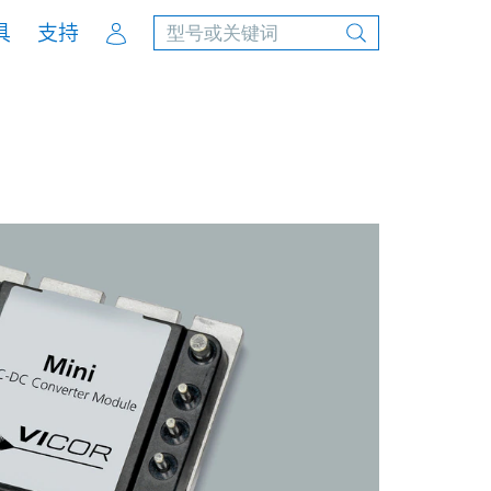
Account
具
支持