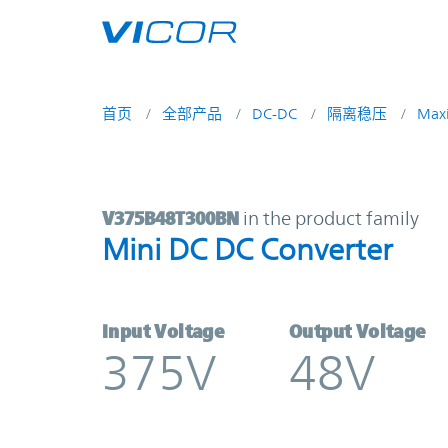
Skip to main content
首页
全部产品
DC-DC
隔离稳压
Max
V375B48T300BN | Mini DC DC Conv
V375B48T300BN
in the product family
Mini DC DC Converter
Input Voltage
Output Voltage
375V
48V