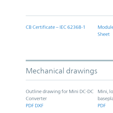
CB Certificate – IEC 62368-1
Module
Sheet
Mechanical drawings
Outline drawing for Mini DC-DC
Mini, 
Converter
basepl
PDF
DXF
PDF