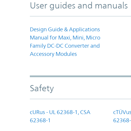
User guides and manuals
Design Guide & Applications
Manual for Maxi, Mini, Micro
Family DC-DC Converter and
Accessory Modules
Safety
cURus - UL 62368-1, CSA
cTÜVus
62368-1
62368-