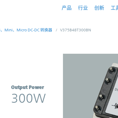
产品
行业
创新
工
i、Mini、Micro DC-DC 转换器
V375B48T300BN
erter | Vicor
Output Power
300W