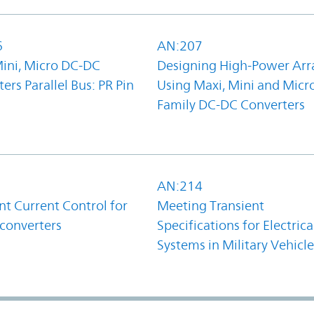
6
AN:207
Mini, Micro DC-DC
Designing High-Power Arr
ers Parallel Bus: PR Pin
Using Maxi, Mini and Micr
Family DC-DC Converters
1
AN:214
t Current Control for
Meeting Transient
converters
Specifications for Electrica
Systems in Military Vehicle