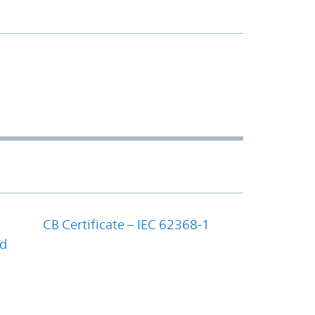
CB Certificate – IEC 62368-1
nd