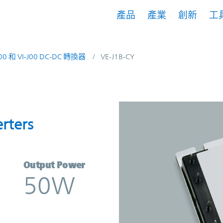
產品
產業
創新
工
200 和 VI-J00 DC-DC 轉換器
VE-J1B-CY
onverters | Vicor
rters
Output Power
50W