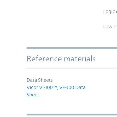
Logic 
Low n
Accordion Section
Reference materials
Data Sheets
Vicor VI-J00™, VE-J00 Data
Sheet