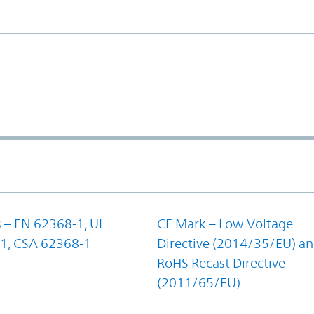
 – EN 62368-1, UL
CE Mark – Low Voltage
1, CSA 62368-1
Directive (2014/35/EU) a
RoHS Recast Directive
(2011/65/EU)