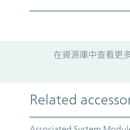
Promo Component
在資源庫中查看更
Related accesso
Associated System Modul