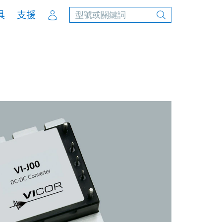
Account
具
支援