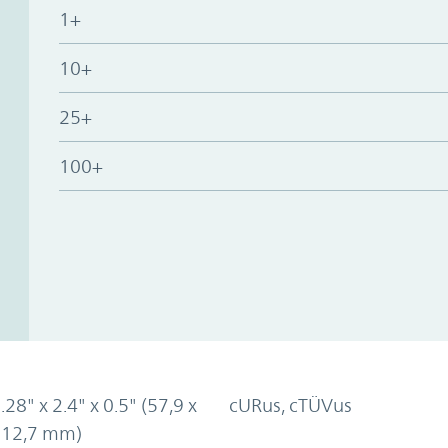
1+
10+
25+
100+
.28" x 2.4" x 0.5" (57,9 x
cURus, cTÜVus
x 12,7 mm)