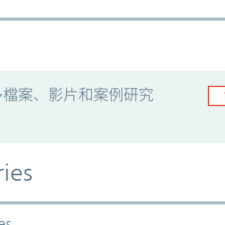
多檔案、影片和案例研究
ries
es