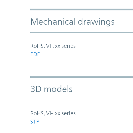
Mechanical drawings
RoHS, VI-Jxx series
PDF
3D models
RoHS, VI-Jxx series
STP