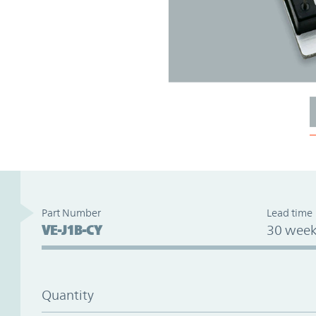
Part Number
Lead time
VE-J1B-CY
30 week
Quantity