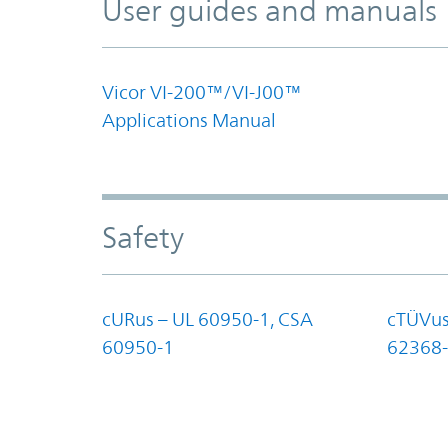
User guides and manuals
Vicor VI-200™/VI-J00™
Applications Manual
Safety
cURus – UL 60950-1, CSA
cTÜVus
60950-1
62368-