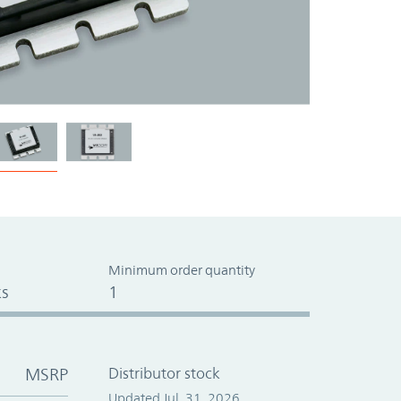
Minimum order quantity
s
1
MSRP
Distributor stock
Updated Jul. 31, 2026