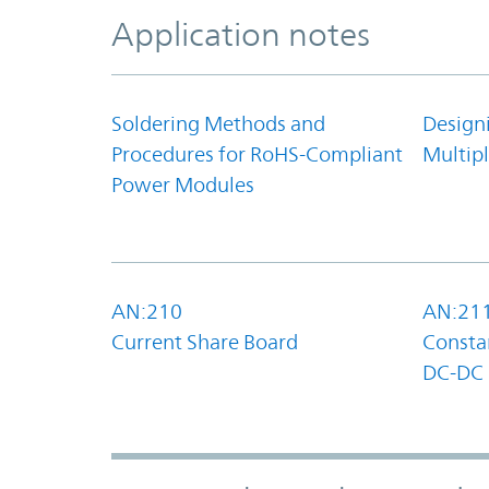
Application notes
Soldering Methods and
Design
Procedures for RoHS-Compliant
Multipl
Power Modules
AN:210
AN:21
Current Share Board
Constan
DC-DC 