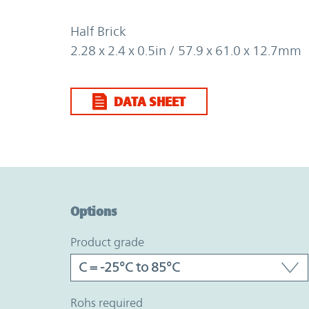
Half Brick
2.28 x 2.4 x 0.5in / 57.9 x 61.0 x 12.7mm
DATA SHEET
Option Graph Section
Options
product grade
rohs required