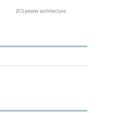
ZCS power architecture