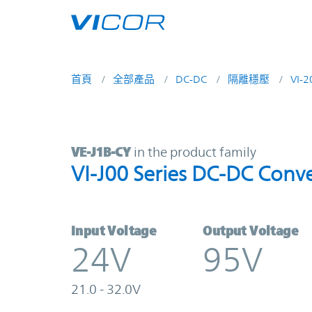
Skip to main content
首頁
全部產品
DC-DC
隔離穩壓
VI-
VE-J1B-CY | VI-J00 Series DC-DC C
VE-J1B-CY
in the product family
VI-J00 Series DC-DC Conve
Input Voltage
Output Voltage
24V
95V
21.0 - 32.0V