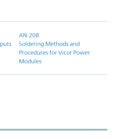
AN:208
tputs
Soldering Methods and
Procedures for Vicor Power
Modules