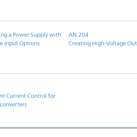
ing a Power Supply with
AN:204
e Input Options
Creating High-Voltage Ou
1
t Current Control for
converters