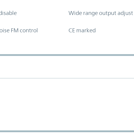
disable
Wide range output adjust
oise FM control
CE marked