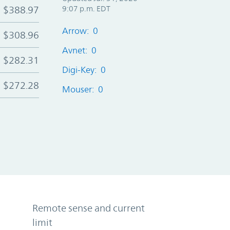
$388.97
9:07 p.m. EDT
Arrow: 0
$308.96
Avnet: 0
$282.31
Digi-Key: 0
$272.28
Mouser: 0
Remote sense and current
limit