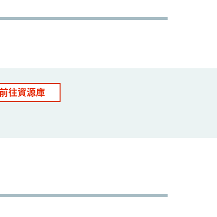
前往資源庫