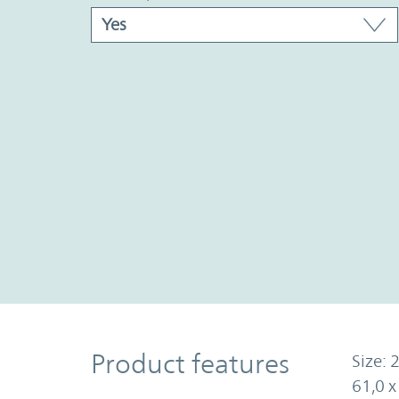
Product Features
Product features
Size: 2
61,0 