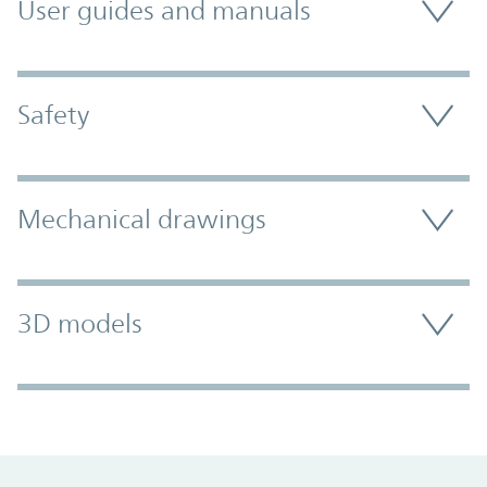
User guides and manuals
Safety
Mechanical drawings
3D models
Promo Component