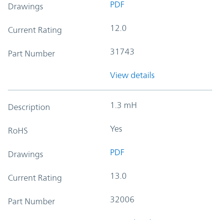
PDF
Drawings
12.0
Current Rating
31743
Part Number
View details
1.3 mH
Description
Yes
RoHS
PDF
Drawings
13.0
Current Rating
32006
Part Number