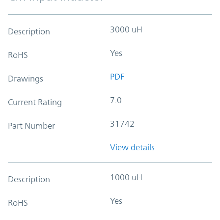
3000 uH
Description
Yes
RoHS
PDF
Drawings
7.0
Current Rating
31742
Part Number
View details
1000 uH
Description
Yes
RoHS