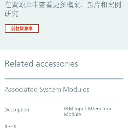
在資源庫中查看更多檔案、影片和案例
研究
前往資源庫
Related accessories
Associated System Modules
IAM Input Attenuator
Description
Module
RoHS