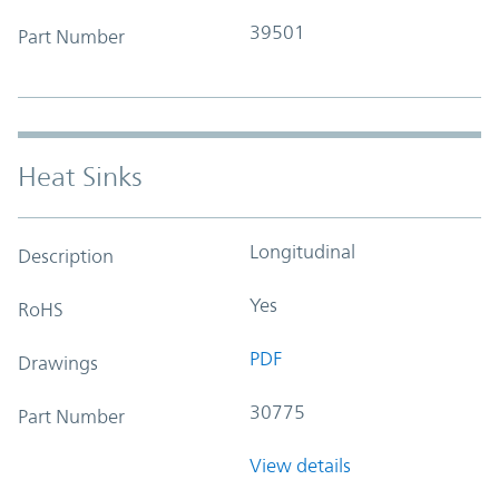
39501
Part Number
Heat Sinks
Longitudinal
Description
Yes
RoHS
PDF
Drawings
30775
Part Number
View details