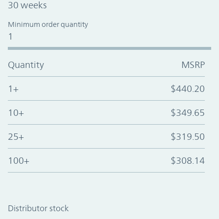
30 weeks
Minimum order quantity
1
Quantity
MSRP
1+
$440.20
10+
$349.65
25+
$319.50
100+
$308.14
Distributor stock