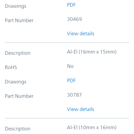
PDF
Drawings
30469
Part Number
View details
Al-El (16mm x 15mm)
Description
No
RoHS
PDF
Drawings
30787
Part Number
View details
Al-El (10mm x 16mm)
Description