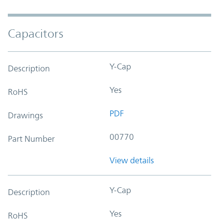
Capacitors
Y-Cap
Description
Yes
RoHS
PDF
Drawings
00770
Part Number
View details
Y-Cap
Description
Yes
RoHS