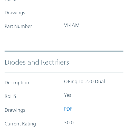
Drawings
VI-IAM
Part Number
Diodes and Rectifiers
ORing To-220 Dual
Description
Yes
RoHS
PDF
Drawings
30.0
Current Rating