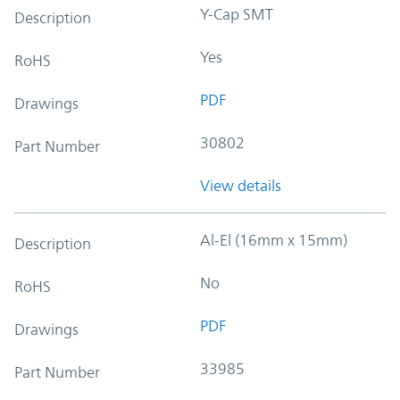
Y-Cap SMT
Description
Yes
RoHS
PDF
Drawings
30802
Part Number
View details
Al-El (16mm x 15mm)
Description
No
RoHS
PDF
Drawings
33985
Part Number