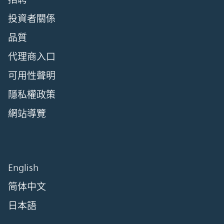
投資者關係
品質
代理商入口
可用性聲明
隱私權政策
網站導覽
English
简体中文
日本語