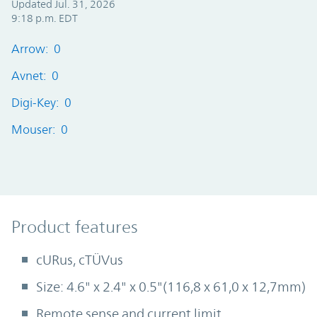
Updated Jul. 31, 2026
9:18 p.m. EDT
Arrow: 0
Avnet: 0
Digi-Key: 0
Mouser: 0
Product Features
Product features
cURus, cTÜVus
Size: 4.6" x 2.4" x 0.5"(116,8 x 61,0 x 12,7mm)
Remote sense and current limit