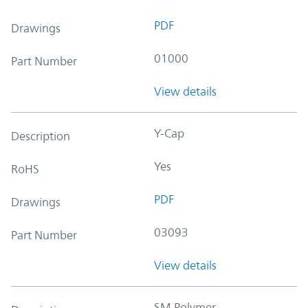
PDF
Drawings
01000
Part Number
View details
Y-Cap
Description
Yes
RoHS
PDF
Drawings
03093
Part Number
View details
SM Polymer