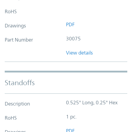
RoHS
PDF
Drawings
30075
Part Number
View details
Standoffs
0.525" Long, 0.25" Hex
Description
1 pc.
RoHS
PDF
Drawings