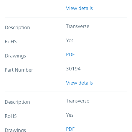
View details
Transverse
Description
Yes
RoHS
PDF
Drawings
30194
Part Number
View details
Transverse
Description
Yes
RoHS
PDF
Drawings