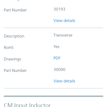
30193
Part Number
View details
Transverse
Description
Yes
RoHS
PDF
Drawings
30090
Part Number
View details
CM Input Inductor