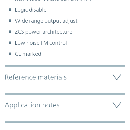
Logic disable
Wide range output adjust
ZCS power architecture
Low noise FM control
CE marked
Accordion Section
Reference materials
Application notes