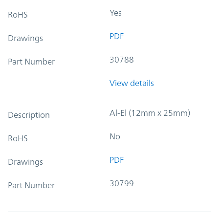
Yes
RoHS
PDF
Drawings
30788
Part Number
View details
Al-El (12mm x 25mm)
Description
No
RoHS
PDF
Drawings
30799
Part Number