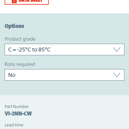
DATA SHEET
Option Graph Section
Options
product grade
rohs required
Part Number
VI-2NN-CW
Lead time