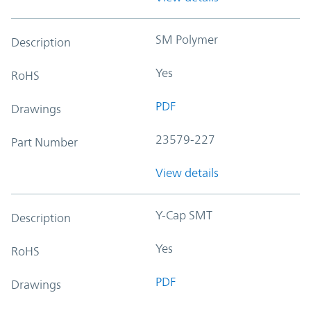
SM Polymer
Description
Yes
RoHS
PDF
Drawings
23579-227
Part Number
View details
Y-Cap SMT
Description
Yes
RoHS
PDF
Drawings