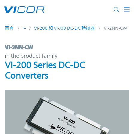
Skip to main content
首頁
VI-200 和 VI-J00 DC-DC 轉換器
VI-2NN-CW
VI-2NN-CW | VI-200 Series DC-DC Converte
VI-2NN-CW
in the product family
VI-200 Series DC-DC
Converters