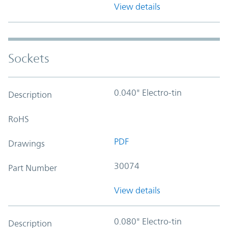
View details
Sockets
0.040" Electro-tin
Description
RoHS
PDF
Drawings
30074
Part Number
View details
0.080" Electro-tin
Description