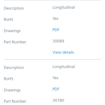
Longitudinal
Description
Yes
RoHS
PDF
Drawings
30089
Part Number
View details
Longitudinal
Description
Yes
RoHS
PDF
Drawings
30780
Part Number