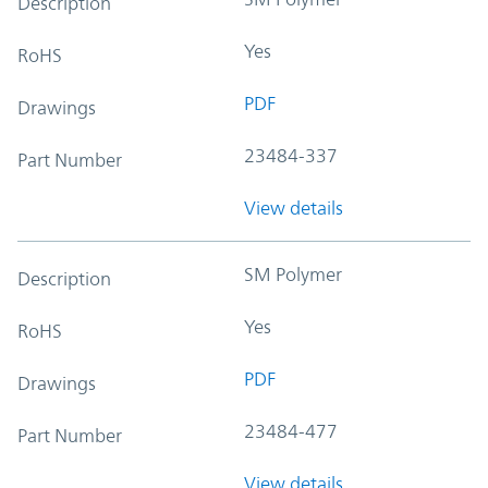
Description
Yes
RoHS
PDF
Drawings
23484-337
Part Number
View details
SM Polymer
Description
Yes
RoHS
PDF
Drawings
23484-477
Part Number
View details