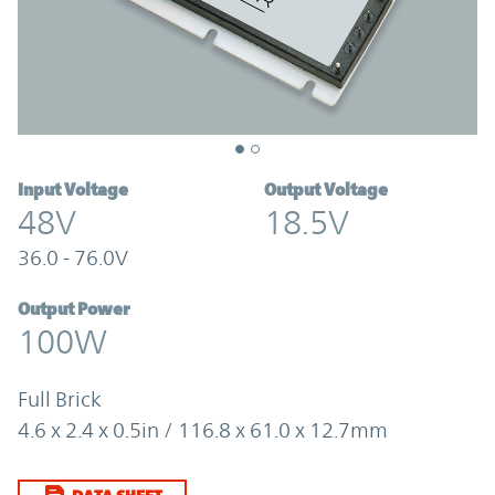
Input Voltage
Output Voltage
48V
18.5V
36.0 - 76.0V
Output Power
100W
Full Brick
4.6 x 2.4 x 0.5in / 116.8 x 61.0 x 12.7mm