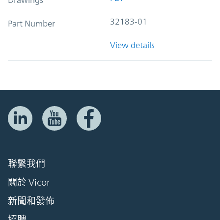
32183-01
Part Number
View details
聯繫我們
關於 Vicor
新聞和發佈
招聘