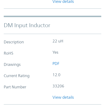
View details
DM Input Inductor
22 uH
Description
Yes
RoHS
PDF
Drawings
12.0
Current Rating
33206
Part Number
View details