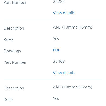
25283
Part Number
View details
Al-El (10mm x 16mm)
Description
Yes
RoHS
PDF
Drawings
30468
Part Number
View details
Al-El (10mm x 16mm)
Description
Yes
RoHS