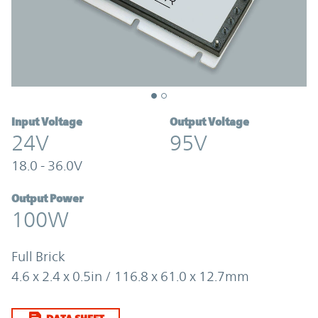
Input Voltage
Output Voltage
24V
95V
18.0 - 36.0V
Output Power
100W
Full Brick
4.6 x 2.4 x 0.5in / 116.8 x 61.0 x 12.7mm