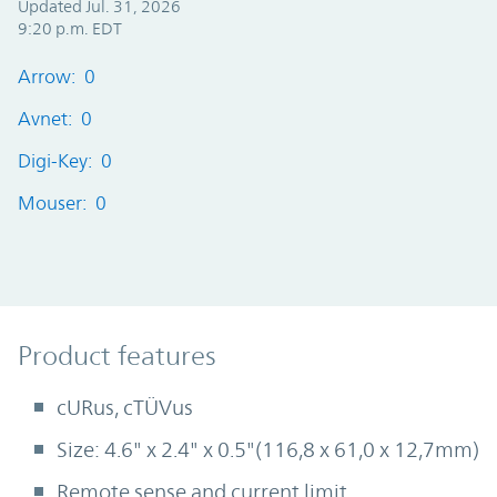
Updated Jul. 31, 2026
9:20 p.m. EDT
Arrow: 0
Avnet: 0
Digi-Key: 0
Mouser: 0
Product Features
Product features
cURus, cTÜVus
Size: 4.6" x 2.4" x 0.5"(116,8 x 61,0 x 12,7mm)
Remote sense and current limit