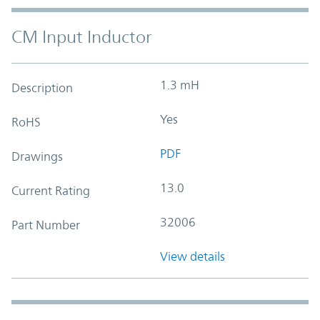
CM Input Inductor
1.3 mH
Description
Yes
RoHS
PDF
Drawings
13.0
Current Rating
32006
Part Number
View details