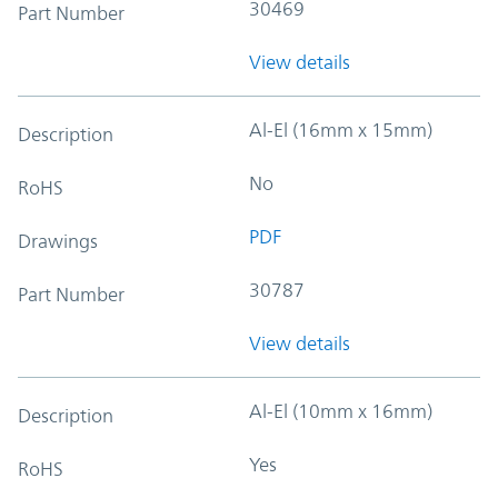
30469
Part Number
View details
Al-El (16mm x 15mm)
Description
No
RoHS
PDF
Drawings
30787
Part Number
View details
Al-El (10mm x 16mm)
Description
Yes
RoHS