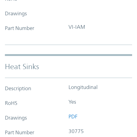
Drawings
VI-IAM
Part Number
Heat Sinks
Longitudinal
Description
Yes
RoHS
PDF
Drawings
30775
Part Number