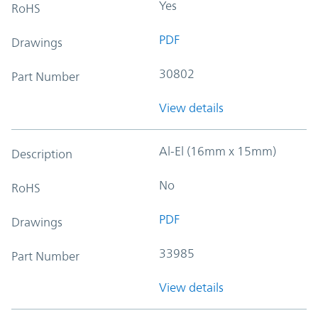
Yes
RoHS
PDF
Drawings
30802
Part Number
View details
Al-El (16mm x 15mm)
Description
No
RoHS
PDF
Drawings
33985
Part Number
View details