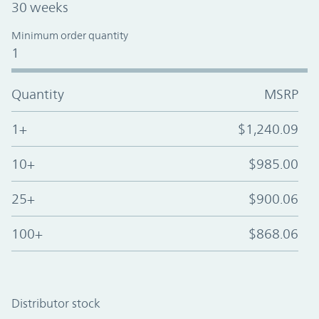
30 weeks
Minimum order quantity
1
Quantity
MSRP
1+
$1,240.09
10+
$985.00
25+
$900.06
100+
$868.06
Distributor stock