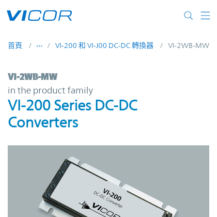
Skip to main content
首頁
VI-200 和 VI-J00 DC-DC 轉換器
VI-2WB-MW
VI-2WB-MW | VI-200 Series DC-DC Convert
VI-2WB-MW
in the product family
VI-200 Series DC-DC
Converters