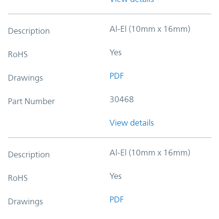
Al-El (10mm x 16mm)
Description
Yes
RoHS
PDF
Drawings
30468
Part Number
View details
Al-El (10mm x 16mm)
Description
Yes
RoHS
PDF
Drawings