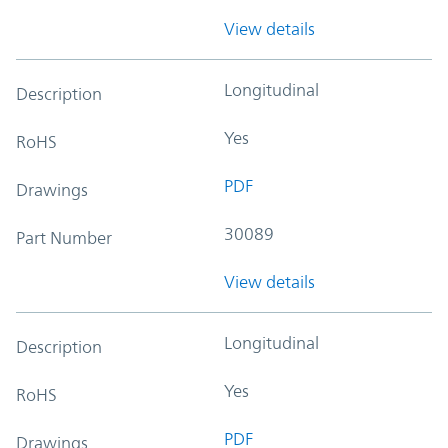
View details
Longitudinal
Description
Yes
RoHS
PDF
Drawings
30089
Part Number
View details
Longitudinal
Description
Yes
RoHS
PDF
Drawings