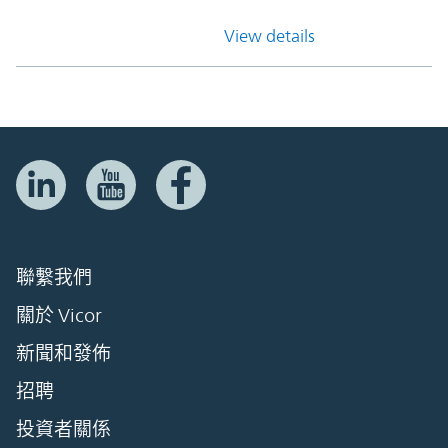
View details
聯繫我們
關於 Vicor
新聞和發佈
招聘
投資者關係