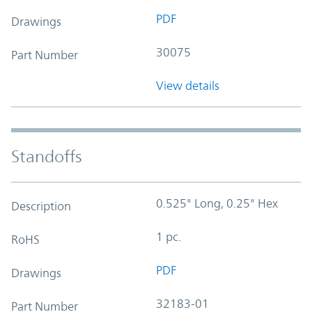
PDF
Drawings
30075
Part Number
View details
Standoffs
0.525" Long, 0.25" Hex
Description
1 pc.
RoHS
PDF
Drawings
32183-01
Part Number