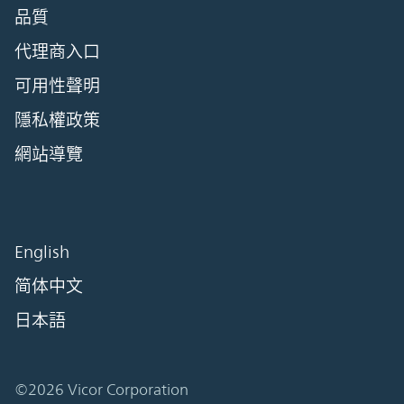
品質
代理商入口
可用性聲明
隱私權政策
網站導覽
English
简体中文
日本語
©2026 Vicor Corporation