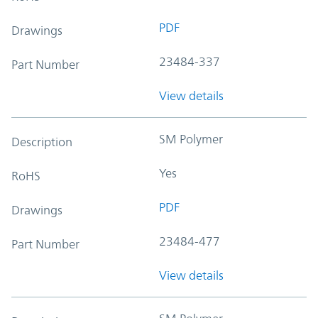
PDF
Drawings
23484-337
Part Number
View details
SM Polymer
Description
Yes
RoHS
PDF
Drawings
23484-477
Part Number
View details