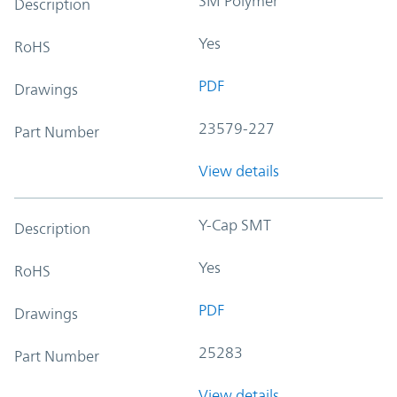
SM Polymer
Description
Yes
RoHS
PDF
Drawings
23579-227
Part Number
View details
Y-Cap SMT
Description
Yes
RoHS
PDF
Drawings
25283
Part Number
View details