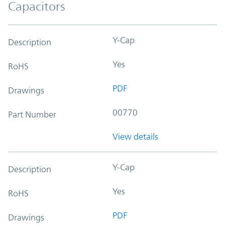
Capacitors
Y-Cap
Description
Yes
RoHS
PDF
Drawings
00770
Part Number
View details
Y-Cap
Description
Yes
RoHS
PDF
Drawings