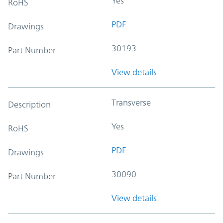
Yes
RoHS
PDF
Drawings
30193
Part Number
View details
Transverse
Description
Yes
RoHS
PDF
Drawings
30090
Part Number
View details