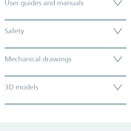
User guides and manuals
Safety
Mechanical drawings
3D models
Promo Component