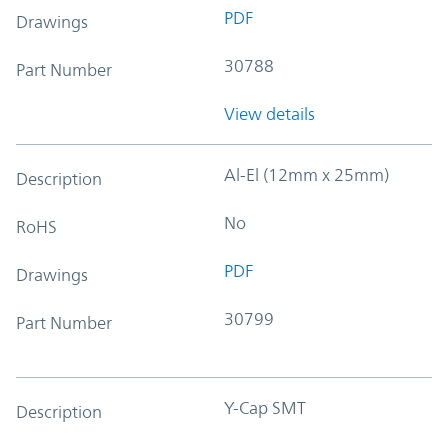
PDF
Drawings
30788
Part Number
View details
Al-El (12mm x 25mm)
Description
No
RoHS
PDF
Drawings
30799
Part Number
Y-Cap SMT
Description