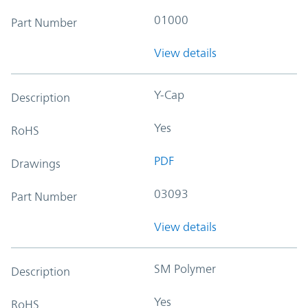
01000
Part Number
View details
Y-Cap
Description
Yes
RoHS
PDF
Drawings
03093
Part Number
View details
SM Polymer
Description
Yes
RoHS