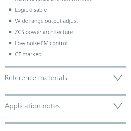
Logic disable
Wide range output adjust
ZCS power architecture
Low noise FM control
CE marked
Accordion Section
Reference materials
Application notes