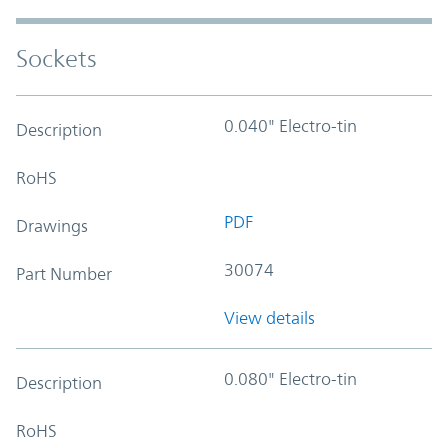
Sockets
0.040" Electro-tin
Description
RoHS
PDF
Drawings
30074
Part Number
View details
0.080" Electro-tin
Description
RoHS