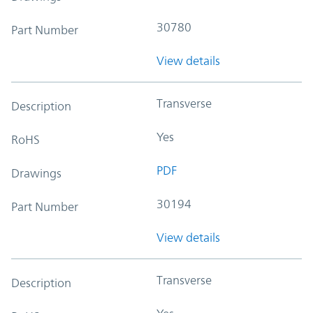
30780
Part Number
View details
Transverse
Description
Yes
RoHS
PDF
Drawings
30194
Part Number
View details
Transverse
Description