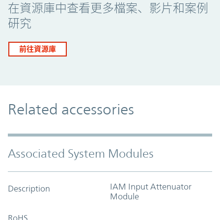
在資源庫中查看更多檔案、影片和案例
研究
前往資源庫
Related accessories
Associated System Modules
IAM Input Attenuator
Description
Module
RoHS