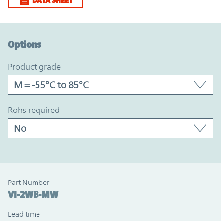
DATA SHEET
Option Graph Section
Options
product grade
rohs required
Part Number
VI-2WB-MW
Lead time