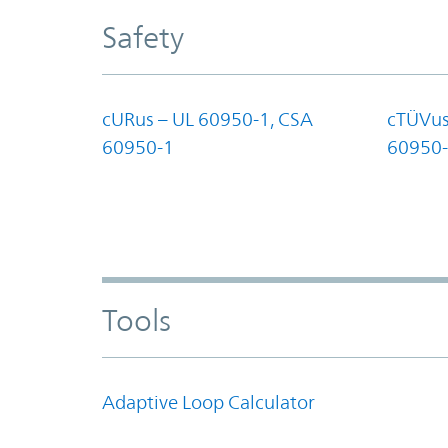
Safety
cURus – UL 60950-1, CSA
cTÜVus
60950-1
60950-
Tools
Adaptive Loop Calculator