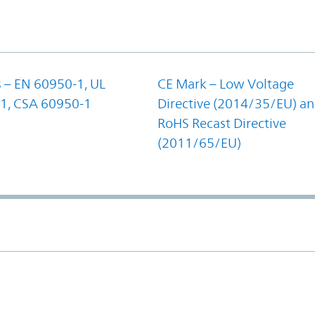
 – EN 60950-1, UL
CE Mark – Low Voltage
1, CSA 60950-1
Directive (2014/35/EU) a
RoHS Recast Directive
(2011/65/EU)