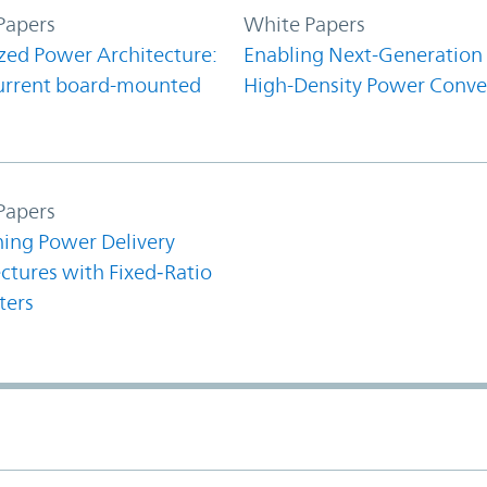
Papers
White Papers
zed Power Architecture:
Enabling Next-Generation
urrent board-mounted
High-Density Power Conve
Papers
ning Power Delivery
ctures with Fixed‑Ratio
ters