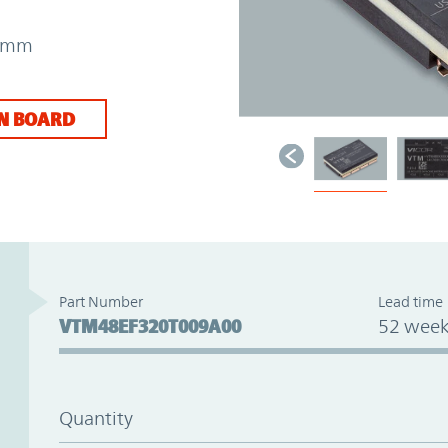
31mm
N BOARD
Part Number
Lead time
VTM48EF320T009A00
52 week
Quantity