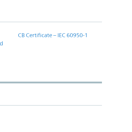
CB Certificate – IEC 60950-1
nd