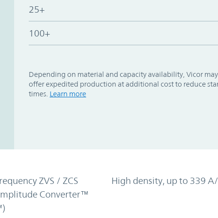
25+
100+
Depending on material and capacity availability, Vicor may
offer expedited production at additional cost to reduce st
times.
Learn more
requency ZVS / ZCS
High density, up to 339 A/
Amplitude Converter™
)