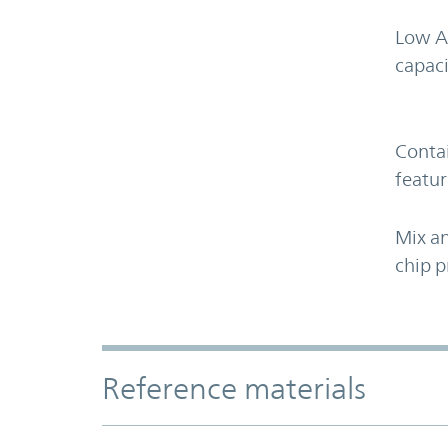
Low A
capaci
Contai
featur
Mix an
chip p
Accordion Section
Reference materials