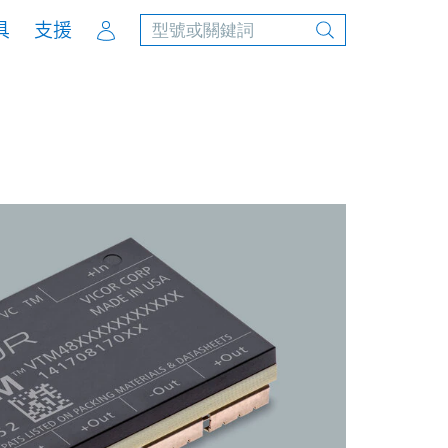
Account
具
支援