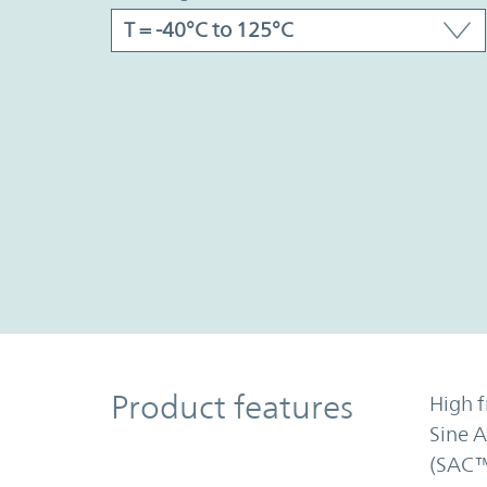
Product Features
Product features
High f
Sine 
(SAC™