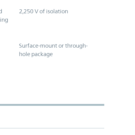
d
2,250 V of isolation
ring
Surface-mount or through-
hole package