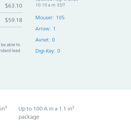
$63.10
10:10 a.m. EDT
Mouser: 105
$59.18
Arrow: 1
Avnet: 0
 be able to
andard lead
Digi-Key: 0
in³
Up to 100 A in a 1.1 in²
package