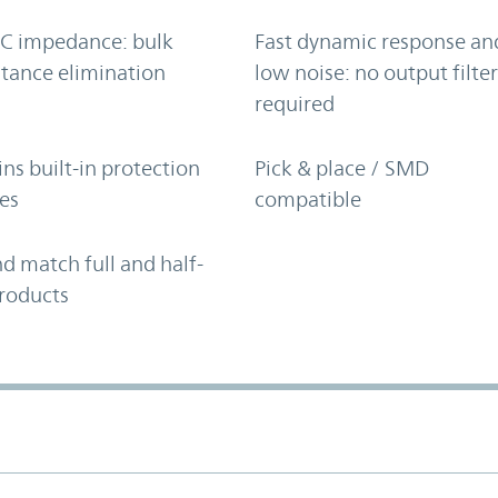
C impedance: bulk
Fast dynamic response an
tance elimination
low noise: no output filte
required
ns built-in protection
Pick & place / SMD
es
compatible
d match full and half-
roducts