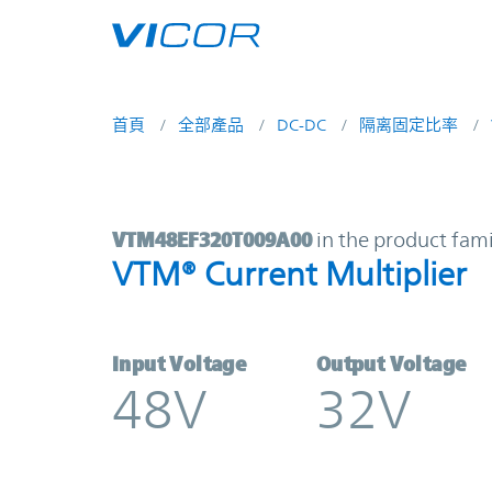
Skip to main content
首頁
全部產品
DC-DC
隔离固定比率
VTM48EF320T009A00 | VTM® Curren
VTM48EF320T009A00
in the product fami
VTM® Current Multiplier
Input Voltage
Output Voltage
48V
32V