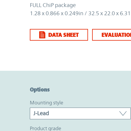
FULL ChiP package
1.28 x 0.866 x 0.249in / 32.5 x 22.0 x 6.
DATA SHEET
EVALUATIO
Option Graph Section
Options
mounting style
product grade