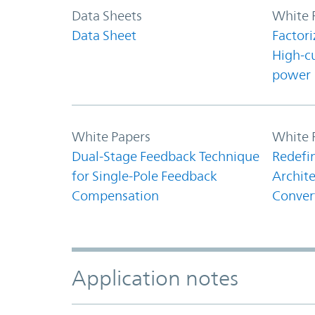
Data Sheets
White 
Data Sheet
Factori
High-c
power
White Papers
White 
Dual-Stage Feedback Technique
Redefi
for Single-Pole Feedback
Archite
Compensation
Conver
Application notes