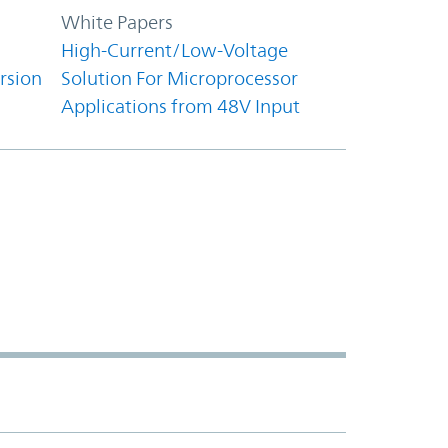
White Papers
High-Current/Low-Voltage
rsion
Solution For Microprocessor
Applications from 48V Input