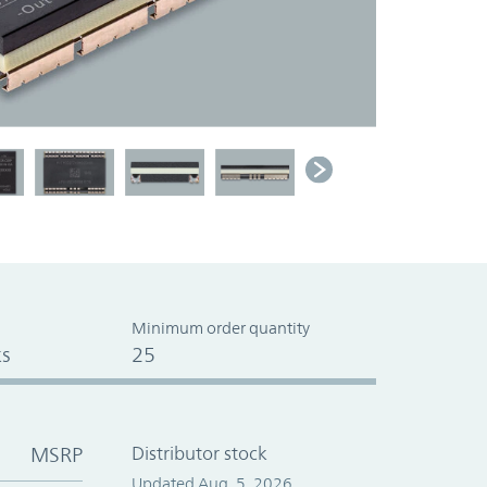
Minimum order quantity
s
25
MSRP
Distributor stock
Updated Aug. 5, 2026