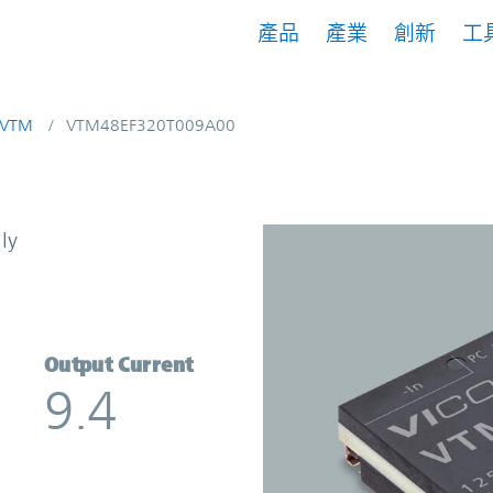
產品
產業
創新
工
VTM
VTM48EF320T009A00
t Multiplier | Vicor
ly
Output Current
9.4