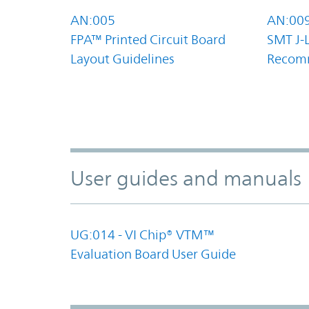
AN:005
AN:00
FPA™ Printed Circuit Board
SMT J-
Layout Guidelines
Recom
User guides and manuals
UG:014 - VI Chip® VTM™
Evaluation Board User Guide