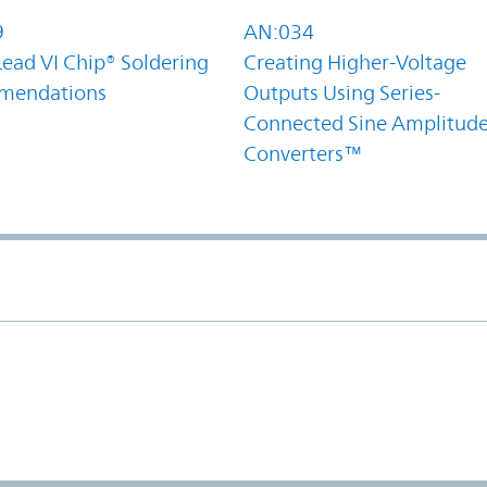
9
AN:034
Lead VI Chip® Soldering
Creating Higher-Voltage
mendations
Outputs Using Series-
Connected Sine Amplitud
Converters™