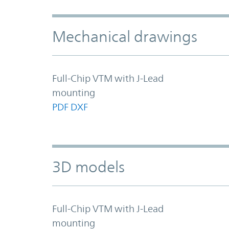
Mechanical drawings
Full-Chip VTM with J-Lead
mounting
PDF
DXF
3D models
Full-Chip VTM with J-Lead
mounting