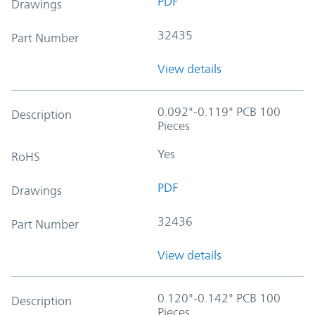
PDF
Drawings
32435
Part Number
View details
0.092"-0.119" PCB 100
Description
Pieces
Yes
RoHS
PDF
Drawings
32436
Part Number
View details
0.120"-0.142" PCB 100
Description
Pieces