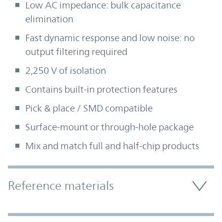
Low AC impedance: bulk capacitance
elimination
Fast dynamic response and low noise: no
output filtering required
2,250 V of isolation
Contains built-in protection features
Pick & place / SMD compatible
Surface-mount or through-hole package
Mix and match full and half-chip products
Accordion Section
Reference materials