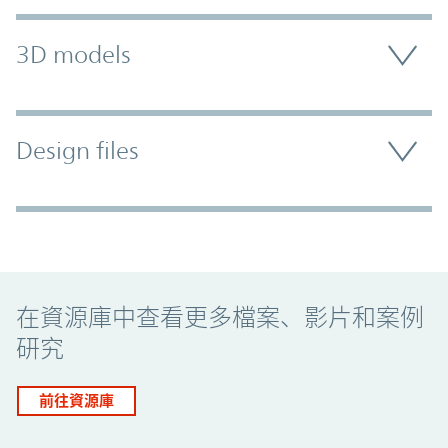
3D models
Design files
Promo Component
在資源庫中查看更多檔案、影片和案例
研究
前往資源庫