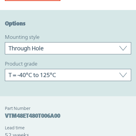
Option Graph Section
Options
mounting style
product grade
Part Number
VTM48ET480T006A00
Lead time
52 weeks