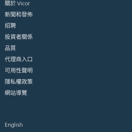
關於 Vicor
新聞和發佈
招聘
投資者關係
品質
代理商入口
可用性聲明
隱私權政策
網站導覽
English