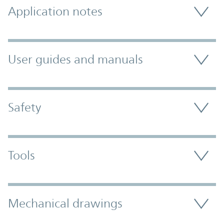
Application notes
User guides and manuals
Safety
Tools
Mechanical drawings