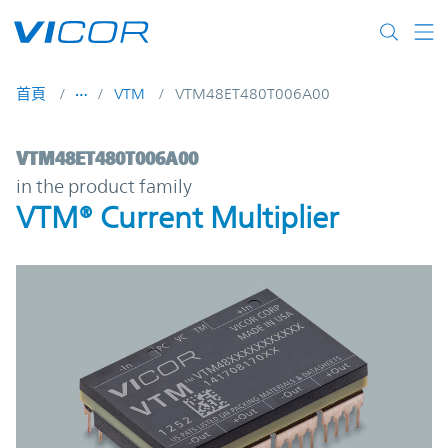
Skip to main content
首頁
VTM
VTM48ET480T006A00
VTM48ET480T006A00 | VTM® Current Multi
VTM48ET480T006A00
in the product family
VTM® Current Multiplier