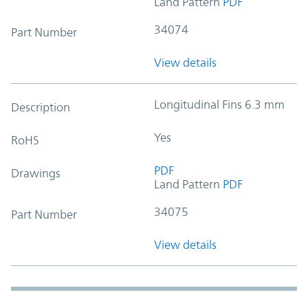
Land Pattern
PDF
34074
Part Number
View details
Longitudinal Fins 6.3 mm
Description
Yes
RoHS
PDF
Drawings
Land Pattern
PDF
34075
Part Number
View details