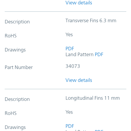
View details
Transverse Fins 6.3 mm
Description
Yes
RoHS
PDF
Drawings
Land Pattern
PDF
34073
Part Number
View details
Longitudinal Fins 11 mm
Description
Yes
RoHS
PDF
Drawings