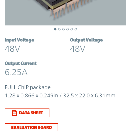
Input Voltage
Output Voltage
48V
48V
Output Current
6.25A
FULL ChiP package
1.28 x 0.866 x 0.249in / 32.5 x 22.0 x 6.31mm
DATA SHEET
EVALUATION BOARD