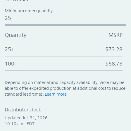
Minimum order quantity
25
Quantity
MSRP
25+
$73.28
100+
$68.73
Depending on material and capacity availability, Vicor may be
able to offer expedited production at additional cost to reduce
standard lead times.
Learn more
Distributor stock
Updated Jul. 31, 2026
10:10 a.m. EDT