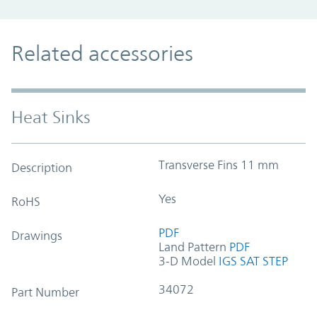
Related accessories
Heat Sinks
Transverse Fins 11 mm
Description
Yes
RoHS
PDF
Drawings
Land Pattern
PDF
3-D Model
IGS
SAT
STEP
34072
Part Number