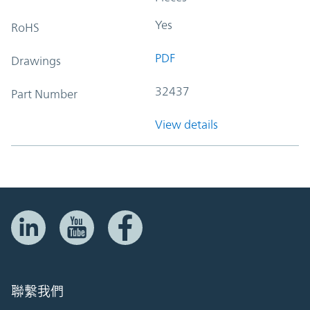
Yes
RoHS
PDF
Drawings
32437
Part Number
View details
聯繫我們