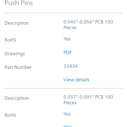
Push Pins
0.045"-0.056" PCB 100
Description
Pieces
Yes
RoHS
PDF
Drawings
32434
Part Number
View details
0.057"-0.091" PCB 100
Description
Pieces
Yes
RoHS