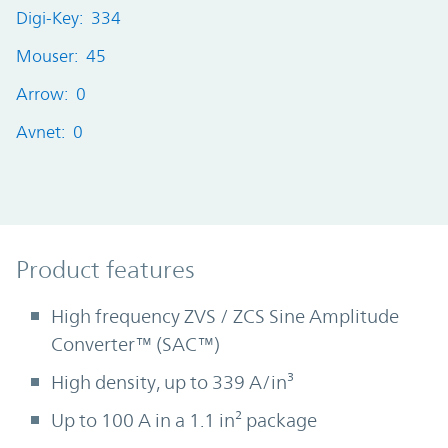
Digi-Key: 334
Mouser: 45
Arrow: 0
Avnet: 0
Product Features
Product features
High frequency ZVS / ZCS Sine Amplitude
Converter™ (SAC™)
High density, up to 339 A/in³
Up to 100 A in a 1.1 in² package