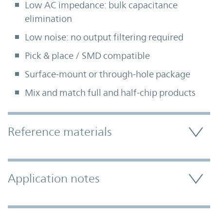
Low AC impedance: bulk capacitance
elimination
Low noise: no output filtering required
Pick & place / SMD compatible
Surface-mount or through-hole package
Mix and match full and half-chip products
Accordion Section
Reference materials
Application notes