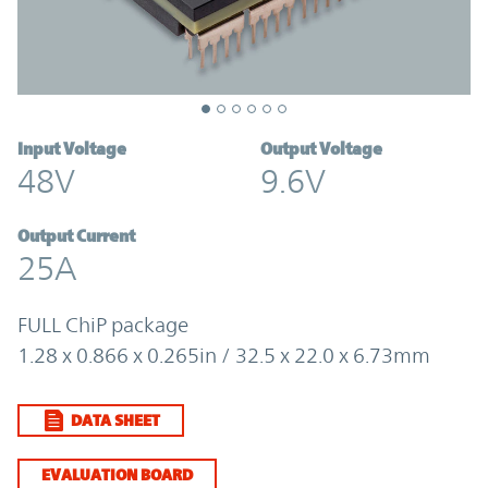
Input Voltage
Output Voltage
48V
9.6V
Output Current
25A
FULL ChiP package
1.28 x 0.866 x 0.265in / 32.5 x 22.0 x 6.73mm
DATA SHEET
EVALUATION BOARD