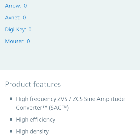
Arrow: 0
Avnet: 0
Digi-Key: 0
Mouser: 0
Product Features
Product features
High frequency ZVS / ZCS Sine Amplitude
Converter™ (SAC™)
High efficiency
High density