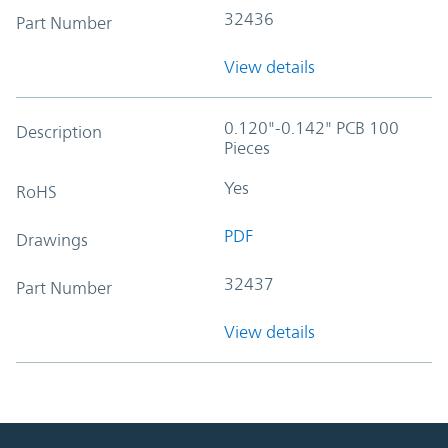
32436
Part Number
View details
0.120"-0.142" PCB 100
Description
Pieces
Yes
RoHS
PDF
Drawings
32437
Part Number
View details