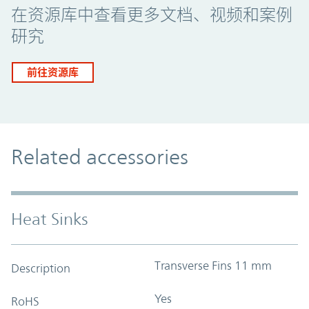
在资源库中查看更多文档、视频和案例
研究
前往资源库
Related accessories
Heat Sinks
Transverse Fins 11 mm
Description
Yes
RoHS