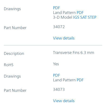
PDF
Drawings
Land Pattern
PDF
3-D Model
IGS
SAT
STEP
34072
Part Number
View details
Transverse Fins 6.3 mm
Description
Yes
RoHS
PDF
Drawings
Land Pattern
PDF
34073
Part Number
View details