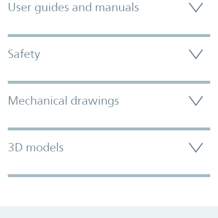
User guides and manuals
Safety
Mechanical drawings
3D models
Promo Component