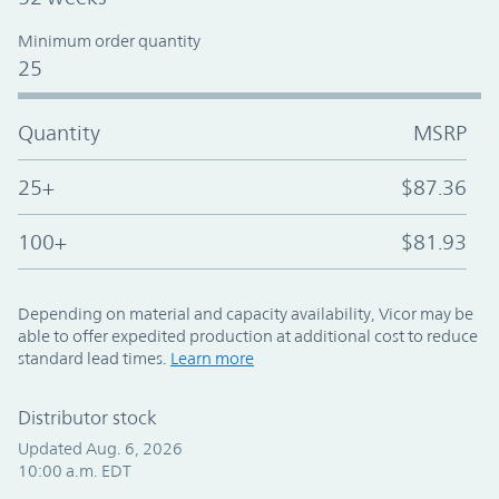
Minimum order quantity
25
Quantity
MSRP
25+
$87.36
100+
$81.93
Depending on material and capacity availability, Vicor may be
able to offer expedited production at additional cost to reduce
standard lead times.
Learn more
Distributor stock
Updated Aug. 6, 2026
10:00 a.m. EDT