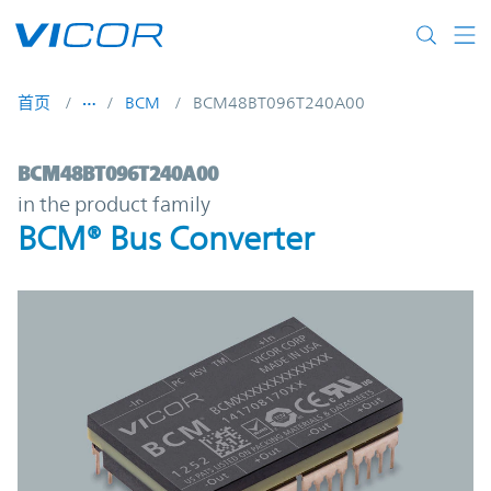
Skip to main content
首页
BCM
BCM48BT096T240A00
BCM48BT096T240A00 | BCM® Bus Convert
BCM48BT096T240A00
in the product family
BCM® Bus Converter