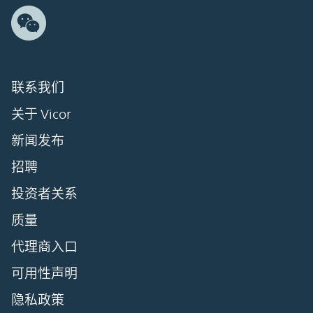
联系我们
关于 Vicor
新闻发布
招聘
投资者关系
质量
代理商入口
可用性声明
隐私政策