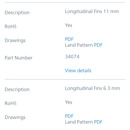
Longitudinal Fins 11 mm
Description
Yes
RoHS
PDF
Drawings
Land Pattern
PDF
34074
Part Number
View details
Longitudinal Fins 6.3 mm
Description
Yes
RoHS
PDF
Drawings
Land Pattern
PDF