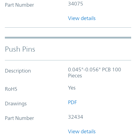
34075
Part Number
View details
Push Pins
0.045"-0.056" PCB 100
Description
Pieces
Yes
RoHS
PDF
Drawings
32434
Part Number
View details