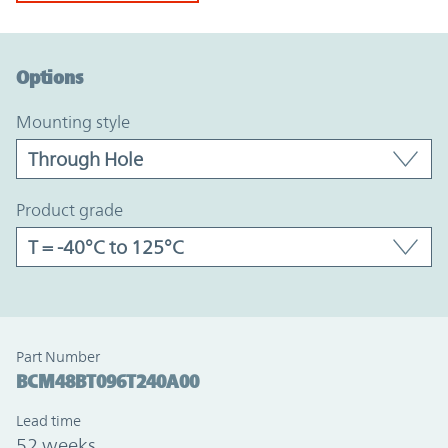
Option Graph Section
Options
mounting style
product grade
Part Number
BCM48BT096T240A00
Lead time
52 weeks