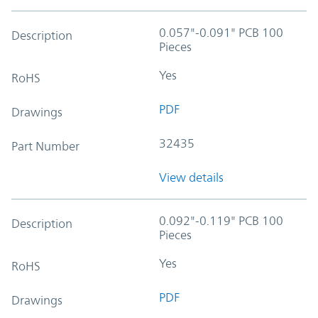
0.057"-0.091" PCB 100
Description
Pieces
Yes
RoHS
PDF
Drawings
32435
Part Number
View details
0.092"-0.119" PCB 100
Description
Pieces
Yes
RoHS
PDF
Drawings