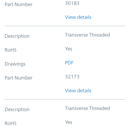
30183
Part Number
View details
Transverse Threaded
Description
Yes
RoHS
PDF
Drawings
32173
Part Number
View details
Transverse Threaded
Description
Yes
RoHS