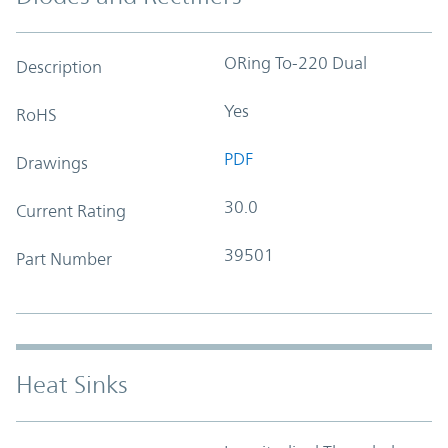
ORing To-220 Dual
Description
Yes
RoHS
PDF
Drawings
30.0
Current Rating
39501
Part Number
Heat Sinks