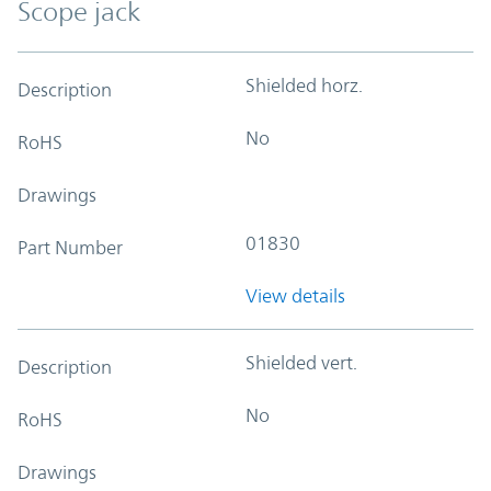
Scope jack
Shielded horz.
Description
No
RoHS
Drawings
01830
Part Number
View details
Shielded vert.
Description
No
RoHS
Drawings