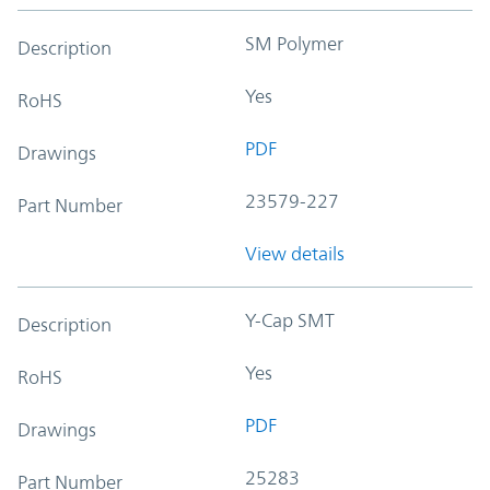
SM Polymer
Description
Yes
RoHS
PDF
Drawings
23579-227
Part Number
View details
Y-Cap SMT
Description
Yes
RoHS
PDF
Drawings
25283
Part Number