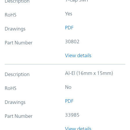
Description
Yes
RoHS
PDF
Drawings
30802
Part Number
View details
Al-El (16mm x 15mm)
Description
No
RoHS
PDF
Drawings
33985
Part Number
View details