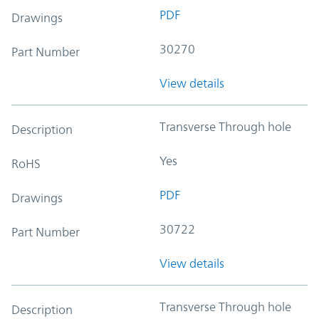
PDF
Drawings
30270
Part Number
View details
Transverse Through hole
Description
Yes
RoHS
PDF
Drawings
30722
Part Number
View details
Transverse Through hole
Description