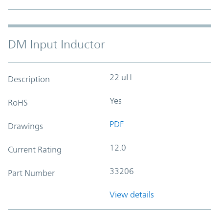
DM Input Inductor
22 uH
Description
Yes
RoHS
PDF
Drawings
12.0
Current Rating
33206
Part Number
View details