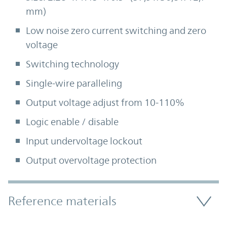
mm)
Low noise zero current switching and zero
voltage
Switching technology
Single-wire paralleling
Output voltage adjust from 10-110%
Logic enable / disable
Input undervoltage lockout
Output overvoltage protection
Accordion Section
Reference materials