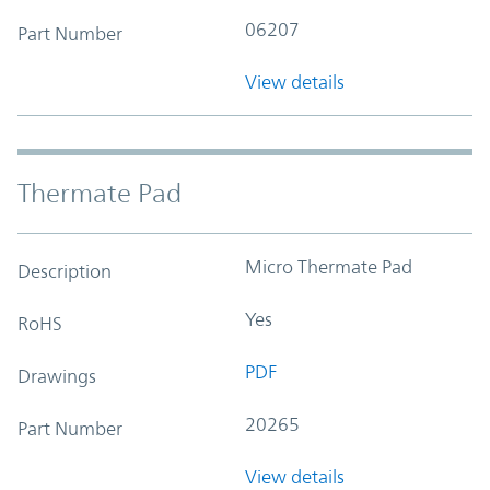
06207
Part Number
View details
Thermate Pad
Micro Thermate Pad
Description
Yes
RoHS
PDF
Drawings
20265
Part Number
View details