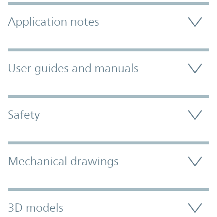
Application notes
User guides and manuals
Safety
Mechanical drawings
3D models