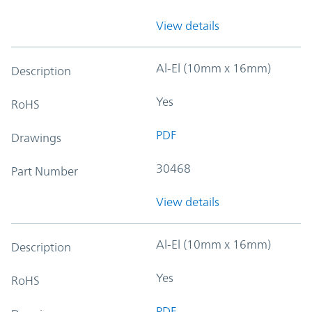
View details
Al-El (10mm x 16mm)
Description
Yes
RoHS
PDF
Drawings
30468
Part Number
View details
Al-El (10mm x 16mm)
Description
Yes
RoHS
PDF