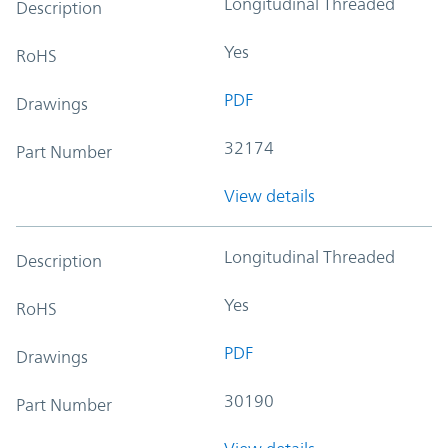
Longitudinal Threaded
Description
Yes
RoHS
PDF
Drawings
32174
Part Number
View details
Longitudinal Threaded
Description
Yes
RoHS
PDF
Drawings
30190
Part Number