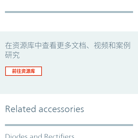
Promo Component
在资源库中查看更多文档、视频和案例
研究
前往资源库
Related accessories
Diodes and Rectifiers