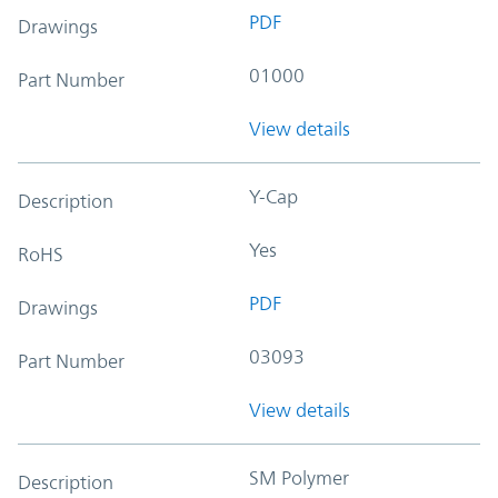
PDF
Drawings
01000
Part Number
View details
Y-Cap
Description
Yes
RoHS
PDF
Drawings
03093
Part Number
View details
SM Polymer
Description