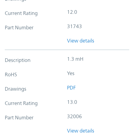
12.0
Current Rating
31743
Part Number
View details
1.3 mH
Description
Yes
RoHS
PDF
Drawings
13.0
Current Rating
32006
Part Number
View details