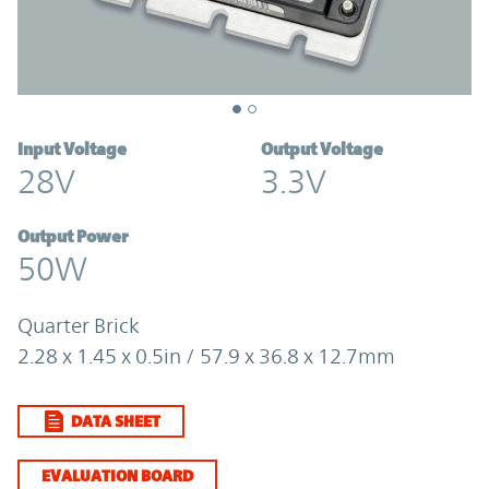
Input Voltage
Output Voltage
28V
3.3V
Output Power
50W
Quarter Brick
2.28 x 1.45 x 0.5in / 57.9 x 36.8 x 12.7mm
DATA SHEET
EVALUATION BOARD