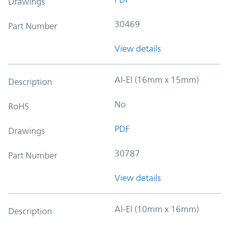
Drawings
30469
Part Number
View details
Al-El (16mm x 15mm)
Description
No
RoHS
PDF
Drawings
30787
Part Number
View details
Al-El (10mm x 16mm)
Description