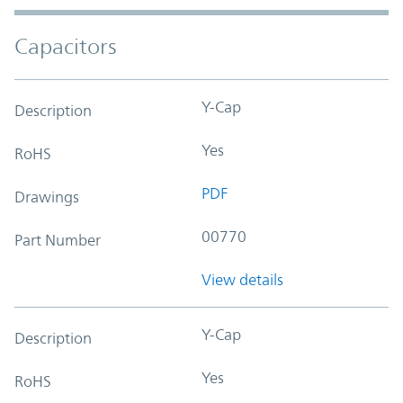
Capacitors
Y-Cap
Description
Yes
RoHS
PDF
Drawings
00770
Part Number
View details
Y-Cap
Description
Yes
RoHS