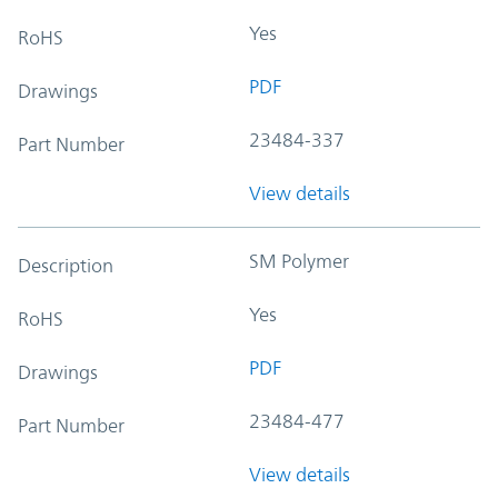
Yes
RoHS
PDF
Drawings
23484-337
Part Number
View details
SM Polymer
Description
Yes
RoHS
PDF
Drawings
23484-477
Part Number
View details