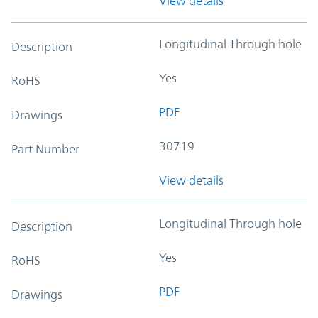
View details
Longitudinal Through hole
Description
Yes
RoHS
PDF
Drawings
30719
Part Number
View details
Longitudinal Through hole
Description
Yes
RoHS
PDF
Drawings