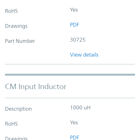
Yes
RoHS
PDF
Drawings
30725
Part Number
View details
CM Input Inductor
1000 uH
Description
Yes
RoHS
PDF
Drawings