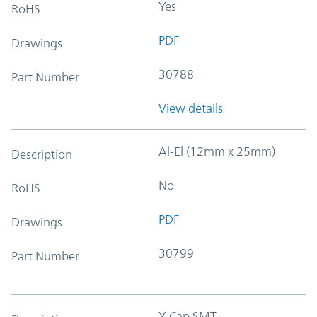
Yes
RoHS
PDF
Drawings
30788
Part Number
View details
Al-El (12mm x 25mm)
Description
No
RoHS
PDF
Drawings
30799
Part Number
Y-Cap SMT