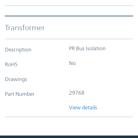
Transformer
PR Bus Isolation
Description
No
RoHS
Drawings
29768
Part Number
View details