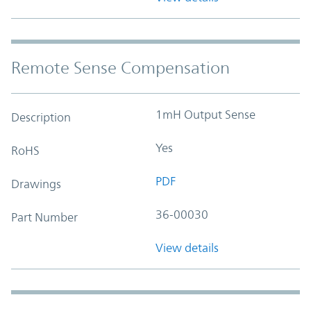
Remote Sense Compensation
1mH Output Sense
Description
Yes
RoHS
PDF
Drawings
36-00030
Part Number
View details