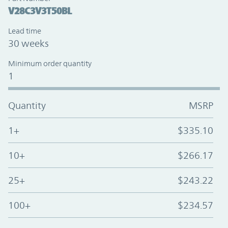
V28C3V3T50BL
Lead time
30 weeks
Minimum order quantity
1
Quantity
MSRP
1+
$335.10
10+
$266.17
25+
$243.22
100+
$234.57