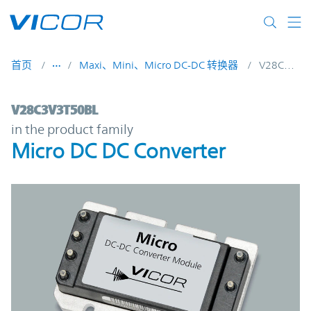
Skip to main content
首页
Maxi、Mini、Micro DC-DC 转换器
V28C3V3T50BL
V28C3V3T50BL | Micro DC DC Converter |
V28C3V3T50BL
in the product family
Micro DC DC Converter