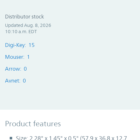
Distributor stock
Updated Aug. 8, 2026
10:10 a.m. EDT
Digi-Key: 15
Mouser: 1
Arrow: 0
Avnet: 0
Product Features
Product features
Size: 2.28" x 1.45" x 0.5" (57,9 x 36,8 x 12,7