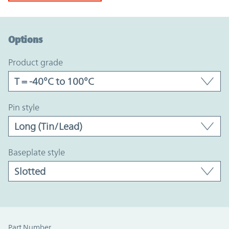
Option Graph Section
Options
product grade
pin style
baseplate style
Part Number