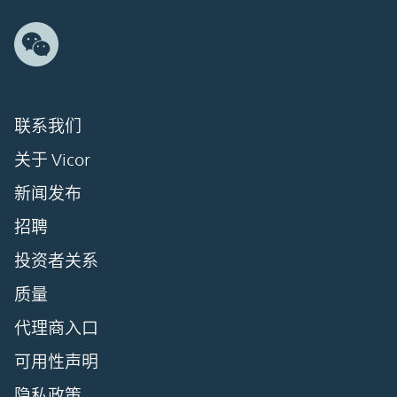
联系我们
关于 Vicor
新闻发布
招聘
投资者关系
质量
代理商入口
可用性声明
隐私政策