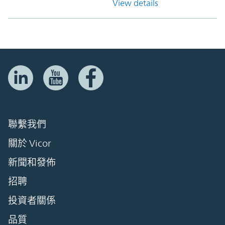
View details
聯繫我們
關於 Vicor
新聞和發佈
招聘
投資者關係
品質