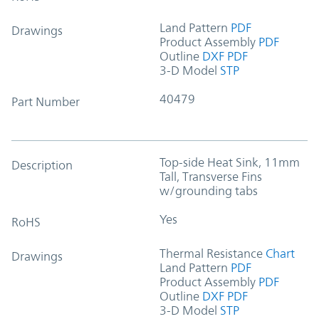
Land Pattern
PDF
Drawings
Product Assembly
PDF
Outline
DXF
PDF
3-D Model
STP
40479
Part Number
Top-side Heat Sink, 11mm
Description
Tall, Transverse Fins
w/grounding tabs
Yes
RoHS
Thermal Resistance
Chart
Drawings
Land Pattern
PDF
Product Assembly
PDF
Outline
DXF
PDF
3-D Model
STP