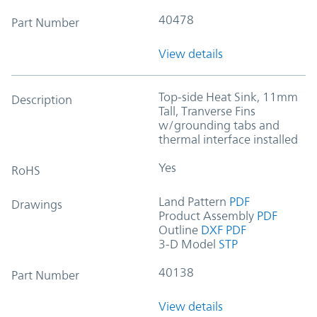
40478
Part Number
View details
Top-side Heat Sink, 11mm
Description
Tall, Tranverse Fins
w/grounding tabs and
thermal interface installed
Yes
RoHS
Land Pattern
PDF
Drawings
Product Assembly
PDF
Outline
DXF
PDF
3-D Model
STP
40138
Part Number
View details