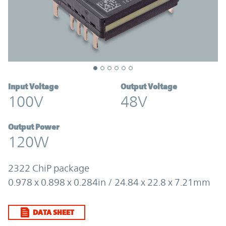
Input Voltage
Output Voltage
100V
48V
Output Power
120W
2322 ChiP package
0.978 x 0.898 x 0.284in / 24.84 x 22.8 x 7.21mm
DATA SHEET