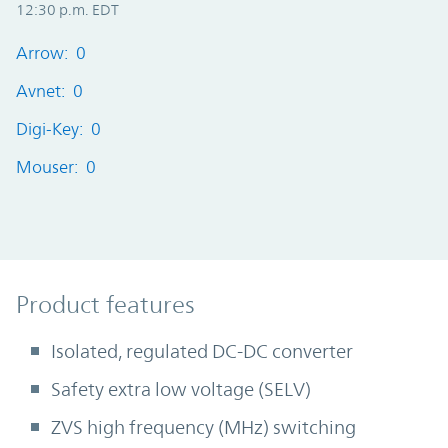
12:30 p.m. EDT
Arrow: 0
Avnet: 0
Digi-Key: 0
Mouser: 0
Product Features
Product features
Isolated, regulated DC-DC converter
Safety extra low voltage (SELV)
ZVS high frequency (MHz) switching