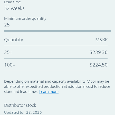
Lead time
52 weeks
Minimum order quantity
25
Quantity
MSRP
25+
$239.36
100+
$224.50
Depending on material and capacity availability, Vicor may be
able to offer expedited production at additional cost to reduce
standard lead times.
Learn more
Distributor stock
Updated Jul. 28, 2026