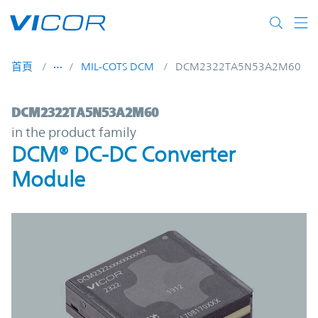
Skip to main content
首頁
MIL-COTS DCM
DCM2322TA5N53A2M60
DCM2322TA5N53A2M60 | DCM® DC-DC Con
DCM2322TA5N53A2M60
in the product family
DCM® DC-DC Converter
Module