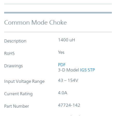
Common Mode Choke
1400 uH
Description
Yes
RoHS
PDF
Drawings
3-D Model
IGS
STP
43 – 154V
Input Voltage Range
4.0A
Current Rating
47724-142
Part Number