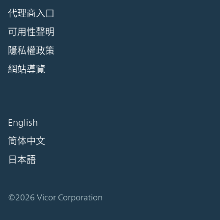
代理商入口
可用性聲明
隱私權政策
網站導覽
English
简体中文
日本語
©2026 Vicor Corporation