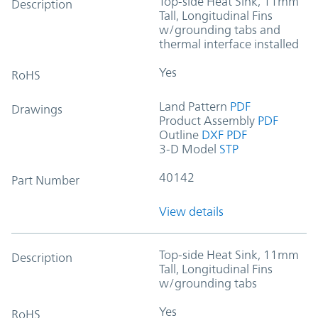
Top-side Heat Sink, 11mm
Description
Tall, Longitudinal Fins
w/grounding tabs and
thermal interface installed
Yes
RoHS
Land Pattern
PDF
Drawings
Product Assembly
PDF
Outline
DXF
PDF
3-D Model
STP
40142
Part Number
View details
Top-side Heat Sink, 11mm
Description
Tall, Longitudinal Fins
w/grounding tabs
Yes
RoHS