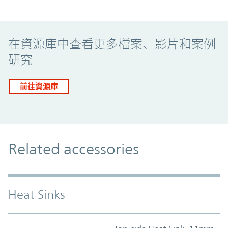
Promo Component
在資源庫中查看更多檔案、影片和案例
研究
前往資源庫
Related accessories
Heat Sinks