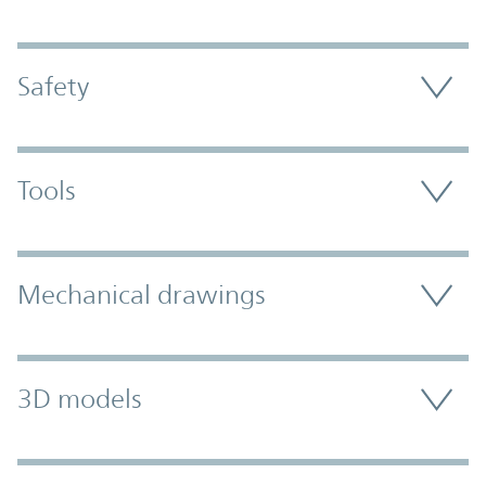
Safety
Tools
Mechanical drawings
3D models