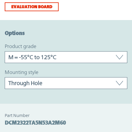
EVALUATION BOARD
Option Graph Section
Options
product grade
mounting style
Part Number
DCM2322TA5N53A2M60