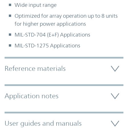
Wide input range
Optimized for array operation up to 8 units
for higher power applications
MIL-STD-704 (E+F) Applications
MIL-STD-1275 Applications
Accordion Section
Reference materials
Application notes
User guides and manuals