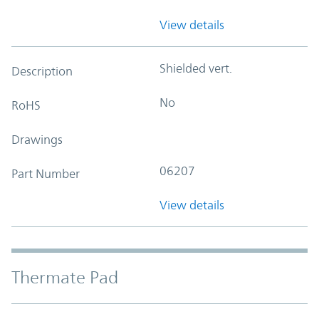
View details
Shielded vert.
Description
No
RoHS
Drawings
06207
Part Number
View details
Thermate Pad