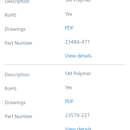
Description
Yes
RoHS
PDF
Drawings
23484-477
Part Number
View details
SM Polymer
Description
Yes
RoHS
PDF
Drawings
23579-227
Part Number
View details