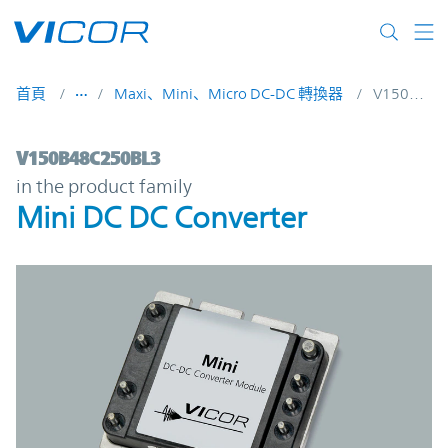
Skip to main content
首頁
Maxi、Mini、Micro DC-DC 轉換器
V150B48C250BL3
V150B48C250BL3 | Mini DC DC Converter 
V150B48C250BL3
in the product family
Mini DC DC Converter