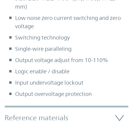
mm)
Low noise zero current switching and zero
voltage
Switching technology
Single-wire paralleling
Output voltage adjust from 10-110%
Logic enable / disable
Input undervoltage lockout
Output overvoltage protection
Accordion Section
Reference materials