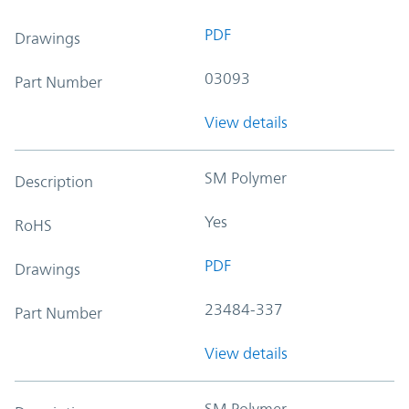
PDF
Drawings
03093
Part Number
View details
SM Polymer
Description
Yes
RoHS
PDF
Drawings
23484-337
Part Number
View details
SM Polymer