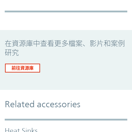
Promo Component
在資源庫中查看更多檔案、影片和案例
研究
前往資源庫
Related accessories
Heat Sinks