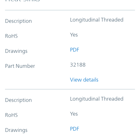
Longitudinal Threaded
Description
Yes
RoHS
PDF
Drawings
32188
Part Number
View details
Longitudinal Threaded
Description
Yes
RoHS
PDF
Drawings