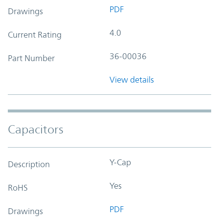
PDF
Drawings
4.0
Current Rating
36-00036
Part Number
View details
Capacitors
Y-Cap
Description
Yes
RoHS
PDF
Drawings