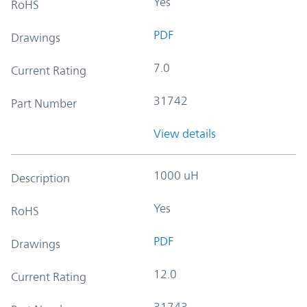
Yes
RoHS
PDF
Drawings
7.0
Current Rating
31742
Part Number
View details
1000 uH
Description
Yes
RoHS
PDF
Drawings
12.0
Current Rating
31743