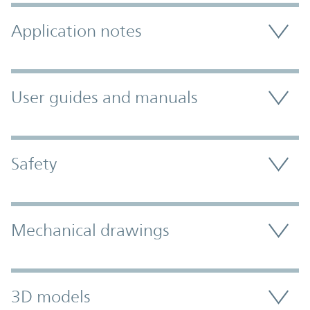
Application notes
User guides and manuals
Safety
Mechanical drawings
3D models