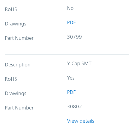
No
RoHS
PDF
Drawings
30799
Part Number
Y-Cap SMT
Description
Yes
RoHS
PDF
Drawings
30802
Part Number
View details