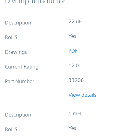
DM Input Inductor
22 uH
Description
Yes
RoHS
PDF
Drawings
12.0
Current Rating
33206
Part Number
View details
1 mH
Description
Yes
RoHS