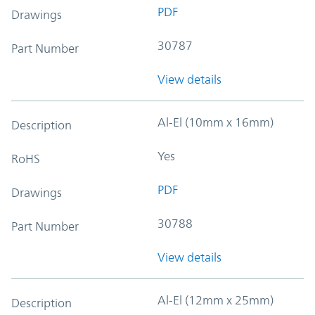
PDF
Drawings
30787
Part Number
View details
Al-El (10mm x 16mm)
Description
Yes
RoHS
PDF
Drawings
30788
Part Number
View details
Al-El (12mm x 25mm)
Description