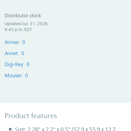
Distributor stock
Updated Jul. 31, 2026
9:45 p.m. EDT
Arrow: 0
Avnet: 0
Digi-Key: 0
Mouser: 0
Product Features
Product features
Size: 2.28" x 2.2" x 0.5" (57,9 x 55,9 x 12,7