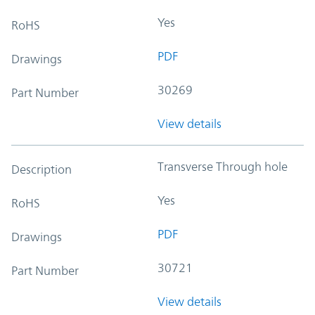
Yes
RoHS
PDF
Drawings
30269
Part Number
View details
Transverse Through hole
Description
Yes
RoHS
PDF
Drawings
30721
Part Number
View details