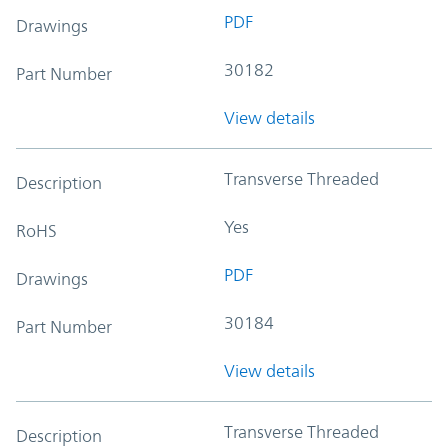
PDF
Drawings
30182
Part Number
View details
Transverse Threaded
Description
Yes
RoHS
PDF
Drawings
30184
Part Number
View details
Transverse Threaded
Description