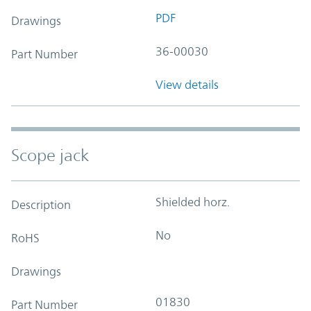
PDF
Drawings
36-00030
Part Number
View details
Scope jack
Shielded horz.
Description
No
RoHS
Drawings
01830
Part Number