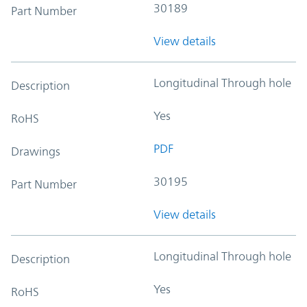
30189
Part Number
View details
Longitudinal Through hole
Description
Yes
RoHS
PDF
Drawings
30195
Part Number
View details
Longitudinal Through hole
Description
Yes
RoHS