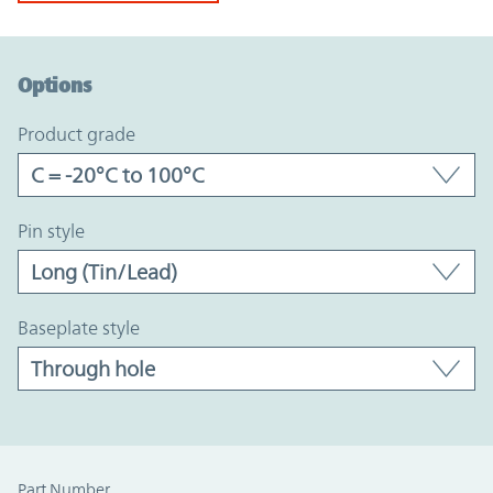
Option Graph Section
Options
product grade
pin style
baseplate style
Part Number