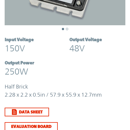
Input Voltage
Output Voltage
150V
48V
Output Power
250W
Half Brick
2.28 x 2.2 x 0.5in / 57.9 x 55.9 x 12.7mm
DATA SHEET
EVALUATION BOARD