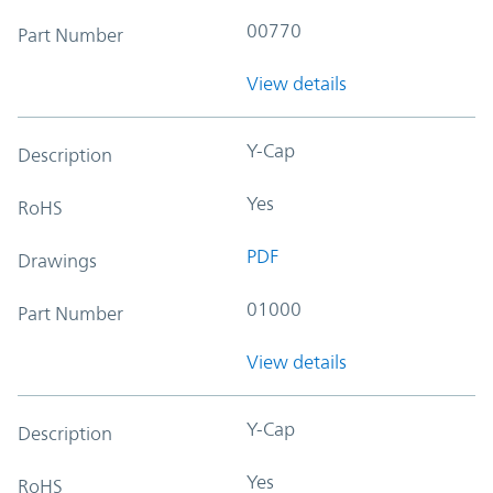
00770
Part Number
View details
Y-Cap
Description
Yes
RoHS
PDF
Drawings
01000
Part Number
View details
Y-Cap
Description
Yes
RoHS