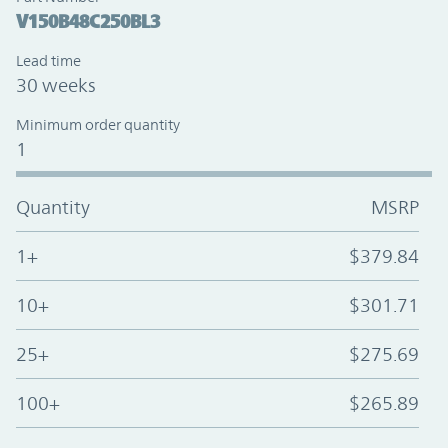
V150B48C250BL3
Lead time
30 weeks
Minimum order quantity
1
Quantity
MSRP
1+
$379.84
10+
$301.71
25+
$275.69
100+
$265.89