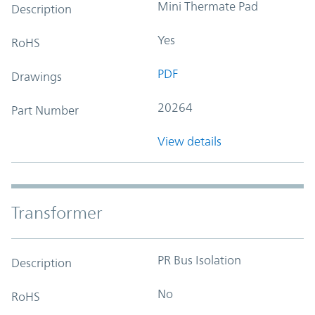
Mini Thermate Pad
Description
Yes
RoHS
PDF
Drawings
20264
Part Number
View details
Transformer
PR Bus Isolation
Description
No
RoHS