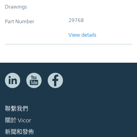
Drawings
29768
Part Number
View details
聯繫我們
關於 Vicor
新聞和發佈