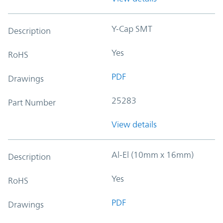
Y-Cap SMT
Description
Yes
RoHS
PDF
Drawings
25283
Part Number
View details
Al-El (10mm x 16mm)
Description
Yes
RoHS
PDF
Drawings