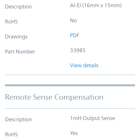
Al-El (16mm x 15mm)
Description
No
RoHS
PDF
Drawings
33985
Part Number
View details
Remote Sense Compensation
1mH Output Sense
Description
Yes
RoHS