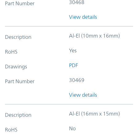
30468
Part Number
View details
Al-El (10mm x 16mm)
Description
Yes
RoHS
PDF
Drawings
30469
Part Number
View details
Al-El (16mm x 15mm)
Description
No
RoHS