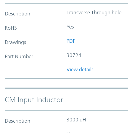
Transverse Through hole
Description
Yes
RoHS
PDF
Drawings
30724
Part Number
View details
CM Input Inductor
3000 uH
Description