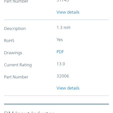
Part Number
View details
1.3 mH
Description
Yes
RoHS
PDF
Drawings
13.0
Current Rating
32006
Part Number
View details