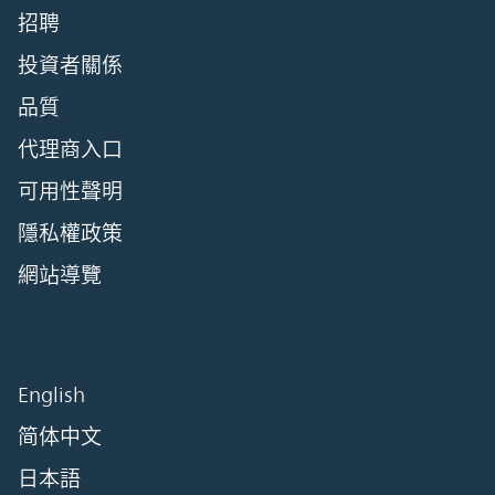
招聘
投資者關係
品質
代理商入口
可用性聲明
隱私權政策
網站導覽
English
简体中文
日本語