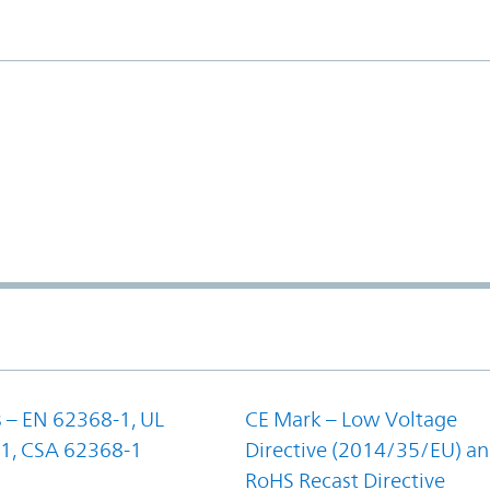
 – EN 62368-1, UL
CE Mark – Low Voltage
1, CSA 62368-1
Directive (2014/35/EU) a
RoHS Recast Directive