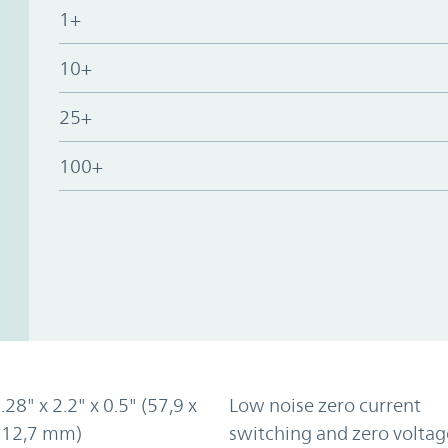
1+
10+
25+
100+
.28" x 2.2" x 0.5" (57,9 x
Low noise zero current
x 12,7 mm)
switching and zero voltag