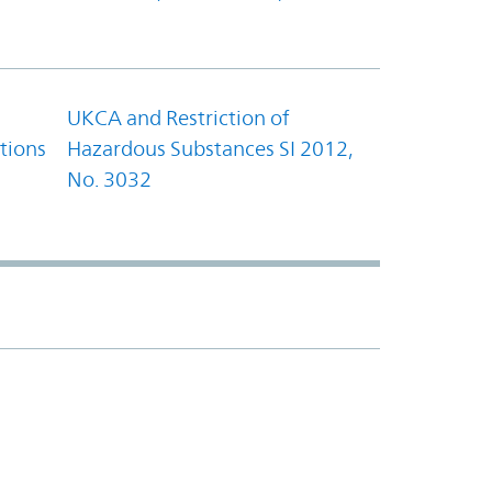
UKCA and Restriction of
tions
Hazardous Substances SI 2012,
No. 3032