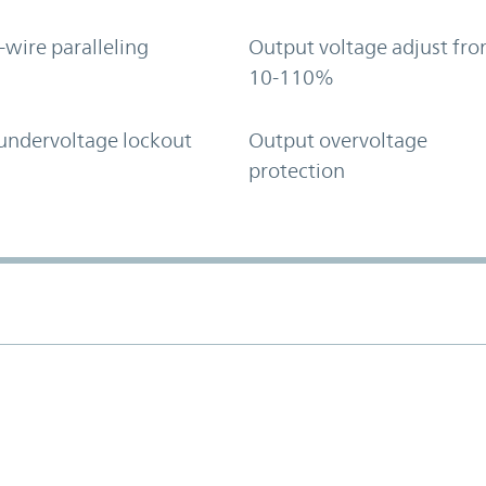
-wire paralleling
Output voltage adjust fr
10-110%
undervoltage lockout
Output overvoltage
protection