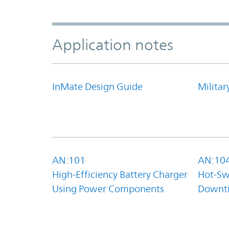
Application notes
InMate Design Guide
Militar
AN:101
AN:10
High-Efficiency Battery Charger
Hot-Sw
Using Power Components
Downt