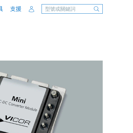
Account
具
支援