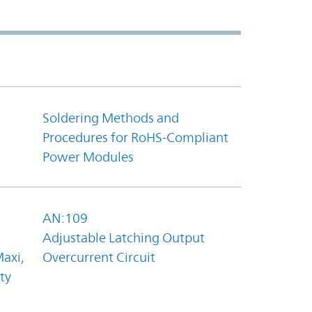
Soldering Methods and
Procedures for RoHS-Compliant
Power Modules
AN:109
Adjustable Latching Output
axi,
Overcurrent Circuit
ty