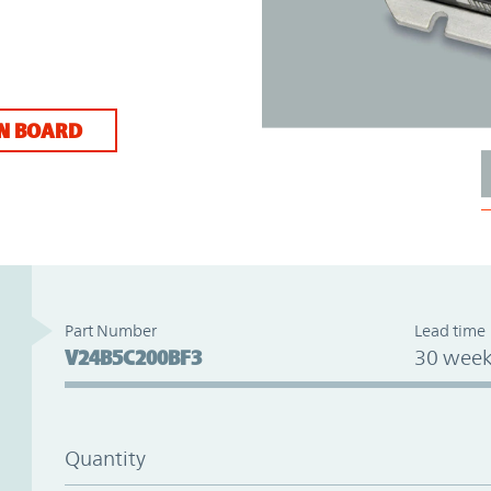
N BOARD
Part Number
Lead time
V24B5C200BF3
30 week
Quantity