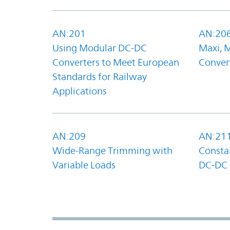
AN:201
AN:20
Using Modular DC-DC
Maxi, 
Converters to Meet European
Convert
Standards for Railway
Applications
AN:209
AN:21
Wide-Range Trimming with
Constan
Variable Loads
DC-DC 