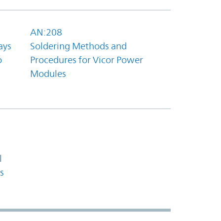
AN:208
ays
Soldering Methods and
o
Procedures for Vicor Power
Modules
l
s