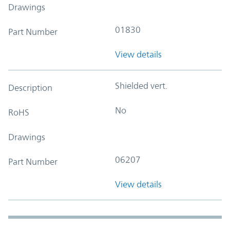
Drawings
01830
Part Number
View details
Shielded vert.
Description
No
RoHS
Drawings
06207
Part Number
View details