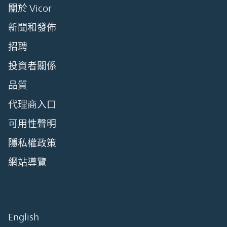
關於 Vicor
新聞和發佈
招聘
投資者關係
品質
代理商入口
可用性聲明
隱私權政策
網站導覽
English