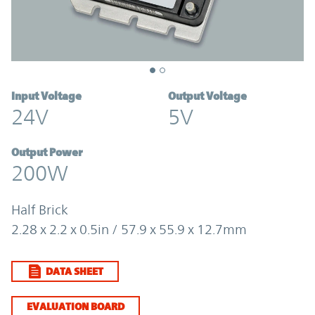
Input Voltage
Output Voltage
24V
5V
Output Power
200W
Half Brick
2.28 x 2.2 x 0.5in / 57.9 x 55.9 x 12.7mm
DATA SHEET
EVALUATION BOARD