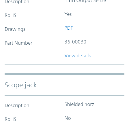
1mH Output Sense
Description
Yes
RoHS
PDF
Drawings
36-00030
Part Number
View details
Scope jack
Shielded horz.
Description
No
RoHS