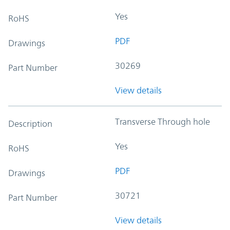
Yes
RoHS
PDF
Drawings
30269
Part Number
View details
Transverse Through hole
Description
Yes
RoHS
PDF
Drawings
30721
Part Number
View details