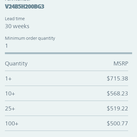
V24B5H200BG3
Lead time
30 weeks
Minimum order quantity
1
Quantity
MSRP
1+
$715.38
10+
$568.23
25+
$519.22
100+
$500.77