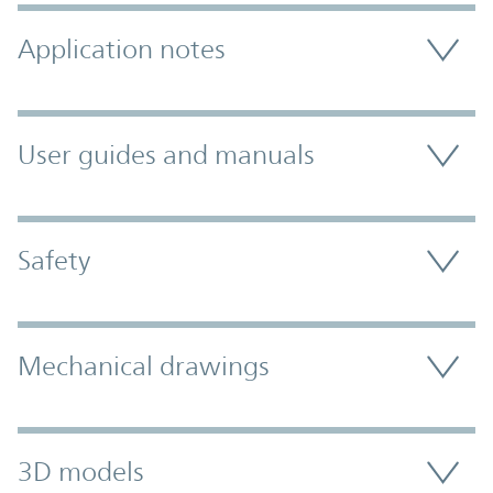
Application notes
User guides and manuals
Safety
Mechanical drawings
3D models