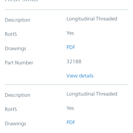
Longitudinal Threaded
Description
Yes
RoHS
PDF
Drawings
32188
Part Number
View details
Longitudinal Threaded
Description
Yes
RoHS
PDF
Drawings