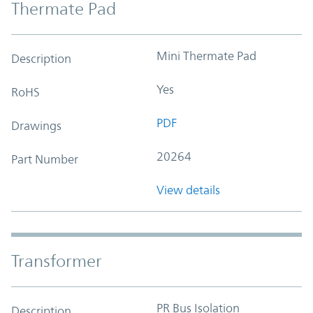
Thermate Pad
Mini Thermate Pad
Description
Yes
RoHS
PDF
Drawings
20264
Part Number
View details
Transformer
PR Bus Isolation
Description