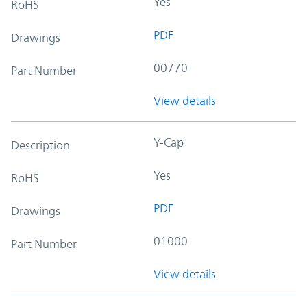
Yes
RoHS
PDF
Drawings
00770
Part Number
View details
Y-Cap
Description
Yes
RoHS
PDF
Drawings
01000
Part Number
View details