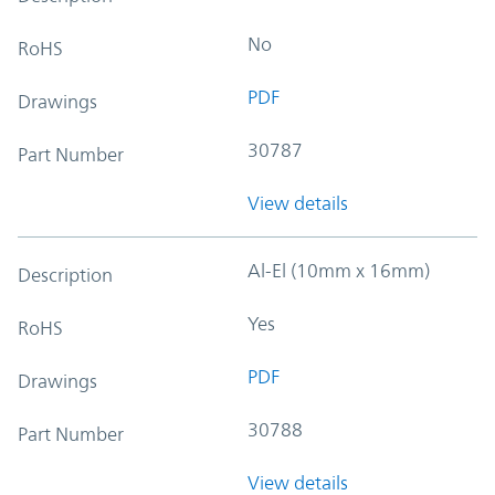
No
RoHS
PDF
Drawings
30787
Part Number
View details
Al-El (10mm x 16mm)
Description
Yes
RoHS
PDF
Drawings
30788
Part Number
View details