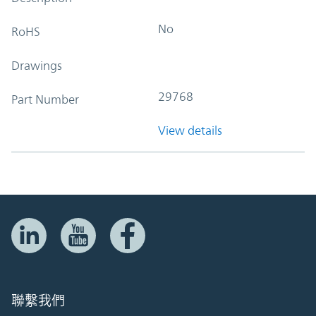
No
RoHS
Drawings
29768
Part Number
View details
聯繫我們