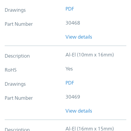
PDF
Drawings
30468
Part Number
View details
Al-El (10mm x 16mm)
Description
Yes
RoHS
PDF
Drawings
30469
Part Number
View details
Al-El (16mm x 15mm)
Description