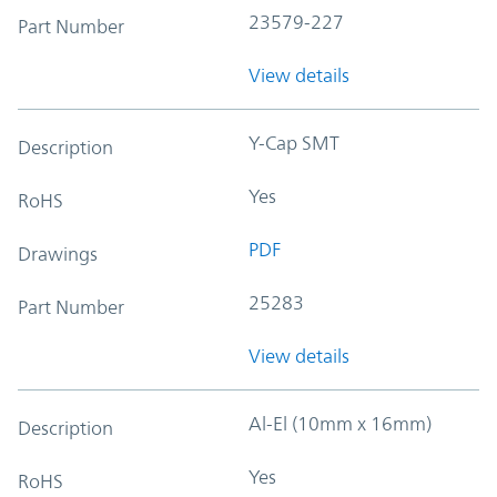
23579-227
Part Number
View details
Y-Cap SMT
Description
Yes
RoHS
PDF
Drawings
25283
Part Number
View details
Al-El (10mm x 16mm)
Description
Yes
RoHS