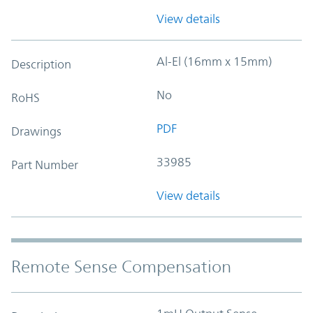
View details
Al-El (16mm x 15mm)
Description
No
RoHS
PDF
Drawings
33985
Part Number
View details
Remote Sense Compensation