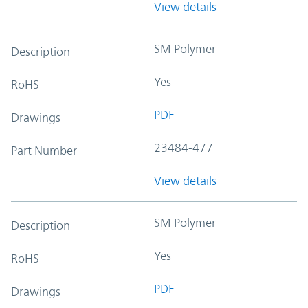
View details
SM Polymer
Description
Yes
RoHS
PDF
Drawings
23484-477
Part Number
View details
SM Polymer
Description
Yes
RoHS
PDF
Drawings