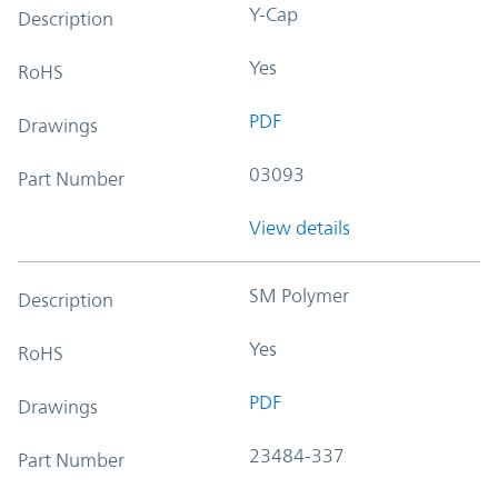
Y-Cap
Description
Yes
RoHS
PDF
Drawings
03093
Part Number
View details
SM Polymer
Description
Yes
RoHS
PDF
Drawings
23484-337
Part Number