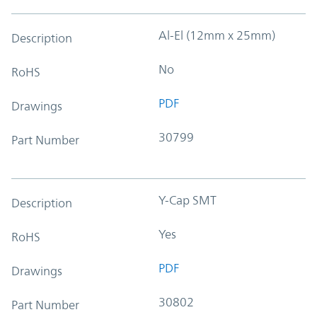
Al-El (12mm x 25mm)
Description
No
RoHS
PDF
Drawings
30799
Part Number
Y-Cap SMT
Description
Yes
RoHS
PDF
Drawings
30802
Part Number