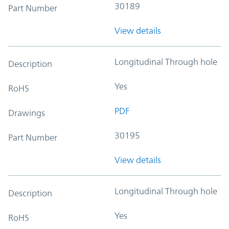
30189
Part Number
View details
Longitudinal Through hole
Description
Yes
RoHS
PDF
Drawings
30195
Part Number
View details
Longitudinal Through hole
Description
Yes
RoHS