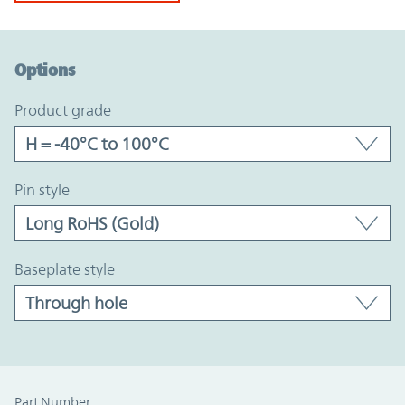
Option Graph Section
Options
product grade
pin style
baseplate style
Part Number