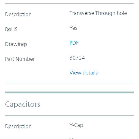
Transverse Through hole
Description
Yes
RoHS
PDF
Drawings
30724
Part Number
View details
Capacitors
Y-Cap
Description