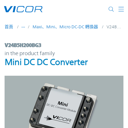
Skip to main content
首頁
Maxi、Mini、Micro DC-DC 轉換器
V24B5H200BG3
V24B5H200BG3 | Mini DC DC Converter | 
V24B5H200BG3
in the product family
Mini DC DC Converter