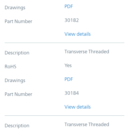
PDF
Drawings
30182
Part Number
View details
Transverse Threaded
Description
Yes
RoHS
PDF
Drawings
30184
Part Number
View details
Transverse Threaded
Description