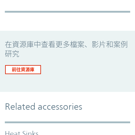
Promo Component
在資源庫中查看更多檔案、影片和案例
研究
前往資源庫
Related accessories
Heat Sinks