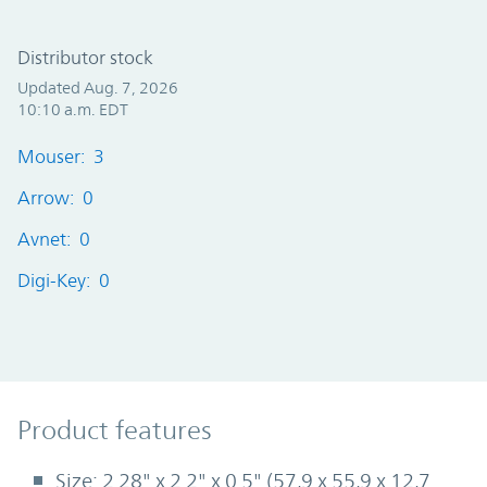
Distributor stock
Updated Aug. 7, 2026
10:10 a.m. EDT
Mouser: 3
Arrow: 0
Avnet: 0
Digi-Key: 0
Product Features
Product features
Size: 2.28" x 2.2" x 0.5" (57,9 x 55,9 x 12,7