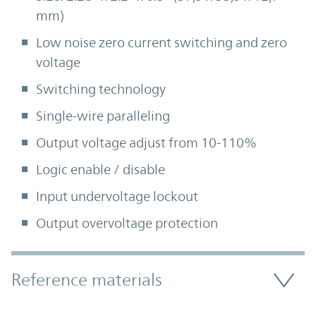
mm)
Low noise zero current switching and zero
voltage
Switching technology
Single-wire paralleling
Output voltage adjust from 10-110%
Logic enable / disable
Input undervoltage lockout
Output overvoltage protection
Accordion Section
Reference materials