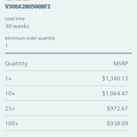
V300A28H500BF2
Lead time
30 weeks
Minimum order quantity
1
Quantity
MSRP
1+
$1,340.13
10+
$1,064.47
25+
$972.67
100+
$938.09