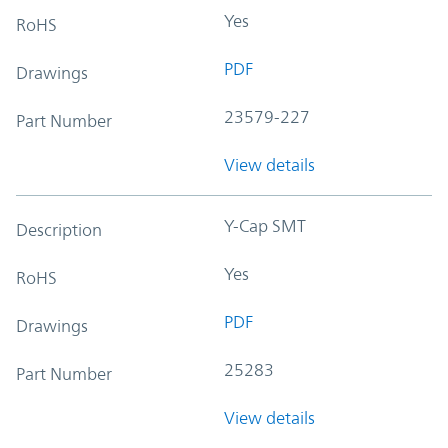
Yes
RoHS
PDF
Drawings
23579-227
Part Number
View details
Y-Cap SMT
Description
Yes
RoHS
PDF
Drawings
25283
Part Number
View details