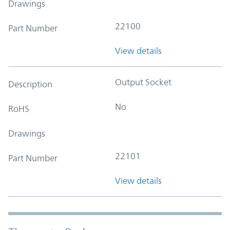
Drawings
22100
Part Number
View details
Output Socket
Description
No
RoHS
Drawings
22101
Part Number
View details