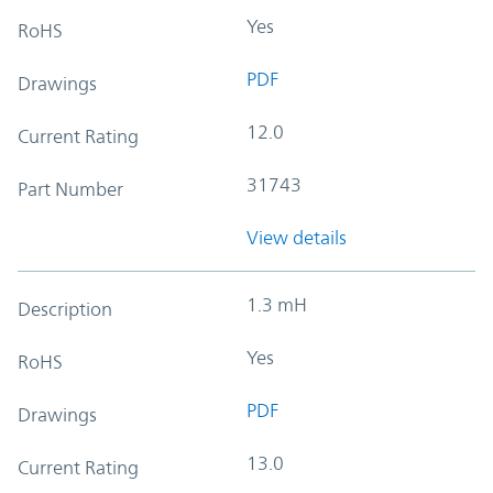
Yes
RoHS
PDF
Drawings
12.0
Current Rating
31743
Part Number
View details
1.3 mH
Description
Yes
RoHS
PDF
Drawings
13.0
Current Rating