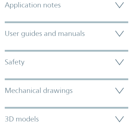
Application notes
User guides and manuals
Safety
Mechanical drawings
3D models