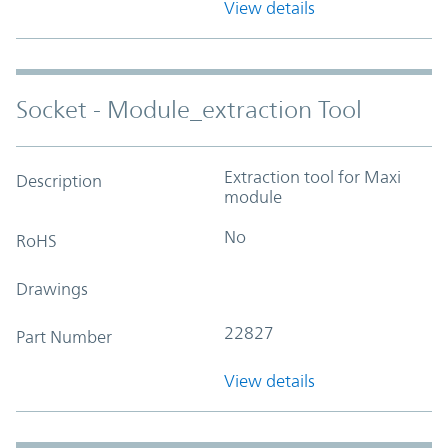
View details
Socket - Module_extraction Tool
Extraction tool for Maxi
Description
module
No
RoHS
Drawings
22827
Part Number
View details