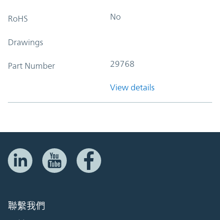
No
RoHS
Drawings
29768
Part Number
View details
聯繫我們