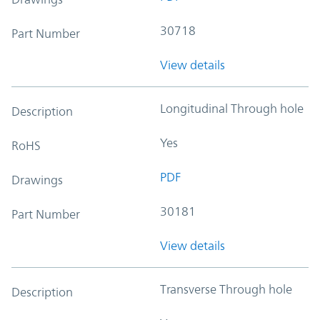
30718
Part Number
View details
Longitudinal Through hole
Description
Yes
RoHS
PDF
Drawings
30181
Part Number
View details
Transverse Through hole
Description