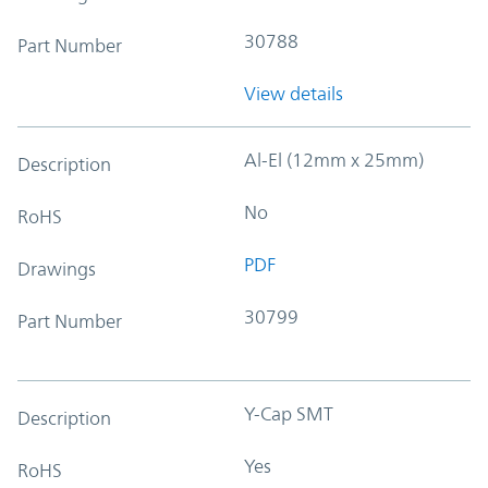
30788
Part Number
View details
Al-El (12mm x 25mm)
Description
No
RoHS
PDF
Drawings
30799
Part Number
Y-Cap SMT
Description
Yes
RoHS