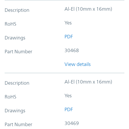
Al-El (10mm x 16mm)
Description
Yes
RoHS
PDF
Drawings
30468
Part Number
View details
Al-El (10mm x 16mm)
Description
Yes
RoHS
PDF
Drawings
30469
Part Number