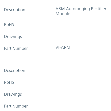
ARM Autoranging Rectifier
Description
Module
RoHS
Drawings
VI-ARM
Part Number
Description
RoHS
Drawings
Part Number