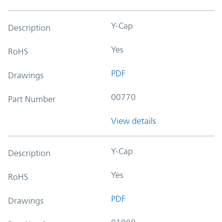
Y-Cap
Description
Yes
RoHS
PDF
Drawings
00770
Part Number
View details
Y-Cap
Description
Yes
RoHS
PDF
Drawings