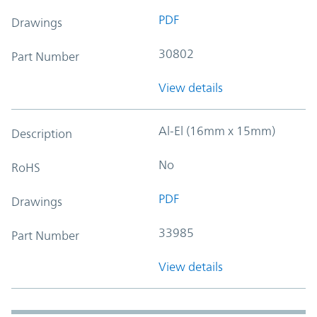
PDF
Drawings
30802
Part Number
View details
Al-El (16mm x 15mm)
Description
No
RoHS
PDF
Drawings
33985
Part Number
View details