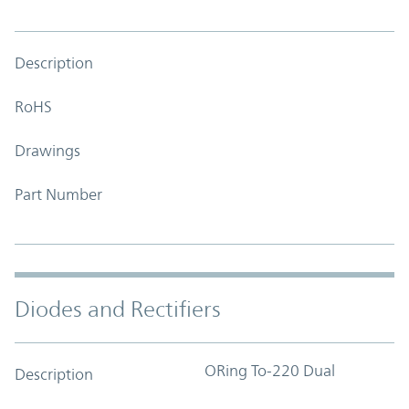
Description
RoHS
Drawings
Part Number
Diodes and Rectifiers
ORing To-220 Dual
Description