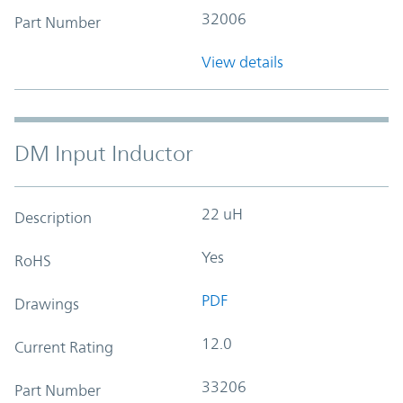
32006
Part Number
View details
DM Input Inductor
22 uH
Description
Yes
RoHS
PDF
Drawings
12.0
Current Rating
33206
Part Number