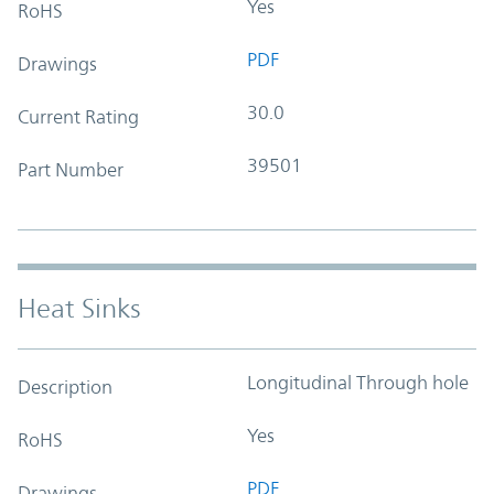
Yes
RoHS
PDF
Drawings
30.0
Current Rating
39501
Part Number
Heat Sinks
Longitudinal Through hole
Description
Yes
RoHS
PDF
Drawings