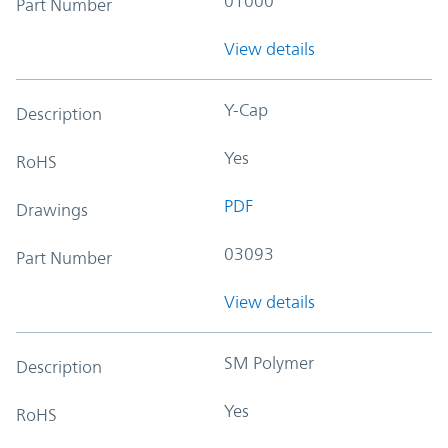
01000
Part Number
View details
Y-Cap
Description
Yes
RoHS
PDF
Drawings
03093
Part Number
View details
SM Polymer
Description
Yes
RoHS