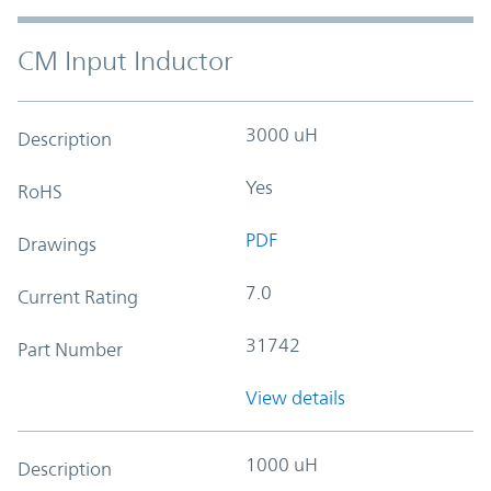
CM Input Inductor
3000 uH
Description
Yes
RoHS
PDF
Drawings
7.0
Current Rating
31742
Part Number
View details
1000 uH
Description