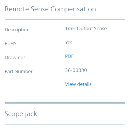
Remote Sense Compensation
1mH Output Sense
Description
Yes
RoHS
PDF
Drawings
36-00030
Part Number
View details
Scope jack