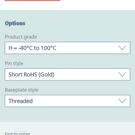
Option Graph Section
Options
product grade
pin style
baseplate style
Part Number