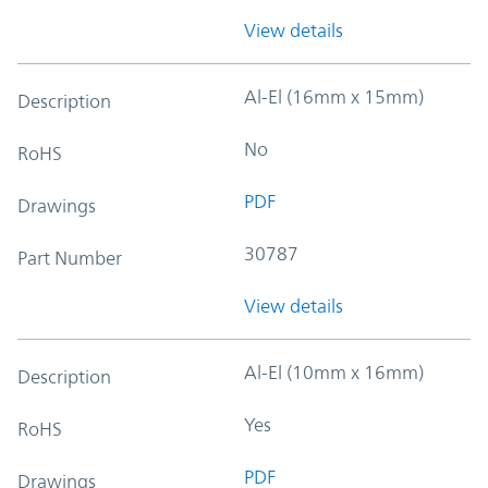
View details
Al-El (16mm x 15mm)
Description
No
RoHS
PDF
Drawings
30787
Part Number
View details
Al-El (10mm x 16mm)
Description
Yes
RoHS
PDF
Drawings