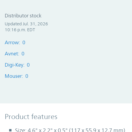
Distributor stock
Updated Jul. 31, 2026
10:16 p.m. EDT
Arrow: 0
Avnet: 0
Digi-Key: 0
Mouser: 0
Product Features
Product features
Size: 4.6" x 2.2" x 0.5" (117 x 55,9 x 12,7 mm)