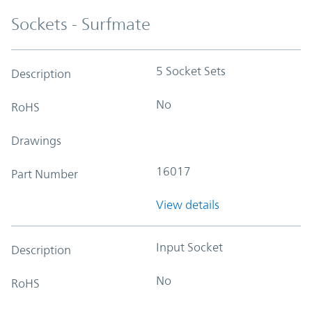
Sockets - Surfmate
5 Socket Sets
Description
No
RoHS
Drawings
16017
Part Number
View details
Input Socket
Description
No
RoHS