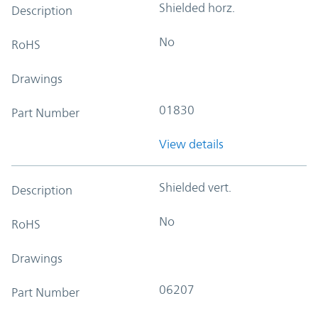
Shielded horz.
Description
No
RoHS
Drawings
01830
Part Number
View details
Shielded vert.
Description
No
RoHS
Drawings
06207
Part Number