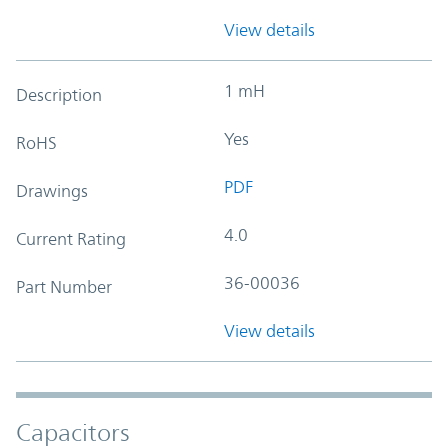
View details
1 mH
Description
Yes
RoHS
PDF
Drawings
4.0
Current Rating
36-00036
Part Number
View details
Capacitors