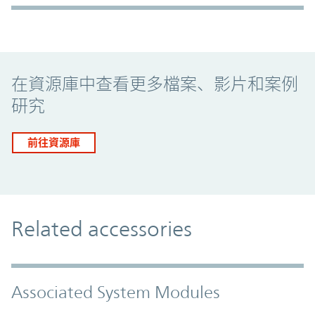
Promo Component
在資源庫中查看更多檔案、影片和案例
研究
前往資源庫
Related accessories
Associated System Modules