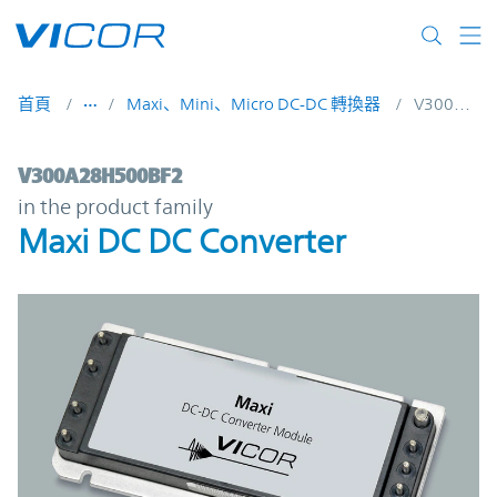
Skip to main content
首頁
Maxi、Mini、Micro DC-DC 轉換器
V300A28H500BF2
V300A28H500BF2 | Maxi DC DC Converter
V300A28H500BF2
in the product family
Maxi DC DC Converter