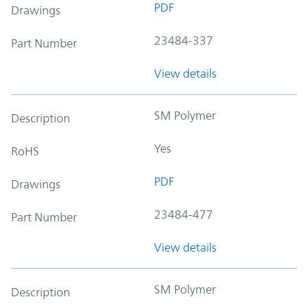
PDF
Drawings
23484-337
Part Number
View details
SM Polymer
Description
Yes
RoHS
PDF
Drawings
23484-477
Part Number
View details
SM Polymer
Description