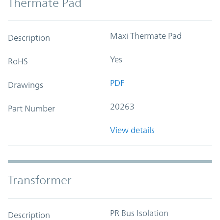
Thermate Pad
Maxi Thermate Pad
Description
Yes
RoHS
PDF
Drawings
20263
Part Number
View details
Transformer
PR Bus Isolation
Description