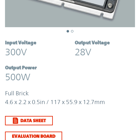
Input Voltage
Output Voltage
300V
28V
Output Power
500W
Full Brick
4.6 x 2.2 x 0.5in / 117 x 55.9 x 12.7mm
DATA SHEET
EVALUATION BOARD