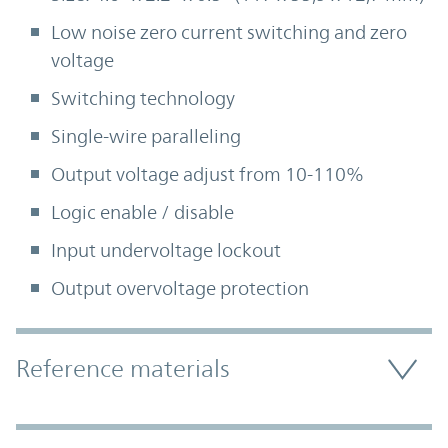
Low noise zero current switching and zero
voltage
Switching technology
Single-wire paralleling
Output voltage adjust from 10-110%
Logic enable / disable
Input undervoltage lockout
Output overvoltage protection
Accordion Section
Reference materials