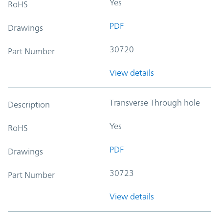
Yes
RoHS
PDF
Drawings
30720
Part Number
View details
Transverse Through hole
Description
Yes
RoHS
PDF
Drawings
30723
Part Number
View details