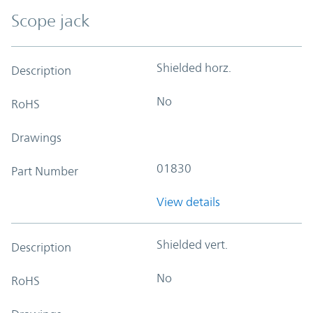
Scope jack
Shielded horz.
Description
No
RoHS
Drawings
01830
Part Number
View details
Shielded vert.
Description
No
RoHS