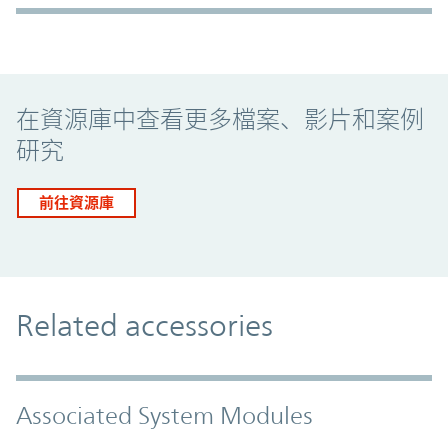
Promo Component
在資源庫中查看更多檔案、影片和案例
研究
前往資源庫
Related accessories
Associated System Modules