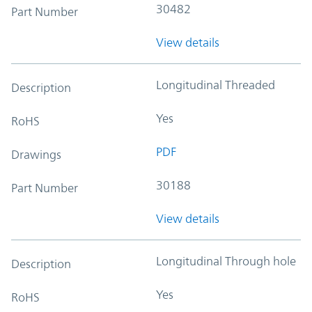
30482
Part Number
View details
Longitudinal Threaded
Description
Yes
RoHS
PDF
Drawings
30188
Part Number
View details
Longitudinal Through hole
Description
Yes
RoHS