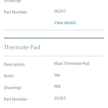
Drawings
06207
Part Number
View details
Thermate Pad
Maxi Thermate Pad
Description
Yes
RoHS
PDF
Drawings
20263
Part Number