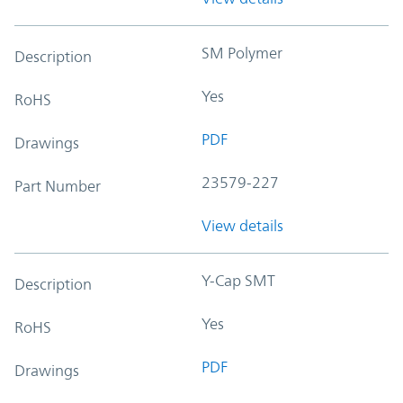
SM Polymer
Description
Yes
RoHS
PDF
Drawings
23579-227
Part Number
View details
Y-Cap SMT
Description
Yes
RoHS
PDF
Drawings