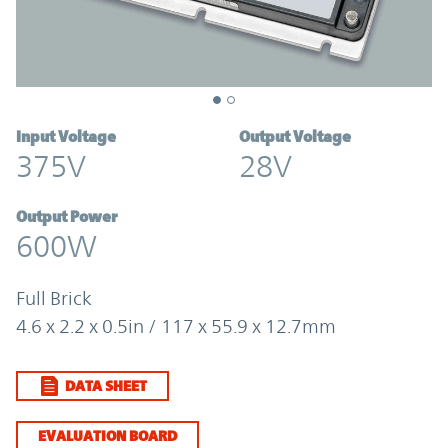
Input Voltage
Output Voltage
375V
28V
Output Power
600W
Full Brick
4.6 x 2.2 x 0.5in / 117 x 55.9 x 12.7mm
DATA SHEET
EVALUATION BOARD