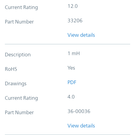
12.0
Current Rating
33206
Part Number
View details
1 mH
Description
Yes
RoHS
PDF
Drawings
4.0
Current Rating
36-00036
Part Number
View details