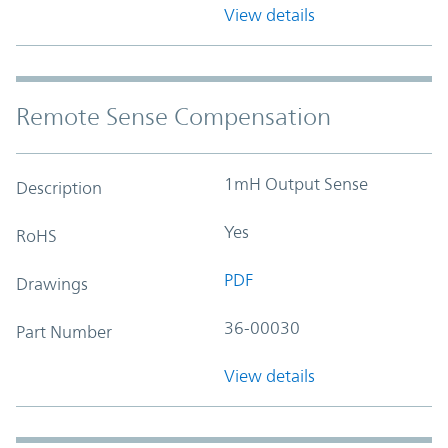
View details
Remote Sense Compensation
1mH Output Sense
Description
Yes
RoHS
PDF
Drawings
36-00030
Part Number
View details