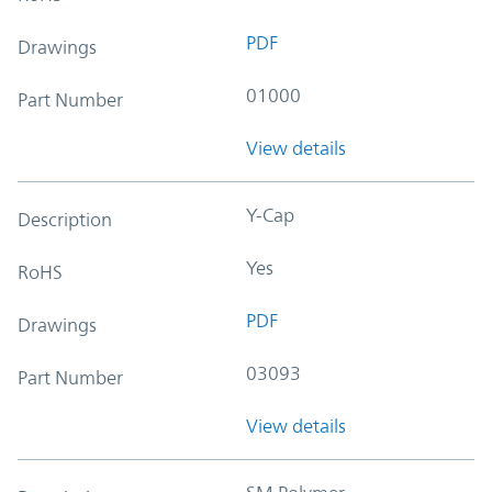
PDF
Drawings
01000
Part Number
View details
Y-Cap
Description
Yes
RoHS
PDF
Drawings
03093
Part Number
View details