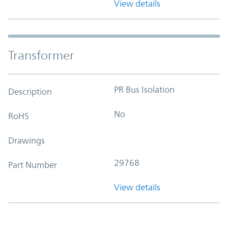
View details
Transformer
PR Bus Isolation
Description
No
RoHS
Drawings
29768
Part Number
View details