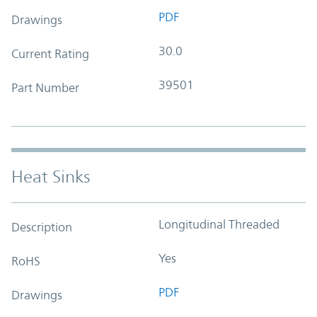
PDF
Drawings
30.0
Current Rating
39501
Part Number
Heat Sinks
Longitudinal Threaded
Description
Yes
RoHS
PDF
Drawings