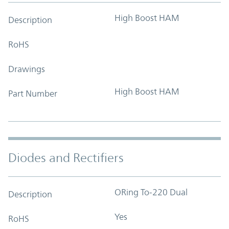
High Boost HAM
Description
RoHS
Drawings
High Boost HAM
Part Number
Diodes and Rectifiers
ORing To-220 Dual
Description
Yes
RoHS