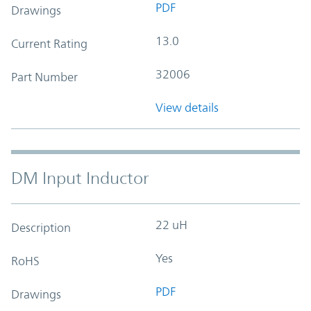
PDF
Drawings
13.0
Current Rating
32006
Part Number
View details
DM Input Inductor
22 uH
Description
Yes
RoHS
PDF
Drawings