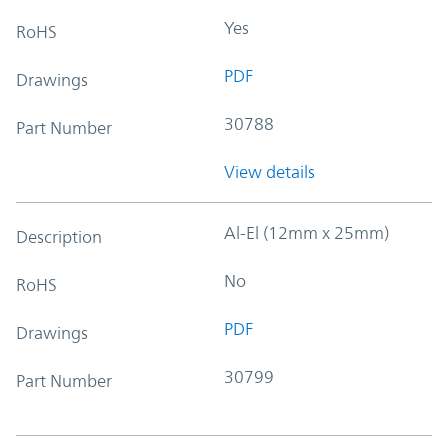
Yes
RoHS
PDF
Drawings
30788
Part Number
View details
Al-El (12mm x 25mm)
Description
No
RoHS
PDF
Drawings
30799
Part Number