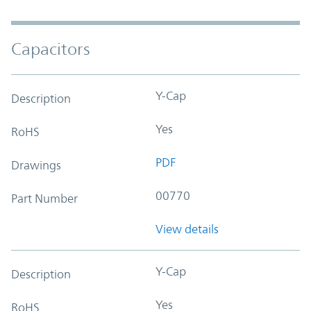
Capacitors
Y-Cap
Description
Yes
RoHS
PDF
Drawings
00770
Part Number
View details
Y-Cap
Description
Yes
RoHS