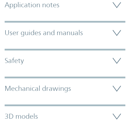
Application notes
User guides and manuals
Safety
Mechanical drawings
3D models