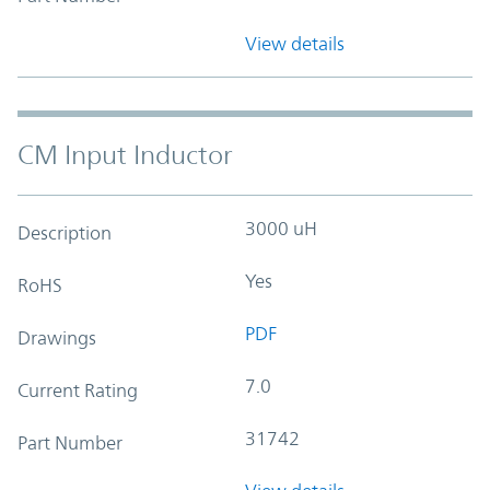
View details
CM Input Inductor
3000 uH
Description
Yes
RoHS
PDF
Drawings
7.0
Current Rating
31742
Part Number