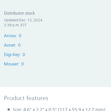
Distributor stock
Updated Dec. 12, 2024
3:39 p.m. EST
Arrow: 0
Avnet: 0
Digi-Key: 0
Mouser: 0
Product Features
Product features
Size: 4.6" x 2.2" x 0.5" (117 x 55,9 x 12,7 mm)