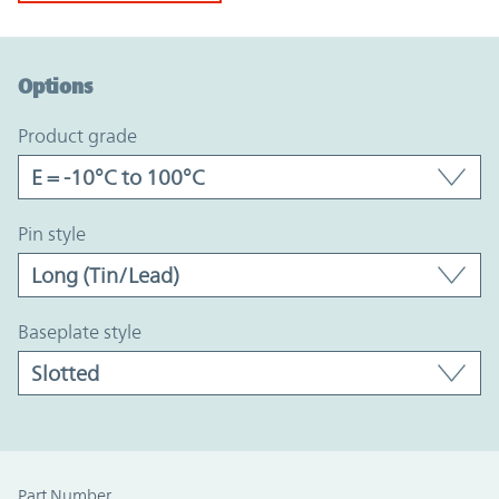
Option Graph Section
Options
product grade
pin style
baseplate style
Part Number