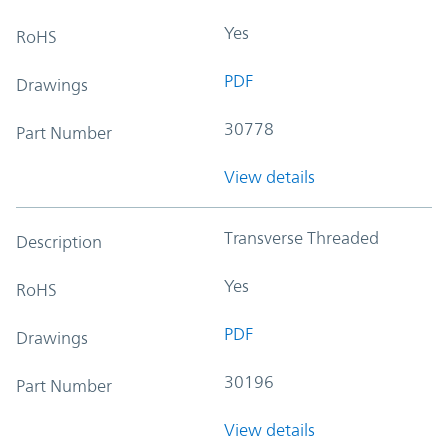
Yes
RoHS
PDF
Drawings
30778
Part Number
View details
Transverse Threaded
Description
Yes
RoHS
PDF
Drawings
30196
Part Number
View details