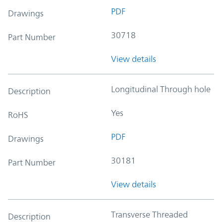
PDF
Drawings
30718
Part Number
View details
Longitudinal Through hole
Description
Yes
RoHS
PDF
Drawings
30181
Part Number
View details
Transverse Threaded
Description