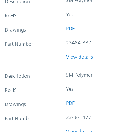
SM Polymer
Description
Yes
RoHS
PDF
Drawings
23484-337
Part Number
View details
SM Polymer
Description
Yes
RoHS
PDF
Drawings
23484-477
Part Number
View details