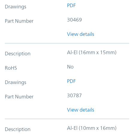
PDF
Drawings
30469
Part Number
View details
Al-El (16mm x 15mm)
Description
No
RoHS
PDF
Drawings
30787
Part Number
View details
Al-El (10mm x 16mm)
Description