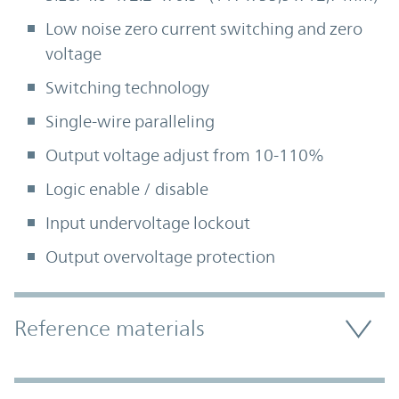
Low noise zero current switching and zero
voltage
Switching technology
Single-wire paralleling
Output voltage adjust from 10-110%
Logic enable / disable
Input undervoltage lockout
Output overvoltage protection
Accordion Section
Reference materials