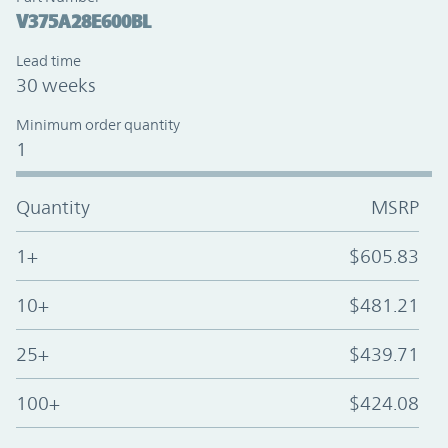
V375A28E600BL
Lead time
30 weeks
Minimum order quantity
1
Quantity
MSRP
1+
$605.83
10+
$481.21
25+
$439.71
100+
$424.08