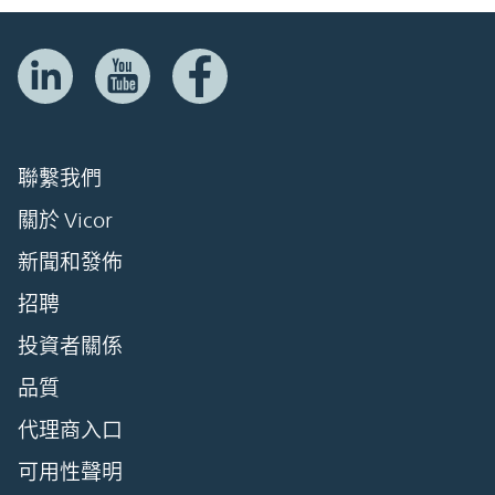
聯繫我們
關於 Vicor
新聞和發佈
招聘
投資者關係
品質
代理商入口
可用性聲明