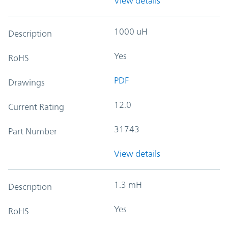
View details
1000 uH
Description
Yes
RoHS
PDF
Drawings
12.0
Current Rating
31743
Part Number
View details
1.3 mH
Description
Yes
RoHS