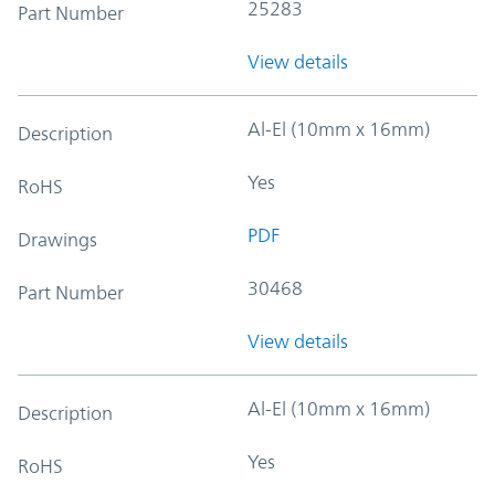
25283
Part Number
View details
Al-El (10mm x 16mm)
Description
Yes
RoHS
PDF
Drawings
30468
Part Number
View details
Al-El (10mm x 16mm)
Description
Yes
RoHS