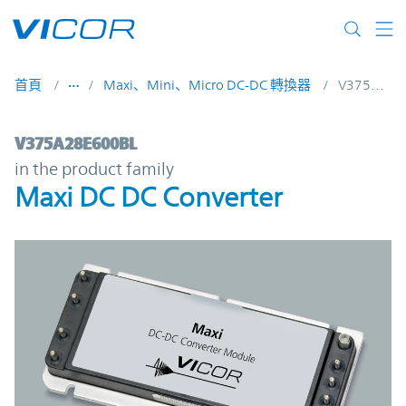
Skip to main content
首頁
Maxi、Mini、Micro DC-DC 轉換器
V375A28E600BL
V375A28E600BL | Maxi DC DC Converter |
V375A28E600BL
in the product family
Maxi DC DC Converter