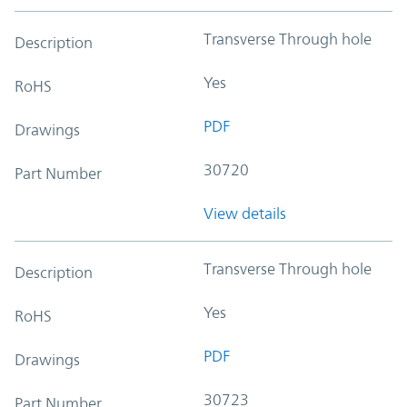
Transverse Through hole
Description
Yes
RoHS
PDF
Drawings
30720
Part Number
View details
Transverse Through hole
Description
Yes
RoHS
PDF
Drawings
30723
Part Number