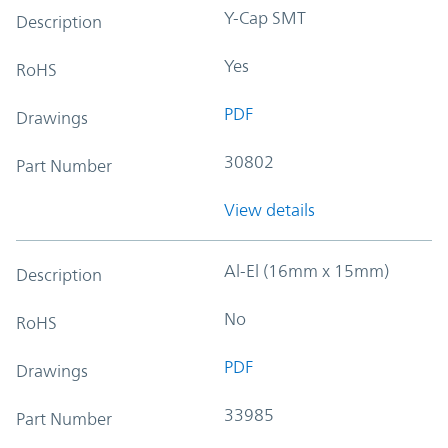
Y-Cap SMT
Description
Yes
RoHS
PDF
Drawings
30802
Part Number
View details
Al-El (16mm x 15mm)
Description
No
RoHS
PDF
Drawings
33985
Part Number