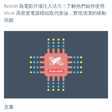
ReVolt 為電影片場注入活力！了解他們如何使用
Vicor 高密度電源模組取代柴油，實現清潔的移動
供能
文章