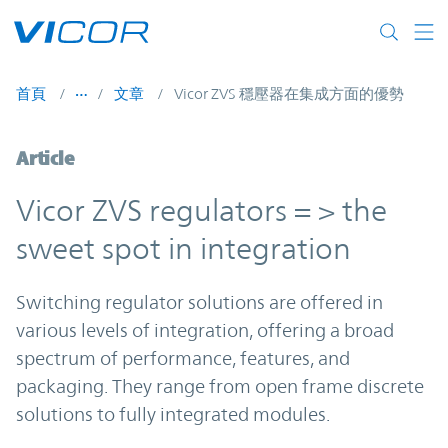
Skip to main content
首頁
文章
Vicor ZVS 穩壓器在集成方面的優勢
Article
Vicor ZVS regulators = > the
sweet spot in integration
Switching regulator solutions are offered in
various levels of integration, offering a broad
spectrum of performance, features, and
packaging. They range from open frame discrete
solutions to fully integrated modules.