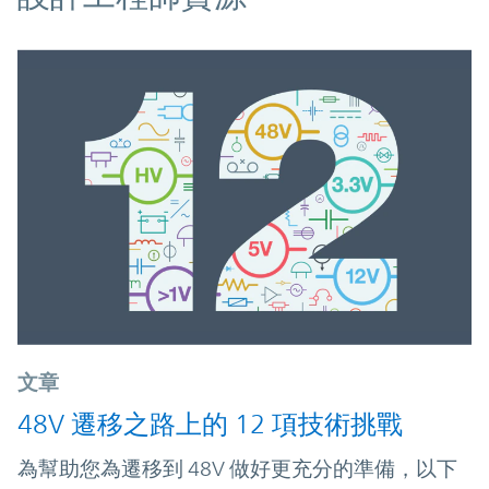
文章
48V 遷移之路上的 12 項技術挑戰
為幫助您為遷移到 48V 做好更充分的準備，以下