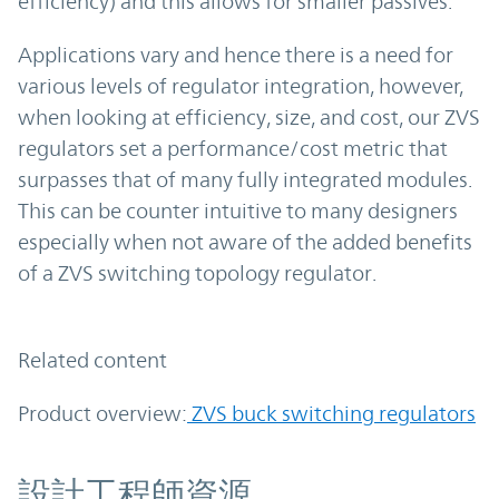
efficiency) and this allows for smaller passives.
Applications vary and hence there is a need for
various levels of regulator integration, however,
when looking at efficiency, size, and cost, our ZVS
regulators set a performance/cost metric that
surpasses that of many fully integrated modules.
This can be counter intuitive to many designers
especially when not aware of the added benefits
of a ZVS switching topology regulator.
Related content
Product overview:
ZVS buck switching regulators
資源
設計工程師資源