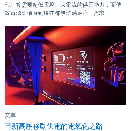
代計算需要超低電壓、大電流的供電能力，而傳
統電源架構直到現在都無法滿足這一需求
文章
革新高壓移動供電的電氣化之路