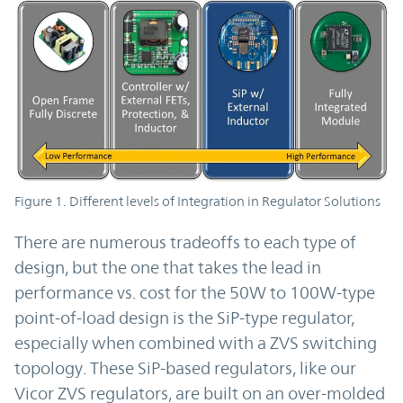
Figure 1. Different levels of Integration in Regulator Solutions
There are numerous tradeoffs to each type of
design, but the one that takes the lead in
performance vs. cost for the 50W to 100W-type
point-of-load design is the SiP-type regulator,
especially when combined with a ZVS switching
topology. These SiP-based regulators, like our
Vicor ZVS regulators, are built on an over-molded