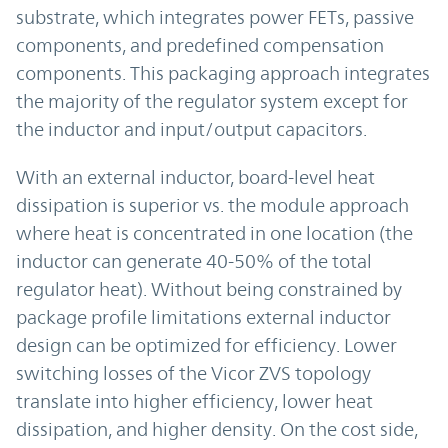
substrate, which integrates power FETs, passive
components, and predefined compensation
components. This packaging approach integrates
the majority of the regulator system except for
the inductor and input/output capacitors.
With an external inductor, board-level heat
dissipation is superior vs. the module approach
where heat is concentrated in one location (the
inductor can generate 40-50% of the total
regulator heat). Without being constrained by
package profile limitations external inductor
design can be optimized for efficiency. Lower
switching losses of the Vicor ZVS topology
translate into higher efficiency, lower heat
dissipation, and higher density. On the cost side,