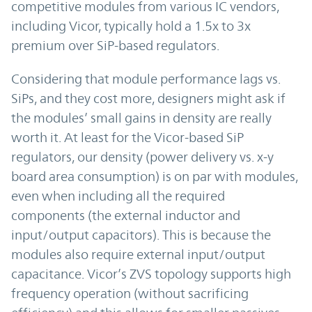
competitive modules from various IC vendors,
including Vicor, typically hold a 1.5x to 3x
premium over SiP-based regulators.
Considering that module performance lags vs.
SiPs, and they cost more, designers might ask if
the modules’ small gains in density are really
worth it. At least for the Vicor-based SiP
regulators, our density (power delivery vs. x-y
board area consumption) is on par with modules,
even when including all the required
components (the external inductor and
input/output capacitors). This is because the
modules also require external input/output
capacitance. Vicor’s ZVS topology supports high
frequency operation (without sacrificing