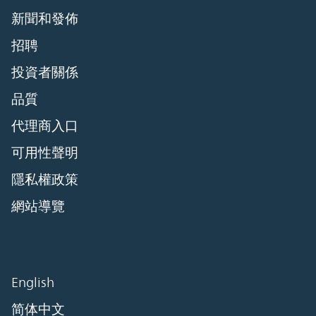
新聞和發佈
招聘
投資者關係
品質
代理商入口
可用性聲明
隱私權政策
網站導覽
English
简体中文