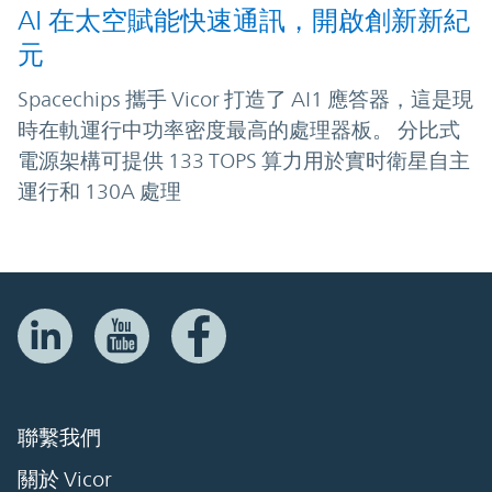
AI 在太空賦能快速通訊，開啟創新新紀
元
Spacechips 攜手 Vicor 打造了 AI1 應答器，這是現
時在軌運行中功率密度最高的處理器板。 分比式
電源架構可提供 133 TOPS 算力用於實时衛星自主
運行和 130A 處理
聯繫我們
關於 Vicor