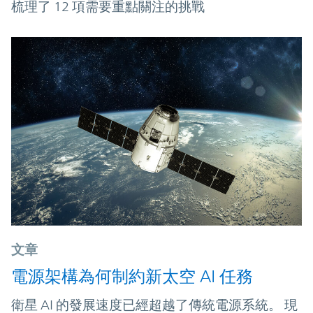
梳理了 12 項需要重點關注的挑戰
文章
電源架構為何制約新太空 AI 任務
衛星 AI 的發展速度已經超越了傳統電源系統。 現