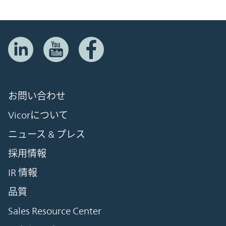
お問い合わせ
Vicorについて
ニュース & プレス
採用情報
IR 情報
品質
Sales Resource Center