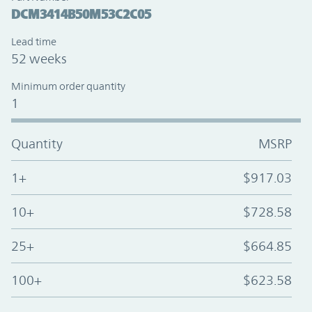
DCM3414B50M53C2C05
Lead time
52 weeks
Minimum order quantity
1
Quantity
MSRP
1+
$917.03
10+
$728.58
25+
$664.85
100+
$623.58