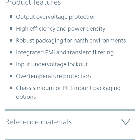
Product Features
Product features
Output overvoltage protection
High efficiency and power density
Robust packaging for harsh environments
Integrated EMI and transient filtering
Input undervoltage lockout
Overtemperature protection
Chassis mount or PCB mount packaging
options
Accordion Section
Reference materials