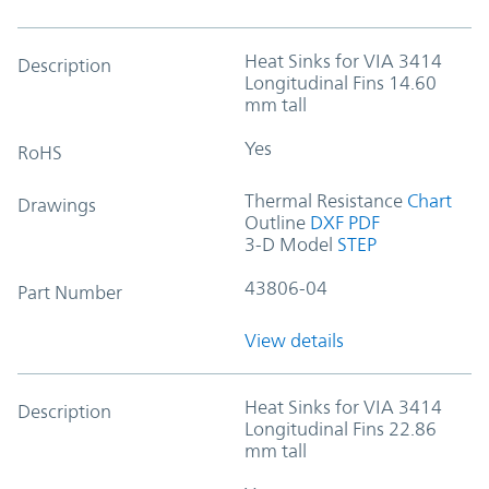
Heat Sinks for VIA 3414
Description
Longitudinal Fins 14.60
mm tall
Yes
RoHS
Thermal Resistance
Chart
Drawings
Outline
DXF
PDF
3-D Model
STEP
43806-04
Part Number
View details
Heat Sinks for VIA 3414
Description
Longitudinal Fins 22.86
mm tall