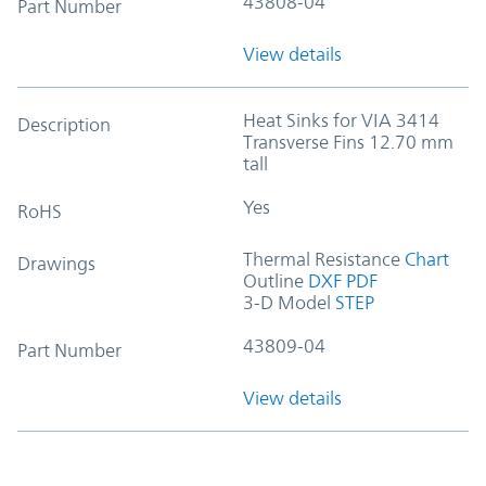
43808-04
Part Number
View details
Heat Sinks for VIA 3414
Description
Transverse Fins 12.70 mm
tall
Yes
RoHS
Thermal Resistance
Chart
Drawings
Outline
DXF
PDF
3-D Model
STEP
43809-04
Part Number
View details