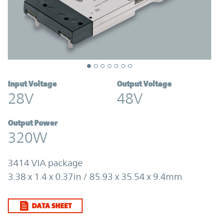
Input Voltage
Output Voltage
28V
48V
Output Power
320W
3414 VIA package
3.38 x 1.4 x 0.37in / 85.93 x 35.54 x 9.4mm
DATA SHEET