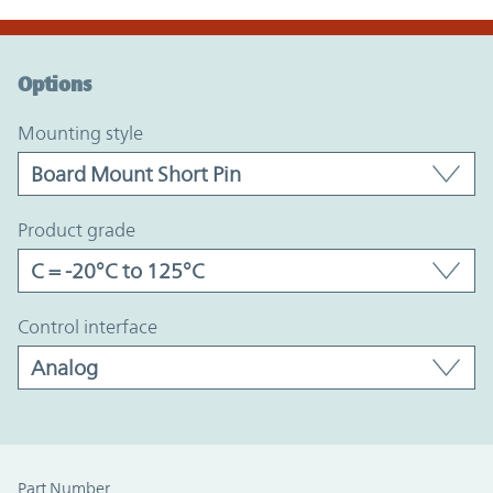
Option Graph Section
Options
mounting style
product grade
control interface
Part Number