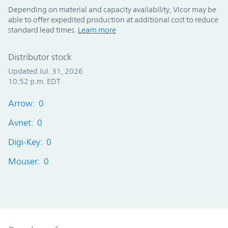
Depending on material and capacity availability, Vicor may be
able to offer expedited production at additional cost to reduce
standard lead times.
Learn more
Distributor stock
Updated Jul. 31, 2026
10:52 p.m. EDT
Arrow: 0
Avnet: 0
Digi-Key: 0
Mouser: 0