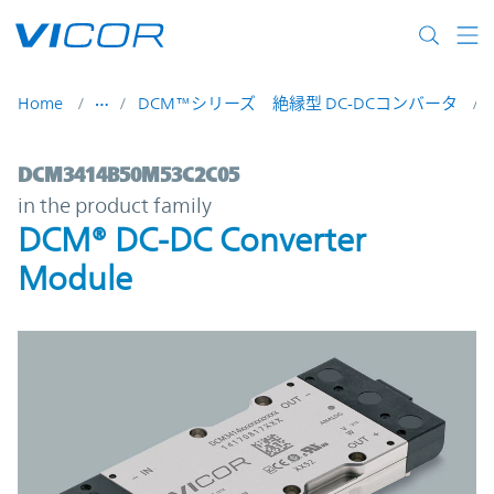
Skip to main content
Home
DCM™シリーズ 絶縁型 DC-DCコンバータ
DCM3414B50M53C2C05 | DCM® DC-DC Con
DCM3414B50M53C2C05
in the product family
DCM® DC-DC Converter
Module