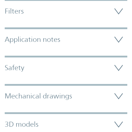
Filters
Application notes
Safety
Mechanical drawings
3D models