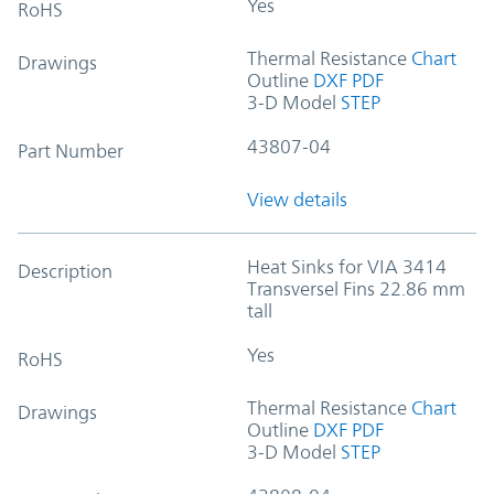
Yes
RoHS
Thermal Resistance
Chart
Drawings
Outline
DXF
PDF
3-D Model
STEP
43807-04
Part Number
View details
Heat Sinks for VIA 3414
Description
Transversel Fins 22.86 mm
tall
Yes
RoHS
Thermal Resistance
Chart
Drawings
Outline
DXF
PDF
3-D Model
STEP