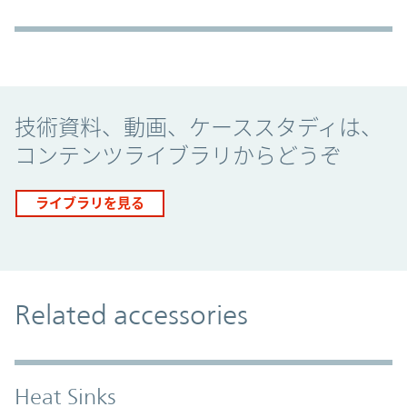
Promo Component
技術資料、動画、ケーススタディは、
コンテンツライブラリからどうぞ
ライブラリを見る
Related accessories
Heat Sinks