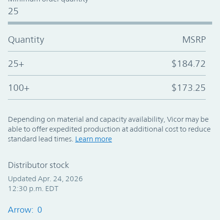
25
Quantity
MSRP
25+
$184.72
100+
$173.25
Depending on material and capacity availability, Vicor may be
able to offer expedited production at additional cost to reduce
standard lead times.
Learn more
Distributor stock
Updated Apr. 24, 2026
12:30 p.m. EDT
Arrow: 0