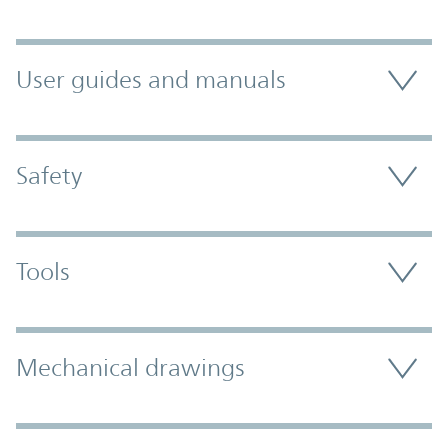
User guides and manuals
Safety
Tools
Mechanical drawings