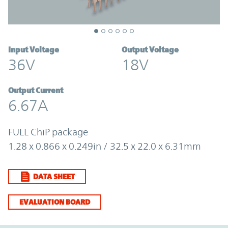
Input Voltage
Output Voltage
36V
18V
Output Current
6.67A
FULL ChiP package
1.28 x 0.866 x 0.249in / 32.5 x 22.0 x 6.31mm
DATA SHEET
EVALUATION BOARD