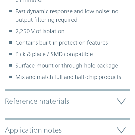
Fast dynamic response and low noise: no
output filtering required
2,250 V of isolation
Contains built-in protection features
Pick & place / SMD compatible
Surface-mount or through-hole package
Mix and match full and half-chip products
Accordion Section
Reference materials
Application notes