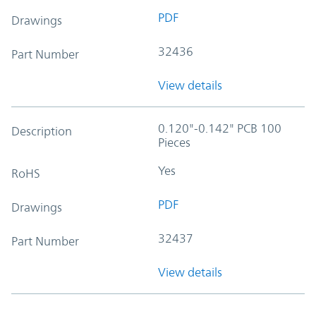
PDF
Drawings
32436
Part Number
View details
0.120"-0.142" PCB 100
Description
Pieces
Yes
RoHS
PDF
Drawings
32437
Part Number
View details