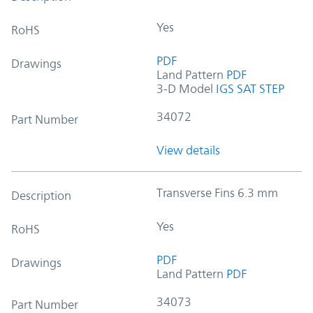
Yes
RoHS
PDF
Drawings
Land Pattern
PDF
3-D Model
IGS
SAT
STEP
34072
Part Number
View details
Transverse Fins 6.3 mm
Description
Yes
RoHS
PDF
Drawings
Land Pattern
PDF
34073
Part Number