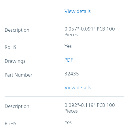
View details
0.057"-0.091" PCB 100
Description
Pieces
Yes
RoHS
PDF
Drawings
32435
Part Number
View details
0.092"-0.119" PCB 100
Description
Pieces
Yes
RoHS