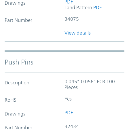
PDF
Drawings
Land Pattern
PDF
34075
Part Number
View details
Push Pins
0.045"-0.056" PCB 100
Description
Pieces
Yes
RoHS
PDF
Drawings
32434
Part Number