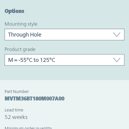
Option Graph Section
Options
mounting style
product grade
Part Number
MVTM36BT180M007A00
Lead time
52 weeks
Minimum order quantity