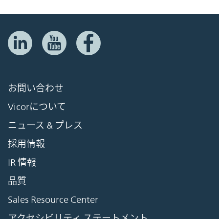
お問い合わせ
Vicorについて
ニュース & プレス
採用情報
IR 情報
品質
Sales Resource Center
アクセシビリティ ステートメント