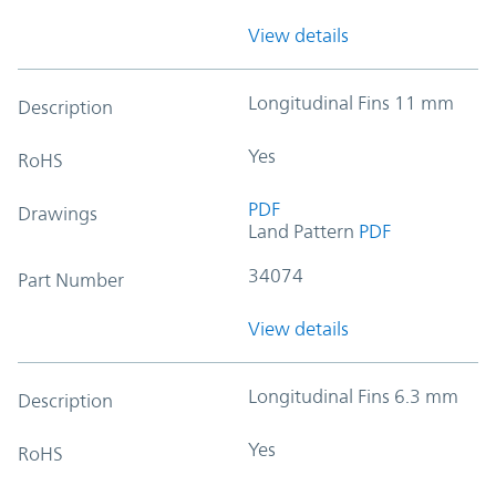
View details
Longitudinal Fins 11 mm
Description
Yes
RoHS
PDF
Drawings
Land Pattern
PDF
34074
Part Number
View details
Longitudinal Fins 6.3 mm
Description
Yes
RoHS