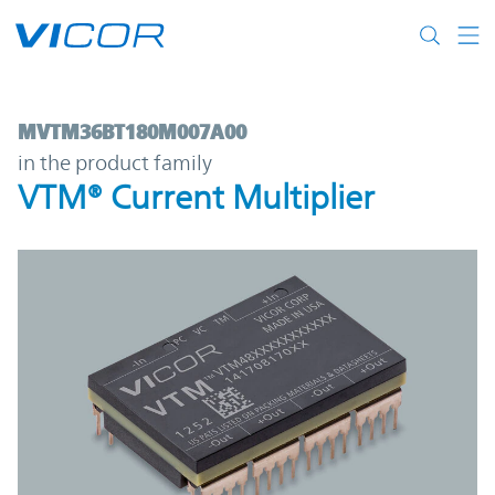
Skip to main content
MVTM36BT180M007A00 | VTM® Current Mul
MVTM36BT180M007A00
in the product family
VTM® Current Multiplier