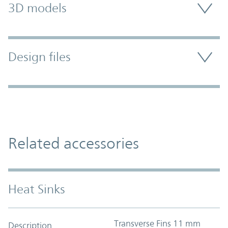
3D models
Design files
Related accessories
Heat Sinks
Transverse Fins 11 mm
Description