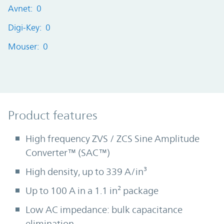
Avnet: 0
Digi-Key: 0
Mouser: 0
Product Features
Product features
High frequency ZVS / ZCS Sine Amplitude
Converter™ (SAC™)
High density, up to 339 A/in³
Up to 100 A in a 1.1 in² package
Low AC impedance: bulk capacitance
elimination