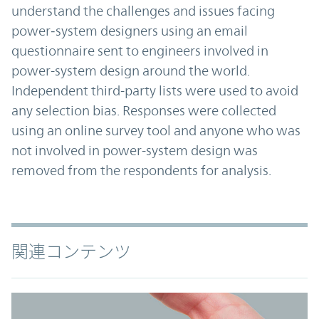
understand the challenges and issues facing
power‑system designers using an email
questionnaire sent to engineers involved in
power-system design around the world.
Independent third-party lists were used to avoid
any selection bias. Responses were collected
using an online survey tool and anyone who was
not involved in power-system design was
removed from the respondents for analysis.
関連コンテンツ