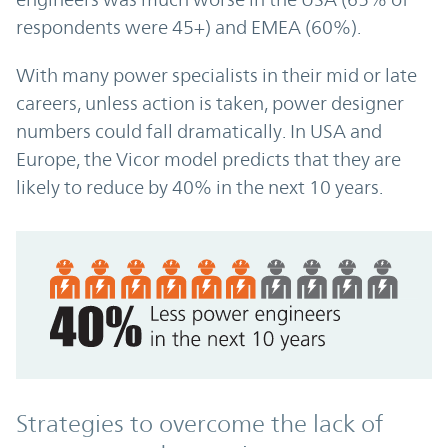
respondents were 45+) and EMEA (60%).
With many power specialists in their mid or late
careers, unless action is taken, power designer
numbers could fall dramatically. In USA and
Europe, the Vicor model predicts that they are
likely to reduce by 40% in the next 10 years.
Strategies to overcome the lack of