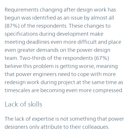
Requirements changing after design work has
begun was identified as an issue by almost all
(87%) of the respondents. These changes to
specifications during development make
meeting deadlines even more difficult and place
even greater demands on the power-design
team. Two-thirds of the respondents (67%)
believe this problem is getting worse, meaning
that power engineers need to cope with more
redesign work during project at the same time as
timescales are becoming even more compressed.
Lack of skills
The lack of expertise is not something that power
designers only attribute to their colleagues.