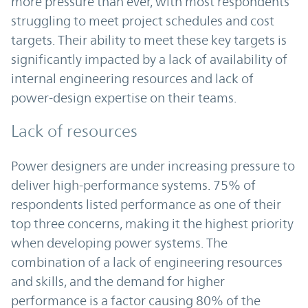
more pressure than ever, with most respondents
struggling to meet project schedules and cost
targets. Their ability to meet these key targets is
significantly impacted by a lack of availability of
internal engineering resources and lack of
power-design expertise on their teams.
Lack of resources
Power designers are under increasing pressure to
deliver high-performance systems. 75% of
respondents listed performance as one of their
top three concerns, making it the highest priority
when developing power systems. The
combination of a lack of engineering resources
and skills, and the demand for higher
performance is a factor causing 80% of the