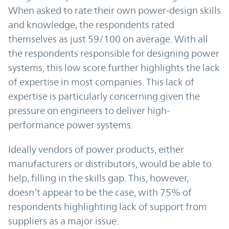
When asked to rate their own power-design skills
and knowledge, the respondents rated
themselves as just 59/100 on average. With all
the respondents responsible for designing power
systems, this low score further highlights the lack
of expertise in most companies. This lack of
expertise is particularly concerning given the
pressure on engineers to deliver high-
performance power systems.
Ideally vendors of power products, either
manufacturers or distributors, would be able to
help, filling in the skills gap. This, however,
doesn’t appear to be the case, with 75% of
respondents highlighting lack of support from
suppliers as a major issue.