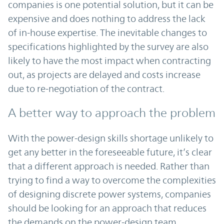
companies is one potential solution, but it can be
expensive and does nothing to address the lack
of in-house expertise. The inevitable changes to
specifications highlighted by the survey are also
likely to have the most impact when contracting
out, as projects are delayed and costs increase
due to re-negotiation of the contract.
A better way to approach the problem
With the power-design skills shortage unlikely to
get any better in the foreseeable future, it’s clear
that a different approach is needed. Rather than
trying to find a way to overcome the complexities
of designing discrete power systems, companies
should be looking for an approach that reduces
the demands on the power-design team.