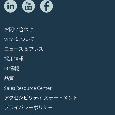
お問い合わせ
Vicorについて
ニュース & プレス
採用情報
IR 情報
品質
Sales Resource Center
アクセシビリティ ステートメント
プライバシーポリシー