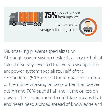
Multitasking prevents specialization
Although power-system design is a very technical
role, the survey revealed that very few engineers
are power-system specialists. Half of the
respondents (50%) spend three-quarters or more
of their time working on tasks other than power
design and 70% spend half their time or less on
power. This requirement to multitask means that
engineers need a broad spread of knowledge and