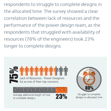
respondents to struggle to complete designs in
the allocated time. The survey showed a clear
correlation between lack of resources and the
performance of the power design team, as the
respondents that struggled with availability of
resources (78% of the engineers) took 23%
longer to complete designs.