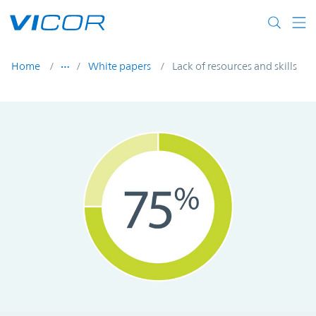
Skip to main content
Home
White papers
Lack of resources and skills