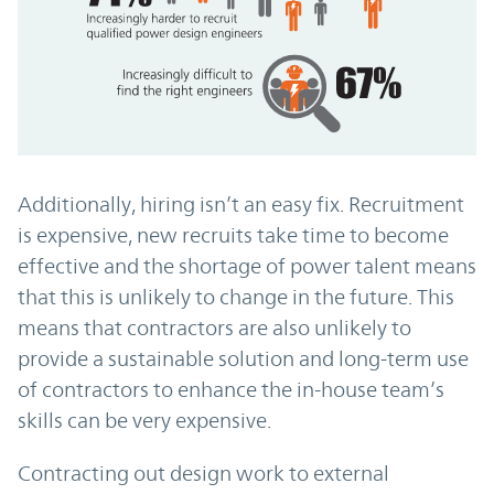
Additionally, hiring isn’t an easy fix. Recruitment
is expensive, new recruits take time to become
effective and the shortage of power talent means
that this is unlikely to change in the future. This
means that contractors are also unlikely to
provide a sustainable solution and long-term use
of contractors to enhance the in-house team’s
skills can be very expensive.
Contracting out design work to external