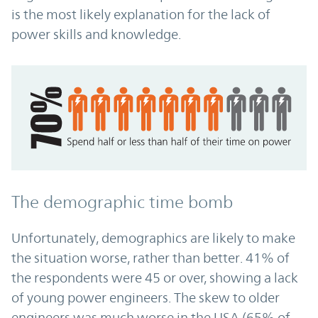
is the most likely explanation for the lack of
power skills and knowledge.
The demographic time bomb
Unfortunately, demographics are likely to make
the situation worse, rather than better. 41% of
the respondents were 45 or over, showing a lack
of young power engineers. The skew to older
engineers was much worse in the USA (65% of