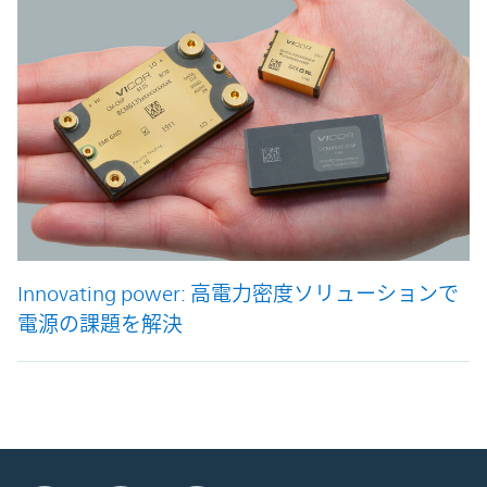
Innovating power: 高電力密度ソリューションで
電源の課題を解決