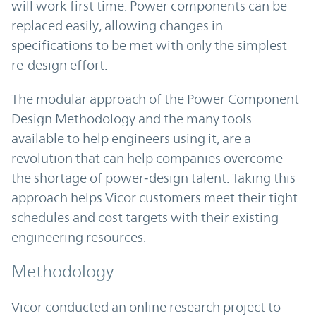
will work first time. Power components can be
replaced easily, allowing changes in
specifications to be met with only the simplest
re-design effort.
The modular approach of the Power Component
Design Methodology and the many tools
available to help engineers using it, are a
revolution that can help companies overcome
the shortage of power‑design talent. Taking this
approach helps Vicor customers meet their tight
schedules and cost targets with their existing
engineering resources.
Methodology
Vicor conducted an online research project to