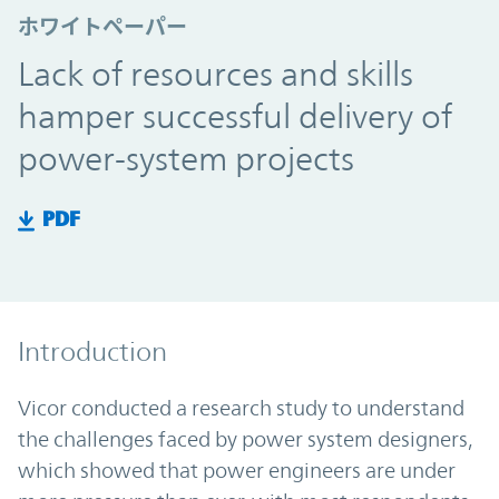
ホワイトペーパー
Lack of resources and skills
hamper successful delivery of
power-system projects
PDF
Introduction
Vicor conducted a research study to understand
the challenges faced by power system designers,
which showed that power engineers are under