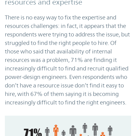
resources and expertise
There is no easy way to fix the expertise and
resources challenges: in fact, it appears that the
respondents were trying to address the issue, but
struggled to find the right people to hire. Of
those who said that availability of internal
resources was a problem, 71% are finding it
increasingly difficult to find and recruit qualified
power-design engineers. Even respondents who
don’t have a resource issue don’t find it easy to
hire, with 67% of them saying it is becoming
increasingly difficult to find the right engineers.