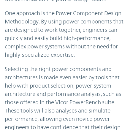
One approach is the Power Component Design
Methodology. By using power components that
are designed to work together, engineers can
quickly and easily build high-performance,
complex power systems without the need for
highly-specialized expertise.
Selecting the right power components and
architectures is made even easier by tools that
help with product selection, power-system
architecture and performance analysis, such as
those offered in the Vicor PowerBench suite.
These tools will also analyses and simulate
performance, allowing even novice power
engineers to have confidence that their design