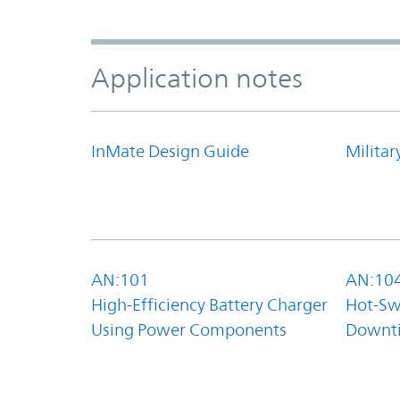
Application notes
InMate Design Guide
Militar
AN:101
AN:10
High-Efficiency Battery Charger
Hot-Sw
Using Power Components
Downt