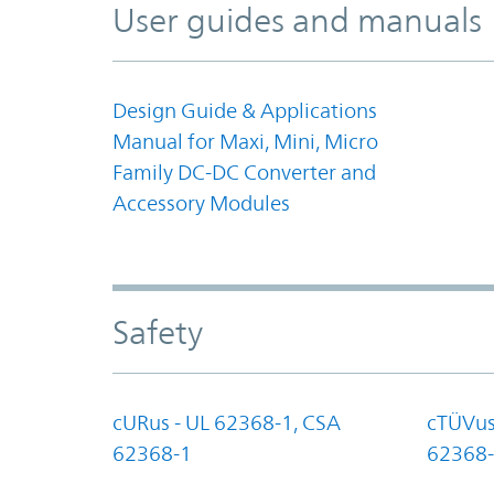
User guides and manuals
Design Guide & Applications
Manual for Maxi, Mini, Micro
Family DC-DC Converter and
Accessory Modules
Safety
cURus - UL 62368-1, CSA
cTÜVus
62368-1
62368-