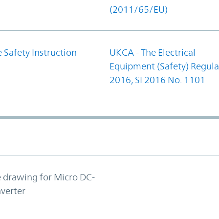
(2011/65/EU)
 Safety Instruction
UKCA - The Electrical
Equipment (Safety) Regula
2016, SI 2016 No. 1101
e drawing for Micro DC-
verter