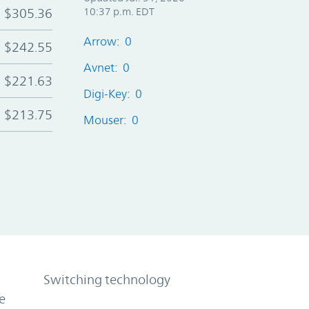
$305.36
10:37 p.m. EDT
Arrow: 0
$242.55
Avnet: 0
$221.63
Digi-Key: 0
$213.75
Mouser: 0
Switching technology
e