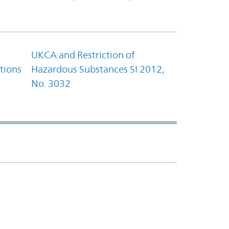
UKCA and Restriction of
tions
Hazardous Substances SI 2012,
No. 3032