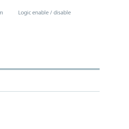
om
Logic enable / disable