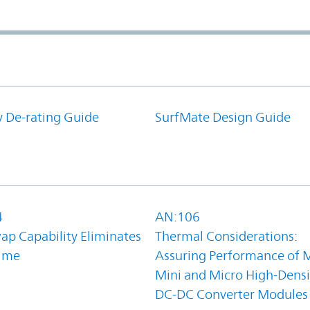
y De-rating Guide
SurfMate Design Guide
4
AN:106
ap Capability Eliminates
Thermal Considerations:
ime
Assuring Performance of M
Mini and Micro High-Densi
DC-DC Converter Modules