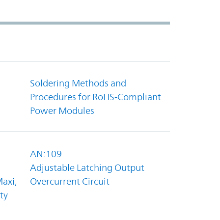
Soldering Methods and
Procedures for RoHS-Compliant
Power Modules
AN:109
Adjustable Latching Output
axi,
Overcurrent Circuit
ty