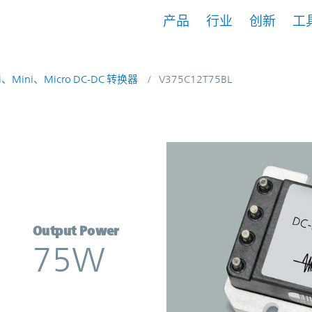
产品
行业
创新
工
i、Mini、Micro DC-DC 转换器
V375C12T75BL
erter | Vicor
Output Power
75W