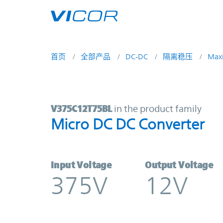
Skip to main content
首页
全部产品
DC-DC
隔离稳压
Max
V375C12T75BL | Micro DC DC Conv
V375C12T75BL
in the product family
Micro DC DC Converter
Input Voltage
Output Voltage
375V
12V