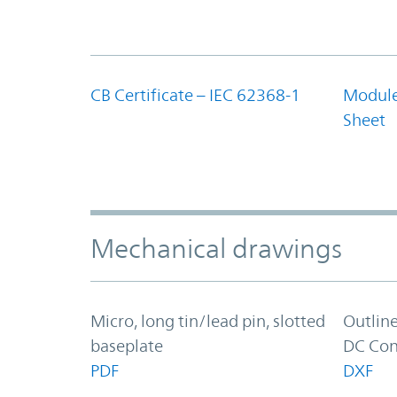
CB Certificate – IEC 62368-1
Module
Sheet
Mechanical drawings
Micro, long tin/lead pin, slotted
Outlin
baseplate
DC Con
PDF
DXF