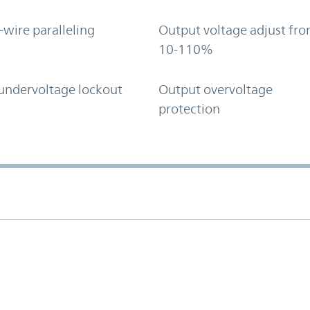
-wire paralleling
Output voltage adjust fr
10-110%
undervoltage lockout
Output overvoltage
protection