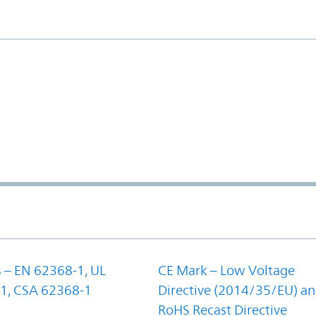
 – EN 62368-1, UL
CE Mark – Low Voltage
1, CSA 62368-1
Directive (2014/35/EU) a
RoHS Recast Directive