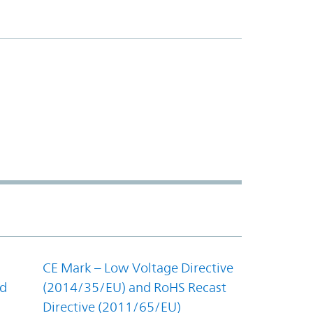
CE Mark – Low Voltage Directive
nd
(2014/35/EU) and RoHS Recast
Directive (2011/65/EU)