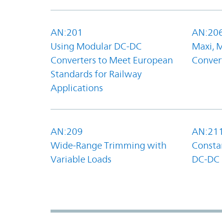
AN:201
AN:20
Using Modular DC-DC
Maxi, 
Converters to Meet European
Convert
Standards for Railway
Applications
AN:209
AN:21
Wide-Range Trimming with
Constan
Variable Loads
DC-DC 