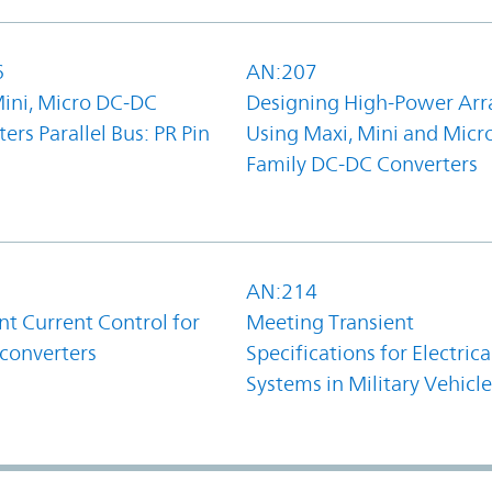
6
AN:207
Mini, Micro DC-DC
Designing High-Power Arr
ers Parallel Bus: PR Pin
Using Maxi, Mini and Micr
Family DC-DC Converters
1
AN:214
t Current Control for
Meeting Transient
converters
Specifications for Electrica
Systems in Military Vehicle