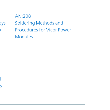
AN:208
ays
Soldering Methods and
o
Procedures for Vicor Power
Modules
l
s