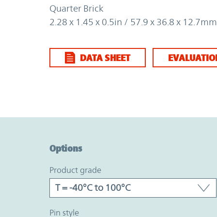
Quarter Brick
2.28 x 1.45 x 0.5in / 57.9 x 36.8 x 12.7mm
DATA SHEET
EVALUATIO
Option Graph Section
Options
product grade
pin style