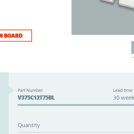
N BOARD
Part Number
Lead time
V375C12T75BL
30 week
Quantity