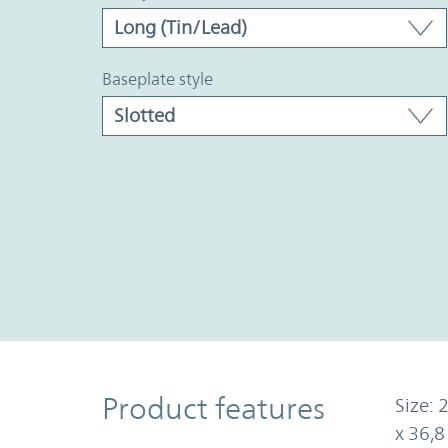
baseplate style
Product Features
Product features
Size: 
x 36,8