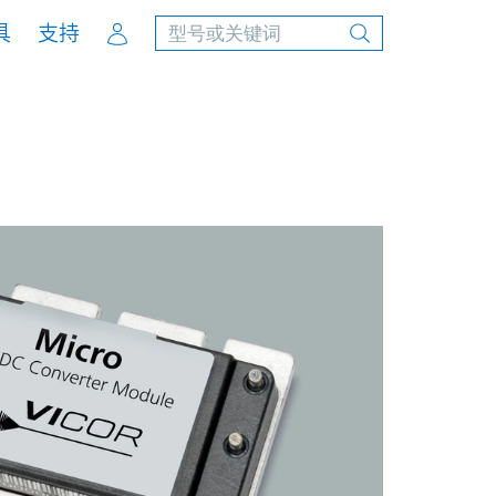
Account
具
支持