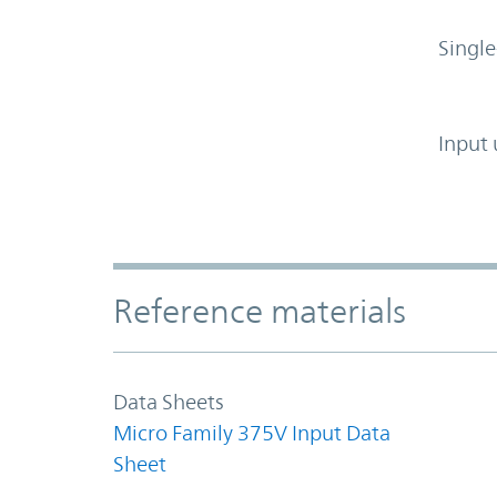
Single
Input 
Accordion Section
Reference materials
Data Sheets
Micro Family 375V Input Data
Sheet