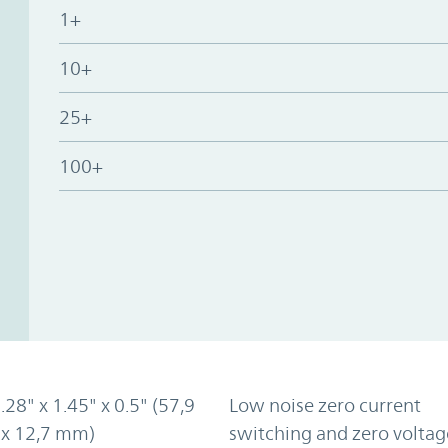
1+
10+
25+
100+
2.28" x 1.45" x 0.5" (57,9
Low noise zero current
 x 12,7 mm)
switching and zero voltag