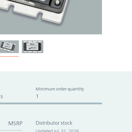
Minimum order quantity
s
1
MSRP
Distributor stock
Updated Jul. 31, 2026