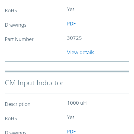
Yes
RoHS
PDF
Drawings
30725
Part Number
View details
CM Input Inductor
1000 uH
Description
Yes
RoHS
PDF
Drawings