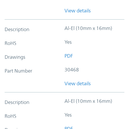
View details
Al-El (10mm x 16mm)
Description
Yes
RoHS
PDF
Drawings
30468
Part Number
View details
Al-El (10mm x 16mm)
Description
Yes
RoHS
PDF