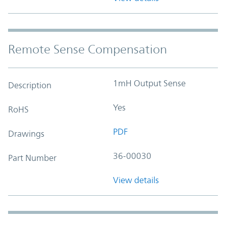
Remote Sense Compensation
1mH Output Sense
Description
Yes
RoHS
PDF
Drawings
36-00030
Part Number
View details