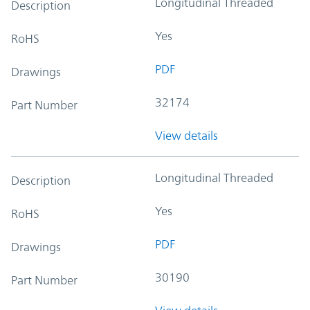
Longitudinal Threaded
Description
Yes
RoHS
PDF
Drawings
32174
Part Number
View details
Longitudinal Threaded
Description
Yes
RoHS
PDF
Drawings
30190
Part Number