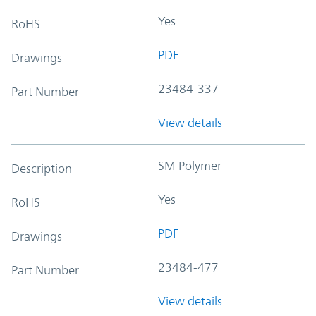
Yes
RoHS
PDF
Drawings
23484-337
Part Number
View details
SM Polymer
Description
Yes
RoHS
PDF
Drawings
23484-477
Part Number
View details