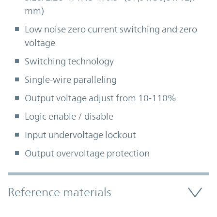
mm)
Low noise zero current switching and zero
voltage
Switching technology
Single-wire paralleling
Output voltage adjust from 10-110%
Logic enable / disable
Input undervoltage lockout
Output overvoltage protection
Accordion Section
Reference materials