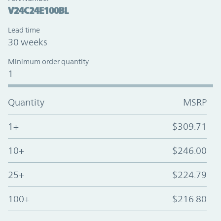
V24C24E100BL
Lead time
30 weeks
Minimum order quantity
1
Quantity
MSRP
1+
$309.71
10+
$246.00
25+
$224.79
100+
$216.80