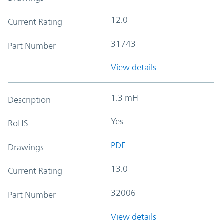
12.0
Current Rating
31743
Part Number
View details
1.3 mH
Description
Yes
RoHS
PDF
Drawings
13.0
Current Rating
32006
Part Number
View details