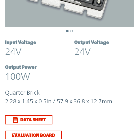
Input Voltage
Output Voltage
24V
24V
Output Power
100W
Quarter Brick
2.28 x 1.45 x 0.5in / 57.9 x 36.8 x 12.7mm
DATA SHEET
EVALUATION BOARD