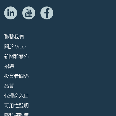
聯繫我們
關於 Vicor
新聞和發佈
招聘
投資者關係
品質
代理商入口
可用性聲明
隱私權政策