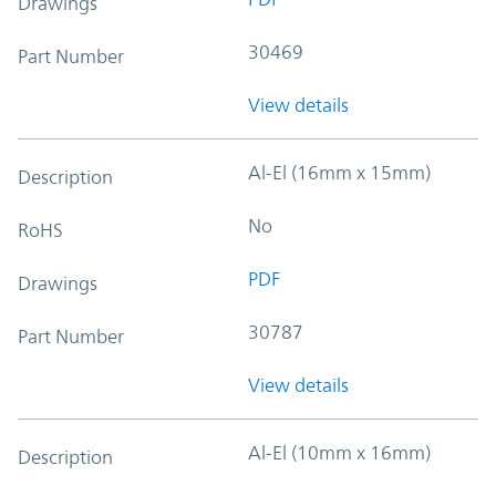
Drawings
30469
Part Number
View details
Al-El (16mm x 15mm)
Description
No
RoHS
PDF
Drawings
30787
Part Number
View details
Al-El (10mm x 16mm)
Description