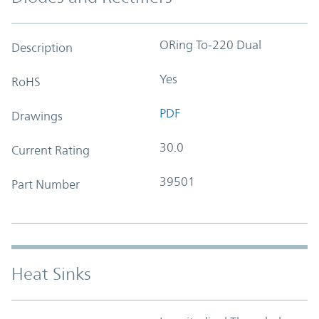
ORing To-220 Dual
Description
Yes
RoHS
PDF
Drawings
30.0
Current Rating
39501
Part Number
Heat Sinks