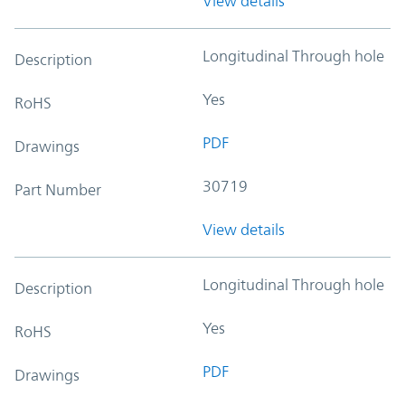
View details
Longitudinal Through hole
Description
Yes
RoHS
PDF
Drawings
30719
Part Number
View details
Longitudinal Through hole
Description
Yes
RoHS
PDF
Drawings