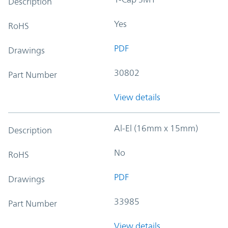
Description
Yes
RoHS
PDF
Drawings
30802
Part Number
View details
Al-El (16mm x 15mm)
Description
No
RoHS
PDF
Drawings
33985
Part Number
View details