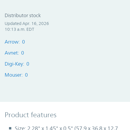
Distributor stock
Updated Apr. 16, 2026
10:13 a.m. EDT
Arrow: 0
Avnet: 0
Digi-Key: 0
Mouser: 0
Product Features
Product features
Size: 2.28" x 1.45" x 0.5" (57,9 x 36,8 x 12,7