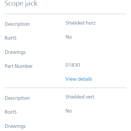
Scope jack
Shielded horz.
Description
No
RoHS
Drawings
01830
Part Number
View details
Shielded vert.
Description
No
RoHS
Drawings