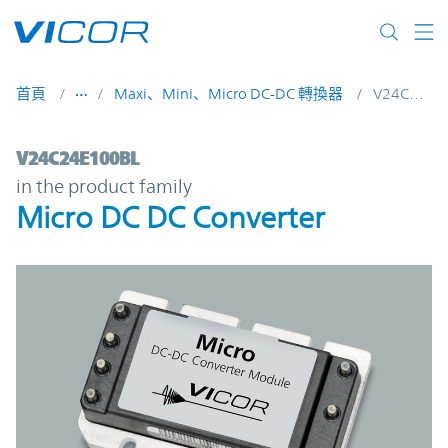
Skip to main content
首頁
Maxi、Mini、Micro DC-DC 轉換器
V24C24E100BL
V24C24E100BL | Micro DC DC Converter |
V24C24E100BL
in the product family
Micro DC DC Converter