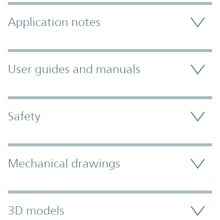
Application notes
User guides and manuals
Safety
Mechanical drawings
3D models