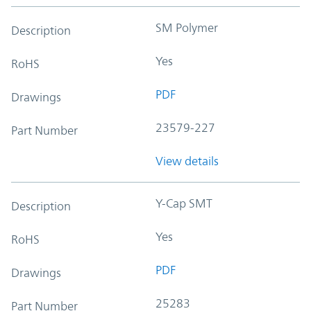
SM Polymer
Description
Yes
RoHS
PDF
Drawings
23579-227
Part Number
View details
Y-Cap SMT
Description
Yes
RoHS
PDF
Drawings
25283
Part Number