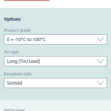
Option Graph Section
Options
product grade
pin style
baseplate style
Part Number