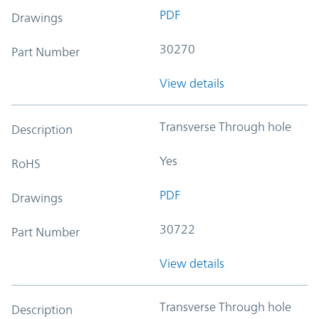
PDF
Drawings
30270
Part Number
View details
Transverse Through hole
Description
Yes
RoHS
PDF
Drawings
30722
Part Number
View details
Transverse Through hole
Description