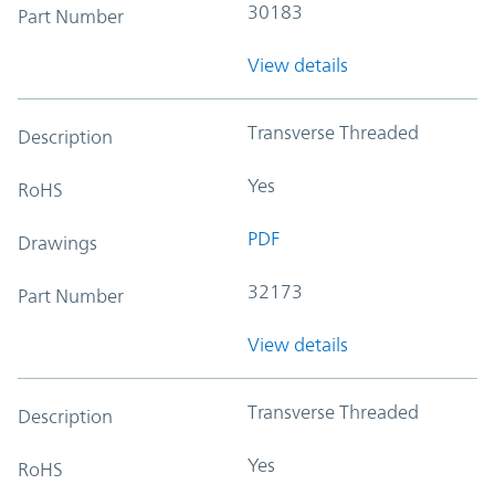
30183
Part Number
View details
Transverse Threaded
Description
Yes
RoHS
PDF
Drawings
32173
Part Number
View details
Transverse Threaded
Description
Yes
RoHS