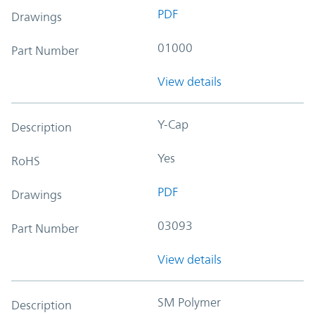
PDF
Drawings
01000
Part Number
View details
Y-Cap
Description
Yes
RoHS
PDF
Drawings
03093
Part Number
View details
SM Polymer
Description