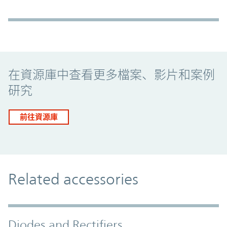
Promo Component
在資源庫中查看更多檔案、影片和案例
研究
前往資源庫
Related accessories
Diodes and Rectifiers