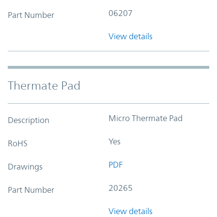
06207
Part Number
View details
Thermate Pad
Micro Thermate Pad
Description
Yes
RoHS
PDF
Drawings
20265
Part Number
View details