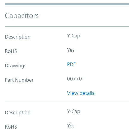
Capacitors
Y-Cap
Description
Yes
RoHS
PDF
Drawings
00770
Part Number
View details
Y-Cap
Description
Yes
RoHS