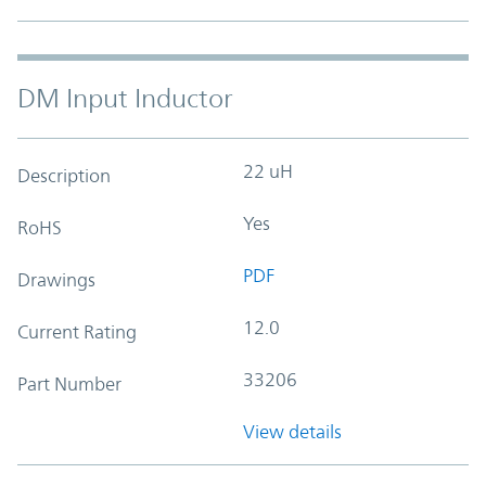
DM Input Inductor
22 uH
Description
Yes
RoHS
PDF
Drawings
12.0
Current Rating
33206
Part Number
View details