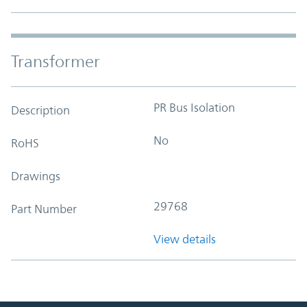
Transformer
PR Bus Isolation
Description
No
RoHS
Drawings
29768
Part Number
View details