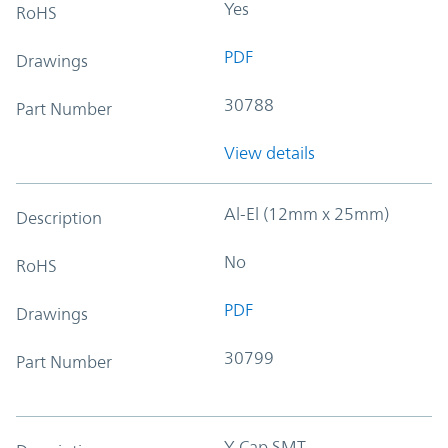
Yes
RoHS
PDF
Drawings
30788
Part Number
View details
Al-El (12mm x 25mm)
Description
No
RoHS
PDF
Drawings
30799
Part Number
Y-Cap SMT