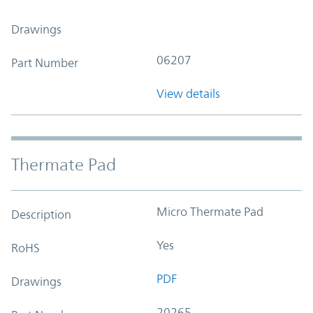
Drawings
06207
Part Number
View details
Thermate Pad
Micro Thermate Pad
Description
Yes
RoHS
PDF
Drawings
20265