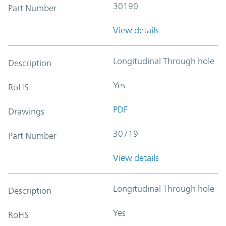
30190
Part Number
View details
Longitudinal Through hole
Description
Yes
RoHS
PDF
Drawings
30719
Part Number
View details
Longitudinal Through hole
Description
Yes
RoHS