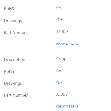
Yes
RoHS
PDF
Drawings
01000
Part Number
View details
Y-Cap
Description
Yes
RoHS
PDF
Drawings
03093
Part Number
View details