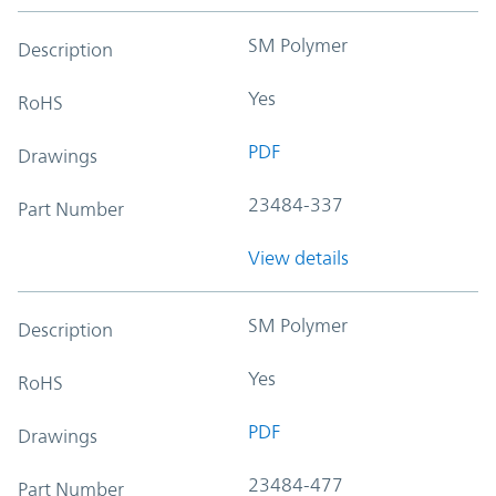
SM Polymer
Description
Yes
RoHS
PDF
Drawings
23484-337
Part Number
View details
SM Polymer
Description
Yes
RoHS
PDF
Drawings
23484-477
Part Number