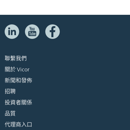
聯繫我們
關於 Vicor
新聞和發佈
招聘
投資者關係
品質
代理商入口