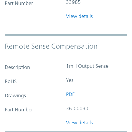
33985
Part Number
View details
Remote Sense Compensation
1mH Output Sense
Description
Yes
RoHS
PDF
Drawings
36-00030
Part Number
View details