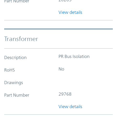
Part Number
View details
Transformer
PR Bus Isolation
Description
No
RoHS
Drawings
29768
Part Number
View details