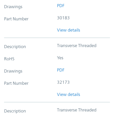
PDF
Drawings
30183
Part Number
View details
Transverse Threaded
Description
Yes
RoHS
PDF
Drawings
32173
Part Number
View details
Transverse Threaded
Description