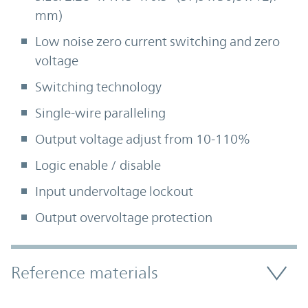
mm)
Low noise zero current switching and zero
voltage
Switching technology
Single-wire paralleling
Output voltage adjust from 10-110%
Logic enable / disable
Input undervoltage lockout
Output overvoltage protection
Accordion Section
Reference materials