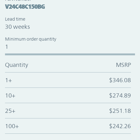
V24C48C150BG
Lead time
30 weeks
Minimum order quantity
1
Quantity
MSRP
1+
$346.08
10+
$274.89
25+
$251.18
100+
$242.26