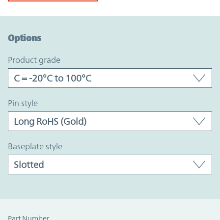
Option Graph Section
Options
product grade
pin style
baseplate style
Part Number