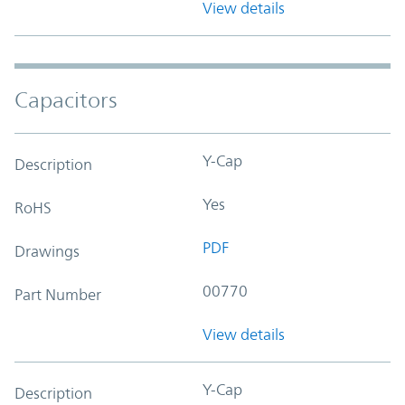
View details
Capacitors
Y-Cap
Description
Yes
RoHS
PDF
Drawings
00770
Part Number
View details
Y-Cap
Description