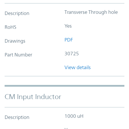
Transverse Through hole
Description
Yes
RoHS
PDF
Drawings
30725
Part Number
View details
CM Input Inductor
1000 uH
Description