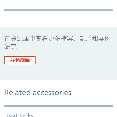
Promo Component
在資源庫中查看更多檔案、影片和案例
研究
前往資源庫
Related accessories
Heat Sinks