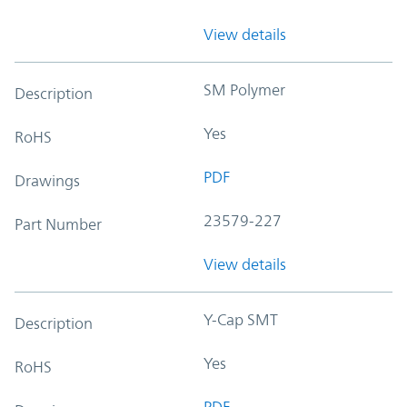
View details
SM Polymer
Description
Yes
RoHS
PDF
Drawings
23579-227
Part Number
View details
Y-Cap SMT
Description
Yes
RoHS
PDF