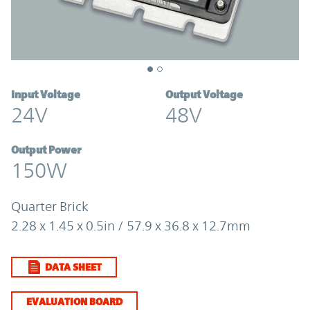
Input Voltage
Output Voltage
24V
48V
Output Power
150W
Quarter Brick
2.28 x 1.45 x 0.5in / 57.9 x 36.8 x 12.7mm
DATA SHEET
EVALUATION BOARD