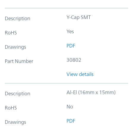
Y-Cap SMT
Description
Yes
RoHS
PDF
Drawings
30802
Part Number
View details
Al-El (16mm x 15mm)
Description
No
RoHS
PDF
Drawings