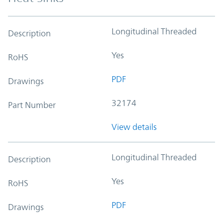
Longitudinal Threaded
Description
Yes
RoHS
PDF
Drawings
32174
Part Number
View details
Longitudinal Threaded
Description
Yes
RoHS
PDF
Drawings