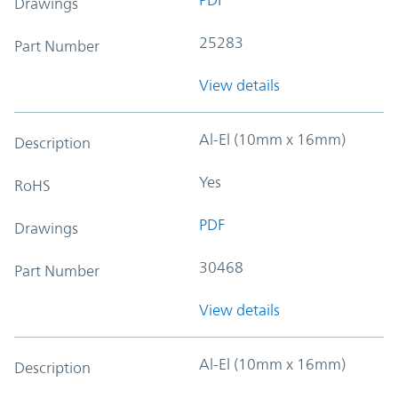
Drawings
25283
Part Number
View details
Al-El (10mm x 16mm)
Description
Yes
RoHS
PDF
Drawings
30468
Part Number
View details
Al-El (10mm x 16mm)
Description