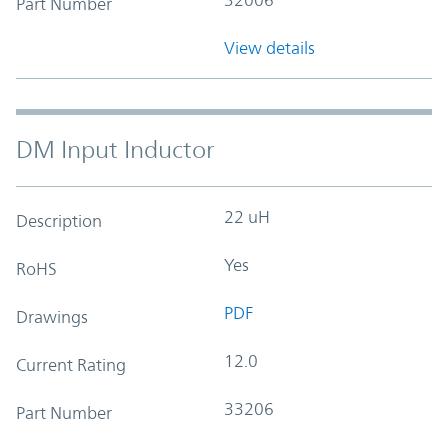
Part Number
View details
DM Input Inductor
22 uH
Description
Yes
RoHS
PDF
Drawings
12.0
Current Rating
33206
Part Number