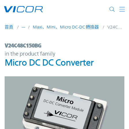
Skip to main content
首頁
Maxi、Mini、Micro DC-DC 轉換器
V24C48C150BG
V24C48C150BG | Micro DC DC Converter |
V24C48C150BG
in the product family
Micro DC DC Converter