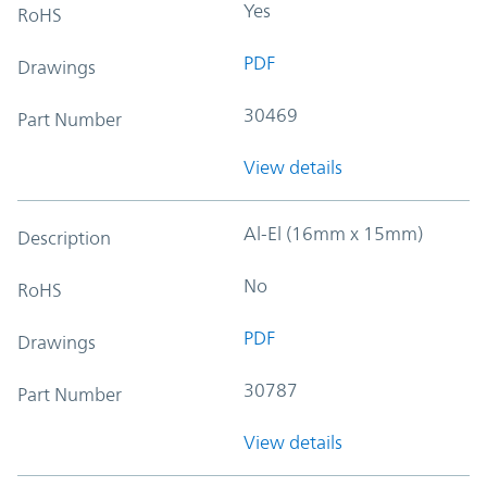
Yes
RoHS
PDF
Drawings
30469
Part Number
View details
Al-El (16mm x 15mm)
Description
No
RoHS
PDF
Drawings
30787
Part Number
View details