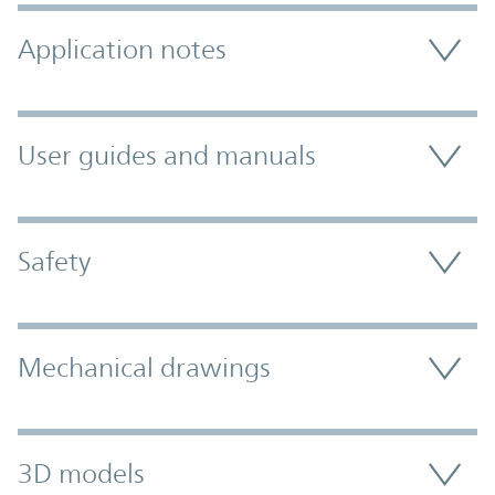
Application notes
User guides and manuals
Safety
Mechanical drawings
3D models