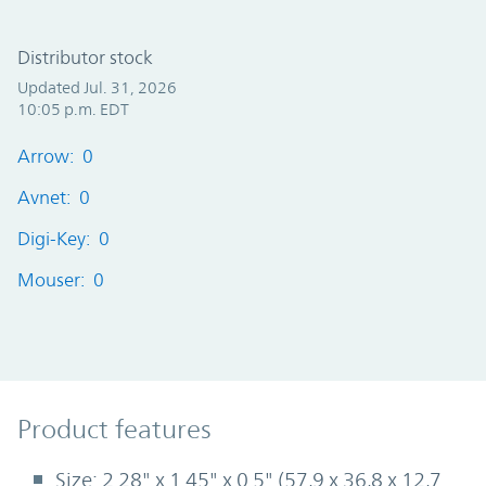
Distributor stock
Updated Jul. 31, 2026
10:05 p.m. EDT
Arrow: 0
Avnet: 0
Digi-Key: 0
Mouser: 0
Product Features
Product features
Size: 2.28" x 1.45" x 0.5" (57,9 x 36,8 x 12,7