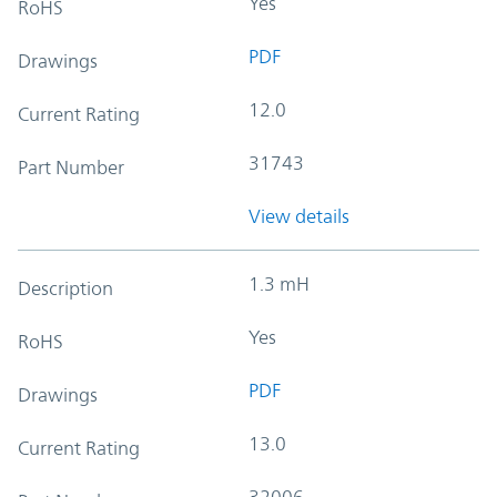
Yes
RoHS
PDF
Drawings
12.0
Current Rating
31743
Part Number
View details
1.3 mH
Description
Yes
RoHS
PDF
Drawings
13.0
Current Rating
32006