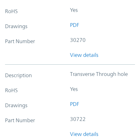
Yes
RoHS
PDF
Drawings
30270
Part Number
View details
Transverse Through hole
Description
Yes
RoHS
PDF
Drawings
30722
Part Number
View details