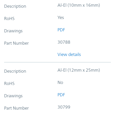
Al-El (10mm x 16mm)
Description
Yes
RoHS
PDF
Drawings
30788
Part Number
View details
Al-El (12mm x 25mm)
Description
No
RoHS
PDF
Drawings
30799
Part Number