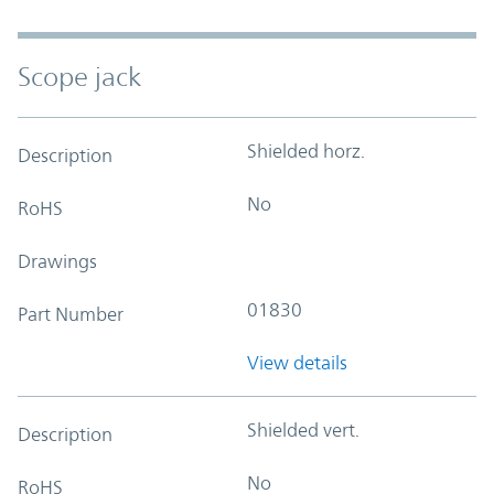
Scope jack
Shielded horz.
Description
No
RoHS
Drawings
01830
Part Number
View details
Shielded vert.
Description
No
RoHS