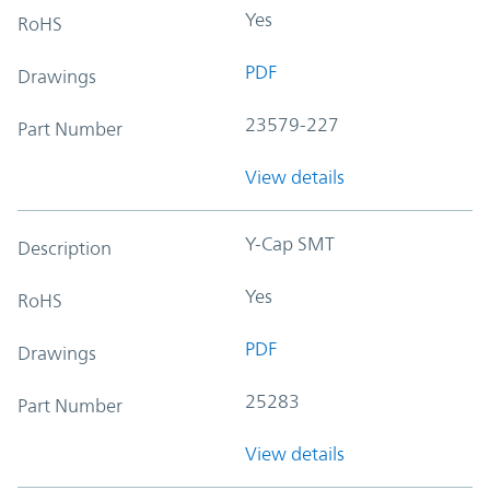
Yes
RoHS
PDF
Drawings
23579-227
Part Number
View details
Y-Cap SMT
Description
Yes
RoHS
PDF
Drawings
25283
Part Number
View details