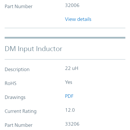
32006
Part Number
View details
DM Input Inductor
22 uH
Description
Yes
RoHS
PDF
Drawings
12.0
Current Rating
33206
Part Number