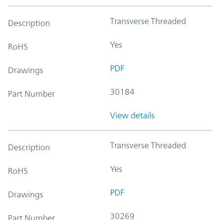
Transverse Threaded
Description
Yes
RoHS
PDF
Drawings
30184
Part Number
View details
Transverse Threaded
Description
Yes
RoHS
PDF
Drawings
30269
Part Number