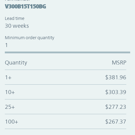
V300B15T150BG
Lead time
30 weeks
Minimum order quantity
1
Quantity
MSRP
1+
$381.96
10+
$303.39
25+
$277.23
100+
$267.37