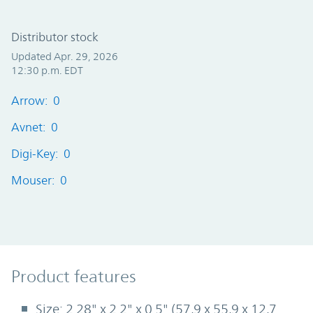
Distributor stock
Updated Apr. 29, 2026
12:30 p.m. EDT
Arrow: 0
Avnet: 0
Digi-Key: 0
Mouser: 0
Product Features
Product features
Size: 2.28" x 2.2" x 0.5" (57,9 x 55,9 x 12,7