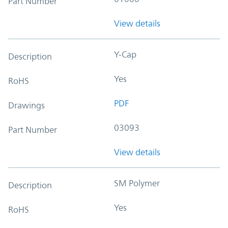
Part Number
View details
Y-Cap
Description
Yes
RoHS
PDF
Drawings
03093
Part Number
View details
SM Polymer
Description
Yes
RoHS