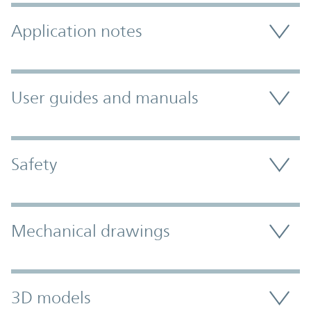
Application notes
User guides and manuals
Safety
Mechanical drawings
3D models