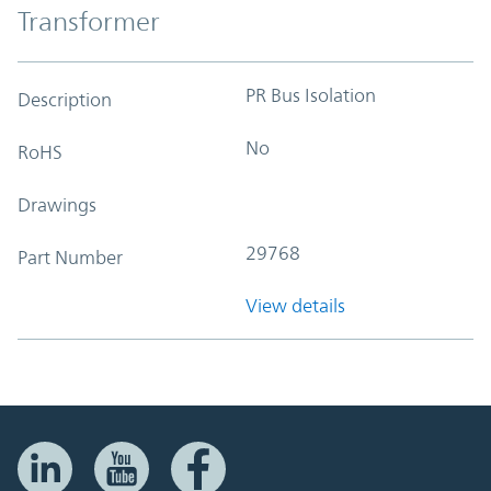
Transformer
PR Bus Isolation
Description
No
RoHS
Drawings
29768
Part Number
View details