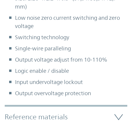
mm)
Low noise zero current switching and zero
voltage
Switching technology
Single-wire paralleling
Output voltage adjust from 10-110%
Logic enable / disable
Input undervoltage lockout
Output overvoltage protection
Accordion Section
Reference materials