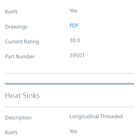
Yes
RoHS
PDF
Drawings
30.0
Current Rating
39501
Part Number
Heat Sinks
Longitudinal Threaded
Description
Yes
RoHS