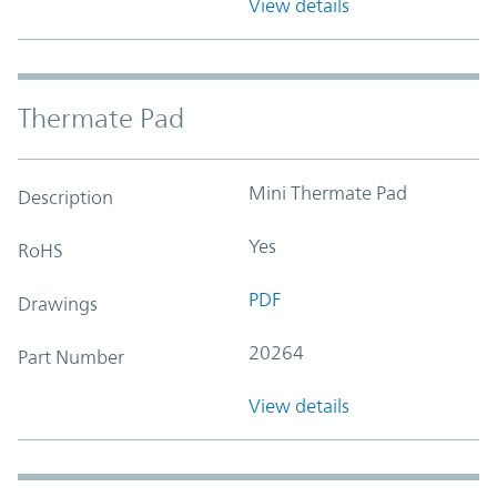
View details
Thermate Pad
Mini Thermate Pad
Description
Yes
RoHS
PDF
Drawings
20264
Part Number
View details