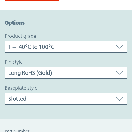
Option Graph Section
Options
product grade
pin style
baseplate style
Part Number