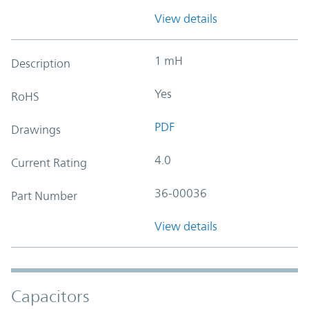
View details
1 mH
Description
Yes
RoHS
PDF
Drawings
4.0
Current Rating
36-00036
Part Number
View details
Capacitors