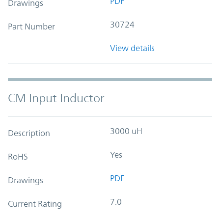
PDF
Drawings
30724
Part Number
View details
CM Input Inductor
3000 uH
Description
Yes
RoHS
PDF
Drawings
7.0
Current Rating