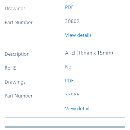
PDF
Drawings
30802
Part Number
View details
Al-El (16mm x 15mm)
Description
No
RoHS
PDF
Drawings
33985
Part Number
View details