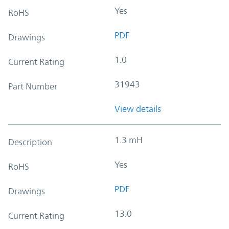
Yes
RoHS
PDF
Drawings
1.0
Current Rating
31943
Part Number
View details
1.3 mH
Description
Yes
RoHS
PDF
Drawings
13.0
Current Rating