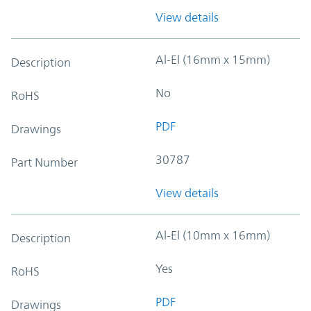
View details
Al-El (16mm x 15mm)
Description
No
RoHS
PDF
Drawings
30787
Part Number
View details
Al-El (10mm x 16mm)
Description
Yes
RoHS
PDF
Drawings