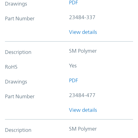
PDF
Drawings
23484-337
Part Number
View details
SM Polymer
Description
Yes
RoHS
PDF
Drawings
23484-477
Part Number
View details
SM Polymer
Description