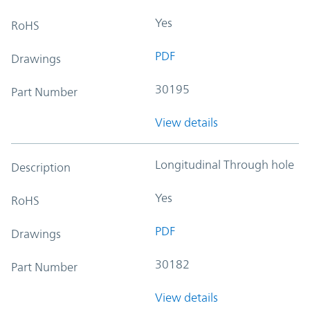
Yes
RoHS
PDF
Drawings
30195
Part Number
View details
Longitudinal Through hole
Description
Yes
RoHS
PDF
Drawings
30182
Part Number
View details