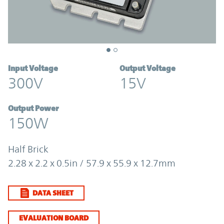
Input Voltage
Output Voltage
300V
15V
Output Power
150W
Half Brick
2.28 x 2.2 x 0.5in / 57.9 x 55.9 x 12.7mm
DATA SHEET
EVALUATION BOARD