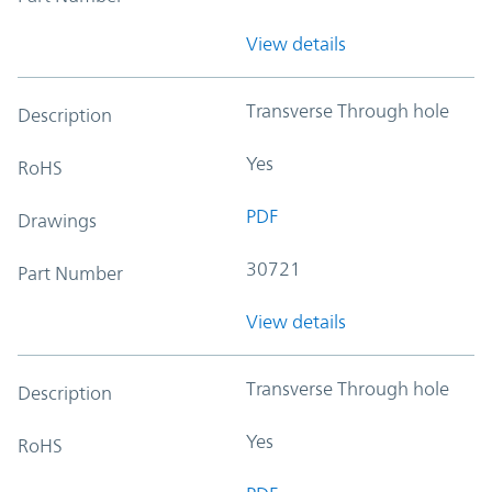
View details
Transverse Through hole
Description
Yes
RoHS
PDF
Drawings
30721
Part Number
View details
Transverse Through hole
Description
Yes
RoHS