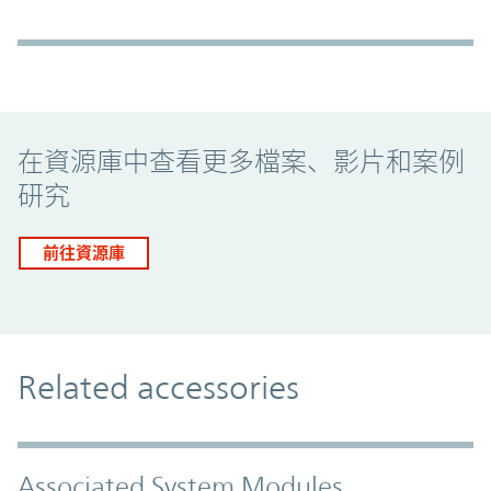
Promo Component
在資源庫中查看更多檔案、影片和案例
研究
前往資源庫
Related accessories
Associated System Modules