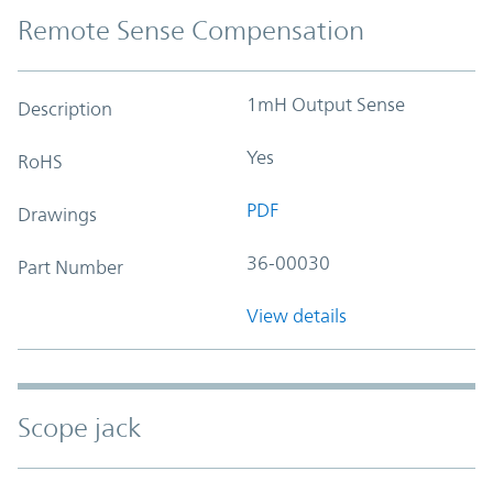
Remote Sense Compensation
1mH Output Sense
Description
Yes
RoHS
PDF
Drawings
36-00030
Part Number
View details
Scope jack