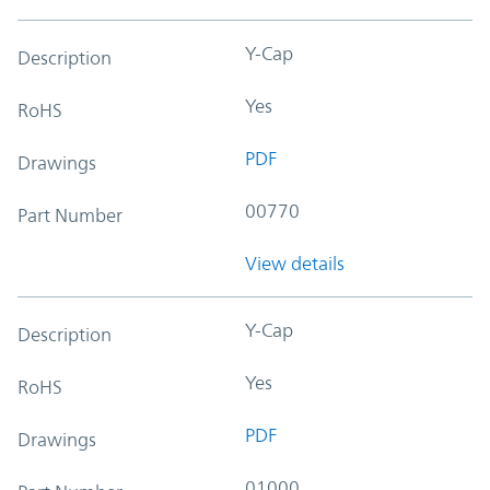
Y-Cap
Description
Yes
RoHS
PDF
Drawings
00770
Part Number
View details
Y-Cap
Description
Yes
RoHS
PDF
Drawings
01000