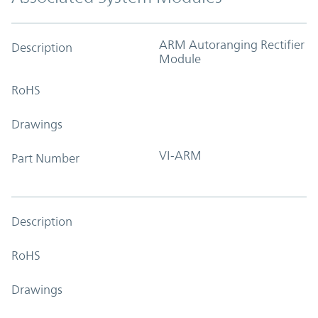
ARM Autoranging Rectifier
Description
Module
RoHS
Drawings
VI-ARM
Part Number
Description
RoHS
Drawings