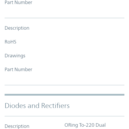
Part Number
Description
RoHS
Drawings
Part Number
Diodes and Rectifiers
ORing To-220 Dual
Description