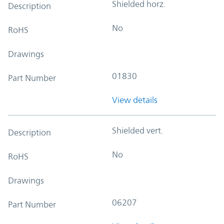
Shielded horz.
Description
No
RoHS
Drawings
01830
Part Number
View details
Shielded vert.
Description
No
RoHS
Drawings
06207
Part Number