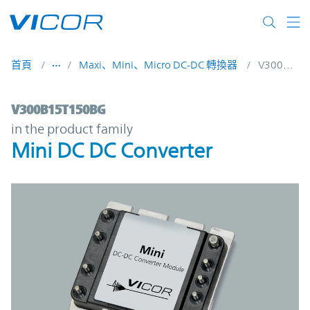
Skip to main content
首頁
Maxi、Mini、Micro DC-DC 轉換器
V300B15T150BG
V300B15T150BG | Mini DC DC Converter |
V300B15T150BG
in the product family
Mini DC DC Converter