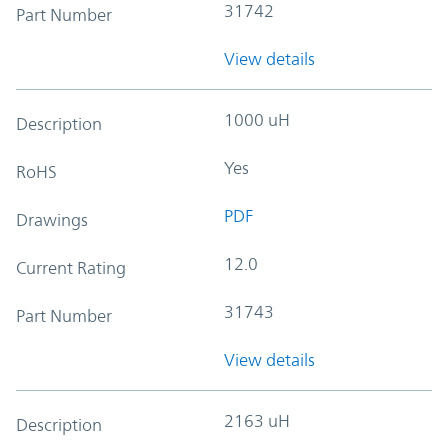
31742
Part Number
View details
1000 uH
Description
Yes
RoHS
PDF
Drawings
12.0
Current Rating
31743
Part Number
View details
2163 uH
Description