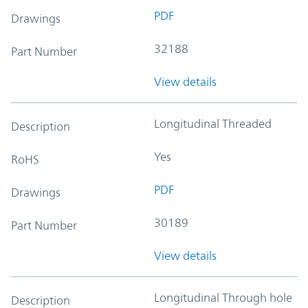
PDF
Drawings
32188
Part Number
View details
Longitudinal Threaded
Description
Yes
RoHS
PDF
Drawings
30189
Part Number
View details
Longitudinal Through hole
Description