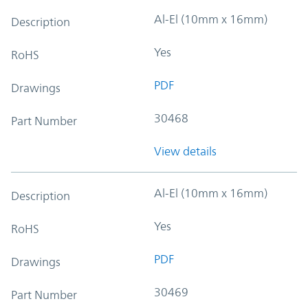
Al-El (10mm x 16mm)
Description
Yes
RoHS
PDF
Drawings
30468
Part Number
View details
Al-El (10mm x 16mm)
Description
Yes
RoHS
PDF
Drawings
30469
Part Number