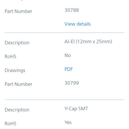
30788
Part Number
View details
Al-El (12mm x 25mm)
Description
No
RoHS
PDF
Drawings
30799
Part Number
Y-Cap SMT
Description
Yes
RoHS