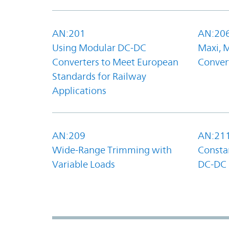
AN:201
AN:20
Using Modular DC-DC
Maxi, 
Converters to Meet European
Convert
Standards for Railway
Applications
AN:209
AN:21
Wide-Range Trimming with
Constan
Variable Loads
DC-DC 