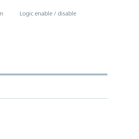
om
Logic enable / disable