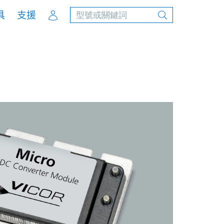
Account
具
支援