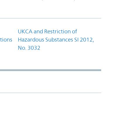
UKCA and Restriction of
tions
Hazardous Substances SI 2012,
No. 3032