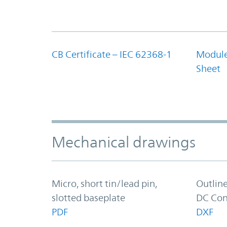
CB Certificate – IEC 62368-1
Module
Sheet
Mechanical drawings
Micro, short tin/lead pin,
Outlin
slotted baseplate
DC Con
PDF
DXF