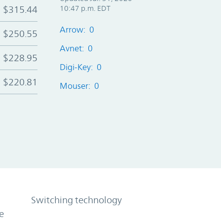
$315.44
10:47 p.m. EDT
Arrow: 0
$250.55
Avnet: 0
$228.95
Digi-Key: 0
$220.81
Mouser: 0
Switching technology
e