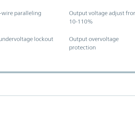
-wire paralleling
Output voltage adjust fr
10-110%
undervoltage lockout
Output overvoltage
protection