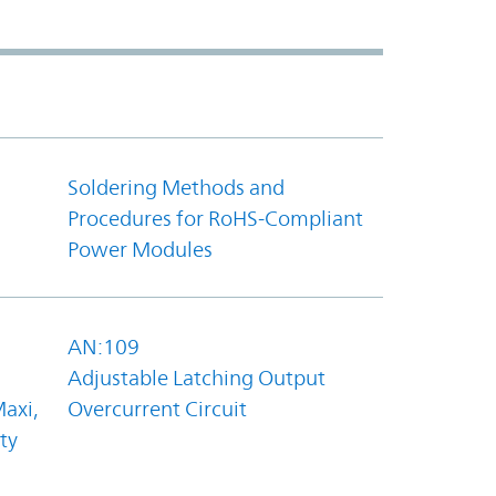
Soldering Methods and
Procedures for RoHS-Compliant
Power Modules
AN:109
Adjustable Latching Output
axi,
Overcurrent Circuit
ty