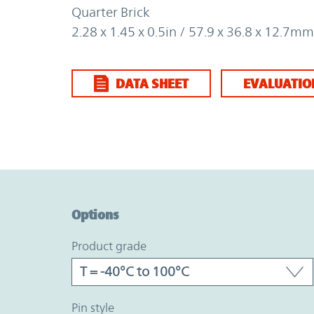
Quarter Brick
2.28 x 1.45 x 0.5in / 57.9 x 36.8 x 12.7mm
DATA SHEET
EVALUATIO
Option Graph Section
Options
product grade
pin style