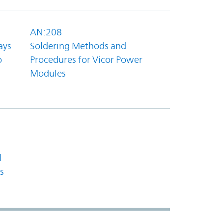
AN:208
ays
Soldering Methods and
o
Procedures for Vicor Power
Modules
l
s