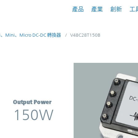
產品
產業
創新
工
i、Mini、Micro DC-DC 轉換器
V48C28T150B
rter | Vicor
Output Power
150W