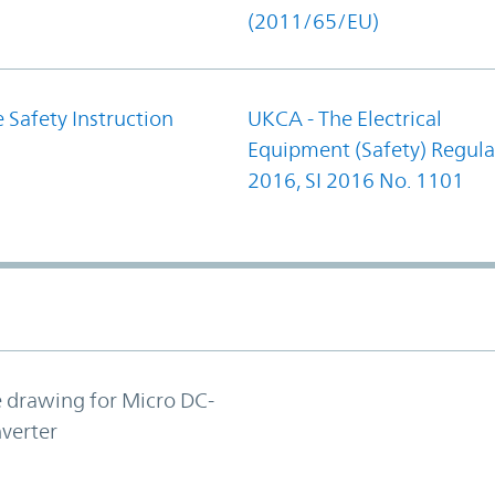
(2011/65/EU)
 Safety Instruction
UKCA - The Electrical
Equipment (Safety) Regula
2016, SI 2016 No. 1101
e drawing for Micro DC-
verter