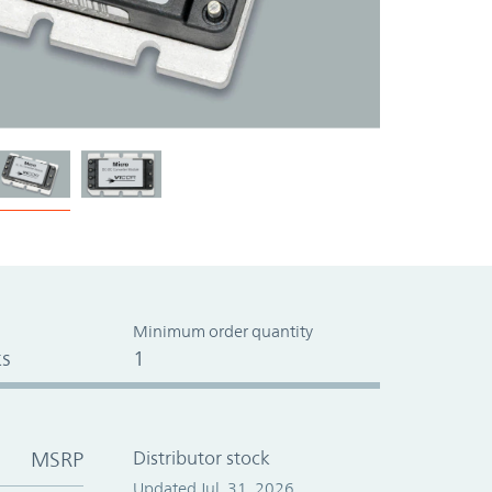
Minimum order quantity
s
1
MSRP
Distributor stock
Updated Jul. 31, 2026