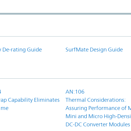
y De-rating Guide
SurfMate Design Guide
4
AN:106
ap Capability Eliminates
Thermal Considerations:
ime
Assuring Performance of M
Mini and Micro High-Densi
DC-DC Converter Modules