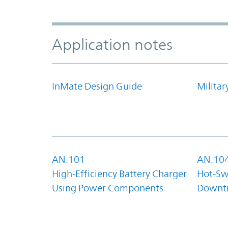
Application notes
InMate Design Guide
Militar
AN:101
AN:10
High-Efficiency Battery Charger
Hot-Sw
Using Power Components
Downt