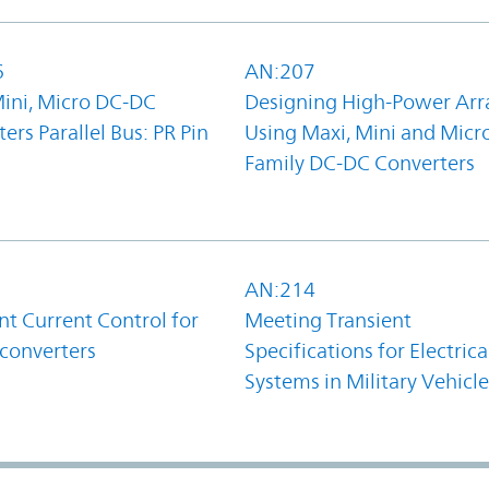
6
AN:207
Mini, Micro DC-DC
Designing High-Power Arr
ers Parallel Bus: PR Pin
Using Maxi, Mini and Micr
Family DC-DC Converters
1
AN:214
t Current Control for
Meeting Transient
converters
Specifications for Electrica
Systems in Military Vehicle