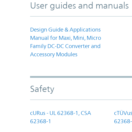
User guides and manuals
Design Guide & Applications
Manual for Maxi, Mini, Micro
Family DC-DC Converter and
Accessory Modules
Safety
cURus - UL 62368-1, CSA
cTÜVus
62368-1
62368-