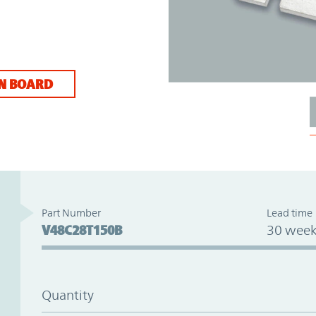
N BOARD
Part Number
Lead time
V48C28T150B
30 week
Quantity