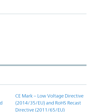
CE Mark – Low Voltage Directive
nd
(2014/35/EU) and RoHS Recast
Directive (2011/65/EU)