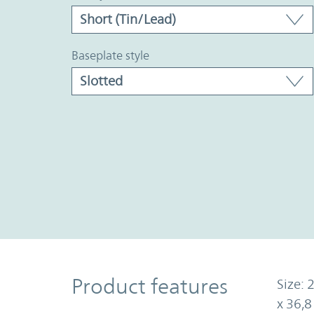
baseplate style
Product Features
Product features
Size: 
x 36,8