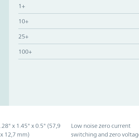
1+
10+
25+
100+
2.28" x 1.45" x 0.5" (57,9
Low noise zero current
 x 12,7 mm)
switching and zero voltag