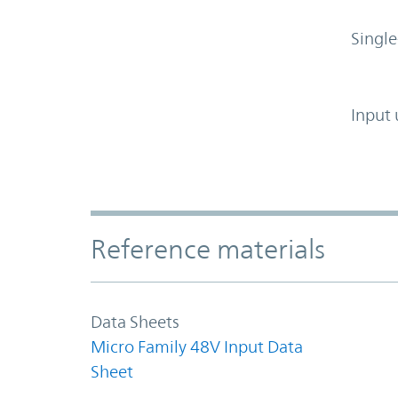
Single
Input 
Accordion Section
Reference materials
Data Sheets
Micro Family 48V Input Data
Sheet