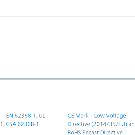
 – EN 62368-1, UL
CE Mark – Low Voltage
1, CSA 62368-1
Directive (2014/35/EU) a
RoHS Recast Directive