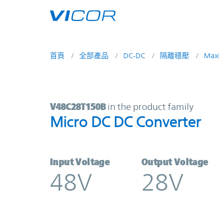
Skip to main content
首頁
全部產品
DC-DC
隔離穩壓
Max
V48C28T150B | Micro DC DC Conve
V48C28T150B
in the product family
Micro DC DC Converter
Input Voltage
Output Voltage
48V
28V