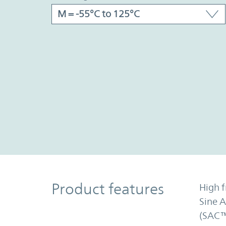
Product Features
Product features
High f
Sine 
(SAC™