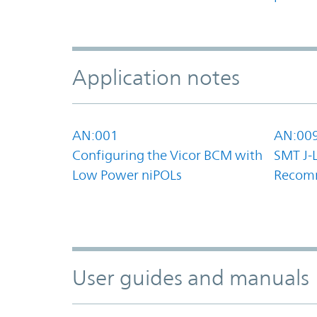
Application notes
AN:001
AN:00
Configuring the Vicor BCM with
SMT J-
Low Power niPOLs
Recom
User guides and manuals