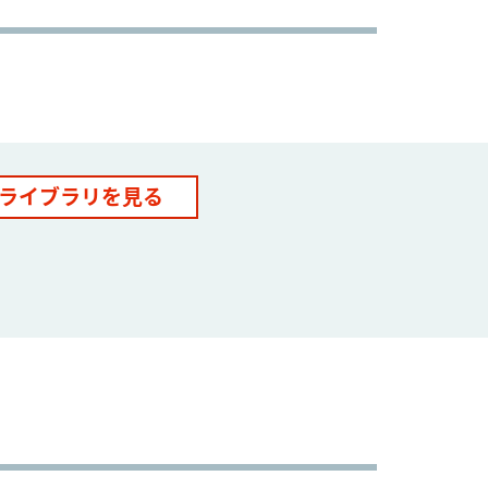
ライブラリを見る