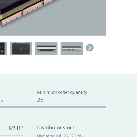
Minimum order quantity
s
25
MSRP
Distributor stock
Updated Jul. 22, 2026