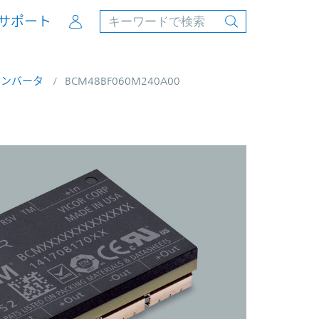
Account
サポート
コンバータ
BCM48BF060M240A00