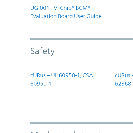
UG:001 - VI Chip® BCM®
Evaluation Board User Guide
Safety
cURus – UL 60950-1, CSA
cURus 
60950-1
62368