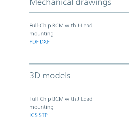
Mechanical drawings
Full-Chip BCM with J-Lead
mounting
PDF
DXF
3D models
Full-Chip BCM with J-Lead
mounting
IGS
STP