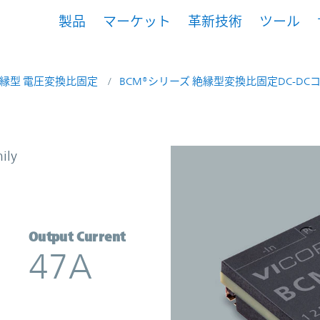
製品
マーケット
革新技術
ツール
縁型 電圧変換比固定
BCM®シリーズ 絶縁型変換比固定DC-DC
Converter | Vicor
ily
Output Current
47A