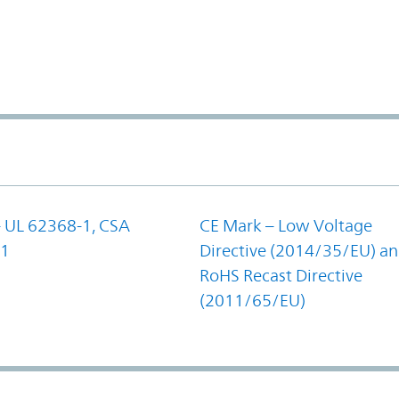
- UL 62368-1, CSA
CE Mark – Low Voltage
-1
Directive (2014/35/EU) a
RoHS Recast Directive
(2011/65/EU)