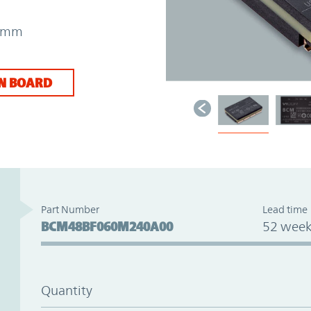
73mm
N BOARD
Part Number
Lead time
BCM48BF060M240A00
52 week
Quantity