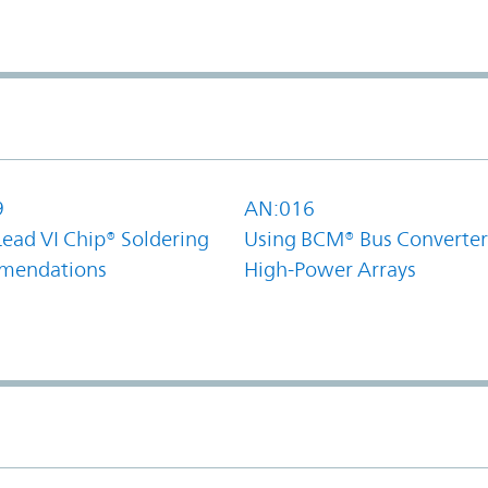
9
AN:016
Lead VI Chip® Soldering
Using BCM® Bus Converter
mendations
High-Power Arrays