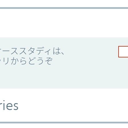
ケーススタディは、
ラリからどうぞ
ries