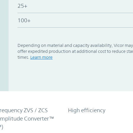
25+
100+
Depending on material and capacity availability, Vicor may
offer expedited production at additional cost to reduce st
times.
Learn more
requency ZVS / ZCS
High efficiency
Amplitude Converter™
)