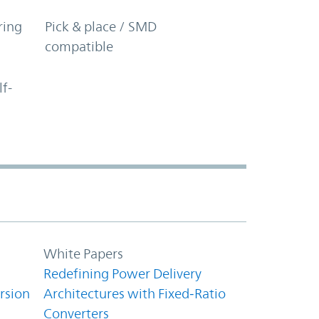
ring
Pick & place / SMD
compatible
lf-
White Papers
Redefining Power Delivery
rsion
Architectures with Fixed‑Ratio
Converters