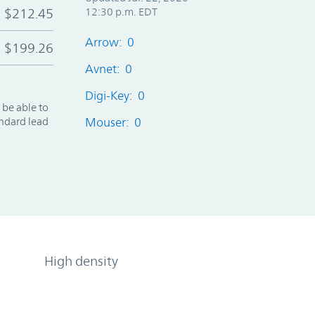
$212.45
12:30 p.m. EDT
Arrow: 0
$199.26
Avnet: 0
Digi-Key: 0
 be able to
andard lead
Mouser: 0
High density