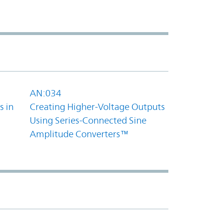
AN:034
s in
Creating Higher-Voltage Outputs
Using Series-Connected Sine
Amplitude Converters™