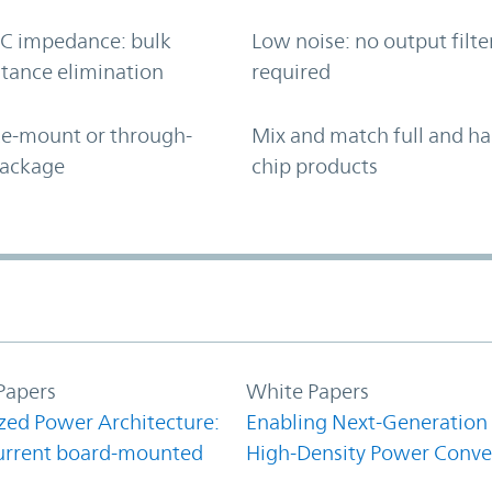
C impedance: bulk
Low noise: no output filte
tance elimination
required
ce-mount or through-
Mix and match full and ha
package
chip products
Papers
White Papers
zed Power Architecture:
Enabling Next-Generation
urrent board-mounted
High-Density Power Conve