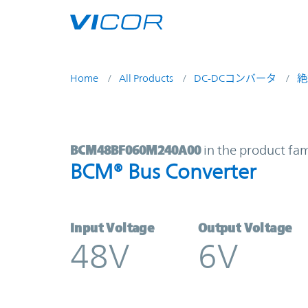
Skip to main content
Home
All Products
DC-DCコンバータ
絶
BCM48BF060M240A00 | BCM® Bus 
BCM48BF060M240A00
in the product fam
BCM® Bus Converter
Input Voltage
Output Voltage
48V
6V