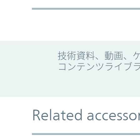
Promo Component
技術資料、動画、
コンテンツライブ
Related accesso