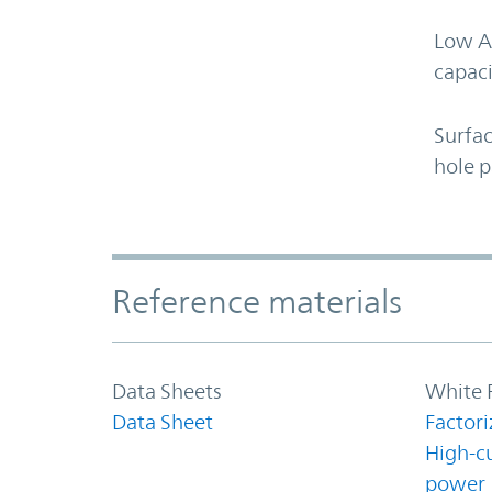
Low A
capaci
Surfa
hole 
Accordion Section
Reference materials
Data Sheets
White 
Data Sheet
Factori
High-c
power