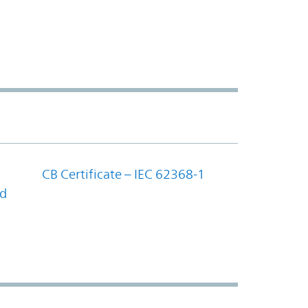
CB Certificate – IEC 62368-1
nd