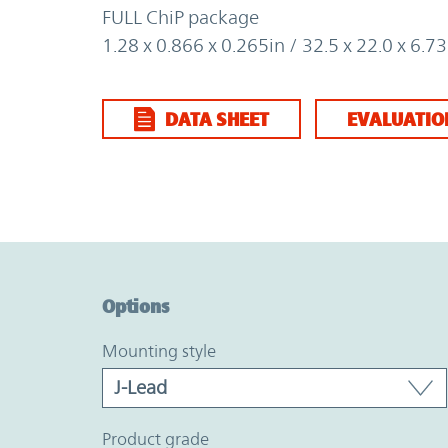
FULL ChiP package
1.28 x 0.866 x 0.265in / 32.5 x 22.0 x 6.
DATA SHEET
EVALUATIO
Option Graph Section
Options
mounting style
product grade