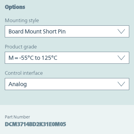
Options
mounting style
product grade
control interface
Part Number
DCM3714BD2K31E0M05