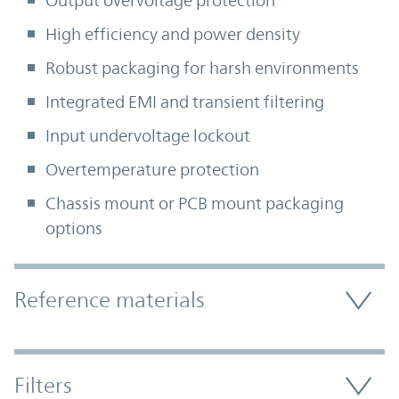
Output overvoltage protection
High efficiency and power density
Robust packaging for harsh environments
Integrated EMI and transient filtering
Input undervoltage lockout
Overtemperature protection
Chassis mount or PCB mount packaging
options
Accordion Section
Reference materials
Filters