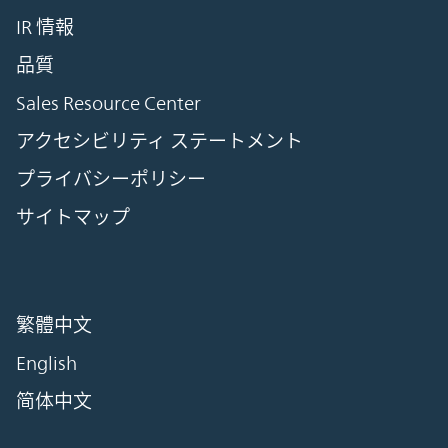
IR 情報
品質
Sales Resource Center
アクセシビリティ ステートメント
プライバシーポリシー
サイトマップ
繁體中文
English
简体中文