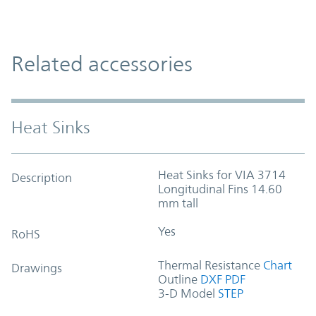
Related accessories
Heat Sinks
Heat Sinks for VIA 3714
Description
Longitudinal Fins 14.60
mm tall
Yes
RoHS
Thermal Resistance
Chart
Drawings
Outline
DXF
PDF
3-D Model
STEP