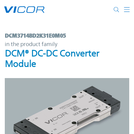
Skip to main content
DCM3714BD2K31E0M05 | DCM® DC-DC Con
DCM3714BD2K31E0M05
in the product family
DCM® DC-DC Converter
Module