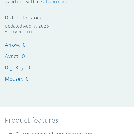
standard lead times.
Learn more
Distributor stock
Updated Aug. 7, 2026
5:19 a.m. EDT
Arrow: 0
Avnet: 0
Digi-Key: 0
Mouser: 0
Product Features
Product features