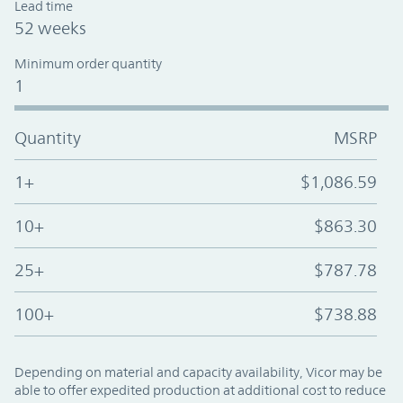
Lead time
52 weeks
Minimum order quantity
1
Quantity
MSRP
1+
$1,086.59
10+
$863.30
25+
$787.78
100+
$738.88
Depending on material and capacity availability, Vicor may be
able to offer expedited production at additional cost to reduce