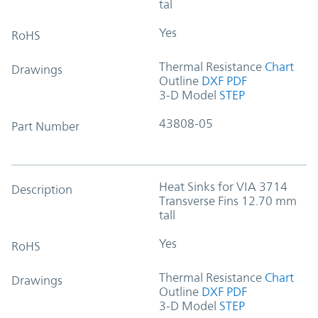
tal
Yes
RoHS
Thermal Resistance
Chart
Drawings
Outline
DXF
PDF
3-D Model
STEP
43808-05
Part Number
Heat Sinks for VIA 3714
Description
Transverse Fins 12.70 mm
tall
Yes
RoHS
Thermal Resistance
Chart
Drawings
Outline
DXF
PDF
3-D Model
STEP