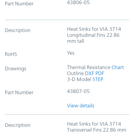
43806-05
Part Number
Heat Sinks for VIA 3714
Description
Longitudinal Fins 22.86
mm tall
Yes
RoHS
Thermal Resistance
Chart
Drawings
Outline
DXF
PDF
3-D Model
STEP
43807-05
Part Number
View details
Heat Sinks for VIA 3714
Description
Transversel Fins 22.86 mm