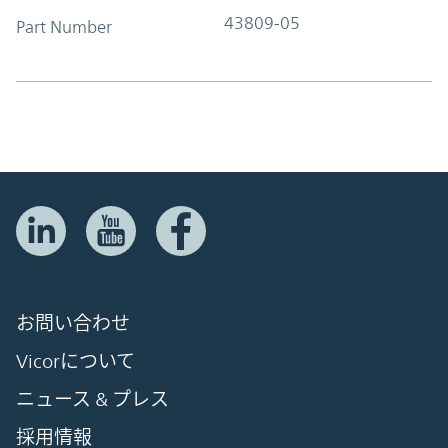
43809-05
Part Number
お問い合わせ
Vicorについて
ニュース & プレス
採用情報