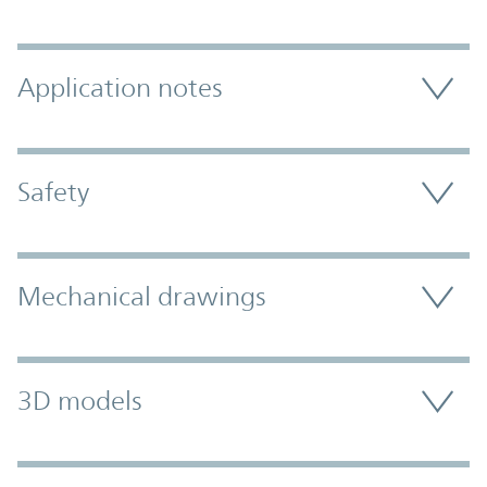
Application notes
Safety
Mechanical drawings
3D models