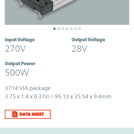
Input Voltage
Output Voltage
270V
28V
Output Power
500W
3714 VIA package
3.75 x 1.4 x 0.37in / 95.13 x 35.54 x 9.4mm
DATA SHEET
Option Graph Section