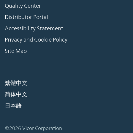
Quality Center
Distributor Portal
Accessibility Statement
Privacy and Cookie Policy
Site Map
繁體中文
简体中文
日本語
©2026 Vicor Corporation