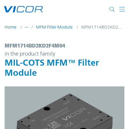
Skip to main content
Home
MFM Filter Module
MFM1714BD2KD2F4M04
MFM1714BD2KD2F4M04 | MIL-COTS MFM™ 
MFM1714BD2KD2F4M04
in the product family
MIL-COTS MFM™ Filter
Module