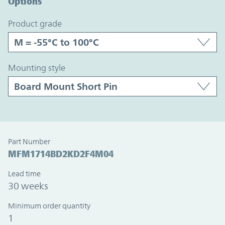
Options
product grade
mounting style
Part Number
MFM1714BD2KD2F4M04
Lead time
30 weeks
Minimum order quantity
1