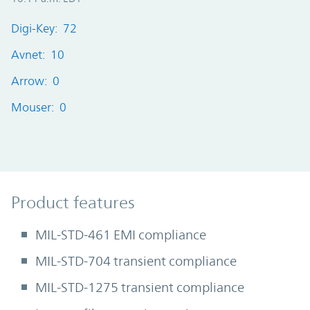
Digi-Key: 72
Avnet: 10
Arrow: 0
Mouser: 0
Product Features
Product features
MIL-STD-461 EMI compliance
MIL-STD-704 transient compliance
MIL-STD-1275 transient compliance