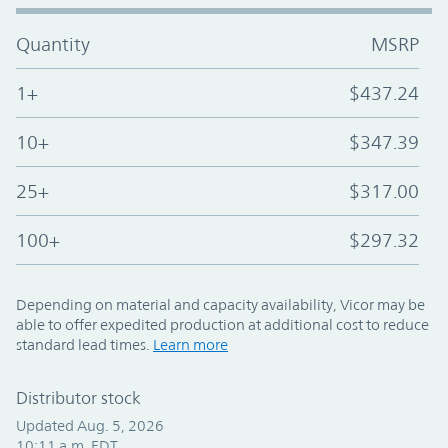
Quantity
MSRP
1+
$437.24
10+
$347.39
25+
$317.00
100+
$297.32
Depending on material and capacity availability, Vicor may be
able to offer expedited production at additional cost to reduce
standard lead times.
Learn more
Distributor stock
Updated Aug. 5, 2026
10:11 a.m. EDT