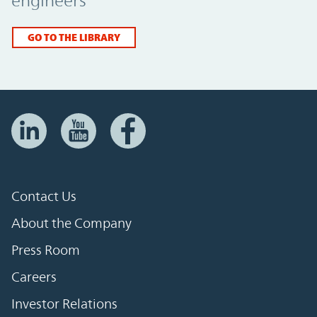
engineers
GO TO THE LIBRARY
Contact Us
About the Company
Press Room
Careers
Investor Relations