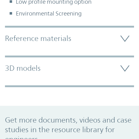
Low profile mounting option
Environmental Screening
Accordion Section
Reference materials
3D models
Promo Component
Get more documents, videos and case
studies in the resource library for