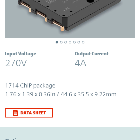
Input Voltage
Output Current
270V
4A
1714 ChiP package
1.76 x 1.39 x 0.36in / 44.6 x 35.5 x 9.22mm
DATA SHEET
Option Graph Section