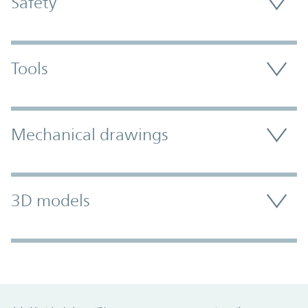
Safety
Tools
Mechanical drawings
3D models
Promo Component