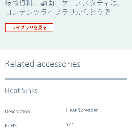
技術資料、動画、ケーススタディは、
コンテンツライブラリからどうぞ
ライブラリを見る
Related accessories
Heat Sinks
Heat Spreader
Description
Yes
RoHS