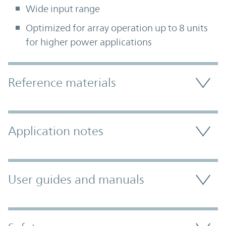
Wide input range
Optimized for array operation up to 8 units
for higher power applications
Accordion Section
Reference materials
Application notes
User guides and manuals