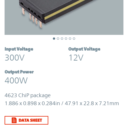
Input Voltage
Output Voltage
300V
12V
Output Power
400W
4623 ChiP package
1.886 x 0.898 x 0.284in / 47.91 x 22.8 x 7.21mm
DATA SHEET