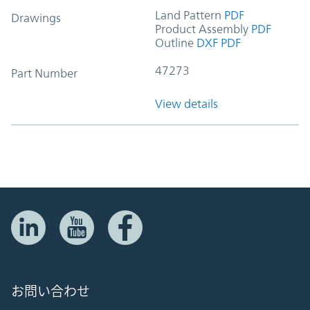
Land Pattern
PDF
Drawings
Product Assembly
PDF
Outline
DXF
PDF
47273
Part Number
View details
お問い合わせ