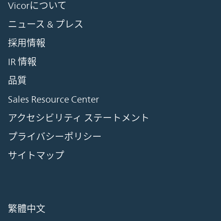
Vicorについて
ニュース & プレス
採用情報
IR 情報
品質
Sales Resource Center
アクセシビリティ ステートメント
プライバシーポリシー
サイトマップ
繁體中文