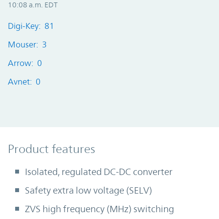
10:08 a.m. EDT
Digi-Key: 81
Mouser: 3
Arrow: 0
Avnet: 0
Product Features
Product features
Isolated, regulated DC-DC converter
Safety extra low voltage (SELV)
ZVS high frequency (MHz) switching