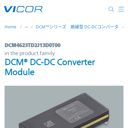
Skip to main content
Home
DCM™シリーズ 絶縁型 DC-DCコンバータ
DCM4623TD2J13D0T00 | DCM® DC-DC Con
DCM4623TD2J13D0T00
in the product family
DCM® DC-DC Converter
Module