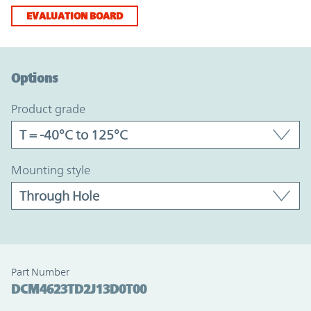
EVALUATION BOARD
Option Graph Section
Options
product grade
mounting style
Part Number
DCM4623TD2J13D0T00