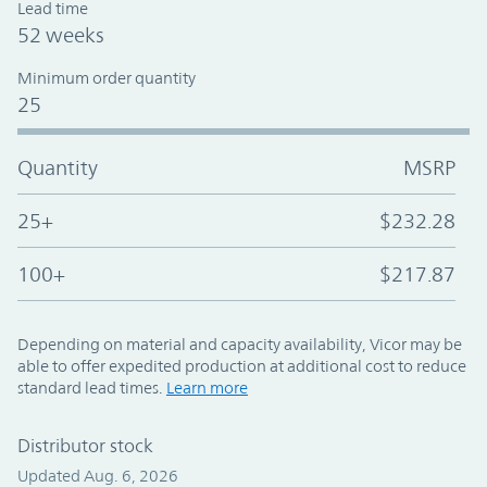
Lead time
52 weeks
Minimum order quantity
25
Quantity
MSRP
25+
$232.28
100+
$217.87
Depending on material and capacity availability, Vicor may be
able to offer expedited production at additional cost to reduce
standard lead times.
Learn more
Distributor stock
Updated Aug. 6, 2026