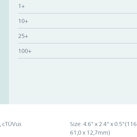
1+
10+
25+
100+
, cTÜVus
Size: 4.6" x 2.4" x 0.5"(116
61,0 x 12,7mm)