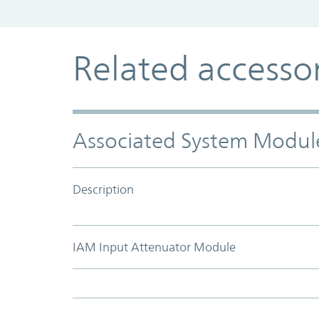
Related accesso
Associated System Modul
Description
IAM Input Attenuator Module