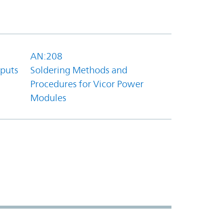
AN:208
tputs
Soldering Methods and
Procedures for Vicor Power
Modules