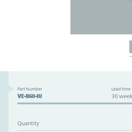
Part Number
Lead time
VE-B60-IU
30 week
Quantity