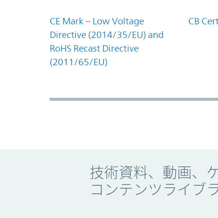
CE Mark – Low Voltage
CB Cert
Directive (2014/35/EU) and
RoHS Recast Directive
(2011/65/EU)
Promo Component
技術資料、動画、
コンテンツライブ