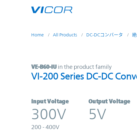
Skip to main content
Home
All Products
DC-DCコンバータ
絶
VE-B60-IU | VI-200 Series DC-DC C
VE-B60-IU
in the product family
VI-200 Series DC-DC Conv
Input Voltage
Output Voltage
300V
5V
200 - 400V