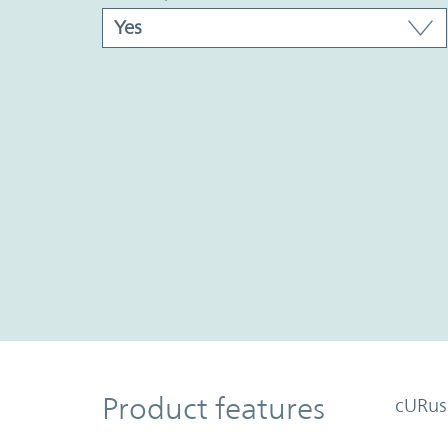
Product Features
Product features
cURus