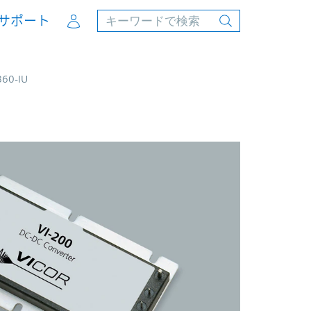
Account
サポート
B60-IU