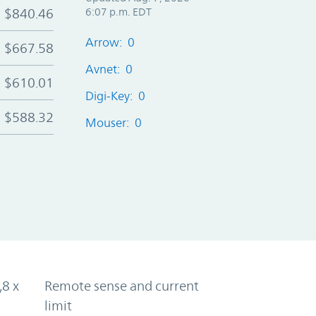
$840.46
6:07 p.m. EDT
Arrow: 0
$667.58
Avnet: 0
$610.01
Digi-Key: 0
$588.32
Mouser: 0
,8 x
Remote sense and current
limit