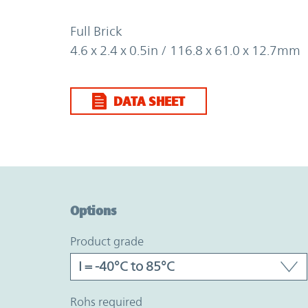
Full Brick
4.6 x 2.4 x 0.5in / 116.8 x 61.0 x 12.7mm
DATA SHEET
Option Graph Section
Options
product grade
rohs required