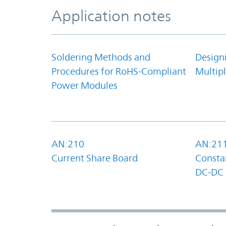
Application notes
Soldering Methods and
Design
Procedures for RoHS-Compliant
Multipl
Power Modules
AN:210
AN:21
Current Share Board
Constan
DC-DC 