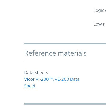
Logic 
Low n
Accordion Section
Reference materials
Data Sheets
Vicor VI-200™, VE-200 Data
Sheet