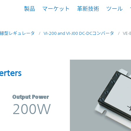
製品
マーケット
革新技術
ツール
縁型レギュレータ
VI-200 and VI-J00 DC-DCコンバータ
VE-
onverters | Vicor
erters
Output Power
200W