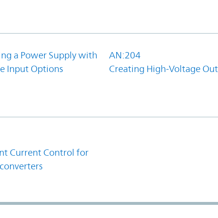
ing a Power Supply with
AN:204
e Input Options
Creating High-Voltage Ou
1
t Current Control for
converters