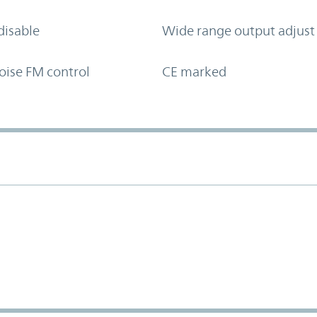
disable
Wide range output adjust
oise FM control
CE marked