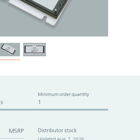
Minimum order quantity
s
1
MSRP
Distributor stock
Updated Aug. 7, 2026