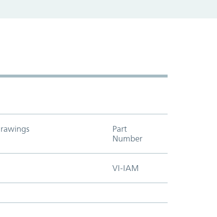
rawings
Part
Add to cart t
Number
VI-IAM