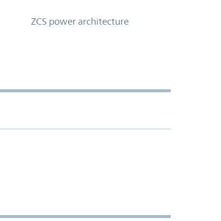
ZCS power architecture