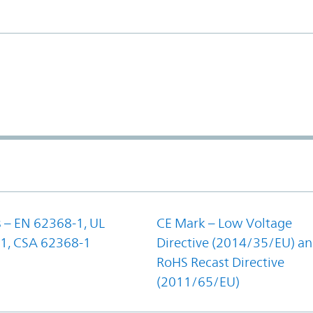
 – EN 62368-1, UL
CE Mark – Low Voltage
1, CSA 62368-1
Directive (2014/35/EU) a
RoHS Recast Directive
(2011/65/EU)