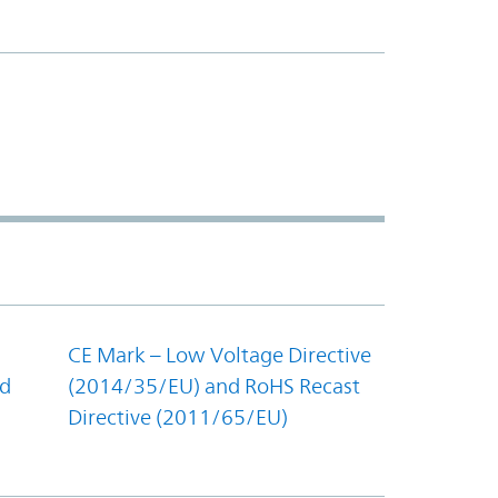
CE Mark – Low Voltage Directive
nd
(2014/35/EU) and RoHS Recast
Directive (2011/65/EU)