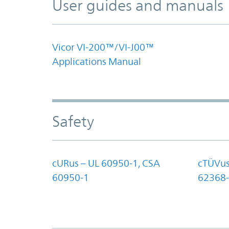
User guides and manuals
Vicor VI-200™/VI-J00™
Applications Manual
Safety
cURus – UL 60950-1, CSA
cTÜVus
60950-1
62368-