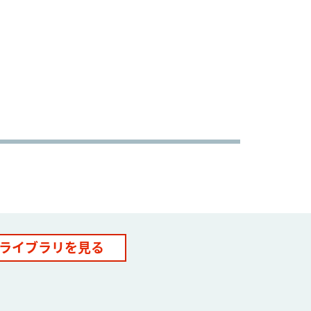
ライブラリを見る