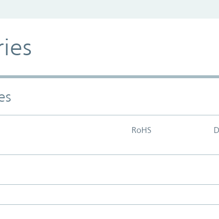
ries
es
RoHS
D