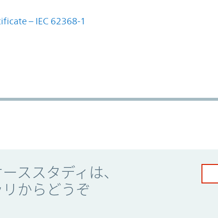
ificate – IEC 62368-1
ケーススタディは、
ラリからどうぞ