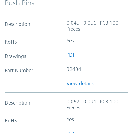
Push Pins
0.045"-0.056" PCB 100
Description
Pieces
Yes
RoHS
PDF
Drawings
32434
Part Number
View details
0.057"-0.091" PCB 100
Description
Pieces
Yes
RoHS