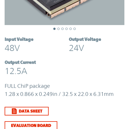
Input Voltage
Output Voltage
48V
24V
Output Current
12.5A
FULL ChiP package
1.28 x 0.866 x 0.249in / 32.5 x 22.0 x 6.31mm
DATA SHEET
EVALUATION BOARD