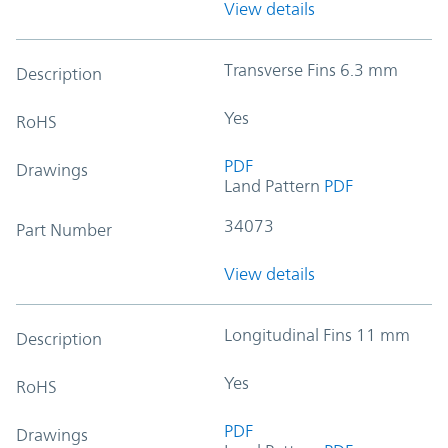
View details
Transverse Fins 6.3 mm
Description
Yes
RoHS
PDF
Drawings
Land Pattern
PDF
34073
Part Number
View details
Longitudinal Fins 11 mm
Description
Yes
RoHS
PDF
Drawings