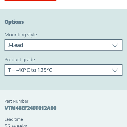
Option Graph Section
Options
mounting style
product grade
Part Number
VTM48EF240T012A00
Lead time
52 weeks