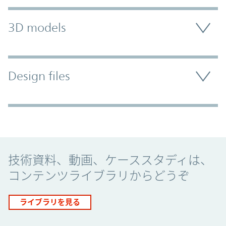
3D models
Design files
Promo Component
技術資料、動画、ケーススタディは、
コンテンツライブラリからどうぞ
ライブラリを見る