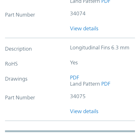
Land Pattern
PDF
34074
Part Number
View details
Longitudinal Fins 6.3 mm
Description
Yes
RoHS
PDF
Drawings
Land Pattern
PDF
34075
Part Number
View details