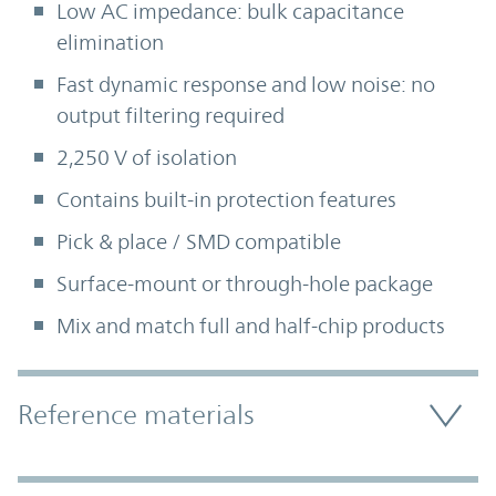
Low AC impedance: bulk capacitance
elimination
Fast dynamic response and low noise: no
output filtering required
2,250 V of isolation
Contains built-in protection features
Pick & place / SMD compatible
Surface-mount or through-hole package
Mix and match full and half-chip products
Accordion Section
Reference materials