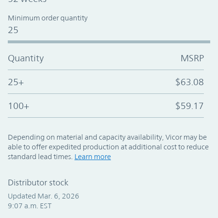
Minimum order quantity
25
Quantity
MSRP
25+
$63.08
100+
$59.17
Depending on material and capacity availability, Vicor may be
able to offer expedited production at additional cost to reduce
standard lead times.
Learn more
Distributor stock
Updated Mar. 6, 2026
9:07 a.m. EST