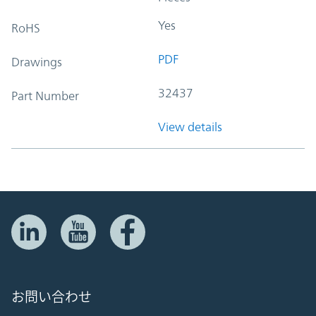
Yes
RoHS
PDF
Drawings
32437
Part Number
View details
お問い合わせ