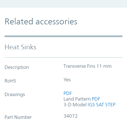
Related accessories
Heat Sinks
Transverse Fins 11 mm
Description
Yes
RoHS
PDF
Drawings
Land Pattern
PDF
3-D Model
IGS
SAT
STEP
34072
Part Number