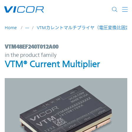
Skip to main content
Home
VTMカレントマルチプライヤ（電圧変換比固定D
VTM48EF240T012A00 | VTM® Current Multi
VTM48EF240T012A00
in the product family
VTM® Current Multiplier