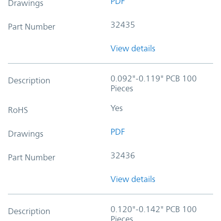
PDF
Drawings
32435
Part Number
View details
0.092"-0.119" PCB 100
Description
Pieces
Yes
RoHS
PDF
Drawings
32436
Part Number
View details
0.120"-0.142" PCB 100
Description
Pieces