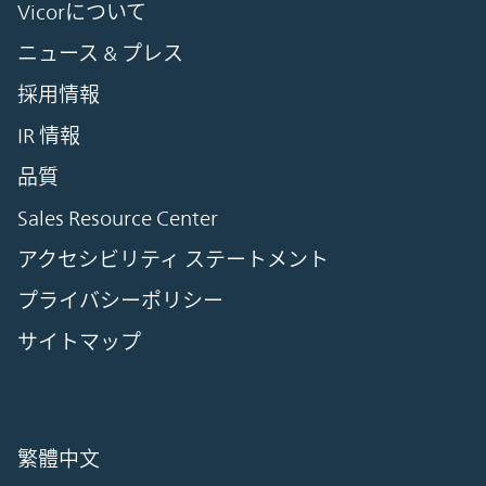
Vicorについて
ニュース & プレス
採用情報
IR 情報
品質
Sales Resource Center
アクセシビリティ ステートメント
プライバシーポリシー
サイトマップ
繁體中文