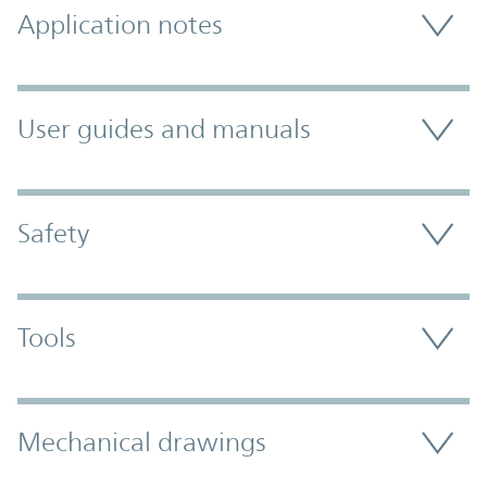
Application notes
User guides and manuals
Safety
Tools
Mechanical drawings