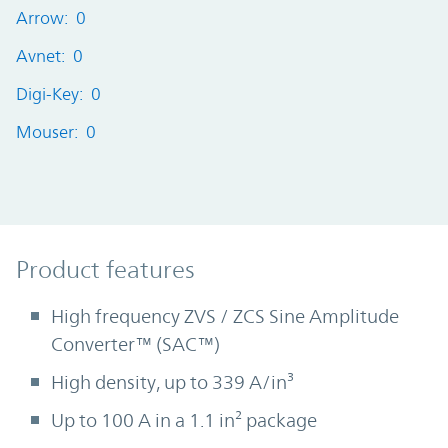
Arrow: 0
Avnet: 0
Digi-Key: 0
Mouser: 0
Product Features
Product features
High frequency ZVS / ZCS Sine Amplitude
Converter™ (SAC™)
High density, up to 339 A/in³
Up to 100 A in a 1.1 in² package