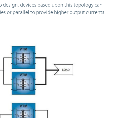
to design: devices based upon this topology can
ies or parallel to provide higher output currents