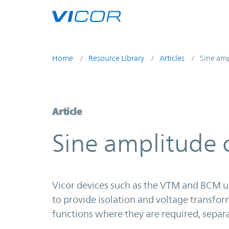
Skip to main content
Home
Resource Library
Articles
Sine amp
Article
Sine amplitude c
Vicor devices such as the VTM and BCM u
to provide isolation and voltage transfor
functions where they are required, separ