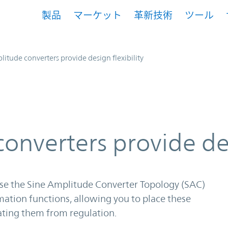
製品
マーケット
革新技術
ツール
litude converters provide design flexibility
onverters provide des
se the Sine Amplitude Converter Topology (SAC)
mation functions, allowing you to place these
ating them from regulation.