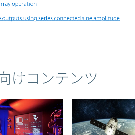
rray operation
e outputs using series connected sine amplitude
向けコンテンツ