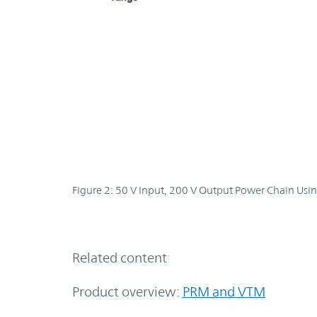
Figure 2: 50 V Input, 200 V Output Power Chain Usin
Related content
Product overview:
PRM and VTM