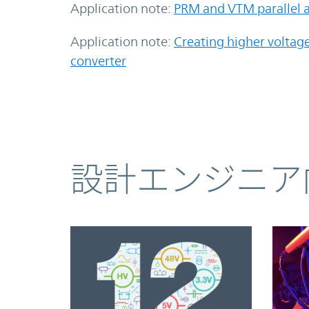
Application note:
PRM and VTM parallel a
Application note:
Creating higher voltag
converter
コンテンツ
設計エンジニア