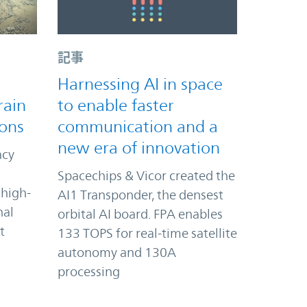
記事
Harnessing AI in space
rain
to enable faster
ions
communication and a
new era of innovation
acy
Spacechips & Vicor created the
 high-
AI1 Transponder, the densest
nal
orbital AI board. FPA enables
t
133 TOPS for real-time satellite
autonomy and 130A
processing