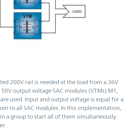
ted 200V rail is needed at the load from a 36V
our 50V output voltage SAC modules (VTMs) M1,
re used. Input and output voltage is equal for a
n to all SAC modules. In this implementation,
in a group to start all of them simultaneously
er.