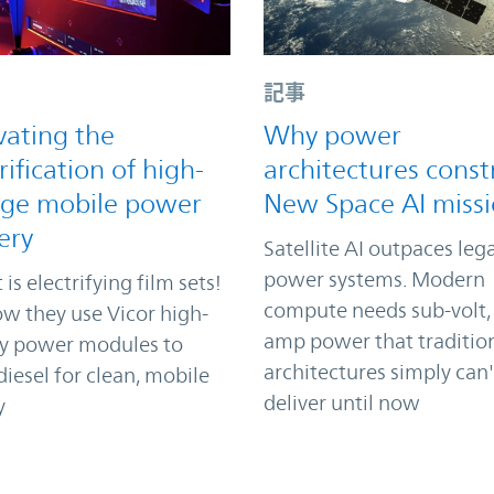
記事
vating the
Why power
rification of high-
architectures const
age mobile power
New Space AI miss
ery
Satellite AI outpaces leg
power systems. Modern
 is electrifying film sets!
compute needs sub-volt,
w they use Vicor high-
amp power that traditio
ty power modules to
architectures simply can'
iesel for clean, mobile
deliver until now
y