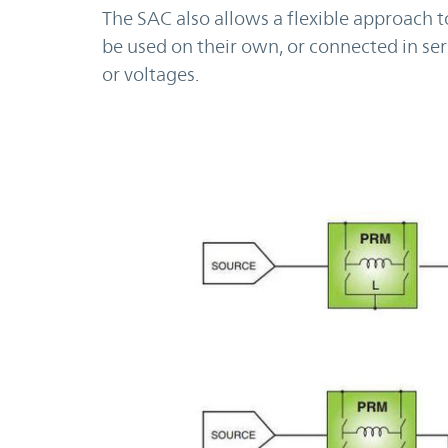
The SAC also allows a flexible approach 
be used on their own, or connected in ser
or voltages.