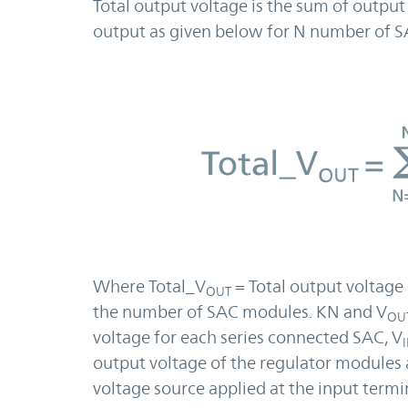
Total output voltage is the sum of output
output as given below for N number of S
Where Total_V
= Total output voltage 
OUT
the number of SAC modules. KN and V
OU
voltage for each series connected SAC, V
output voltage of the regulator modules 
voltage source applied at the input termin