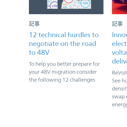
記事
記事
12 technical hurdles to
Inno
negotiate on the road
elect
to 48V
volt
deliv
To help you better prepare for
your 48V migration consider
ReVolt
the following 12 challenges
See ho
densi
swap d
energ