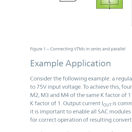
Figure 1 – Connecting VTMs in series and parallel
Example Application
Consider the following example: a regula
to 75V input voltage. To achieve this, f
M2, M3 and M4 of the same K factor of 1 a
K factor of 1. Output current I
is commo
OUT
it is important to enable all SAC modules 
for correct operation of resulting convert