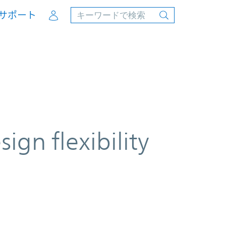
Account
サポート
ign flexibility