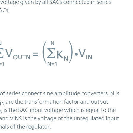
 voltage given by all SACs connected in series
ACs.
of series connect sine amplitude converters. N is
are the transformation factor and output
TN
is the SAC input voltage which is equal to the
IN
and VINS is the voltage of the unregulated input
als of the regulator.