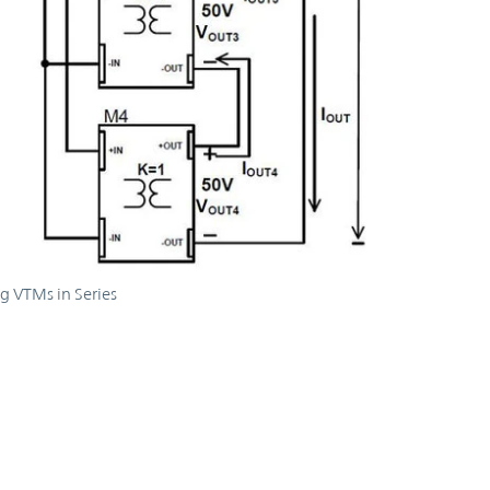
g VTMs in Series