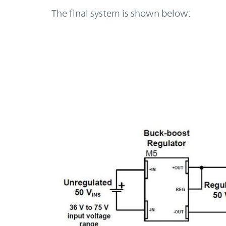
The final system is shown below: