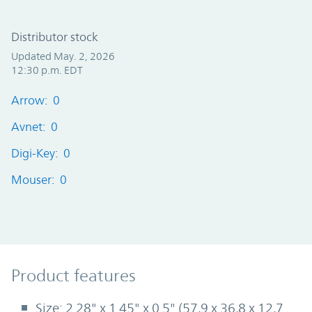
Distributor stock
Updated May. 2, 2026
12:30 p.m. EDT
Arrow: 0
Avnet: 0
Digi-Key: 0
Mouser: 0
Product Features
Product features
Size: 2.28" x 1.45" x 0.5" (57,9 x 36,8 x 12,7