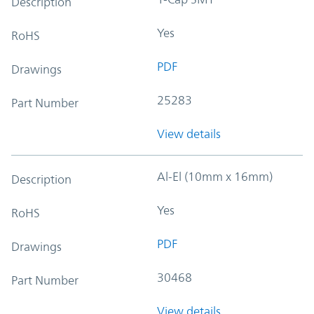
Description
Yes
RoHS
PDF
Drawings
25283
Part Number
View details
Al-El (10mm x 16mm)
Description
Yes
RoHS
PDF
Drawings
30468
Part Number
View details