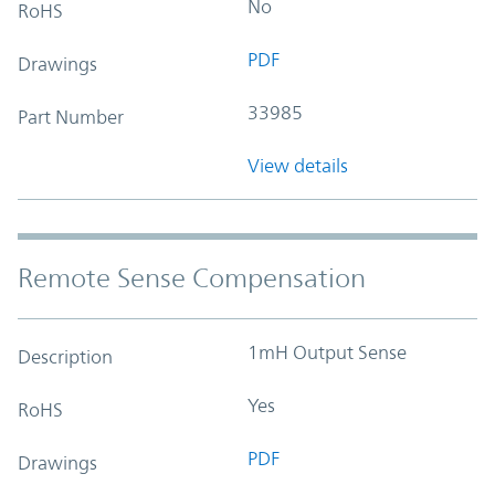
No
RoHS
PDF
Drawings
33985
Part Number
View details
Remote Sense Compensation
1mH Output Sense
Description
Yes
RoHS
PDF
Drawings