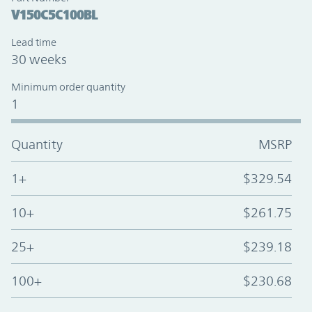
V150C5C100BL
Lead time
30 weeks
Minimum order quantity
1
Quantity
MSRP
1+
$329.54
10+
$261.75
25+
$239.18
100+
$230.68