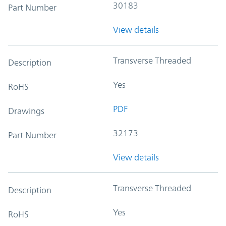
30183
Part Number
View details
Transverse Threaded
Description
Yes
RoHS
PDF
Drawings
32173
Part Number
View details
Transverse Threaded
Description
Yes
RoHS