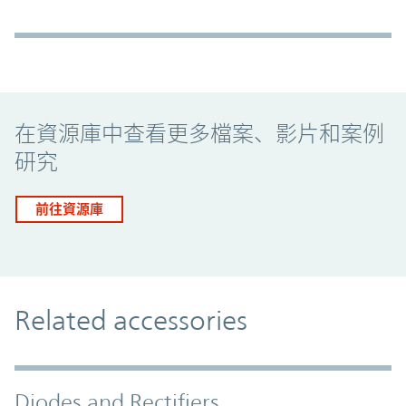
Promo Component
在資源庫中查看更多檔案、影片和案例
研究
前往資源庫
Related accessories
Diodes and Rectifiers