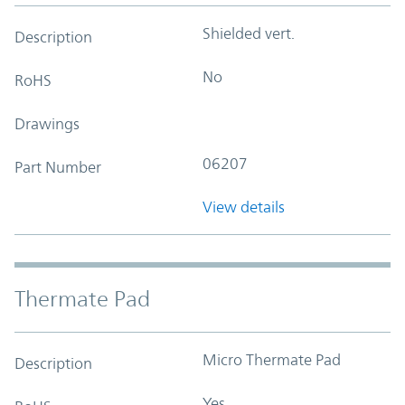
Shielded vert.
Description
No
RoHS
Drawings
06207
Part Number
View details
Thermate Pad
Micro Thermate Pad
Description
Yes