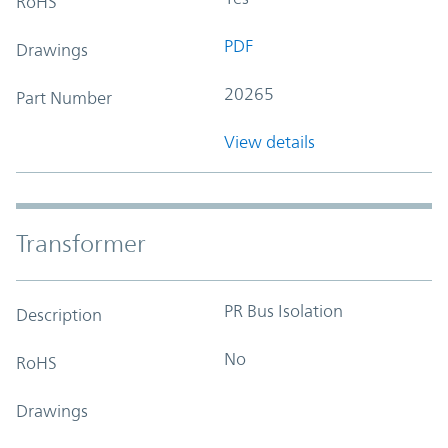
RoHS
PDF
Drawings
20265
Part Number
View details
Transformer
PR Bus Isolation
Description
No
RoHS
Drawings