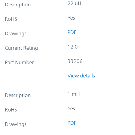
22 uH
Description
Yes
RoHS
PDF
Drawings
12.0
Current Rating
33206
Part Number
View details
1 mH
Description
Yes
RoHS
PDF
Drawings