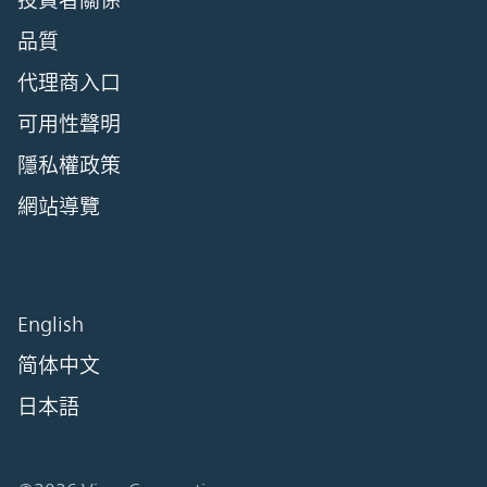
投資者關係
品質
代理商入口
可用性聲明
隱私權政策
網站導覽
English
简体中文
日本語