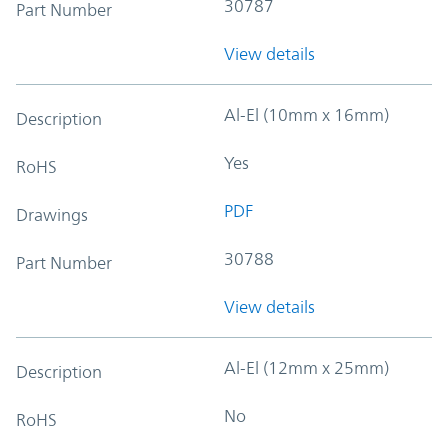
30787
Part Number
View details
Al-El (10mm x 16mm)
Description
Yes
RoHS
PDF
Drawings
30788
Part Number
View details
Al-El (12mm x 25mm)
Description
No
RoHS