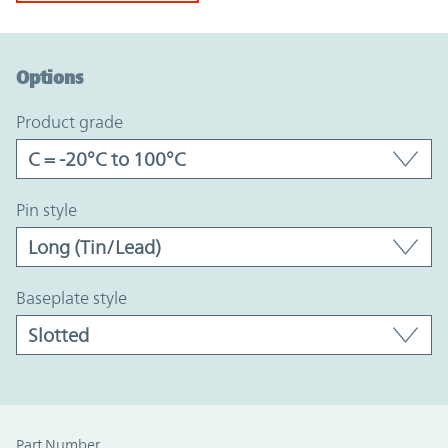
Option Graph Section
Options
product grade
pin style
baseplate style
Part Number