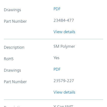
PDF
Drawings
23484-477
Part Number
View details
SM Polymer
Description
Yes
RoHS
PDF
Drawings
23579-227
Part Number
View details
Y-Cap SMT