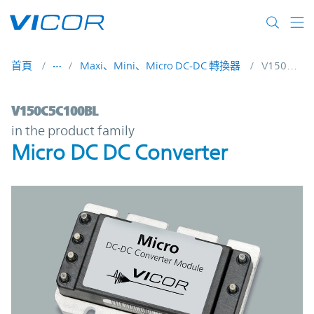
Skip to main content
首頁
Maxi、Mini、Micro DC-DC 轉換器
V150C5C100BL
V150C5C100BL | Micro DC DC Converter |
V150C5C100BL
in the product family
Micro DC DC Converter