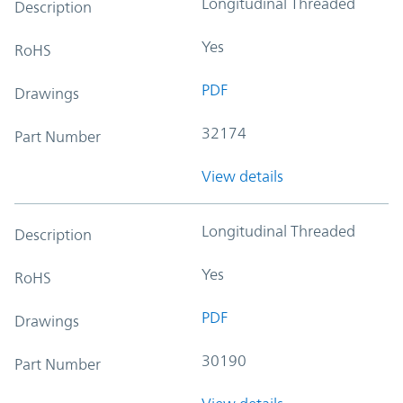
Longitudinal Threaded
Description
Yes
RoHS
PDF
Drawings
32174
Part Number
View details
Longitudinal Threaded
Description
Yes
RoHS
PDF
Drawings
30190
Part Number