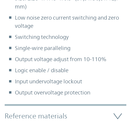
mm)
Low noise zero current switching and zero
voltage
Switching technology
Single-wire paralleling
Output voltage adjust from 10-110%
Logic enable / disable
Input undervoltage lockout
Output overvoltage protection
Accordion Section
Reference materials