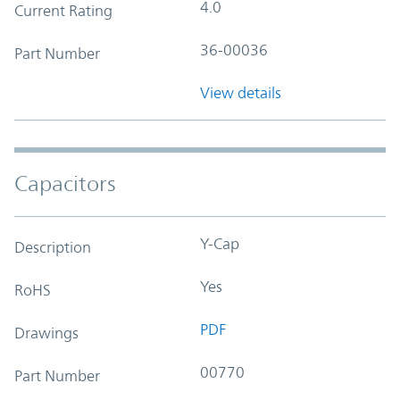
4.0
Current Rating
36-00036
Part Number
View details
Capacitors
Y-Cap
Description
Yes
RoHS
PDF
Drawings
00770
Part Number