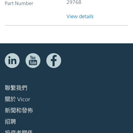
29768
Part Number
View details
聯繫我們
關於 Vicor
新聞和發佈
招聘