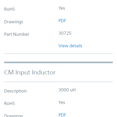
Yes
RoHS
PDF
Drawings
30725
Part Number
View details
CM Input Inductor
3000 uH
Description
Yes
RoHS
PDF
Drawings