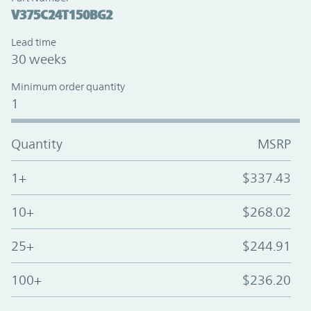
V375C24T150BG2
Lead time
30 weeks
Minimum order quantity
1
Quantity
MSRP
1+
$337.43
10+
$268.02
25+
$244.91
100+
$236.20