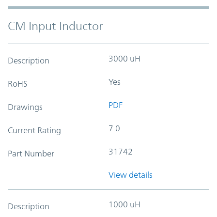
CM Input Inductor
3000 uH
Description
Yes
RoHS
PDF
Drawings
7.0
Current Rating
31742
Part Number
View details
1000 uH
Description