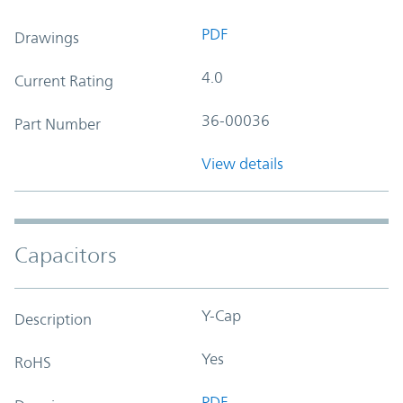
PDF
Drawings
4.0
Current Rating
36-00036
Part Number
View details
Capacitors
Y-Cap
Description
Yes
RoHS
PDF