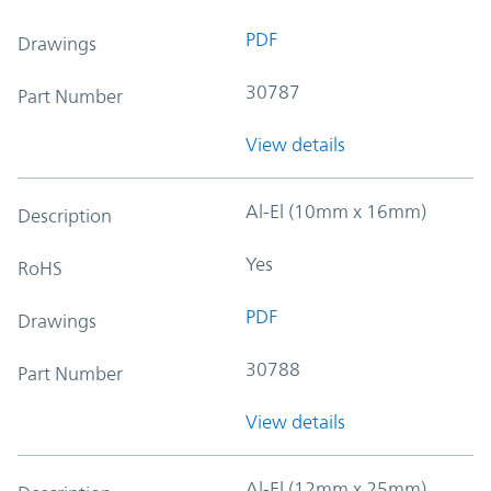
PDF
Drawings
30787
Part Number
View details
Al-El (10mm x 16mm)
Description
Yes
RoHS
PDF
Drawings
30788
Part Number
View details
Al-El (12mm x 25mm)