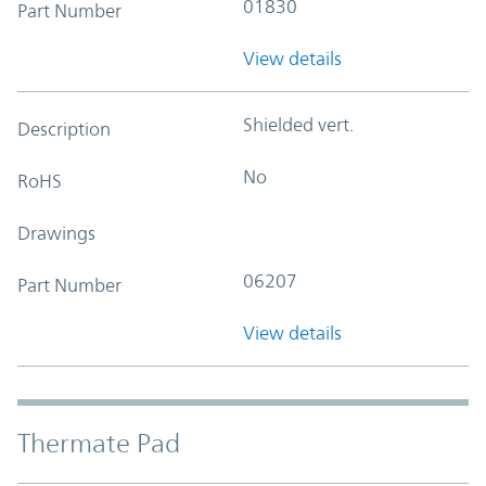
01830
Part Number
View details
Shielded vert.
Description
No
RoHS
Drawings
06207
Part Number
View details
Thermate Pad