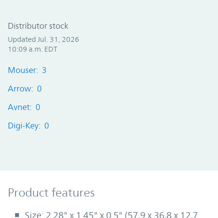
Distributor stock
Updated Jul. 31, 2026
10:09 a.m. EDT
Mouser: 3
Arrow: 0
Avnet: 0
Digi-Key: 0
Product Features
Product features
Size: 2.28" x 1.45" x 0.5" (57,9 x 36,8 x 12,7