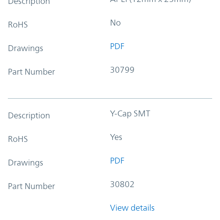
Description
No
RoHS
PDF
Drawings
30799
Part Number
Y-Cap SMT
Description
Yes
RoHS
PDF
Drawings
30802
Part Number
View details