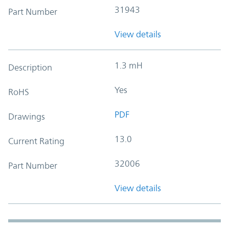
31943
Part Number
View details
1.3 mH
Description
Yes
RoHS
PDF
Drawings
13.0
Current Rating
32006
Part Number
View details