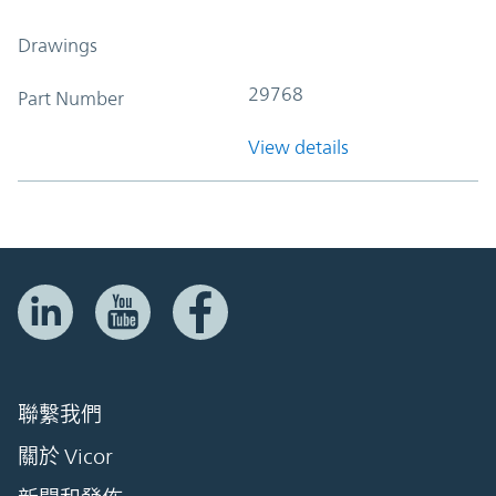
Drawings
29768
Part Number
View details
聯繫我們
關於 Vicor