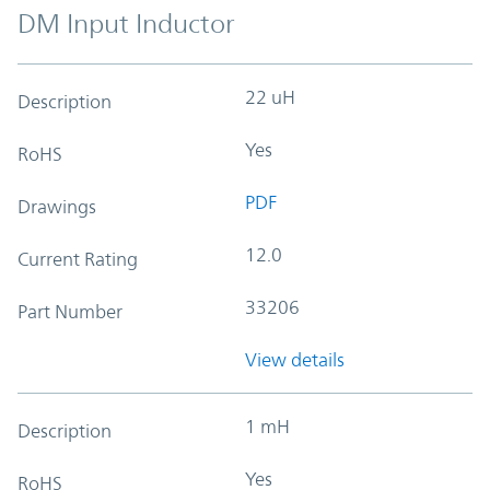
DM Input Inductor
22 uH
Description
Yes
RoHS
PDF
Drawings
12.0
Current Rating
33206
Part Number
View details
1 mH
Description
Yes
RoHS