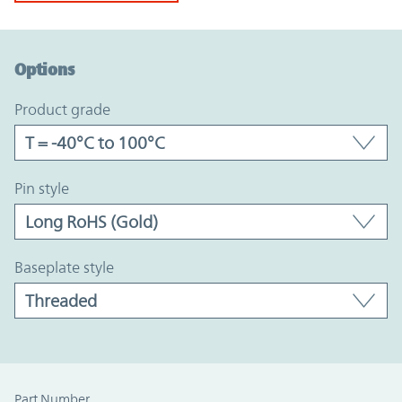
Option Graph Section
Options
product grade
pin style
baseplate style
Part Number