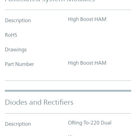
High Boost HAM
Description
RoHS
Drawings
High Boost HAM
Part Number
Diodes and Rectifiers
ORing To-220 Dual
Description