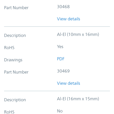
30468
Part Number
View details
Al-El (10mm x 16mm)
Description
Yes
RoHS
PDF
Drawings
30469
Part Number
View details
Al-El (16mm x 15mm)
Description
No
RoHS