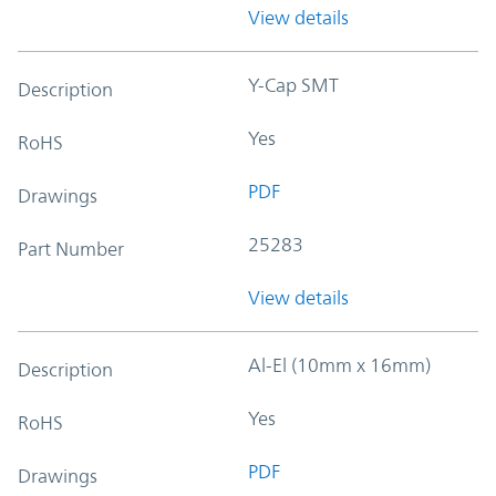
View details
Y-Cap SMT
Description
Yes
RoHS
PDF
Drawings
25283
Part Number
View details
Al-El (10mm x 16mm)
Description
Yes
RoHS
PDF
Drawings