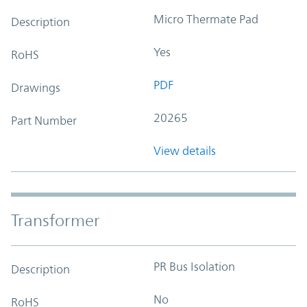
Micro Thermate Pad
Description
Yes
RoHS
PDF
Drawings
20265
Part Number
View details
Transformer
PR Bus Isolation
Description
No
RoHS