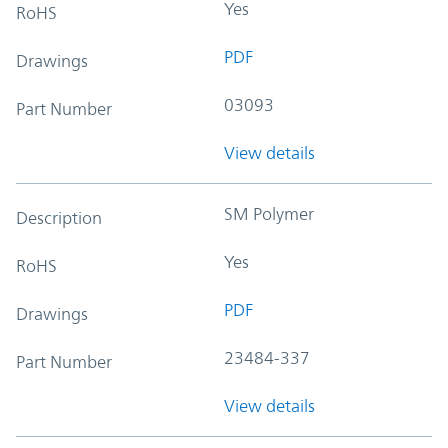
Yes
RoHS
PDF
Drawings
03093
Part Number
View details
SM Polymer
Description
Yes
RoHS
PDF
Drawings
23484-337
Part Number
View details