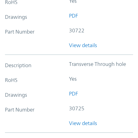
Yes
RoHS
PDF
Drawings
30722
Part Number
View details
Transverse Through hole
Description
Yes
RoHS
PDF
Drawings
30725
Part Number
View details