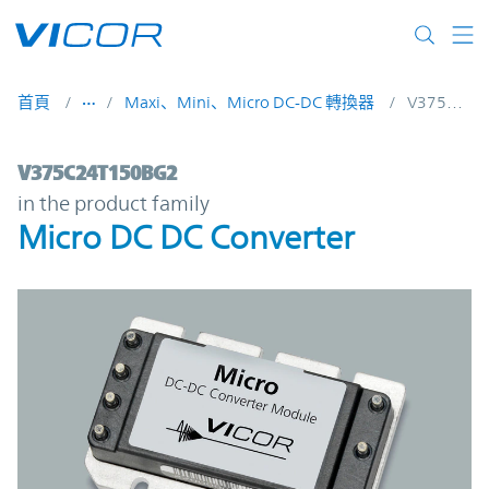
Skip to main content
首頁
Maxi、Mini、Micro DC-DC 轉換器
V375C24T150BG2
V375C24T150BG2 | Micro DC DC Converte
V375C24T150BG2
in the product family
Micro DC DC Converter