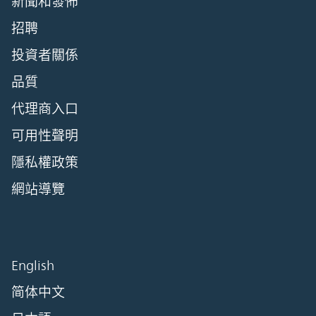
新聞和發佈
招聘
投資者關係
品質
代理商入口
可用性聲明
隱私權政策
網站導覽
English
简体中文