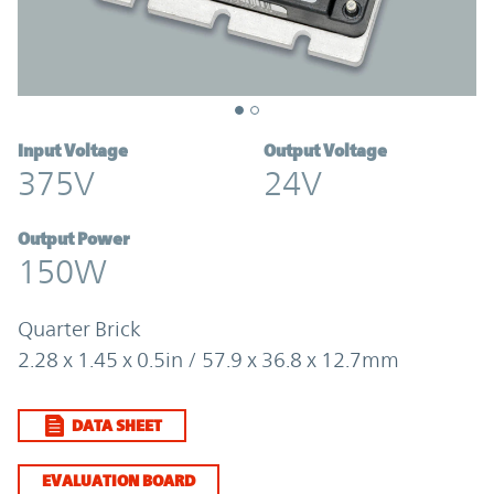
Input Voltage
Output Voltage
375V
24V
Output Power
150W
Quarter Brick
2.28 x 1.45 x 0.5in / 57.9 x 36.8 x 12.7mm
DATA SHEET
EVALUATION BOARD