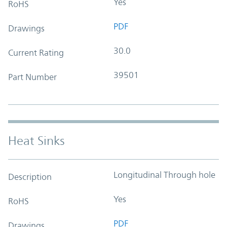
Yes
RoHS
PDF
Drawings
30.0
Current Rating
39501
Part Number
Heat Sinks
Longitudinal Through hole
Description
Yes
RoHS
PDF
Drawings