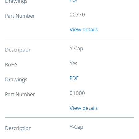
Drawings
00770
Part Number
View details
Y-Cap
Description
Yes
RoHS
PDF
Drawings
01000
Part Number
View details
Y-Cap
Description