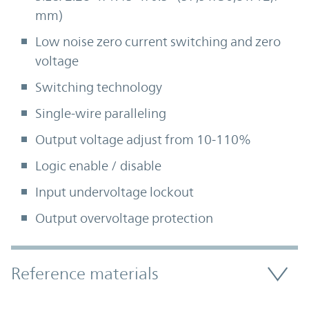
mm)
Low noise zero current switching and zero
voltage
Switching technology
Single-wire paralleling
Output voltage adjust from 10-110%
Logic enable / disable
Input undervoltage lockout
Output overvoltage protection
Accordion Section
Reference materials