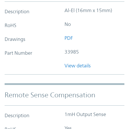
Al-El (16mm x 15mm)
Description
No
RoHS
PDF
Drawings
33985
Part Number
View details
Remote Sense Compensation
1mH Output Sense
Description
Yes