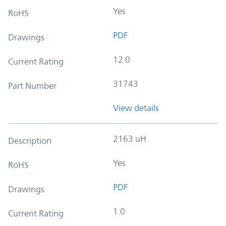
Yes
RoHS
PDF
Drawings
12.0
Current Rating
31743
Part Number
View details
2163 uH
Description
Yes
RoHS
PDF
Drawings
1.0
Current Rating