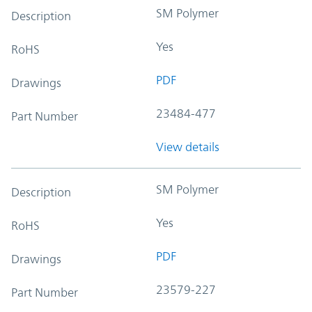
SM Polymer
Description
Yes
RoHS
PDF
Drawings
23484-477
Part Number
View details
SM Polymer
Description
Yes
RoHS
PDF
Drawings
23579-227
Part Number