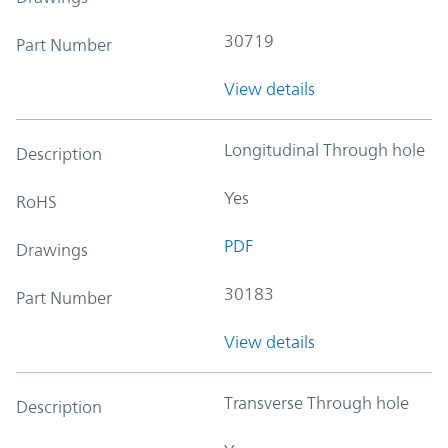
30719
Part Number
View details
Longitudinal Through hole
Description
Yes
RoHS
PDF
Drawings
30183
Part Number
View details
Transverse Through hole
Description