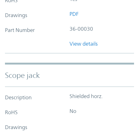
RoHS
PDF
Drawings
36-00030
Part Number
View details
Scope jack
Shielded horz.
Description
No
RoHS
Drawings