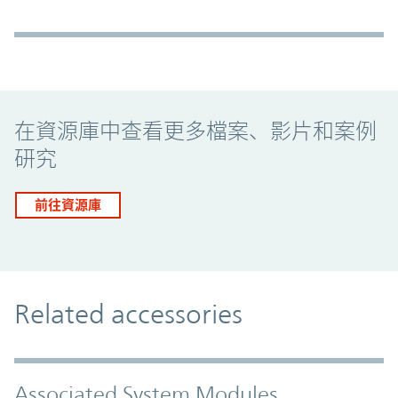
Promo Component
在資源庫中查看更多檔案、影片和案例
研究
前往資源庫
Related accessories
Associated System Modules