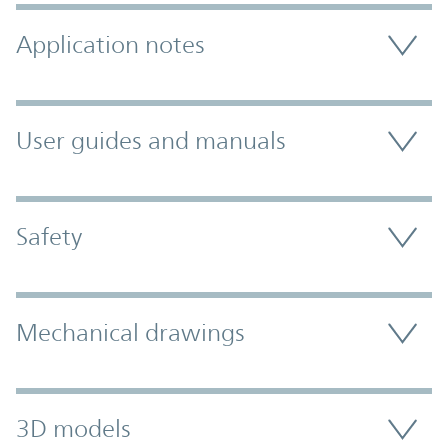
Application notes
User guides and manuals
Safety
Mechanical drawings
3D models