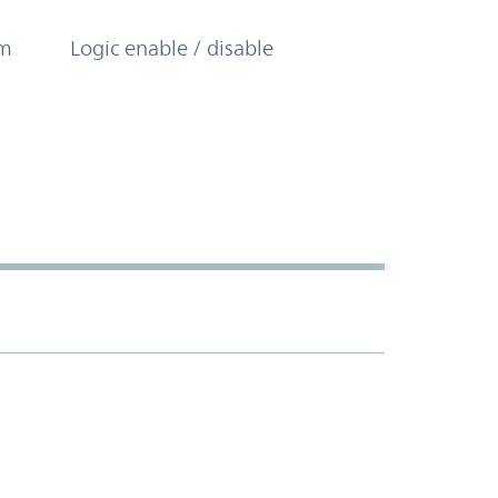
om
Logic enable / disable