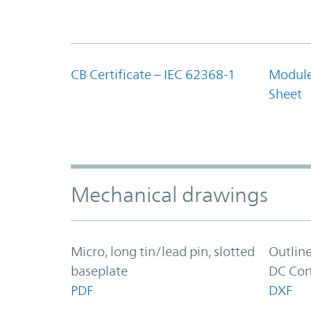
CB Certificate – IEC 62368-1
Module
Sheet
Mechanical drawings
Micro, long tin/lead pin, slotted
Outlin
baseplate
DC Con
PDF
DXF