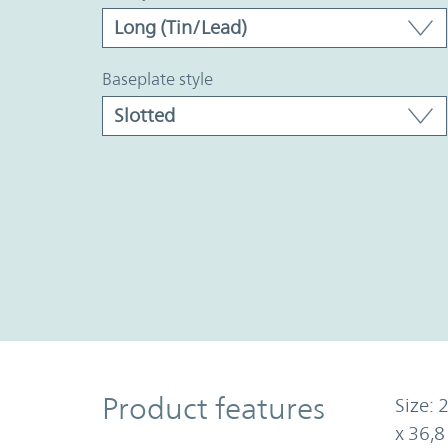
baseplate style
Product Features
Product features
Size: 
x 36,8