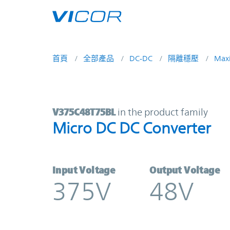
Skip to main content
首頁
全部產品
DC-DC
隔離穩壓
Max
V375C48T75BL | Micro DC DC Conv
V375C48T75BL
in the product family
Micro DC DC Converter
Input Voltage
Output Voltage
375V
48V