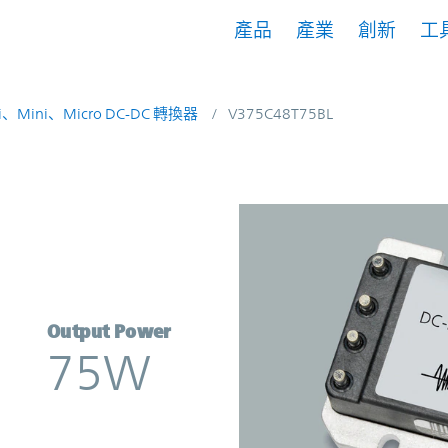
產品
產業
創新
工
i、Mini、Micro DC-DC 轉換器
V375C48T75BL
erter | Vicor
Output Power
75W