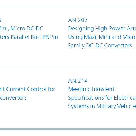
6
AN:207
Mini, Micro DC-DC
Designing High-Power Arr
ers Parallel Bus: PR Pin
Using Maxi, Mini and Micr
Family DC-DC Converters
1
AN:214
t Current Control for
Meeting Transient
converters
Specifications for Electrica
Systems in Military Vehicle