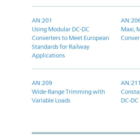
AN:201
AN:20
Using Modular DC-DC
Maxi, 
Converters to Meet European
Convert
Standards for Railway
Applications
AN:209
AN:21
Wide-Range Trimming with
Constan
Variable Loads
DC-DC 