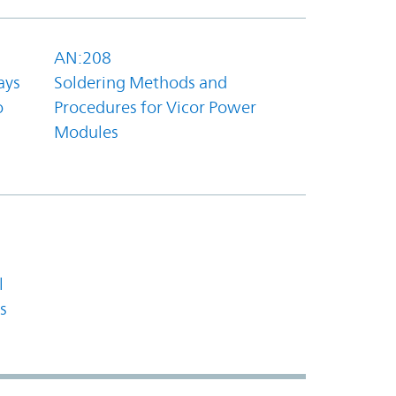
AN:208
ays
Soldering Methods and
o
Procedures for Vicor Power
Modules
l
s