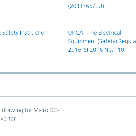
(2011/65/EU)
 Safety Instruction
UKCA - The Electrical
Equipment (Safety) Regula
2016, SI 2016 No. 1101
e drawing for Micro DC-
verter