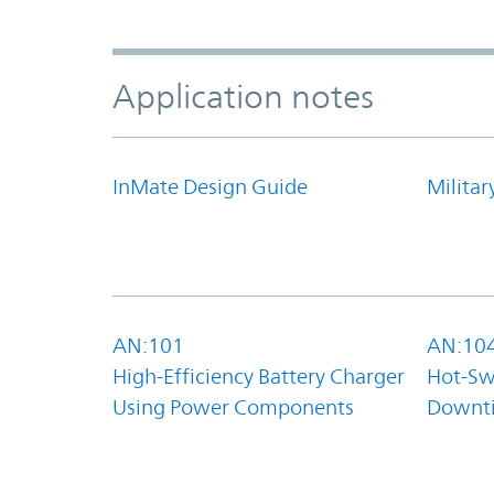
Application notes
InMate Design Guide
Militar
AN:101
AN:10
High-Efficiency Battery Charger
Hot-Sw
Using Power Components
Downt