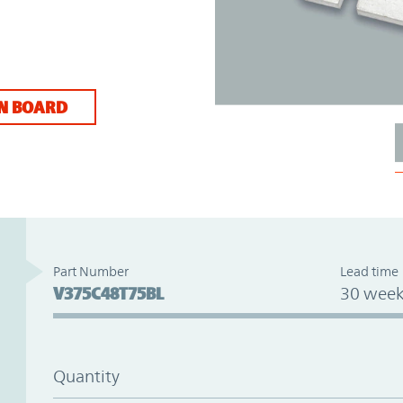
N BOARD
Part Number
Lead time
V375C48T75BL
30 week
Quantity