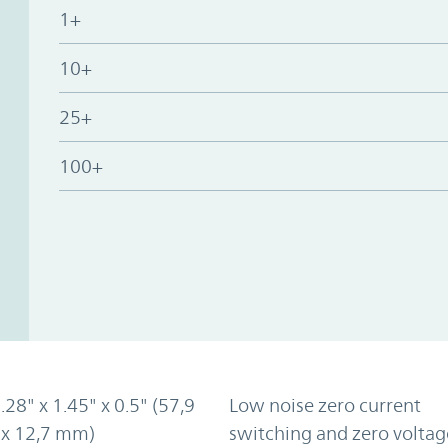
1+
10+
25+
100+
2.28" x 1.45" x 0.5" (57,9
Low noise zero current
 x 12,7 mm)
switching and zero voltag