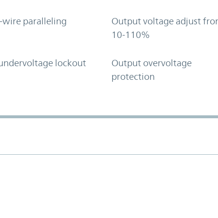
-wire paralleling
Output voltage adjust fr
10-110%
undervoltage lockout
Output overvoltage
protection