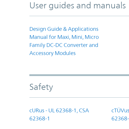
User guides and manuals
Design Guide & Applications
Manual for Maxi, Mini, Micro
Family DC-DC Converter and
Accessory Modules
Safety
cURus - UL 62368-1, CSA
cTÜVus
62368-1
62368-