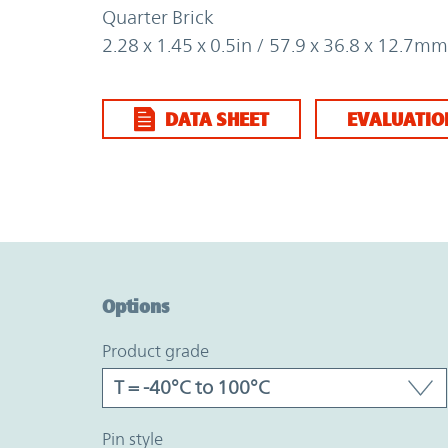
Quarter Brick
2.28 x 1.45 x 0.5in / 57.9 x 36.8 x 12.7mm
DATA SHEET
EVALUATIO
Option Graph Section
Options
product grade
pin style