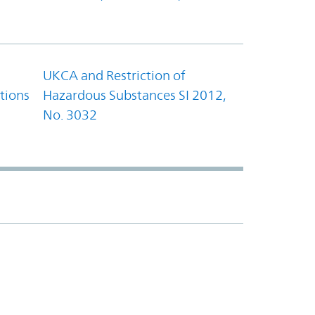
UKCA and Restriction of
tions
Hazardous Substances SI 2012,
No. 3032