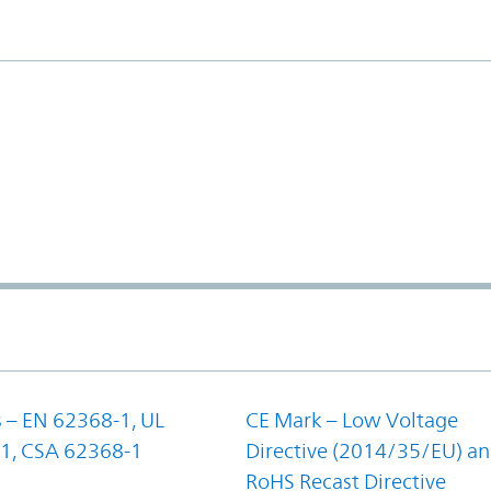
 – EN 62368-1, UL
CE Mark – Low Voltage
1, CSA 62368-1
Directive (2014/35/EU) a
RoHS Recast Directive