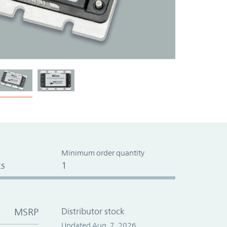
Minimum order quantity
s
1
MSRP
Distributor stock
Updated Aug. 7, 2026