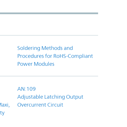
Soldering Methods and
Procedures for RoHS-Compliant
Power Modules
AN:109
Adjustable Latching Output
axi,
Overcurrent Circuit
ty