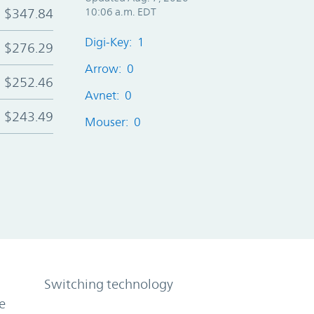
$347.84
10:06 a.m. EDT
Digi-Key: 1
$276.29
Arrow: 0
$252.46
Avnet: 0
$243.49
Mouser: 0
Switching technology
e