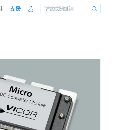
Account
具
支援