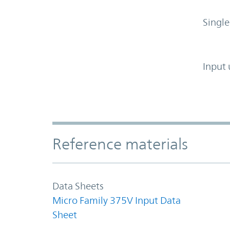
Single
Input 
Accordion Section
Reference materials
Data Sheets
Micro Family 375V Input Data
Sheet