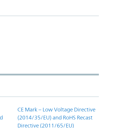
CE Mark – Low Voltage Directive
nd
(2014/35/EU) and RoHS Recast
Directive (2011/65/EU)