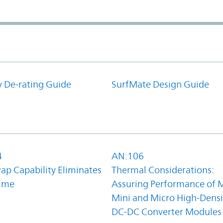
y De-rating Guide
SurfMate Design Guide
4
AN:106
ap Capability Eliminates
Thermal Considerations:
ime
Assuring Performance of M
Mini and Micro High-Densi
DC-DC Converter Modules