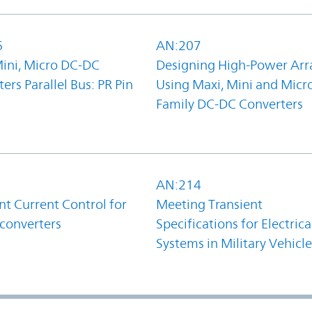
6
AN:207
Mini, Micro DC-DC
Designing High-Power Arr
ers Parallel Bus: PR Pin
Using Maxi, Mini and Micr
Family DC-DC Converters
1
AN:214
t Current Control for
Meeting Transient
converters
Specifications for Electrica
Systems in Military Vehicle