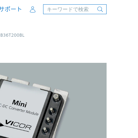
Account
サポート
4B36T200BL