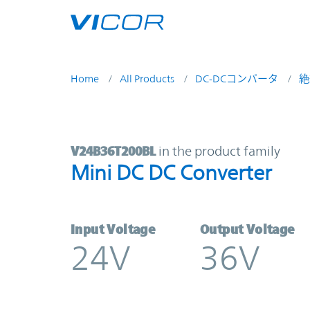
Skip to main content
Home
All Products
DC-DCコンバータ
絶
V24B36T200BL | Mini DC DC Conve
V24B36T200BL
in the product family
Mini DC DC Converter
Input Voltage
Output Voltage
24V
36V