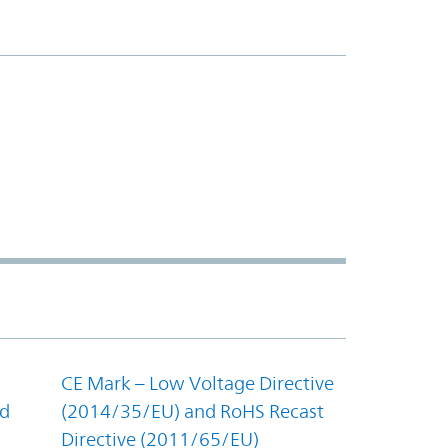
CE Mark – Low Voltage Directive
nd
(2014/35/EU) and RoHS Recast
Directive (2011/65/EU)