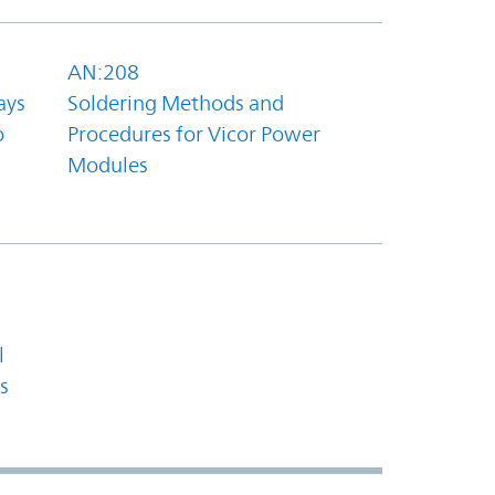
AN:208
ays
Soldering Methods and
o
Procedures for Vicor Power
Modules
l
s