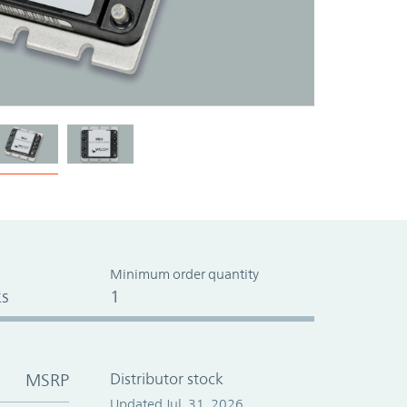
Minimum order quantity
s
1
MSRP
Distributor stock
Updated Jul. 31, 2026