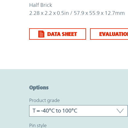
Half Brick
2.28 x 2.2 x 0.5in / 57.9 x 55.9 x 12.7mm
DATA SHEET
EVALUATIO
Option Graph Section
Options
product grade
pin style