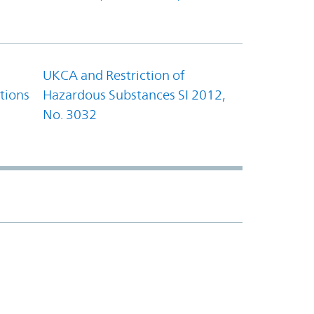
UKCA and Restriction of
tions
Hazardous Substances SI 2012,
No. 3032