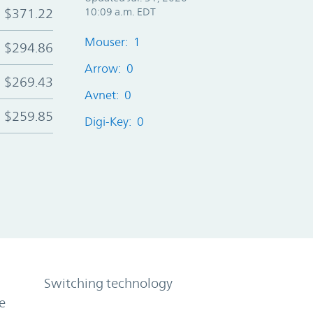
$371.22
10:09 a.m. EDT
Mouser: 1
$294.86
Arrow: 0
$269.43
Avnet: 0
$259.85
Digi-Key: 0
Switching technology
e