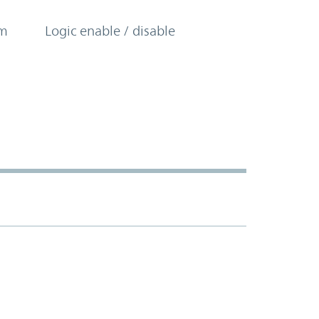
om
Logic enable / disable