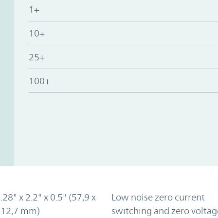
1+
10+
25+
100+
.28" x 2.2" x 0.5" (57,9 x
Low noise zero current
x 12,7 mm)
switching and zero voltag