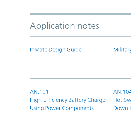
Application notes
InMate Design Guide
Militar
AN:101
AN:10
High-Efficiency Battery Charger
Hot-Sw
Using Power Components
Downt