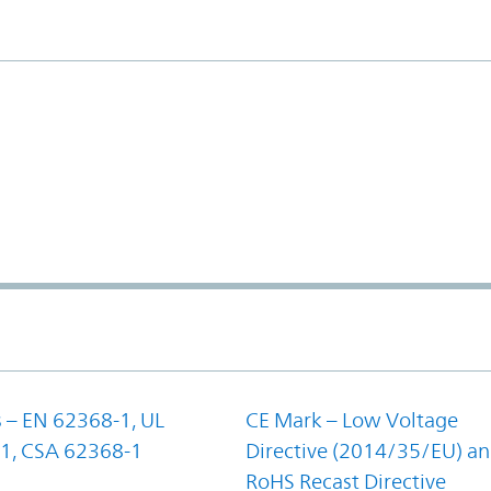
 – EN 62368-1, UL
CE Mark – Low Voltage
1, CSA 62368-1
Directive (2014/35/EU) a
RoHS Recast Directive