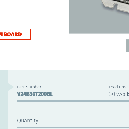
N BOARD
Part Number
Lead time
V24B36T200BL
30 week
Quantity