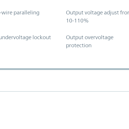
-wire paralleling
Output voltage adjust fr
10-110%
undervoltage lockout
Output overvoltage
protection