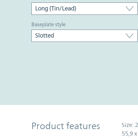
baseplate style
Product Features
Product features
Size: 2
55,9 