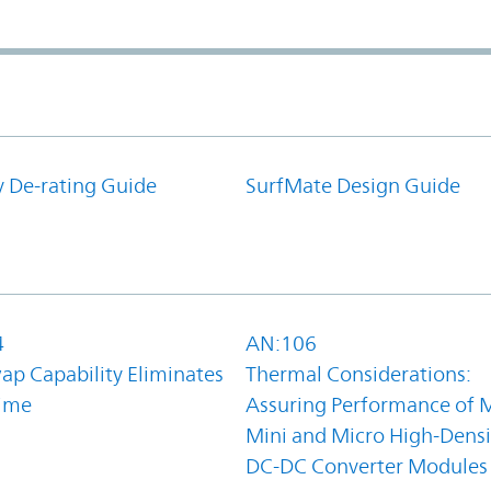
y De-rating Guide
SurfMate Design Guide
4
AN:106
ap Capability Eliminates
Thermal Considerations:
ime
Assuring Performance of M
Mini and Micro High-Densi
DC-DC Converter Modules