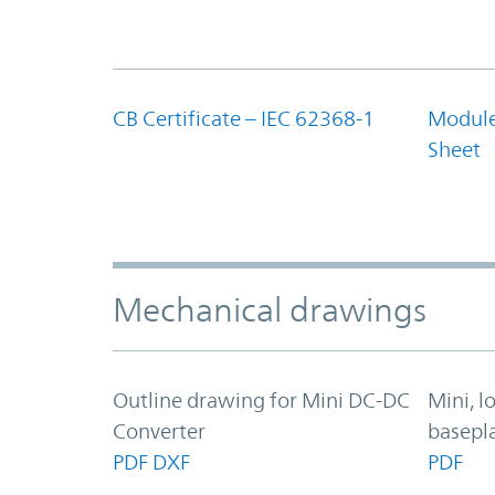
CB Certificate – IEC 62368-1
Module
Sheet
Mechanical drawings
Outline drawing for Mini DC-DC
Mini, l
Converter
basepl
PDF
DXF
PDF