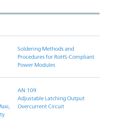
Soldering Methods and
Procedures for RoHS-Compliant
Power Modules
AN:109
Adjustable Latching Output
axi,
Overcurrent Circuit
ty