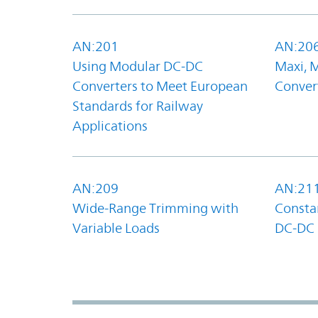
AN:201
AN:20
Using Modular DC-DC
Maxi, 
Converters to Meet European
Convert
Standards for Railway
Applications
AN:209
AN:21
Wide-Range Trimming with
Constan
Variable Loads
DC-DC 