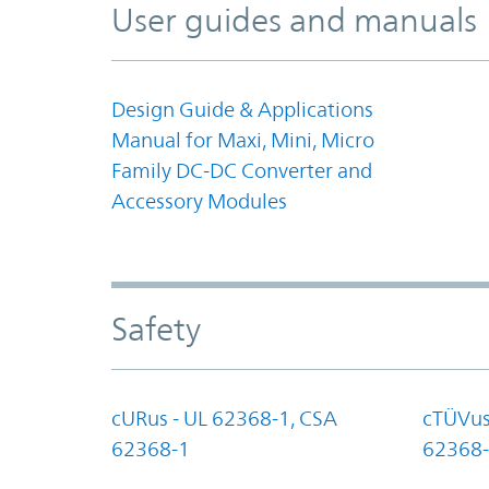
User guides and manuals
Design Guide & Applications
Manual for Maxi, Mini, Micro
Family DC-DC Converter and
Accessory Modules
Safety
cURus - UL 62368-1, CSA
cTÜVus
62368-1
62368-