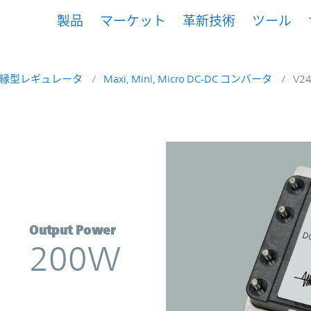
製品
マーケット
革新技術
ツール
縁型レギュレータ
Maxi, Mini, Micro DC-DC コンバータ
V2
rter | Vicor
Output Power
200W