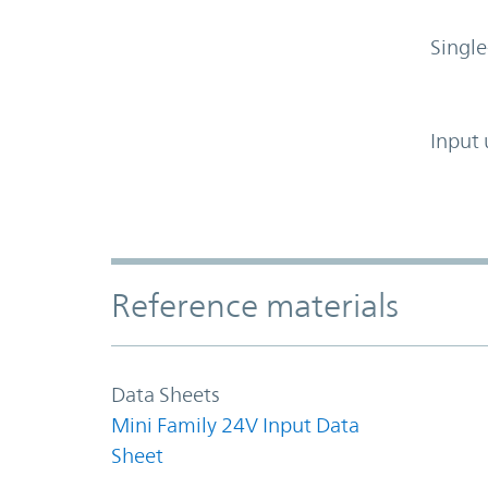
Single
Input 
Accordion Section
Reference materials
Data Sheets
Mini Family 24V Input Data
Sheet