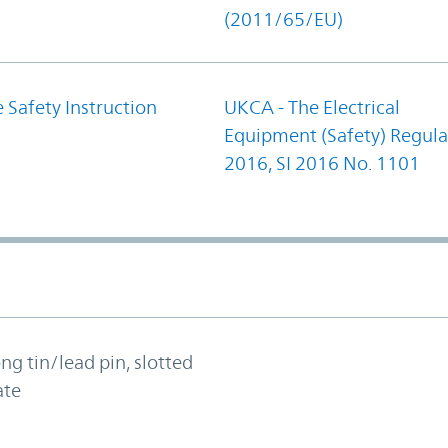
(2011/65/EU)
 Safety Instruction
UKCA - The Electrical
Equipment (Safety) Regula
2016, SI 2016 No. 1101
ong tin/lead pin, slotted
ate