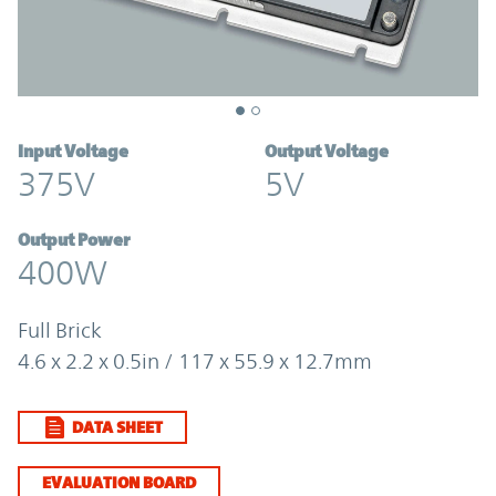
Input Voltage
Output Voltage
375V
5V
Output Power
400W
Full Brick
4.6 x 2.2 x 0.5in / 117 x 55.9 x 12.7mm
DATA SHEET
EVALUATION BOARD