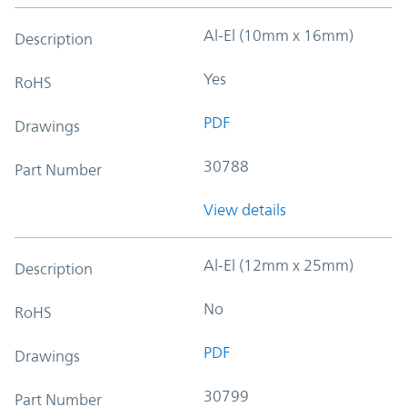
Al-El (10mm x 16mm)
Description
Yes
RoHS
PDF
Drawings
30788
Part Number
View details
Al-El (12mm x 25mm)
Description
No
RoHS
PDF
Drawings
30799
Part Number