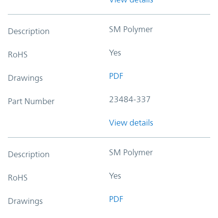
SM Polymer
Description
Yes
RoHS
PDF
Drawings
23484-337
Part Number
View details
SM Polymer
Description
Yes
RoHS
PDF
Drawings