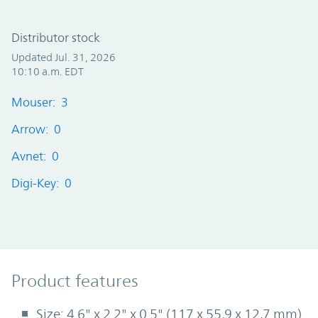
Distributor stock
Updated Jul. 31, 2026
10:10 a.m. EDT
Mouser: 3
Arrow: 0
Avnet: 0
Digi-Key: 0
Product Features
Product features
Size: 4.6" x 2.2" x 0.5" (117 x 55,9 x 12,7 mm)