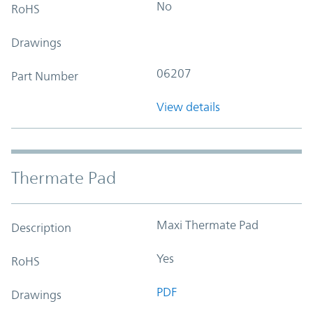
No
RoHS
Drawings
06207
Part Number
View details
Thermate Pad
Maxi Thermate Pad
Description
Yes
RoHS
PDF
Drawings