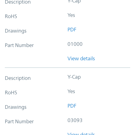
Y-Cap
Description
Yes
RoHS
PDF
Drawings
01000
Part Number
View details
Y-Cap
Description
Yes
RoHS
PDF
Drawings
03093
Part Number
View details