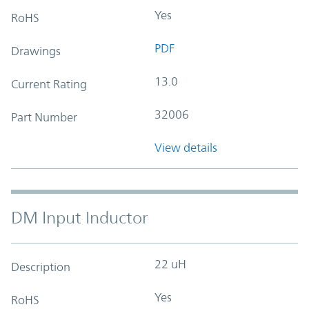
Yes
RoHS
PDF
Drawings
13.0
Current Rating
32006
Part Number
View details
DM Input Inductor
22 uH
Description
Yes
RoHS