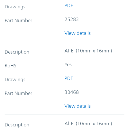
PDF
Drawings
25283
Part Number
View details
Al-El (10mm x 16mm)
Description
Yes
RoHS
PDF
Drawings
30468
Part Number
View details
Al-El (10mm x 16mm)
Description