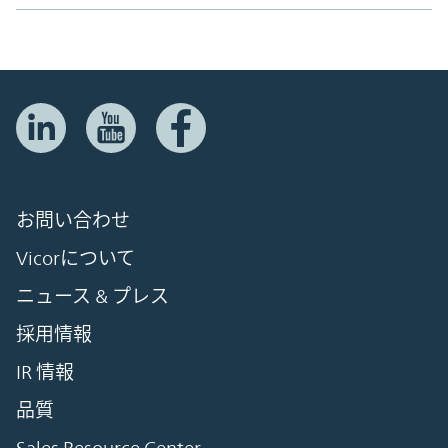
お問い合わせ
Vicorについて
ニュース & プレス
採用情報
IR 情報
品質