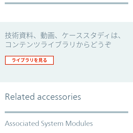
Promo Component
技術資料、動画、ケーススタディは、
コンテンツライブラリからどうぞ
ライブラリを見る
Related accessories
Associated System Modules