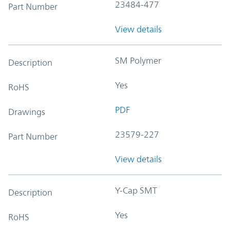
23484-477
Part Number
View details
SM Polymer
Description
Yes
RoHS
PDF
Drawings
23579-227
Part Number
View details
Y-Cap SMT
Description
Yes
RoHS