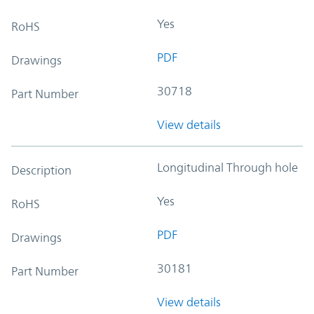
Yes
RoHS
PDF
Drawings
30718
Part Number
View details
Longitudinal Through hole
Description
Yes
RoHS
PDF
Drawings
30181
Part Number
View details