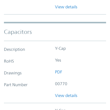
View details
Capacitors
Y-Cap
Description
Yes
RoHS
PDF
Drawings
00770
Part Number
View details