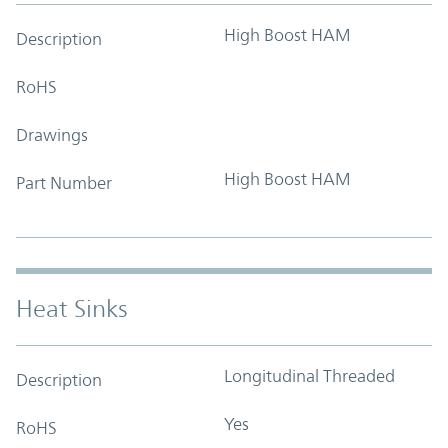
High Boost HAM
Description
RoHS
Drawings
High Boost HAM
Part Number
Heat Sinks
Longitudinal Threaded
Description
Yes
RoHS