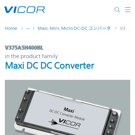
Skip to main content
Home
Maxi, Mini, Micro DC-DC コンバータ
V375A5H400BL
V375A5H400BL | Maxi DC DC Converter | 
V375A5H400BL
in the product family
Maxi DC DC Converter