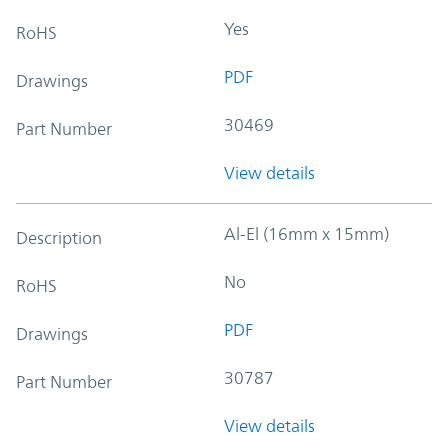
Yes
RoHS
PDF
Drawings
30469
Part Number
View details
Al-El (16mm x 15mm)
Description
No
RoHS
PDF
Drawings
30787
Part Number
View details