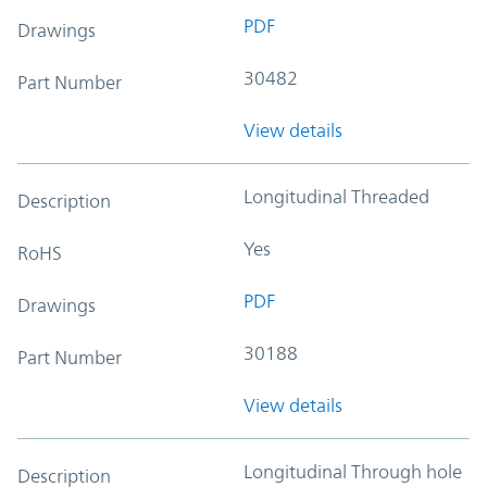
PDF
Drawings
30482
Part Number
View details
Longitudinal Threaded
Description
Yes
RoHS
PDF
Drawings
30188
Part Number
View details
Longitudinal Through hole
Description