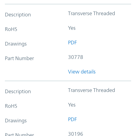
Transverse Threaded
Description
Yes
RoHS
PDF
Drawings
30778
Part Number
View details
Transverse Threaded
Description
Yes
RoHS
PDF
Drawings
30196
Part Number