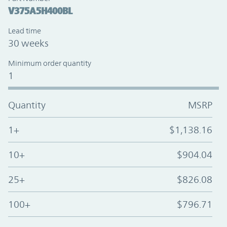
V375A5H400BL
Lead time
30 weeks
Minimum order quantity
1
Quantity
MSRP
1+
$1,138.16
10+
$904.04
25+
$826.08
100+
$796.71