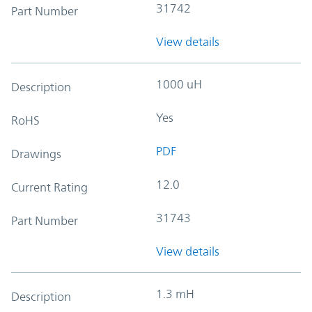
31742
Part Number
View details
1000 uH
Description
Yes
RoHS
PDF
Drawings
12.0
Current Rating
31743
Part Number
View details
1.3 mH
Description