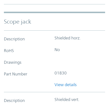
Scope jack
Shielded horz.
Description
No
RoHS
Drawings
01830
Part Number
View details
Shielded vert.
Description