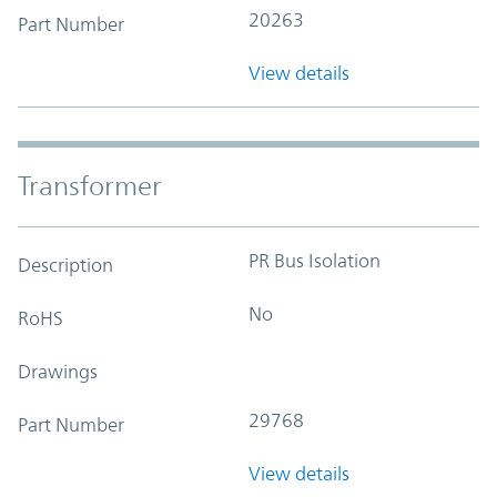
20263
Part Number
View details
Transformer
PR Bus Isolation
Description
No
RoHS
Drawings
29768
Part Number
View details