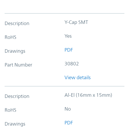
Y-Cap SMT
Description
Yes
RoHS
PDF
Drawings
30802
Part Number
View details
Al-El (16mm x 15mm)
Description
No
RoHS
PDF
Drawings