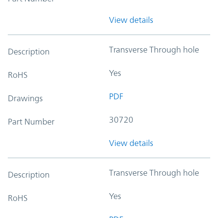
View details
Transverse Through hole
Description
Yes
RoHS
PDF
Drawings
30720
Part Number
View details
Transverse Through hole
Description
Yes
RoHS