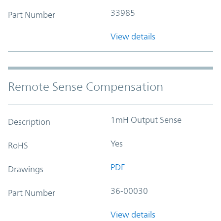
33985
Part Number
View details
Remote Sense Compensation
1mH Output Sense
Description
Yes
RoHS
PDF
Drawings
36-00030
Part Number
View details