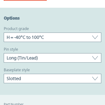
Option Graph Section
Options
product grade
pin style
baseplate style
Part Number