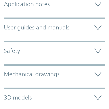
Application notes
User guides and manuals
Safety
Mechanical drawings
3D models