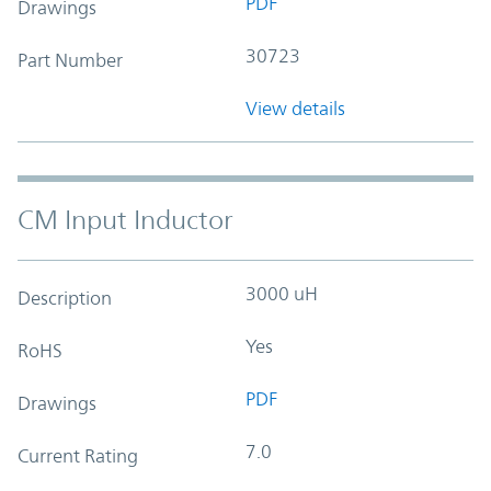
PDF
Drawings
30723
Part Number
View details
CM Input Inductor
3000 uH
Description
Yes
RoHS
PDF
Drawings
7.0
Current Rating