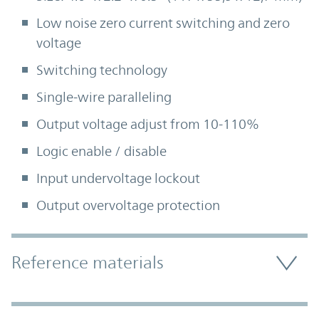
Low noise zero current switching and zero
voltage
Switching technology
Single-wire paralleling
Output voltage adjust from 10-110%
Logic enable / disable
Input undervoltage lockout
Output overvoltage protection
Accordion Section
Reference materials