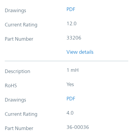
PDF
Drawings
12.0
Current Rating
33206
Part Number
View details
1 mH
Description
Yes
RoHS
PDF
Drawings
4.0
Current Rating
36-00036
Part Number