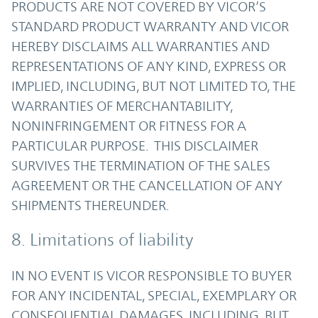
PRODUCTS ARE NOT COVERED BY VICOR’S
STANDARD PRODUCT WARRANTY AND VICOR
HEREBY DISCLAIMS ALL WARRANTIES AND
REPRESENTATIONS OF ANY KIND, EXPRESS OR
IMPLIED, INCLUDING, BUT NOT LIMITED TO, THE
WARRANTIES OF MERCHANTABILITY,
NONINFRINGEMENT OR FITNESS FOR A
PARTICULAR PURPOSE. THIS DISCLAIMER
SURVIVES THE TERMINATION OF THE SALES
AGREEMENT OR THE CANCELLATION OF ANY
SHIPMENTS THEREUNDER.
8. Limitations of liability
IN NO EVENT IS VICOR RESPONSIBLE TO BUYER
FOR ANY INCIDENTAL, SPECIAL, EXEMPLARY OR
CONSEQUENTIAL DAMAGES, INCLUDING, BUT