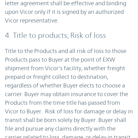
letter agreement shall be effective and binding
upon Vicor only if it is signed by an authorized
Vicor representative.
4. Title to products; Risk of loss
Title to the Products and all risk of loss to those
Products pass to Buyer at the point of EXW
shipment from Vicor's facility, whether freight
prepaid or freight collect to destination,
regardless of whether Buyer elects to choose a
carrier. Buyer may obtain insurance to cover the
Products from the time title has passed from
Vicor to Buyer. Risk of loss for damage or delay in
transit shall be born solely by Buyer. Buyer shall
file and pursue any claims directly with the
carrier related to loss, damage, or delay in transit,