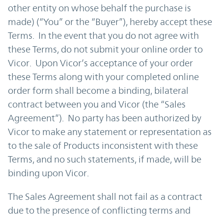
other entity on whose behalf the purchase is
made) (“You” or the “Buyer”), hereby accept these
Terms. In the event that you do not agree with
these Terms, do not submit your online order to
Vicor. Upon Vicor’s acceptance of your order
these Terms along with your completed online
order form shall become a binding, bilateral
contract between you and Vicor (the “Sales
Agreement”). No party has been authorized by
Vicor to make any statement or representation as
to the sale of Products inconsistent with these
Terms, and no such statements, if made, will be
binding upon Vicor.
The Sales Agreement shall not fail as a contract
due to the presence of conflicting terms and