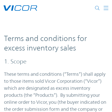
Skip to main content
Terms and conditions for
excess inventory sales
1. Scope
These terms and conditions (“Terms”) shall apply
to those items sold Vicor Corporation (“Vicor”)
which are designated as excess inventory
products (the “Products”). By submitting your
online order to Vicor, you (the buyer indicated on
the order submission form and the company or