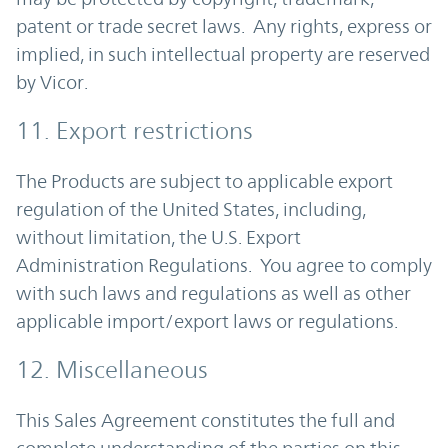
patent or trade secret laws. Any rights, express or
implied, in such intellectual property are reserved
by Vicor.
11. Export restrictions
The Products are subject to applicable export
regulation of the United States, including,
without limitation, the U.S. Export
Administration Regulations. You agree to comply
with such laws and regulations as well as other
applicable import/export laws or regulations.
12. Miscellaneous
This Sales Agreement constitutes the full and