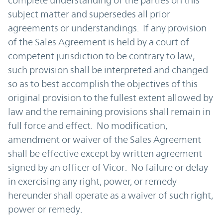
complete understanding of the parties on this
subject matter and supersedes all prior
agreements or understandings. If any provision
of the Sales Agreement is held by a court of
competent jurisdiction to be contrary to law,
such provision shall be interpreted and changed
so as to best accomplish the objectives of this
original provision to the fullest extent allowed by
law and the remaining provisions shall remain in
full force and effect. No modification,
amendment or waiver of the Sales Agreement
shall be effective except by written agreement
signed by an officer of Vicor. No failure or delay
in exercising any right, power, or remedy
hereunder shall operate as a waiver of such right,
power or remedy.