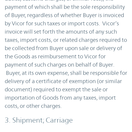
payment of which shall be the sole responsibility
of Buyer, regardless of whether Buyer is invoiced
by Vicor for such taxes or import costs. Vicor’s
invoice will set forth the amounts of any such
taxes, import costs, or related charges required to
be collected from Buyer upon sale or delivery of
the Goods as reimbursement to Vicor for
payment of such charges on behalf of Buyer.
Buyer, at its own expense, shall be responsible for
delivery of a certificate of exemption (or similar
document) required to exempt the sale or
importation of Goods from any taxes, import
costs, or other charges.
3. Shipment; Carriage