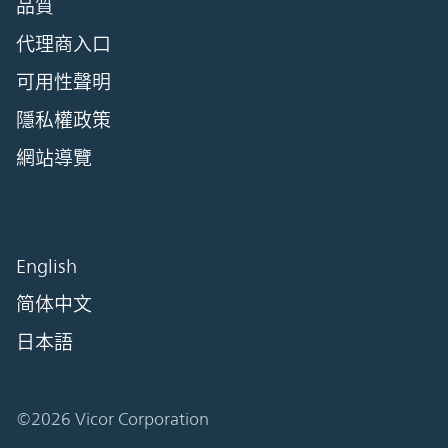
品質
代理商入口
可用性聲明
隱私權政策
網站導覽
English
简体中文
日本語
©2026 Vicor Corporation