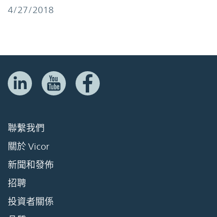
4/27/2018
聯繫我們
關於 Vicor
新聞和發佈
招聘
投資者關係