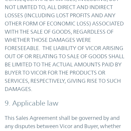
NOT LIMITED TO, ALL DIRECT AND INDIRECT
LOSSES (INCLUDING LOST PROFITS AND ANY
OTHER FORM OF ECONOMIC LOSS) ASSOCIATED
WITH THE SALE OF GOODS, REGARDLESS OF
WHETHER THOSE DAMAGES WERE
FORESEEABLE. THE LIABILITY OF VICOR ARISING
OUT OF OR RELATING TO SALE OF GOODS SHALL
BE LIMITED TO THE ACTUAL AMOUNTS PAID BY
BUYER TO VICOR FOR THE PRODUCTS OR
SERVICES, RESPECTIVELY, GIVING RISE TO SUCH
DAMAGES.
9. Applicable law
This Sales Agreement shall be governed by and
any disputes between Vicor and Buyer, whether