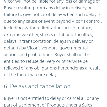
Vicor will not be liable for any loss or damage of
Buyer resulting from any delay in delivery or
failure to give notice of delay when such delay is
due to any cause or event beyond Vicor’s control,
including, without limitation, acts of nature,
extreme weather, strikes or labor difficulties,
delays in transportation, delays in delivery or
defaults by Vicor’s vendors, governmental
actions and prohibitions. Buyer shall not be
entitled to refuse delivery or otherwise be
relieved of any obligations hereunder as a result
of the force majeure delay.
6. Delays and cancellation
Buyer is not entitled to delay or cancel all or any
part of a shipment of Products under a Sales