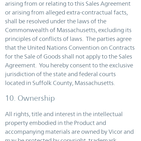
arising from or relating to this Sales Agreement
or arising from alleged extra-contractual facts,
shall be resolved under the laws of the
Commonwealth of Massachusetts, excluding its
principles of conflicts of laws. The parties agree
that the United Nations Convention on Contracts
for the Sale of Goods shall not apply to the Sales
Agreement. You hereby consent to the exclusive
jurisdiction of the state and federal courts
located in Suffolk County, Massachusetts.
10. Ownership
All rights, title and interest in the intellectual
property embodied in the Product and
accompanying materials are owned by Vicor and
may be protected by copyright, trademark,