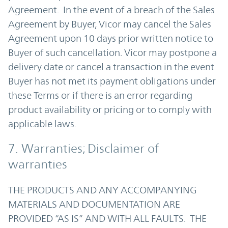
Agreement. In the event of a breach of the Sales
Agreement by Buyer, Vicor may cancel the Sales
Agreement upon 10 days prior written notice to
Buyer of such cancellation. Vicor may postpone a
delivery date or cancel a transaction in the event
Buyer has not met its payment obligations under
these Terms or if there is an error regarding
product availability or pricing or to comply with
applicable laws.
7. Warranties; Disclaimer of
warranties
THE PRODUCTS AND ANY ACCOMPANYING
MATERIALS AND DOCUMENTATION ARE
PROVIDED “AS IS” AND WITH ALL FAULTS. THE