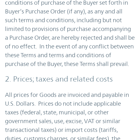
conditions of purchase of the Buyer set forth in
Buyer’s Purchase Order (if any), as any and all
such terms and conditions, including but not
limited to provisions of purchase accompanying
a Purchase Order, are hereby rejected and shall be
of no effect. In the event of any conflict between
these Terms and terms and conditions of
purchase of the Buyer, these Terms shall prevail.
2. Prices; taxes and related costs
All prices for Goods are invoiced and payable in
U.S. Dollars. Prices do not include applicable
taxes (federal, state, municipal, or other
government sales, use, excise, VAT or similar
transactional taxes) or import costs (tariffs,
duties, customs charges, or similar fees), the