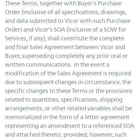
These Terms, together with Buyer’s Purchase
Order (inclusive of all specifications, drawings,
and data submitted to Vicor with such Purchase
Order) and Vicor’s SOA (inclusive of a SOW for
Services, if any), shall constitute the complete
and final Sales Agreement between Vicor and
Buyer, superseding completely any prior oral or
written communications. In the event a
modification of the Sales Agreement is required
due to subsequent changes in circumstance, the
specific changes to these Terms or the provisions
related to quantities, specifications, shipping
arrangements, or other related variables shall be
memorialized in the form of a letter agreement
representing an amendment to a referenced SOA
and attached thereto; provided, however, such