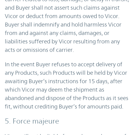
and Buyer shall not assert such claims against
Vicor or deduct from amounts owed to Vicor.
Buyer shall indemnify and hold harmless Vicor
from and against any claims, damages, or
liabilities suffered by Vicor resulting from any
acts or omissions of carrier.
In the event Buyer refuses to accept delivery of
any Products, such Products will be held by Vicor
awaiting Buyer’s instructions for 15 days, after
which Vicor may deem the shipment as
abandoned and dispose of the Products as it sees
fit, without crediting Buyer’s for amounts paid.
5. Force majeure