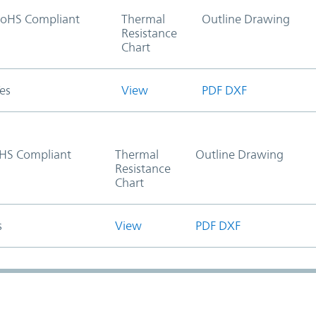
oHS Compliant
Thermal
Outline Drawing
Resistance
Chart
es
View
PDF
DXF
HS Compliant
Thermal
Outline Drawing
Resistance
Chart
s
View
PDF
DXF