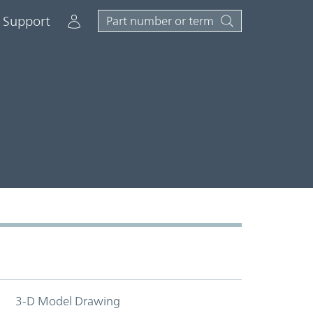
Account
Support
3-D Model Drawing