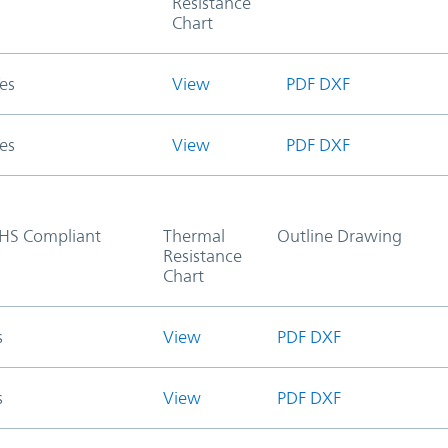
Resistance
Chart
es
View
PDF
DXF
es
View
PDF
DXF
HS Compliant
Thermal
Outline Drawing
Resistance
Chart
s
View
PDF
DXF
s
View
PDF
DXF