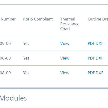
t Number
RoHS Compliant
Thermal
Outline Dr
Resistance
Chart
09-09
Yes
View
PDF
DXF
08-08
Yes
View
PDF
DXF
08-09
Yes
View
PDF
DXF
) Modules