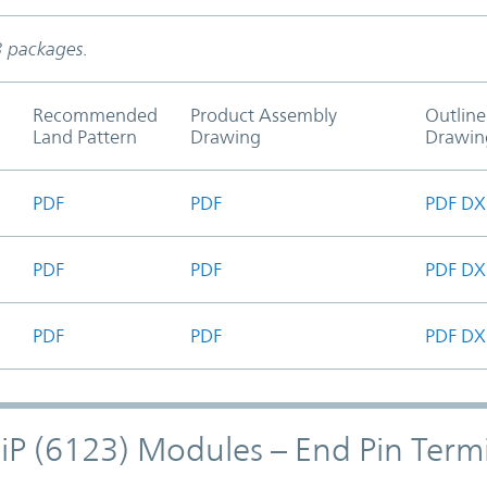
3 packages.
Recommended
Product Assembly
Outline
Land Pattern
Drawing
Drawin
PDF
PDF
PDF
DX
PDF
PDF
PDF
DX
PDF
PDF
PDF
DX
hiP (6123) Modules – End Pin Term