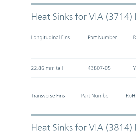
Heat Sinks for VIA (3714
Longitudinal Fins
Part Number
R
22.86 mm tall
43807-05
Y
Transverse Fins
Part Number
RoH
Heat Sinks for VIA (3814