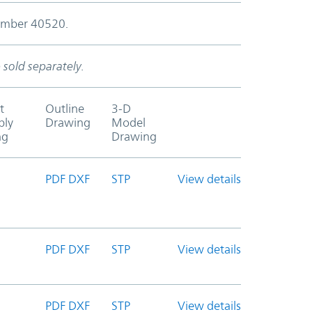
number 40520.
 sold separately.
t
Outline
3-D
bly
Drawing
Model
ng
Drawing
PDF
DXF
STP
View details
PDF
DXF
STP
View details
PDF
DXF
STP
View details