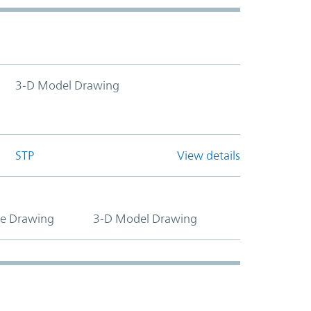
3-D Model Drawing
STP
View details
ne Drawing
3-D Model Drawing