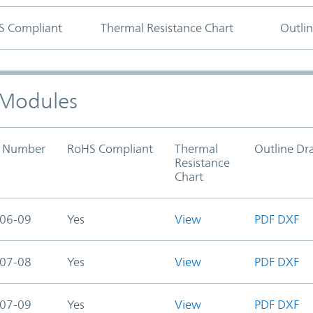
S Compliant
Thermal Resistance Chart
Outli
) Modules
t Number
RoHS Compliant
Thermal
Outline Dr
Resistance
Chart
06-09
Yes
View
PDF
DXF
07-08
Yes
View
PDF
DXF
07-09
Yes
View
PDF
DXF