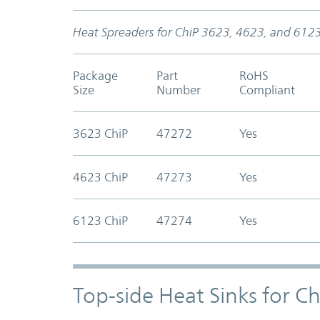
Heat Spreaders for ChiP 3623, 4623, and 612
Package
Part
RoHS
Size
Number
Compliant
3623 ChiP
47272
Yes
4623 ChiP
47273
Yes
6123 ChiP
47274
Yes
Top-side Heat Sinks for C