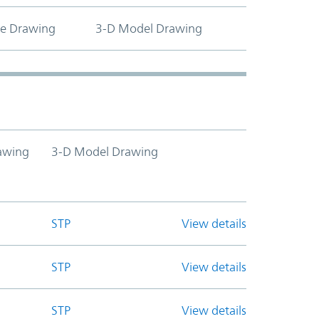
ne Drawing
3-D Model Drawing
awing
3-D Model Drawing
STP
View details
STP
View details
STP
View details