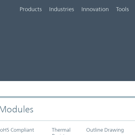
Products
Industries
Innovation
Tools
) Modules
oHS Compliant
Thermal
Outline Drawing