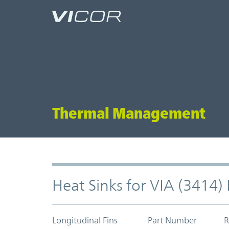
Skip to main content
Thermal Management
Heat Sinks for VIA (3414
Longitudinal Fins
Part Number
R