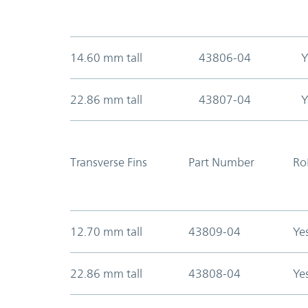
14.60 mm tall
43806-04
Y
22.86 mm tall
43807-04
Y
Transverse Fins
Part Number
Ro
12.70 mm tall
43809-04
Ye
22.86 mm tall
43808-04
Ye