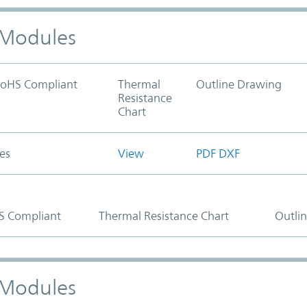
) Modules
oHS Compliant
Thermal
Outline Drawing
Resistance
Chart
es
View
PDF
DXF
S Compliant
Thermal Resistance Chart
Outli
) Modules