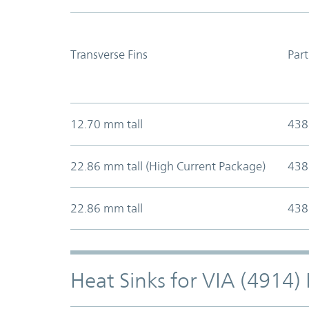
Transverse Fins
Par
12.70 mm tall
438
22.86 mm tall (High Current Package)
438
22.86 mm tall
438
Heat Sinks for VIA (4914