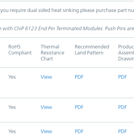
f you require dual sided heat sinking please purchase part 
use with ChiP 6123 End Pin Terminated Modules. Push Pins are
RoHS
Thermal
Recommended
Produc
Compliant
Resistance
Land Pattern
Assem
Chart
Drawi
Yes
View
PDF
PDF
Yes
View
PDF
PDF
Yes
View
PDF
PDF