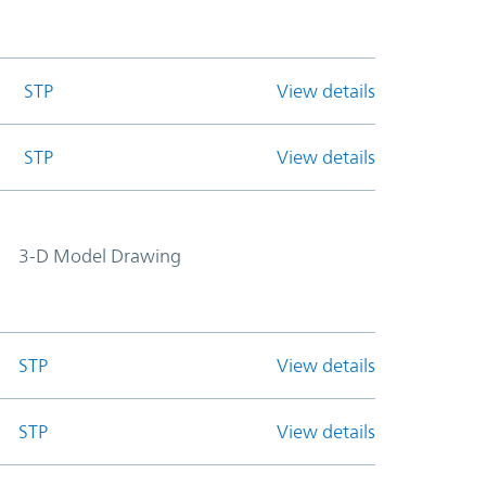
STP
View details
STP
View details
3-D Model Drawing
STP
View details
STP
View details