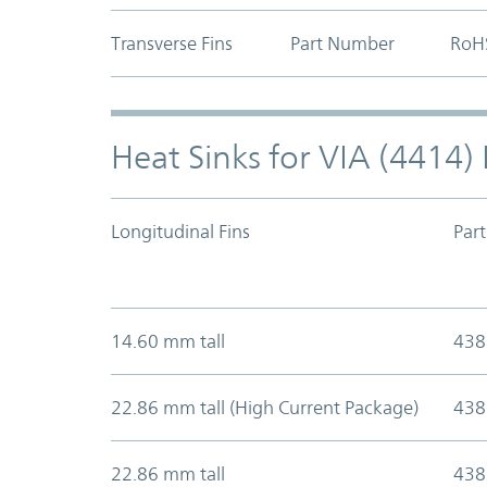
Transverse Fins
Part Number
RoH
Heat Sinks for VIA (4414
Longitudinal Fins
Par
14.60 mm tall
438
22.86 mm tall (High Current Package)
438
22.86 mm tall
438