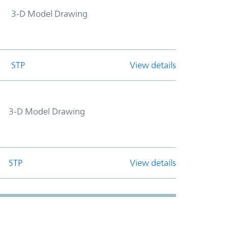
3-D Model Drawing
STP
View details
3-D Model Drawing
STP
View details