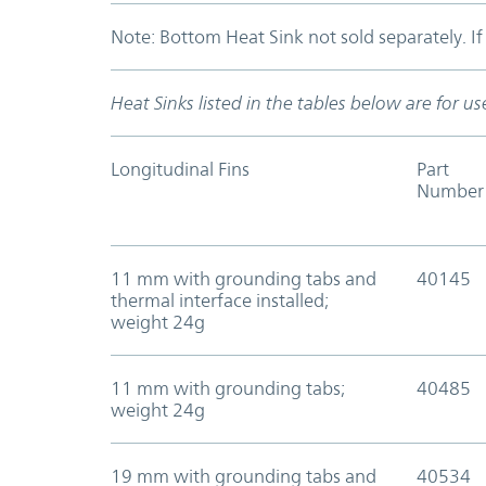
Note: Bottom Heat Sink not sold separately. I
Heat Sinks listed in the tables below are for 
Longitudinal Fins
Part
Number
11 mm with grounding tabs and
40145
thermal interface installed;
weight 24g
11 mm with grounding tabs;
40485
weight 24g
19 mm with grounding tabs and
40534