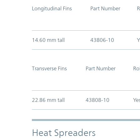
Longitudinal Fins
Part Number
R
14.60 mm tall
43806-10
Y
Transverse Fins
Part Number
Ro
22.86 mm tall
43808-10
Ye
Heat Spreaders