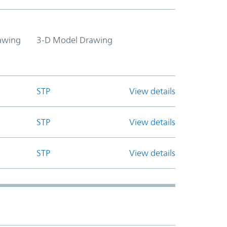
awing
3-D Model Drawing
STP
View details
STP
View details
STP
View details