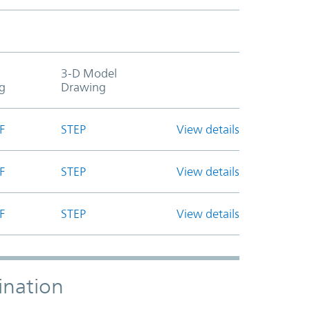
3-D Model
g
Drawing
F
STEP
View details
F
STEP
View details
F
STEP
View details
ination