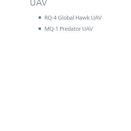
UAV
RQ-4 Global Hawk UAV
MQ-1 Predator UAV