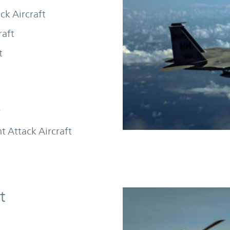
ck Aircraft
raft
t
r
ht Attack Aircraft
t