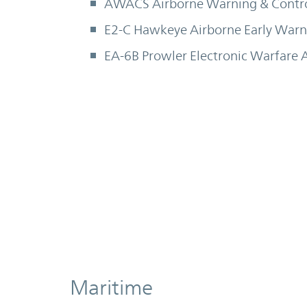
AWACS Airborne Warning & Contr
E2-C Hawkeye Airborne Early Warni
EA-6B Prowler Electronic Warfare A
Maritime