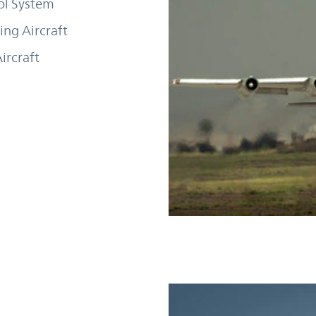
ol System
ng Aircraft
ircraft