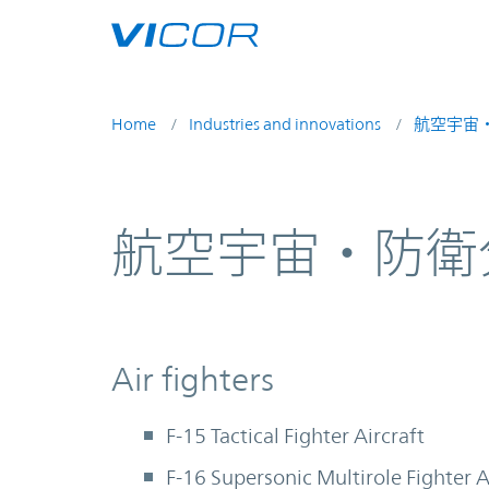
Skip to main content
Home
Industries and innovations
航空宇宙
航空宇宙・防衛
Air fighters
F-15 Tactical Fighter Aircraft
F-16 Supersonic Multirole Fighter A