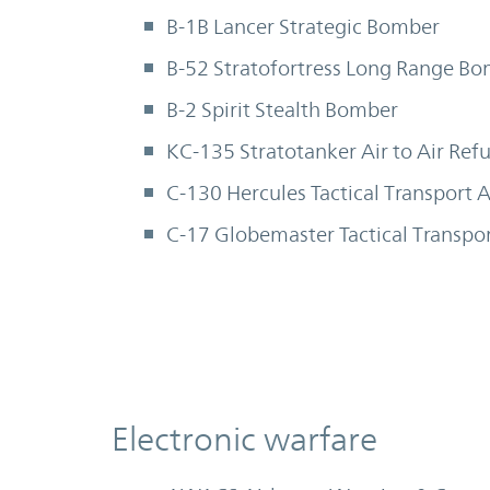
B-1B Lancer Strategic Bomber
B-52 Stratofortress Long Range B
B-2 Spirit Stealth Bomber
KC-135 Stratotanker Air to Air Refu
C-130 Hercules Tactical Transport A
C-17 Globemaster Tactical Transpor
Electronic warfare