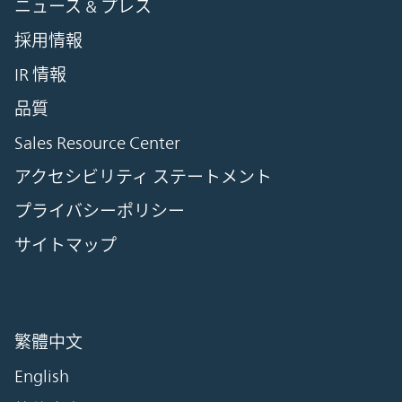
ニュース & プレス
採用情報
IR 情報
品質
Sales Resource Center
アクセシビリティ ステートメント
プライバシーポリシー
サイトマップ
繁體中文
English