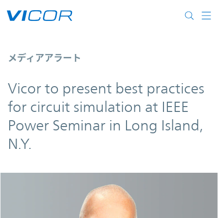
Skip to main content
Vicor to present best practices for circuit
メディアアラート
Vicor to present best practices
for circuit simulation at IEEE
Power Seminar in Long Island,
N.Y.