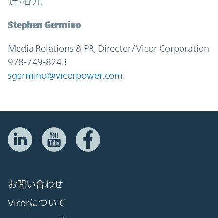
連絡先
Stephen Germino
Media Relations & PR, Director/Vicor Corporation
978-749-8243
sgermino@vicorpower.com
お問い合わせ
Vicorについて