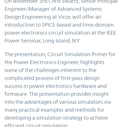
On November 3rd Chris Swartz, Senior Principal
Engineer/Manager of Advanced Systems
Design Engineering at Vicor, will offer an
introduction to SPICE-based and time-domain
power electronics circuit simulation at the IEEE
Power Seminar, Long Island, N.Y.
The presentation, Circuit Simulation Primer for
the Power Electronics Engineer, highlights
some of the challenges inherent to the
complicated process of first-pass design
success in power electronics hardware and
firmware. The presentation provides insight
into the advantages of various simulators via
many practical examples and methods for
developing a simulation strategy to achieve
efficient circuit simulation.