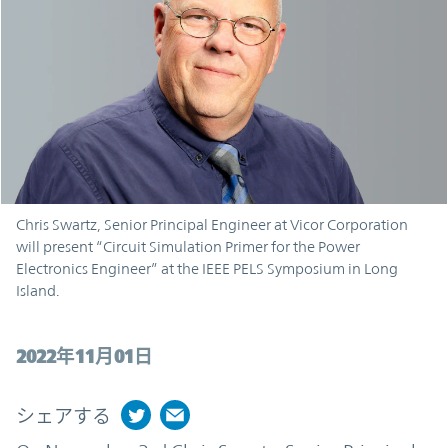
Chris Swartz, Senior Principal Engineer at Vicor Corporation
will present “Circuit Simulation Primer for the Power
Electronics Engineer” at the IEEE PELS Symposium in Long
Island.
2022年11月01日
シェアする