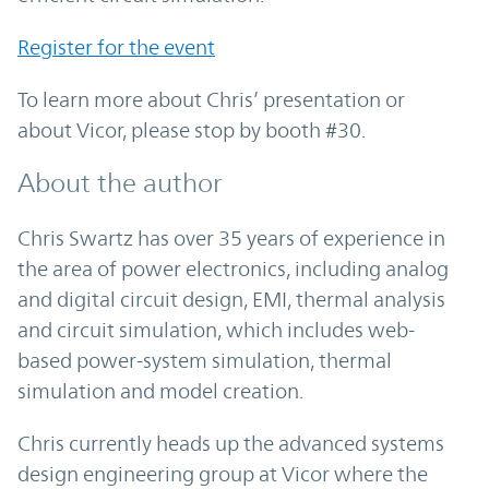
Register for the event
To learn more about Chris’ presentation or
about Vicor, please stop by booth #30.
About the author
Chris Swartz has over 35 years of experience in
the area of power electronics, including analog
and digital circuit design, EMI, thermal analysis
and circuit simulation, which includes web-
based power-system simulation, thermal
simulation and model creation.
Chris currently heads up the advanced systems
design engineering group at Vicor where the