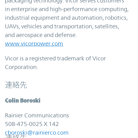
packaging technology. Vicor serves customers
in enterprise and high-performance computing,
industrial equipment and automation, robotics,
UAVs, vehicles and transportation, satellites,
and aerospace and defense.
www.vicorpower.com
Vicor is a registered trademark of Vicor
Corporation.
連絡先
Colin Boroski
Rainier Communications
508-475-0025 X 142
cboroski@rainierco.com