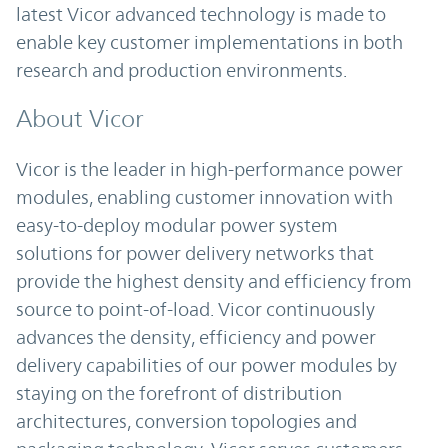
latest Vicor advanced technology is made to
enable key customer implementations in both
research and production environments.
About Vicor
Vicor is the leader in high-performance power
modules, enabling customer innovation with
easy-to-deploy modular power system
solutions for power delivery networks that
provide the highest density and efficiency from
source to point-of-load. Vicor continuously
advances the density, efficiency and power
delivery capabilities of our power modules by
staying on the forefront of distribution
architectures, conversion topologies and