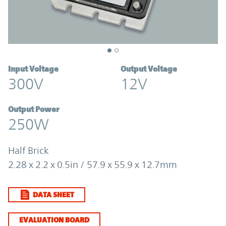
Input Voltage
Output Voltage
300V
12V
Output Power
250W
Half Brick
2.28 x 2.2 x 0.5in / 57.9 x 55.9 x 12.7mm
DATA SHEET
EVALUATION BOARD