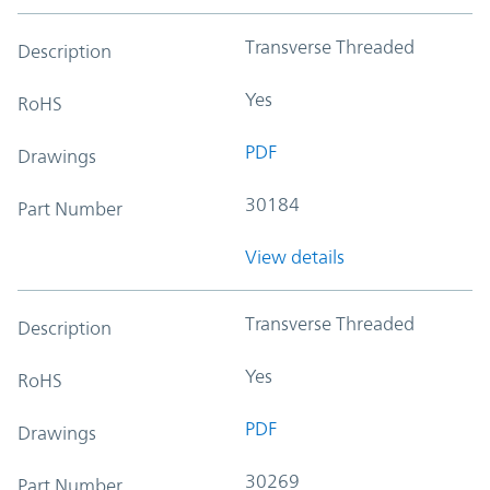
Transverse Threaded
Description
Yes
RoHS
PDF
Drawings
30184
Part Number
View details
Transverse Threaded
Description
Yes
RoHS
PDF
Drawings
30269
Part Number