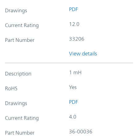
PDF
Drawings
12.0
Current Rating
33206
Part Number
View details
1 mH
Description
Yes
RoHS
PDF
Drawings
4.0
Current Rating
36-00036
Part Number