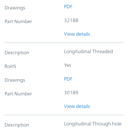
PDF
Drawings
32188
Part Number
View details
Longitudinal Threaded
Description
Yes
RoHS
PDF
Drawings
30189
Part Number
View details
Longitudinal Through hole
Description