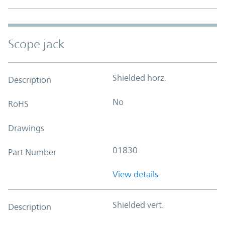
Scope jack
Shielded horz.
Description
No
RoHS
Drawings
01830
Part Number
View details
Shielded vert.
Description