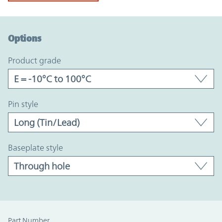
Option Graph Section
Options
product grade
pin style
baseplate style
Part Number