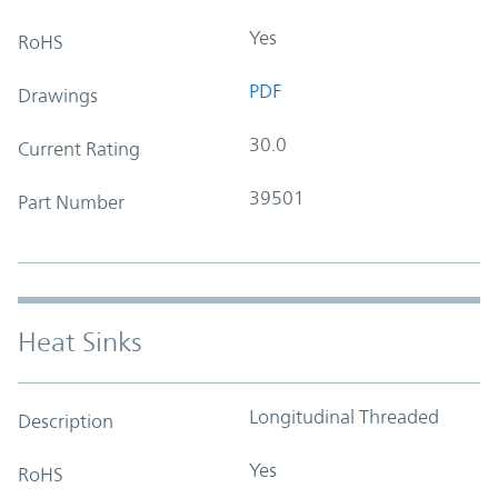
Yes
RoHS
PDF
Drawings
30.0
Current Rating
39501
Part Number
Heat Sinks
Longitudinal Threaded
Description
Yes
RoHS