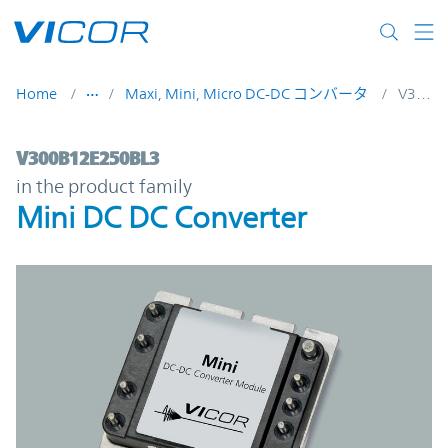
Skip to main content
Home
Maxi, Mini, Micro DC-DC コンバータ
V300B12E250BL3
V300B12E250BL3 | Mini DC DC Converter 
V300B12E250BL3
in the product family
Mini DC DC Converter