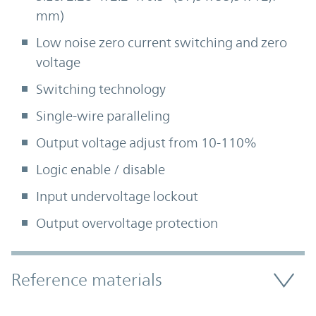
mm)
Low noise zero current switching and zero
voltage
Switching technology
Single-wire paralleling
Output voltage adjust from 10-110%
Logic enable / disable
Input undervoltage lockout
Output overvoltage protection
Accordion Section
Reference materials