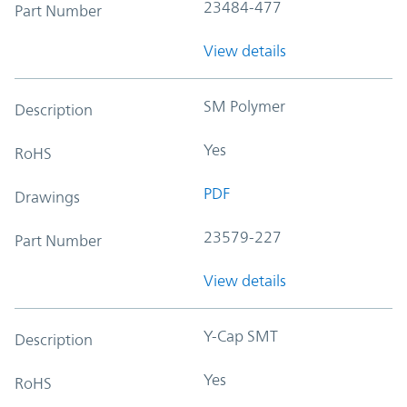
23484-477
Part Number
View details
SM Polymer
Description
Yes
RoHS
PDF
Drawings
23579-227
Part Number
View details
Y-Cap SMT
Description
Yes
RoHS