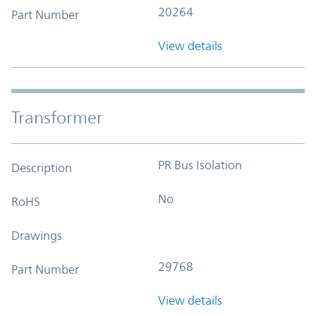
20264
Part Number
View details
Transformer
PR Bus Isolation
Description
No
RoHS
Drawings
29768
Part Number
View details