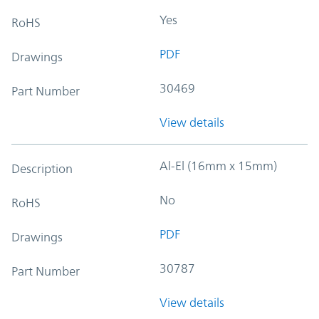
Yes
RoHS
PDF
Drawings
30469
Part Number
View details
Al-El (16mm x 15mm)
Description
No
RoHS
PDF
Drawings
30787
Part Number
View details