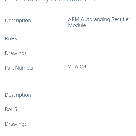
ARM Autoranging Rectifier
Description
Module
RoHS
Drawings
VI-ARM
Part Number
Description
RoHS
Drawings