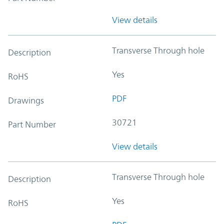
View details
Transverse Through hole
Description
Yes
RoHS
PDF
Drawings
30721
Part Number
View details
Transverse Through hole
Description
Yes
RoHS