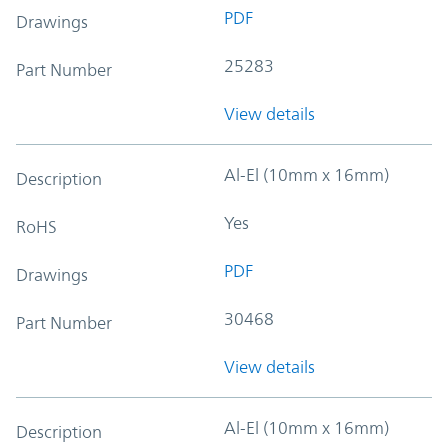
PDF
Drawings
25283
Part Number
View details
Al-El (10mm x 16mm)
Description
Yes
RoHS
PDF
Drawings
30468
Part Number
View details
Al-El (10mm x 16mm)
Description