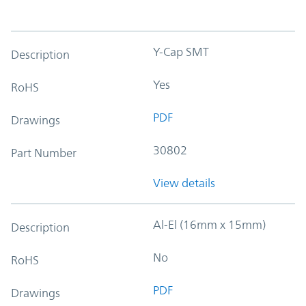
Y-Cap SMT
Description
Yes
RoHS
PDF
Drawings
30802
Part Number
View details
Al-El (16mm x 15mm)
Description
No
RoHS
PDF
Drawings