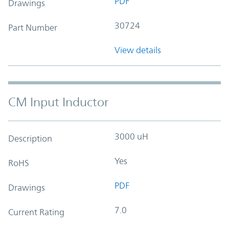
PDF
Drawings
30724
Part Number
View details
CM Input Inductor
3000 uH
Description
Yes
RoHS
PDF
Drawings
7.0
Current Rating