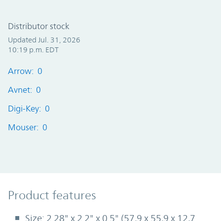
Distributor stock
Updated Jul. 31, 2026
10:19 p.m. EDT
Arrow: 0
Avnet: 0
Digi-Key: 0
Mouser: 0
Product Features
Product features
Size: 2.28" x 2.2" x 0.5" (57,9 x 55,9 x 12,7