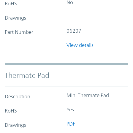
No
RoHS
Drawings
06207
Part Number
View details
Thermate Pad
Mini Thermate Pad
Description
Yes
RoHS
PDF
Drawings