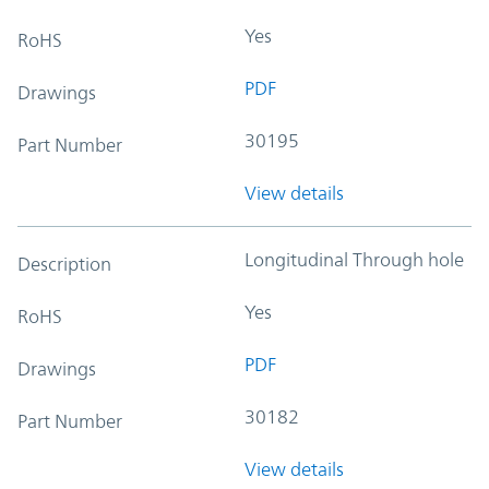
Yes
RoHS
PDF
Drawings
30195
Part Number
View details
Longitudinal Through hole
Description
Yes
RoHS
PDF
Drawings
30182
Part Number
View details