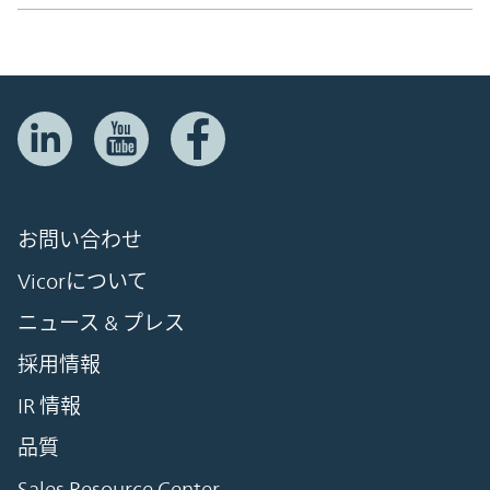
お問い合わせ
Vicorについて
ニュース & プレス
採用情報
IR 情報
品質
Sales Resource Center