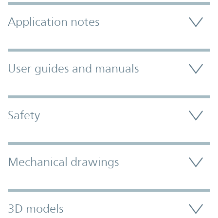
Application notes
User guides and manuals
Safety
Mechanical drawings
3D models