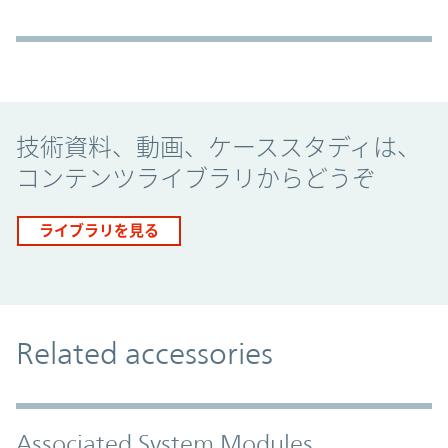
Promo Component
技術資料、動画、ケーススタディは、
コンテンツライブラリからどうぞ
ライブラリを見る
Related accessories
Associated System Modules