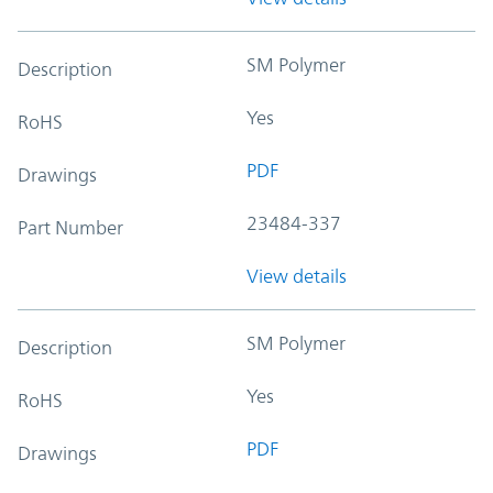
SM Polymer
Description
Yes
RoHS
PDF
Drawings
23484-337
Part Number
View details
SM Polymer
Description
Yes
RoHS
PDF
Drawings