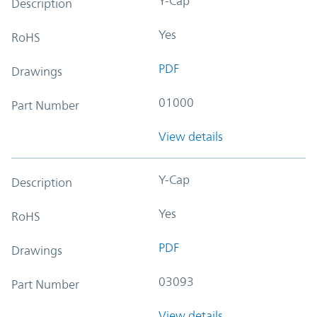
Y-Cap
Description
Yes
RoHS
PDF
Drawings
01000
Part Number
View details
Y-Cap
Description
Yes
RoHS
PDF
Drawings
03093
Part Number
View details