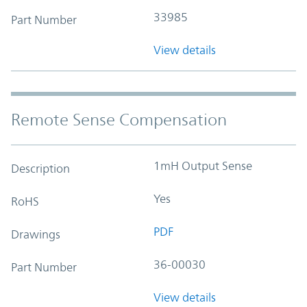
33985
Part Number
View details
Remote Sense Compensation
1mH Output Sense
Description
Yes
RoHS
PDF
Drawings
36-00030
Part Number
View details