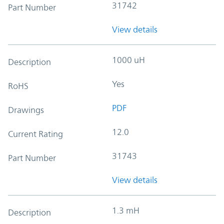
31742
Part Number
View details
1000 uH
Description
Yes
RoHS
PDF
Drawings
12.0
Current Rating
31743
Part Number
View details
1.3 mH
Description