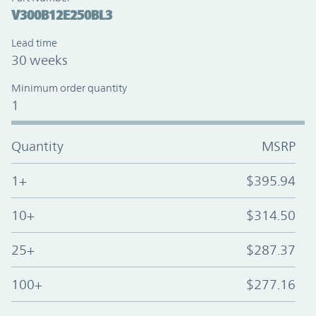
V300B12E250BL3
Lead time
30 weeks
Minimum order quantity
1
Quantity
MSRP
1+
$395.94
10+
$314.50
25+
$287.37
100+
$277.16