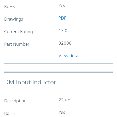
Yes
RoHS
PDF
Drawings
13.0
Current Rating
32006
Part Number
View details
DM Input Inductor
22 uH
Description
Yes
RoHS