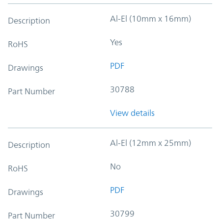
Al-El (10mm x 16mm)
Description
Yes
RoHS
PDF
Drawings
30788
Part Number
View details
Al-El (12mm x 25mm)
Description
No
RoHS
PDF
Drawings
30799
Part Number