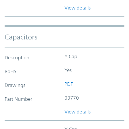
View details
Capacitors
Y-Cap
Description
Yes
RoHS
PDF
Drawings
00770
Part Number
View details