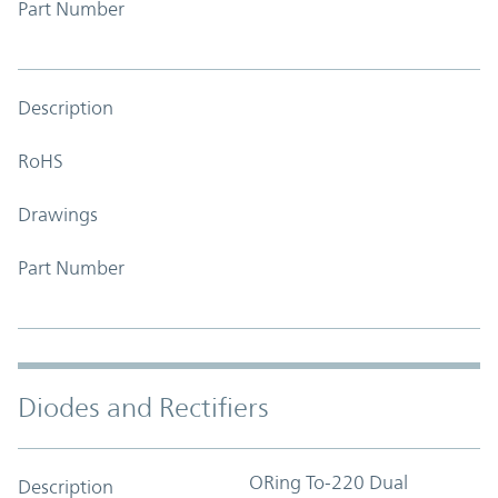
Part Number
Description
RoHS
Drawings
Part Number
Diodes and Rectifiers
ORing To-220 Dual
Description