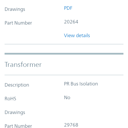
PDF
Drawings
20264
Part Number
View details
Transformer
PR Bus Isolation
Description
No
RoHS
Drawings
29768
Part Number