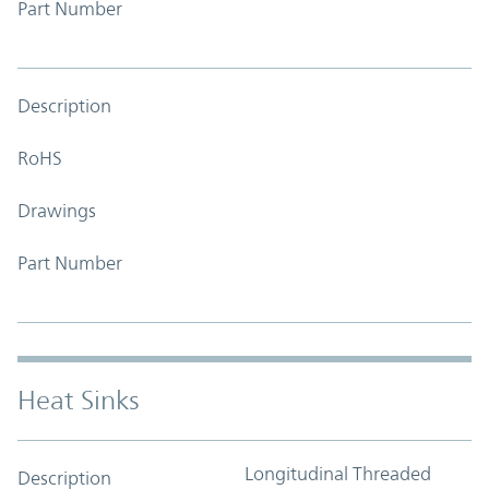
Part Number
Description
RoHS
Drawings
Part Number
Heat Sinks
Longitudinal Threaded
Description