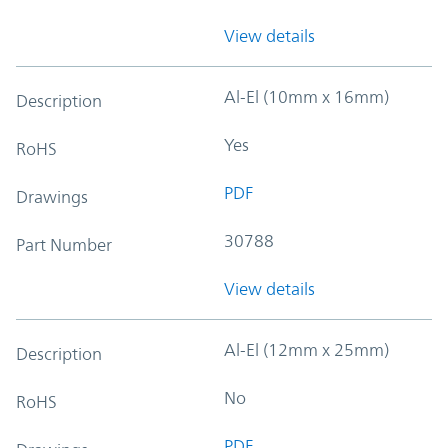
View details
Al-El (10mm x 16mm)
Description
Yes
RoHS
PDF
Drawings
30788
Part Number
View details
Al-El (12mm x 25mm)
Description
No
RoHS
PDF