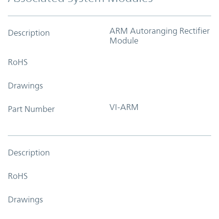
ARM Autoranging Rectifier
Description
Module
RoHS
Drawings
VI-ARM
Part Number
Description
RoHS
Drawings