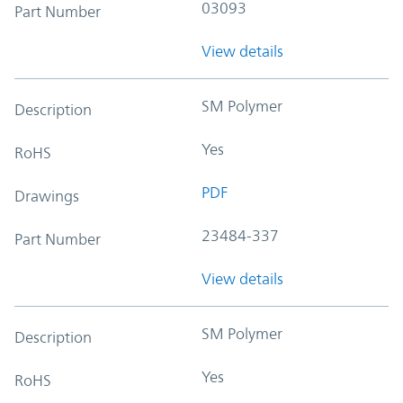
03093
Part Number
View details
SM Polymer
Description
Yes
RoHS
PDF
Drawings
23484-337
Part Number
View details
SM Polymer
Description
Yes
RoHS