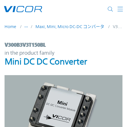
Skip to main content
Home
Maxi, Mini, Micro DC-DC コンバータ
V300B3V3T150BL
V300B3V3T150BL | Mini DC DC Converter 
V300B3V3T150BL
in the product family
Mini DC DC Converter