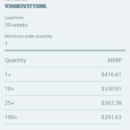
V300B3V3T150BL
Lead time
30 weeks
Minimum order quantity
1
Quantity
MSRP
1+
$416.61
10+
$330.91
25+
$302.38
100+
$291.63