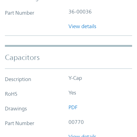
36-00036
Part Number
View details
Capacitors
Y-Cap
Description
Yes
RoHS
PDF
Drawings
00770
Part Number
View details