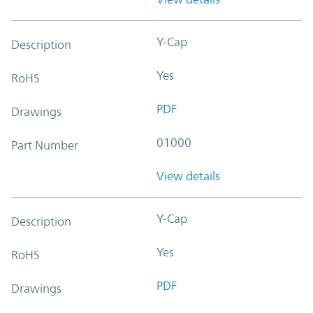
Y-Cap
Description
Yes
RoHS
PDF
Drawings
01000
Part Number
View details
Y-Cap
Description
Yes
RoHS
PDF
Drawings