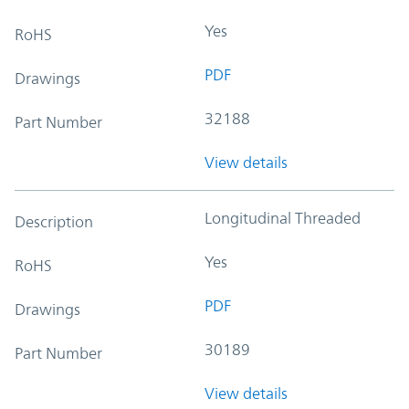
Yes
RoHS
PDF
Drawings
32188
Part Number
View details
Longitudinal Threaded
Description
Yes
RoHS
PDF
Drawings
30189
Part Number
View details