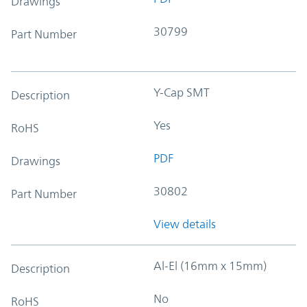
Drawings
30799
Part Number
Y-Cap SMT
Description
Yes
RoHS
PDF
Drawings
30802
Part Number
View details
Al-El (16mm x 15mm)
Description
No
RoHS