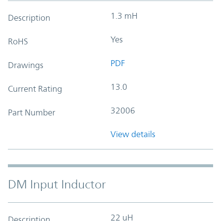
1.3 mH
Description
Yes
RoHS
PDF
Drawings
13.0
Current Rating
32006
Part Number
View details
DM Input Inductor
22 uH
Description