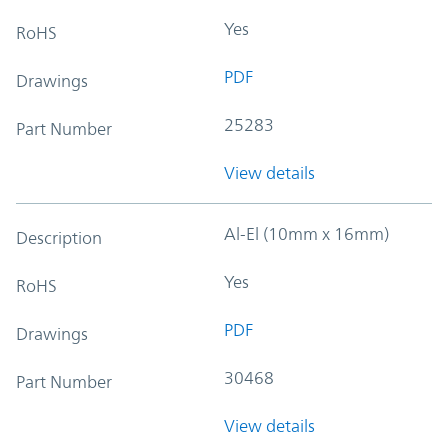
Yes
RoHS
PDF
Drawings
25283
Part Number
View details
Al-El (10mm x 16mm)
Description
Yes
RoHS
PDF
Drawings
30468
Part Number
View details