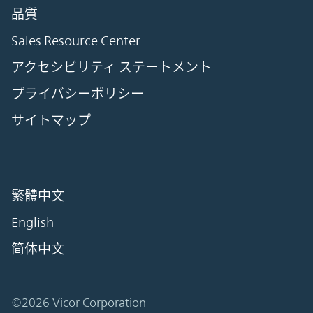
品質
Sales Resource Center
アクセシビリティ ステートメント
プライバシーポリシー
サイトマップ
繁體中文
English
简体中文
©2026 Vicor Corporation