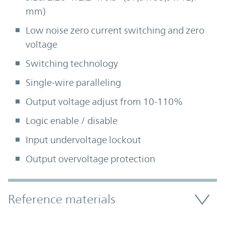
mm)
Low noise zero current switching and zero
voltage
Switching technology
Single-wire paralleling
Output voltage adjust from 10-110%
Logic enable / disable
Input undervoltage lockout
Output overvoltage protection
Accordion Section
Reference materials