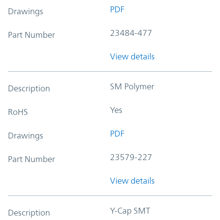
PDF
Drawings
23484-477
Part Number
View details
SM Polymer
Description
Yes
RoHS
PDF
Drawings
23579-227
Part Number
View details
Y-Cap SMT
Description