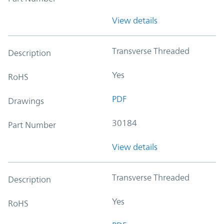
View details
Transverse Threaded
Description
Yes
RoHS
PDF
Drawings
30184
Part Number
View details
Transverse Threaded
Description
Yes
RoHS