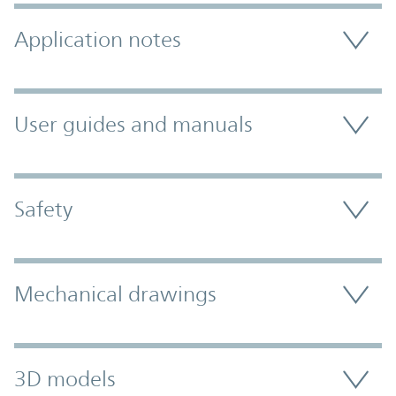
Application notes
User guides and manuals
Safety
Mechanical drawings
3D models