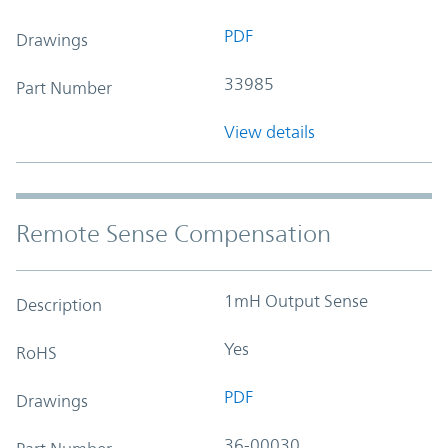
PDF
Drawings
33985
Part Number
View details
Remote Sense Compensation
1mH Output Sense
Description
Yes
RoHS
PDF
Drawings
36-00030