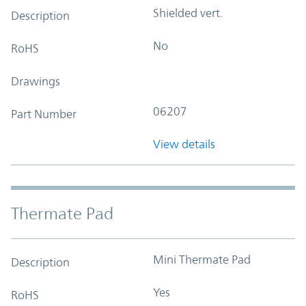
Shielded vert.
Description
No
RoHS
Drawings
06207
Part Number
View details
Thermate Pad
Mini Thermate Pad
Description
Yes
RoHS