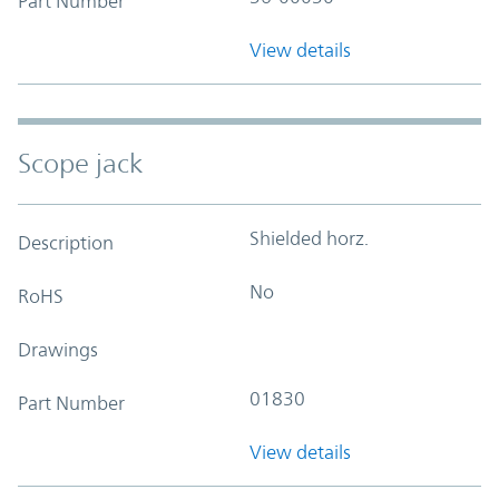
Part Number
View details
Scope jack
Shielded horz.
Description
No
RoHS
Drawings
01830
Part Number
View details