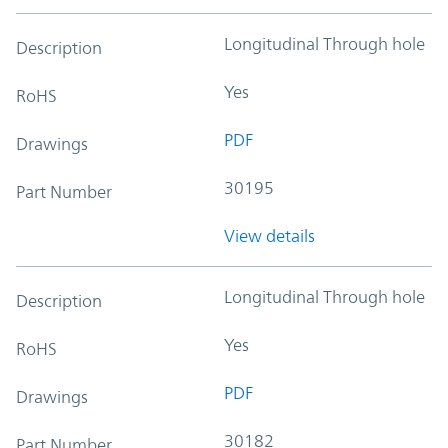
Longitudinal Through hole
Description
Yes
RoHS
PDF
Drawings
30195
Part Number
View details
Longitudinal Through hole
Description
Yes
RoHS
PDF
Drawings
30182
Part Number