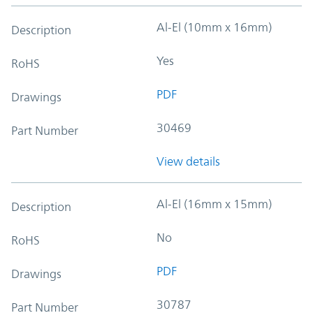
Al-El (10mm x 16mm)
Description
Yes
RoHS
PDF
Drawings
30469
Part Number
View details
Al-El (16mm x 15mm)
Description
No
RoHS
PDF
Drawings
30787
Part Number