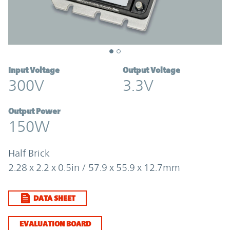
Input Voltage
Output Voltage
300V
3.3V
Output Power
150W
Half Brick
2.28 x 2.2 x 0.5in / 57.9 x 55.9 x 12.7mm
DATA SHEET
EVALUATION BOARD