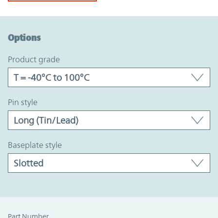
Option Graph Section
Options
product grade
pin style
baseplate style
Part Number