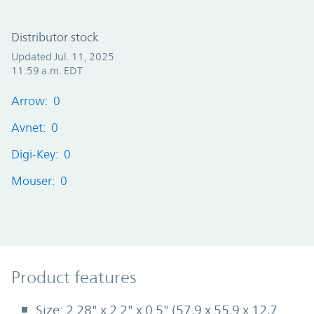
Distributor stock
Updated Jul. 11, 2025
11:59 a.m. EDT
Arrow: 0
Avnet: 0
Digi-Key: 0
Mouser: 0
Product Features
Product features
Size: 2.28" x 2.2" x 0.5" (57,9 x 55,9 x 12,7