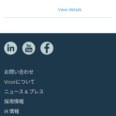
View details
お問い合わせ
Vicorについて
ニュース & プレス
採用情報
IR 情報