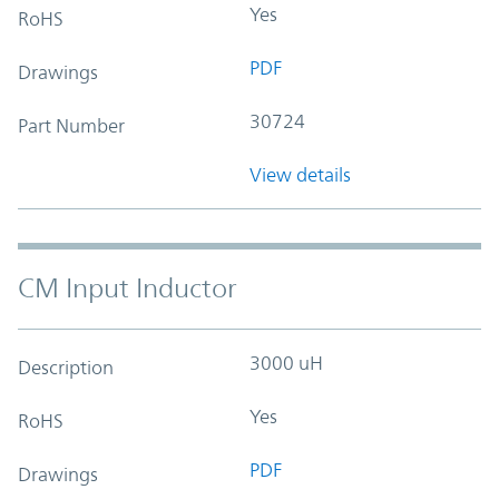
Yes
RoHS
PDF
Drawings
30724
Part Number
View details
CM Input Inductor
3000 uH
Description
Yes
RoHS
PDF
Drawings