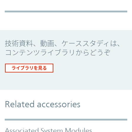
Promo Component
技術資料、動画、ケーススタディは、
コンテンツライブラリからどうぞ
ライブラリを見る
Related accessories
Associated System Modules