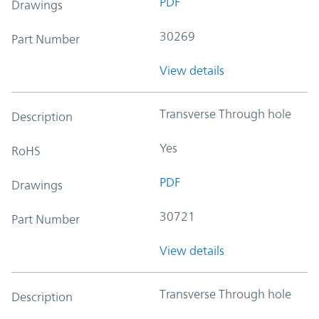
PDF
Drawings
30269
Part Number
View details
Transverse Through hole
Description
Yes
RoHS
PDF
Drawings
30721
Part Number
View details
Transverse Through hole
Description