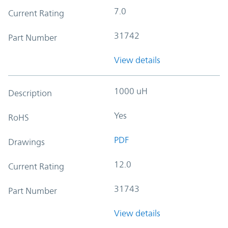
7.0
Current Rating
31742
Part Number
View details
1000 uH
Description
Yes
RoHS
PDF
Drawings
12.0
Current Rating
31743
Part Number
View details