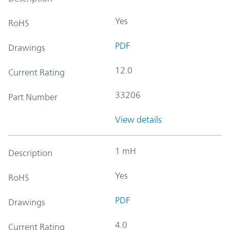
Yes
RoHS
PDF
Drawings
12.0
Current Rating
33206
Part Number
View details
1 mH
Description
Yes
RoHS
PDF
Drawings
4.0
Current Rating