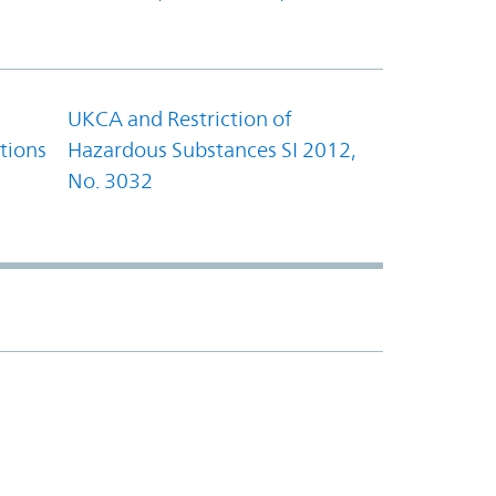
UKCA and Restriction of
tions
Hazardous Substances SI 2012,
No. 3032