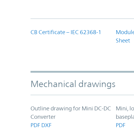
CB Certificate – IEC 62368-1
Module
Sheet
Mechanical drawings
Outline drawing for Mini DC-DC
Mini, 
Converter
basepl
PDF
DXF
PDF