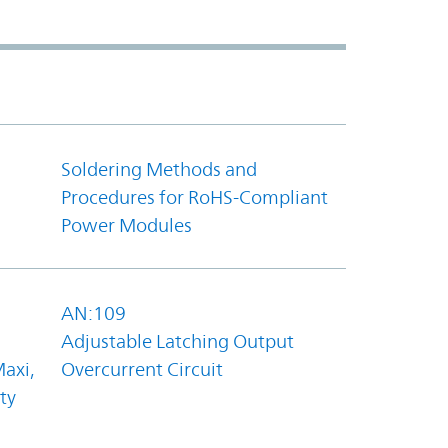
Soldering Methods and
Procedures for RoHS-Compliant
Power Modules
AN:109
Adjustable Latching Output
axi,
Overcurrent Circuit
ty