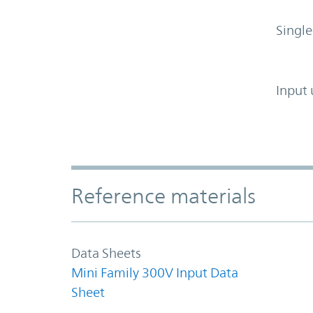
Single
Input 
Accordion Section
Reference materials
Data Sheets
Mini Family 300V Input Data
Sheet