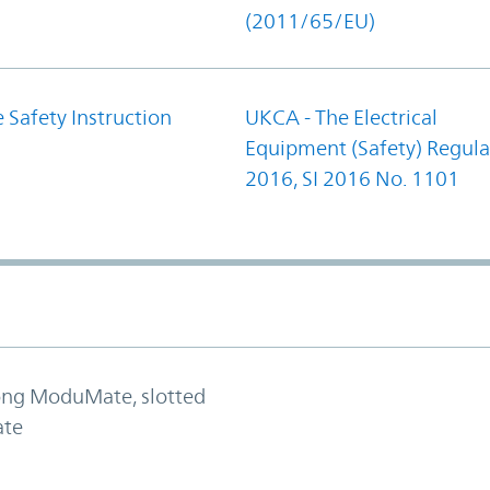
(2011/65/EU)
 Safety Instruction
UKCA - The Electrical
Equipment (Safety) Regula
2016, SI 2016 No. 1101
long ModuMate, slotted
ate