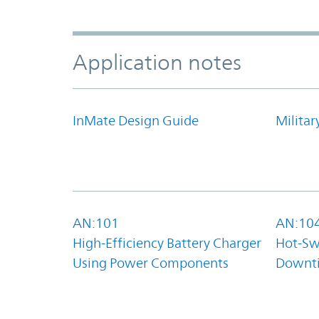
Application notes
InMate Design Guide
Militar
AN:101
AN:10
High-Efficiency Battery Charger
Hot-Sw
Using Power Components
Downt