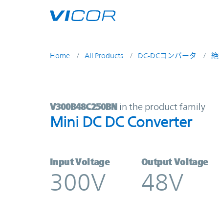
Skip to main content
Home
All Products
DC-DCコンバータ
絶
V300B48C250BN | Mini DC DC Conv
V300B48C250BN
in the product family
Mini DC DC Converter
Input Voltage
Output Voltage
300V
48V