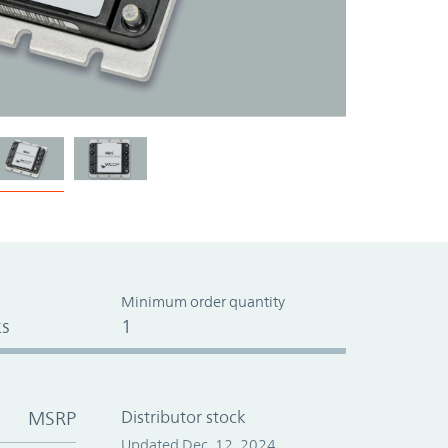
Minimum order quantity
s
1
MSRP
Distributor stock
Updated Dec. 12, 2024