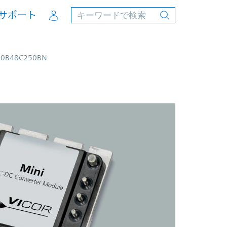
Account
サポート
00B48C250BN