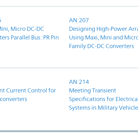
6
AN:207
Mini, Micro DC-DC
Designing High-Power Arr
ers Parallel Bus: PR Pin
Using Maxi, Mini and Micr
Family DC-DC Converters
1
AN:214
t Current Control for
Meeting Transient
converters
Specifications for Electrica
Systems in Military Vehicle