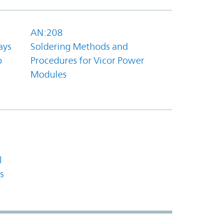
AN:208
ays
Soldering Methods and
o
Procedures for Vicor Power
Modules
l
s