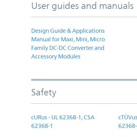
User guides and manuals
Design Guide & Applications
Manual for Maxi, Mini, Micro
Family DC-DC Converter and
Accessory Modules
Safety
cURus - UL 62368-1, CSA
cTÜVus
62368-1
62368-