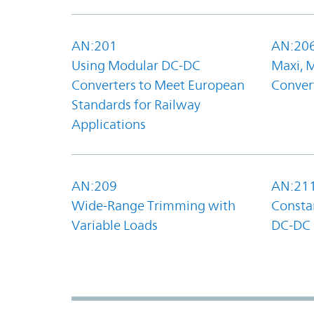
AN:201
AN:20
Using Modular DC-DC
Maxi, 
Converters to Meet European
Convert
Standards for Railway
Applications
AN:209
AN:21
Wide-Range Trimming with
Constan
Variable Loads
DC-DC 