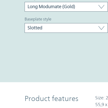
baseplate style
Product Features
Product features
Size: 2
55,9 