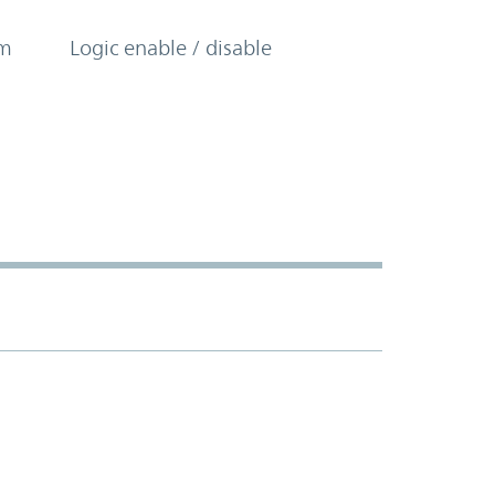
om
Logic enable / disable