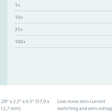
1+
10+
25+
100+
.28" x 2.2" x 0.5" (57,9 x
Low noise zero current
x 12,7 mm)
switching and zero voltag