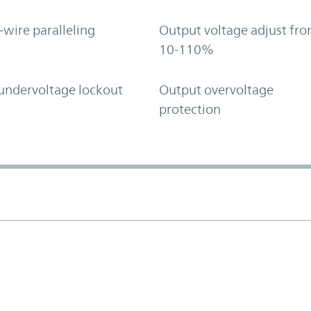
-wire paralleling
Output voltage adjust fr
10-110%
undervoltage lockout
Output overvoltage
protection