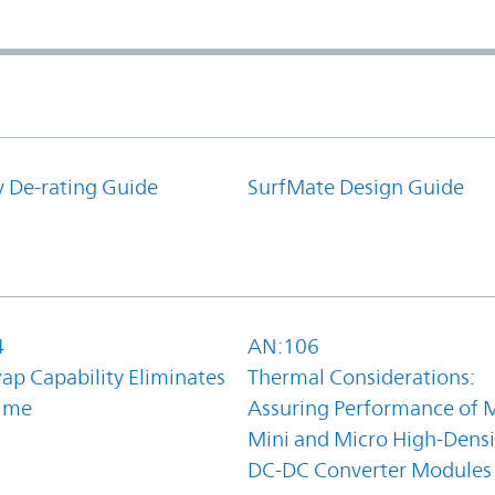
y De-rating Guide
SurfMate Design Guide
4
AN:106
ap Capability Eliminates
Thermal Considerations:
ime
Assuring Performance of M
Mini and Micro High-Densi
DC-DC Converter Modules