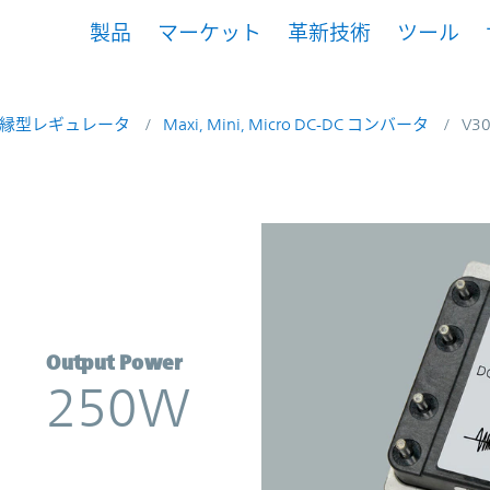
製品
マーケット
革新技術
ツール
縁型レギュレータ
Maxi, Mini, Micro DC-DC コンバータ
V3
erter | Vicor
Output Power
250W