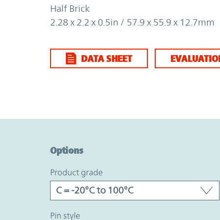
Half Brick
2.28 x 2.2 x 0.5in / 57.9 x 55.9 x 12.7mm
DATA SHEET
EVALUATIO
Option Graph Section
Options
product grade
pin style