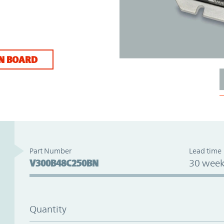
N BOARD
Part Number
Lead time
V300B48C250BN
30 week
Quantity