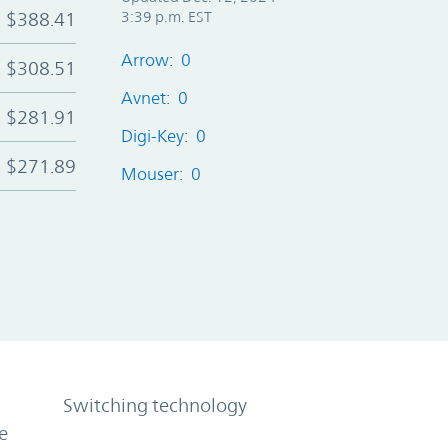
$388.41
3:39 p.m. EST
Arrow: 0
$308.51
Avnet: 0
$281.91
Digi-Key: 0
$271.89
Mouser: 0
Switching technology
e