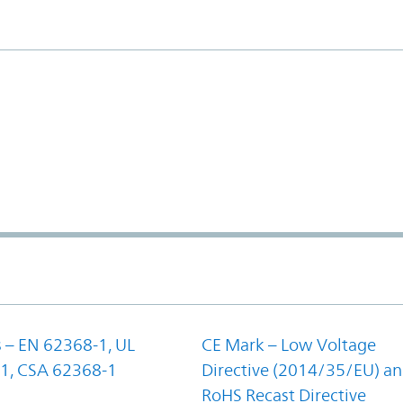
 – EN 62368-1, UL
CE Mark – Low Voltage
1, CSA 62368-1
Directive (2014/35/EU) a
RoHS Recast Directive