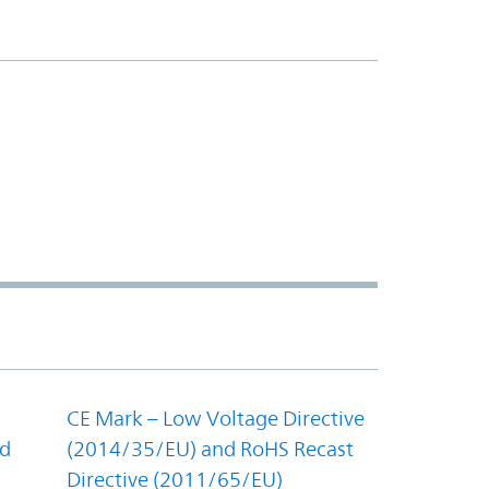
CE Mark – Low Voltage Directive
nd
(2014/35/EU) and RoHS Recast
Directive (2011/65/EU)