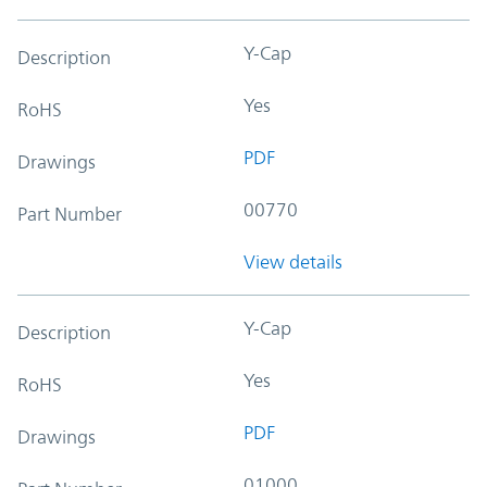
Y-Cap
Description
Yes
RoHS
PDF
Drawings
00770
Part Number
View details
Y-Cap
Description
Yes
RoHS
PDF
Drawings
01000