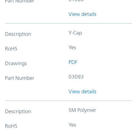
Part Number
View details
Y-Cap
Description
Yes
RoHS
PDF
Drawings
03093
Part Number
View details
SM Polymer
Description
Yes
RoHS