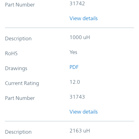
31742
Part Number
View details
1000 uH
Description
Yes
RoHS
PDF
Drawings
12.0
Current Rating
31743
Part Number
View details
2163 uH
Description