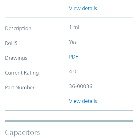
View details
1 mH
Description
Yes
RoHS
PDF
Drawings
4.0
Current Rating
36-00036
Part Number
View details
Capacitors