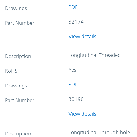
PDF
Drawings
32174
Part Number
View details
Longitudinal Threaded
Description
Yes
RoHS
PDF
Drawings
30190
Part Number
View details
Longitudinal Through hole
Description