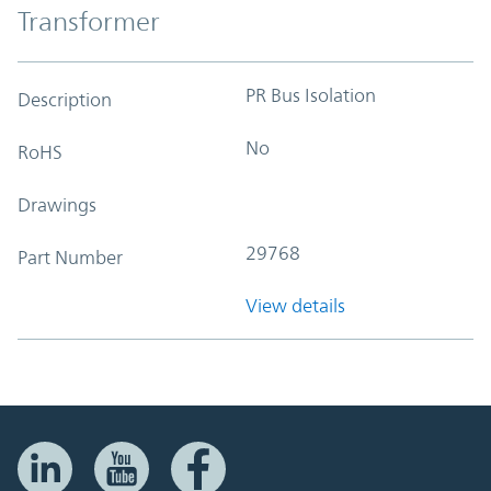
Transformer
PR Bus Isolation
Description
No
RoHS
Drawings
29768
Part Number
View details