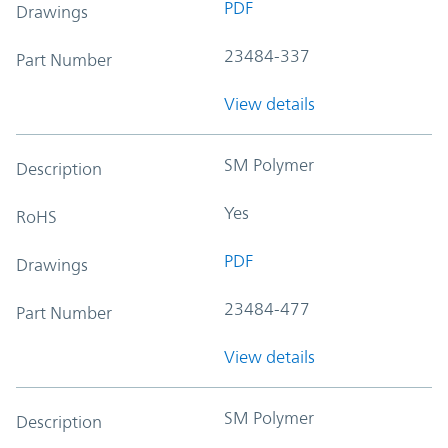
PDF
Drawings
23484-337
Part Number
View details
SM Polymer
Description
Yes
RoHS
PDF
Drawings
23484-477
Part Number
View details
SM Polymer
Description