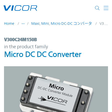
Skip to main content
Home
Maxi, Mini, Micro DC-DC コンバータ
V300C24M150B
V300C24M150B | Micro DC DC Converter 
V300C24M150B
in the product family
Micro DC DC Converter