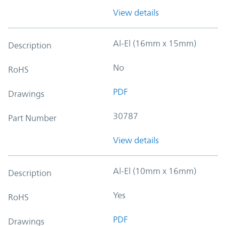
View details
Al-El (16mm x 15mm)
Description
No
RoHS
PDF
Drawings
30787
Part Number
View details
Al-El (10mm x 16mm)
Description
Yes
RoHS
PDF
Drawings