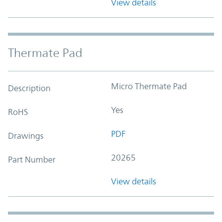
View details
Thermate Pad
Micro Thermate Pad
Description
Yes
RoHS
PDF
Drawings
20265
Part Number
View details