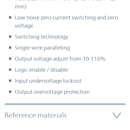
mm)
Low noise zero current switching and zero
voltage
Switching technology
Single-wire paralleling
Output voltage adjust from 10-110%
Logic enable / disable
Input undervoltage lockout
Output overvoltage protection
Accordion Section
Reference materials