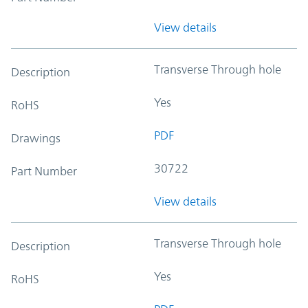
View details
Transverse Through hole
Description
Yes
RoHS
PDF
Drawings
30722
Part Number
View details
Transverse Through hole
Description
Yes
RoHS