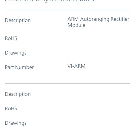
ARM Autoranging Rectifier
Description
Module
RoHS
Drawings
VI-ARM
Part Number
Description
RoHS
Drawings