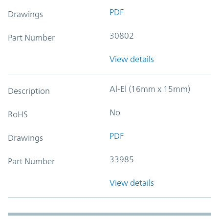
PDF
Drawings
30802
Part Number
View details
Al-El (16mm x 15mm)
Description
No
RoHS
PDF
Drawings
33985
Part Number
View details