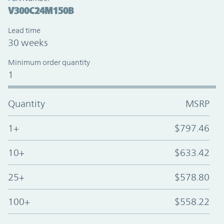
V300C24M150B
Lead time
30 weeks
Minimum order quantity
1
Quantity
MSRP
1+
$797.46
10+
$633.42
25+
$578.80
100+
$558.22