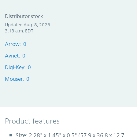
Distributor stock
Updated Aug. 8, 2026
3:13 a.m. EDT
Arrow: 0
Avnet: 0
Digi-Key: 0
Mouser: 0
Product Features
Product features
Size: 2.28" x 1.45" x 0.5" (57,9 x 36,8 x 12,7