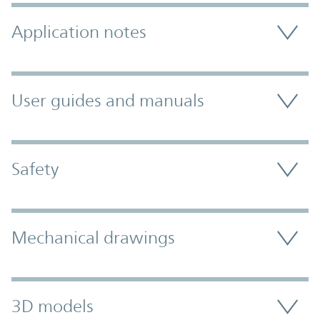
Application notes
User guides and manuals
Safety
Mechanical drawings
3D models