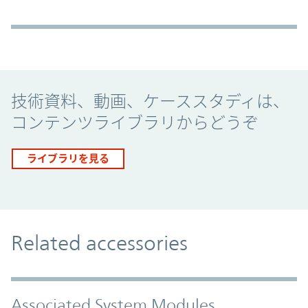
Promo Component
技術資料、動画、ケーススタディは、
コンテンツライブラリからどうぞ
ライブラリを見る
Related accessories
Associated System Modules