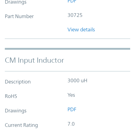
PDF
Drawings
30725
Part Number
View details
CM Input Inductor
3000 uH
Description
Yes
RoHS
PDF
Drawings
7.0
Current Rating