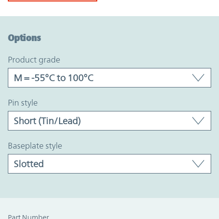
Option Graph Section
Options
product grade
pin style
baseplate style
Part Number