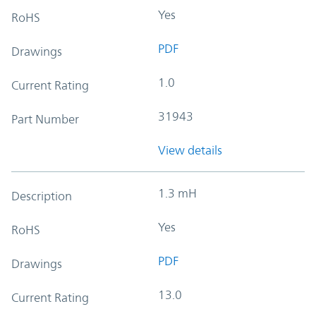
Yes
RoHS
PDF
Drawings
1.0
Current Rating
31943
Part Number
View details
1.3 mH
Description
Yes
RoHS
PDF
Drawings
13.0
Current Rating