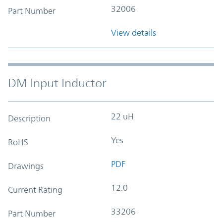
32006
Part Number
View details
DM Input Inductor
22 uH
Description
Yes
RoHS
PDF
Drawings
12.0
Current Rating
33206
Part Number