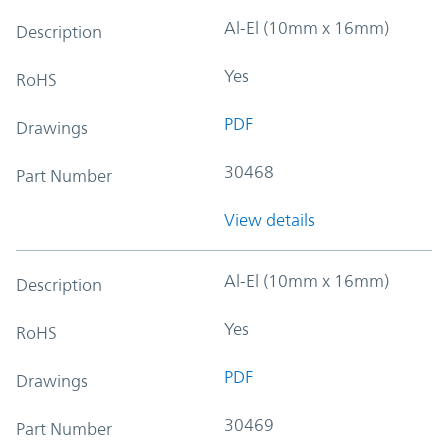
Al-El (10mm x 16mm)
Description
Yes
RoHS
PDF
Drawings
30468
Part Number
View details
Al-El (10mm x 16mm)
Description
Yes
RoHS
PDF
Drawings
30469
Part Number