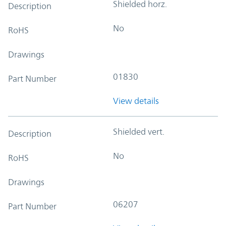
Shielded horz.
Description
No
RoHS
Drawings
01830
Part Number
View details
Shielded vert.
Description
No
RoHS
Drawings
06207
Part Number