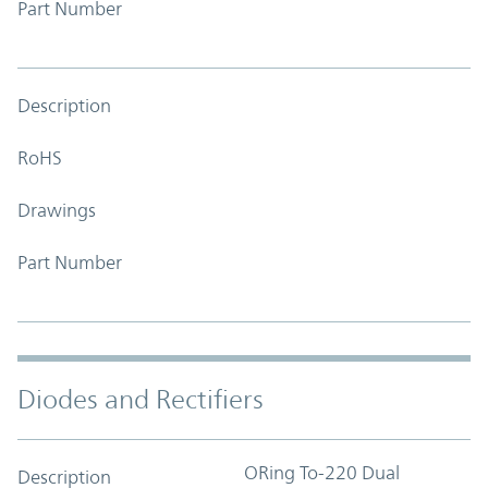
Part Number
Description
RoHS
Drawings
Part Number
Diodes and Rectifiers
ORing To-220 Dual
Description