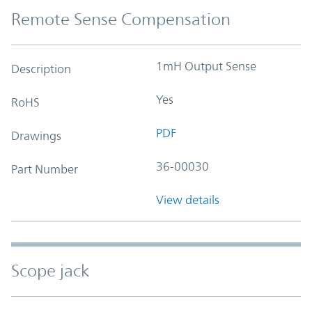
Remote Sense Compensation
1mH Output Sense
Description
Yes
RoHS
PDF
Drawings
36-00030
Part Number
View details
Scope jack