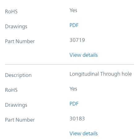
Yes
RoHS
PDF
Drawings
30719
Part Number
View details
Longitudinal Through hole
Description
Yes
RoHS
PDF
Drawings
30183
Part Number
View details