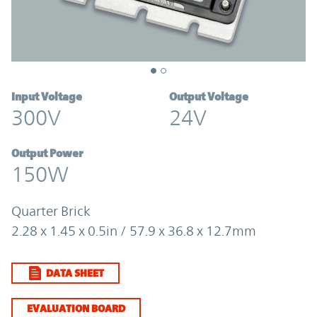
Input Voltage
Output Voltage
300V
24V
Output Power
150W
Quarter Brick
2.28 x 1.45 x 0.5in / 57.9 x 36.8 x 12.7mm
DATA SHEET
EVALUATION BOARD