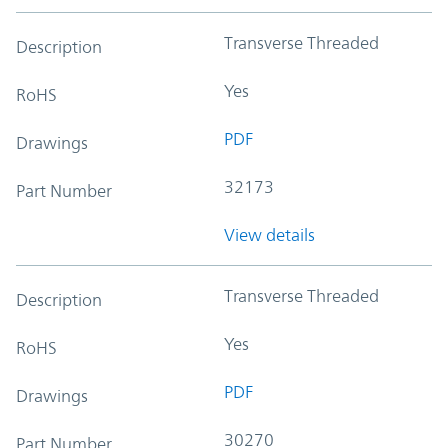
Transverse Threaded
Description
Yes
RoHS
PDF
Drawings
32173
Part Number
View details
Transverse Threaded
Description
Yes
RoHS
PDF
Drawings
30270
Part Number