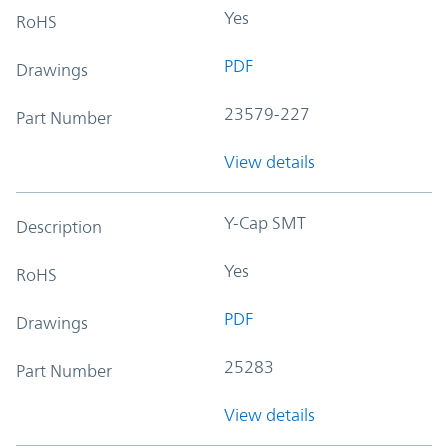
Yes
RoHS
PDF
Drawings
23579-227
Part Number
View details
Y-Cap SMT
Description
Yes
RoHS
PDF
Drawings
25283
Part Number
View details