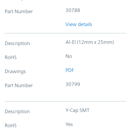
30788
Part Number
View details
Al-El (12mm x 25mm)
Description
No
RoHS
PDF
Drawings
30799
Part Number
Y-Cap SMT
Description
Yes
RoHS