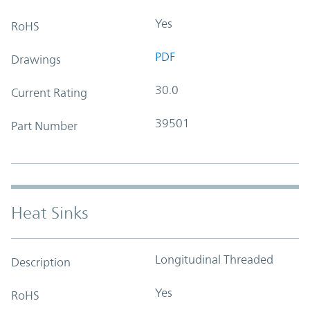
Yes
RoHS
PDF
Drawings
30.0
Current Rating
39501
Part Number
Heat Sinks
Longitudinal Threaded
Description
Yes
RoHS