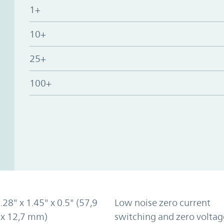
1+
10+
25+
100+
2.28" x 1.45" x 0.5" (57,9
Low noise zero current
 x 12,7 mm)
switching and zero voltag