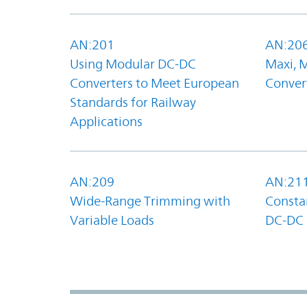
AN:201
AN:20
Using Modular DC-DC
Maxi, 
Converters to Meet European
Convert
Standards for Railway
Applications
AN:209
AN:21
Wide-Range Trimming with
Constan
Variable Loads
DC-DC 