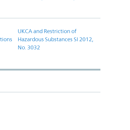
UKCA and Restriction of
tions
Hazardous Substances SI 2012,
No. 3032