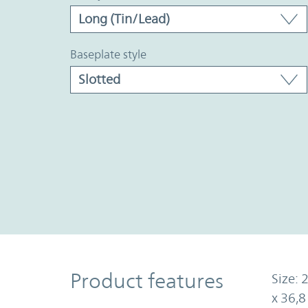
baseplate style
Product Features
Product features
Size: 
x 36,8