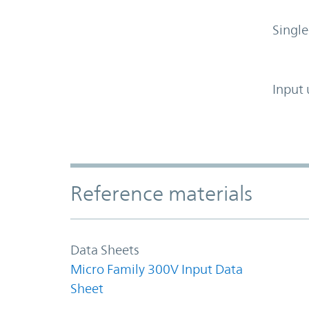
Single
Input 
Accordion Section
Reference materials
Data Sheets
Micro Family 300V Input Data
Sheet