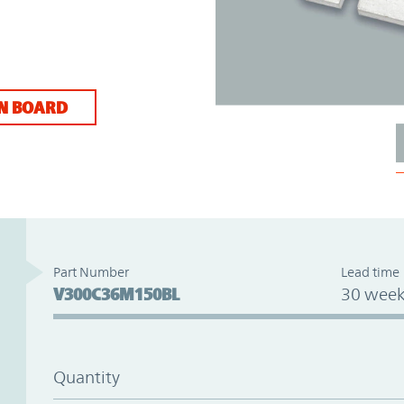
N BOARD
Part Number
Lead time
V300C36M150BL
30 week
Quantity