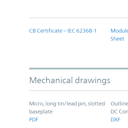
CB Certificate – IEC 62368-1
Module
Sheet
Mechanical drawings
Micro, long tin/lead pin, slotted
Outlin
baseplate
DC Con
PDF
DXF