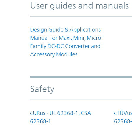
User guides and manuals
Design Guide & Applications
Manual for Maxi, Mini, Micro
Family DC-DC Converter and
Accessory Modules
Safety
cURus - UL 62368-1, CSA
cTÜVus
62368-1
62368-