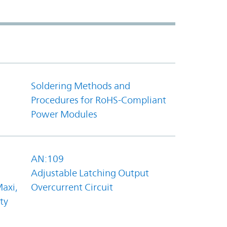
Soldering Methods and
Procedures for RoHS-Compliant
Power Modules
AN:109
Adjustable Latching Output
axi,
Overcurrent Circuit
ty