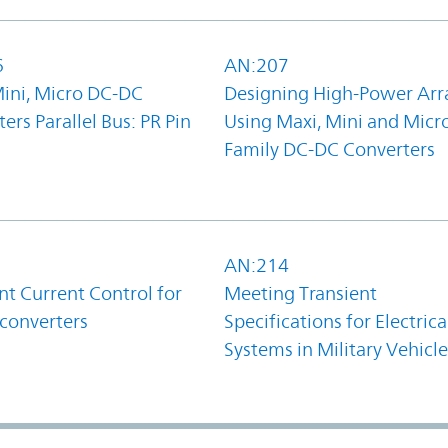
6
AN:207
Mini, Micro DC-DC
Designing High-Power Arr
ers Parallel Bus: PR Pin
Using Maxi, Mini and Micr
Family DC-DC Converters
1
AN:214
t Current Control for
Meeting Transient
converters
Specifications for Electrica
Systems in Military Vehicle