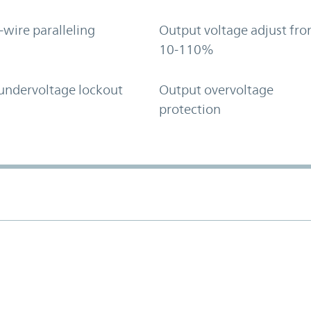
-wire paralleling
Output voltage adjust fr
10-110%
undervoltage lockout
Output overvoltage
protection