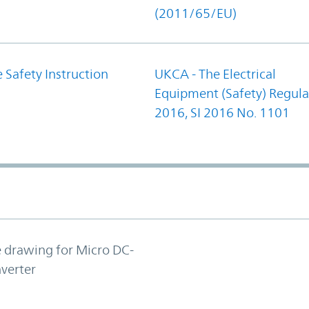
(2011/65/EU)
 Safety Instruction
UKCA - The Electrical
Equipment (Safety) Regula
2016, SI 2016 No. 1101
e drawing for Micro DC-
verter