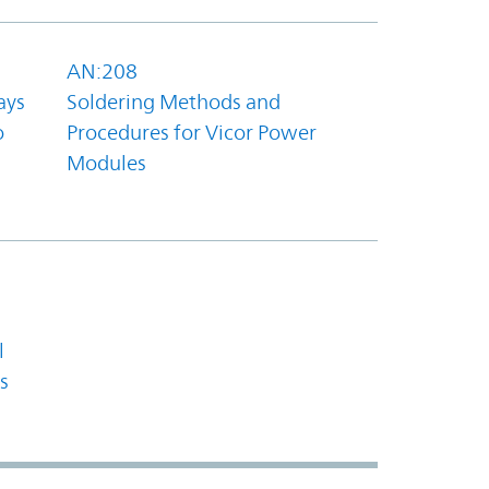
AN:208
ays
Soldering Methods and
o
Procedures for Vicor Power
Modules
l
s