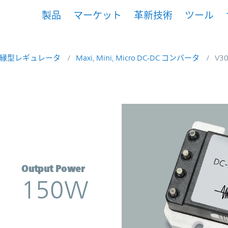
製品
マーケット
革新技術
ツール
縁型レギュレータ
Maxi, Mini, Micro DC-DC コンバータ
V3
nverter | Vicor
Output Power
150W