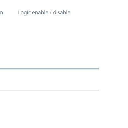
om
Logic enable / disable