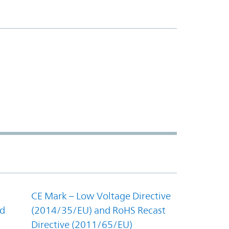
CE Mark – Low Voltage Directive
nd
(2014/35/EU) and RoHS Recast
Directive (2011/65/EU)