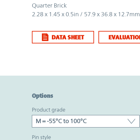
Quarter Brick
2.28 x 1.45 x 0.5in / 57.9 x 36.8 x 12.7mm
DATA SHEET
EVALUATIO
Option Graph Section
Options
product grade
pin style