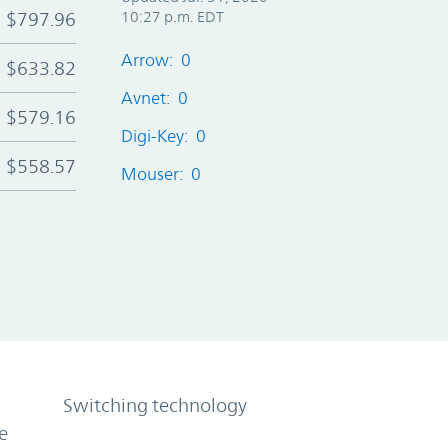
$797.96
10:27 p.m. EDT
Arrow: 0
$633.82
Avnet: 0
$579.16
Digi-Key: 0
$558.57
Mouser: 0
Switching technology
e