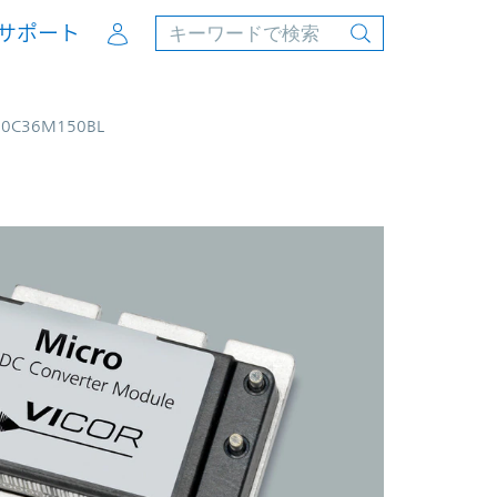
Account
サポート
00C36M150BL