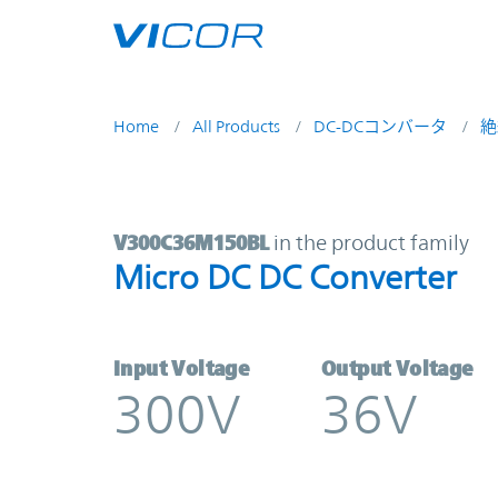
Skip to main content
Home
All Products
DC-DCコンバータ
絶
V300C36M150BL | Micro DC DC Co
V300C36M150BL
in the product family
Micro DC DC Converter
Input Voltage
Output Voltage
300V
36V