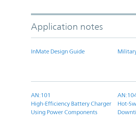
Application notes
InMate Design Guide
Militar
AN:101
AN:10
High-Efficiency Battery Charger
Hot-Sw
Using Power Components
Downt