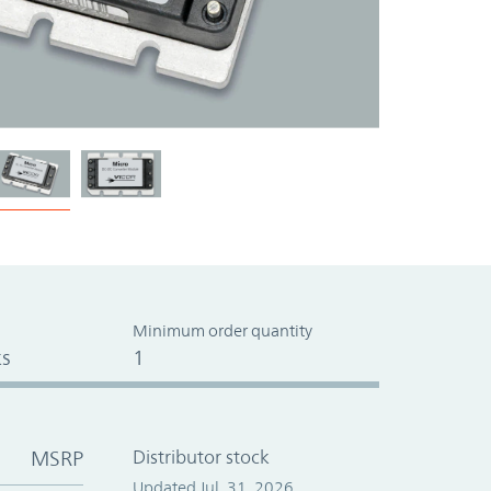
Minimum order quantity
s
1
MSRP
Distributor stock
Updated Jul. 31, 2026