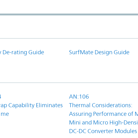
y De-rating Guide
SurfMate Design Guide
4
AN:106
ap Capability Eliminates
Thermal Considerations:
ime
Assuring Performance of M
Mini and Micro High-Densi
DC-DC Converter Modules