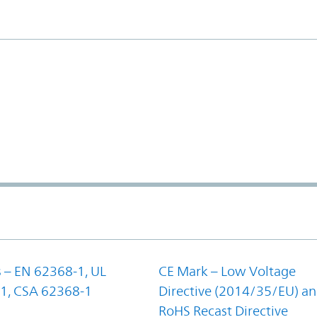
 – EN 62368-1, UL
CE Mark – Low Voltage
1, CSA 62368-1
Directive (2014/35/EU) a
RoHS Recast Directive