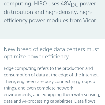
computing. HIRO uses 48V
power
DC
distribution and high-density, high-
efficiency power modules from Vicor.
New breed of edge data centers must
optimize power efficiency
Edge computing refers to the production and
consumption of data at the edge of the internet.
There, engineers are busy connecting groups of
things, and even complete network
environments, and equipping them with sensing,
data and AI-processing capabilities. Data flows