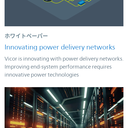
ホワイトペーパー
Innovating power delivery networks
Vicor is innovating with power delivery networks.
Improving end-system performance requires
innovative power technologies