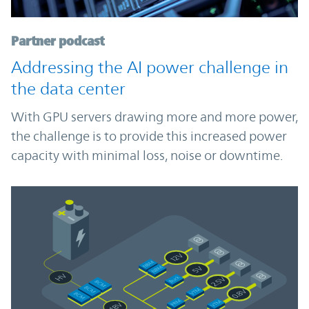
Partner podcast
Addressing the AI power challenge in
the data center
With GPU servers drawing more and more power,
the challenge is to provide this increased power
capacity with minimal loss, noise or downtime.