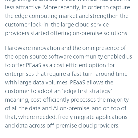
less attractive. More recently, in order to capture
the edge computing market and strengthen the
customer lock-in, the large cloud service
providers started offering on-premise solutions.
Hardware innovation and the omnipresence of
the open-source software community enabled us
to offer PEaaS as a cost efficient option for
enterprises that require a fast turn-around time
with large data volumes. PEaaS allows the
customer to adopt an ‘edge first strategy’
meaning, cost-efficiently processes the majority
of all the data and AI on-premise, and on top of
that, where needed, freely migrate applications
and data across off-premise cloud providers.