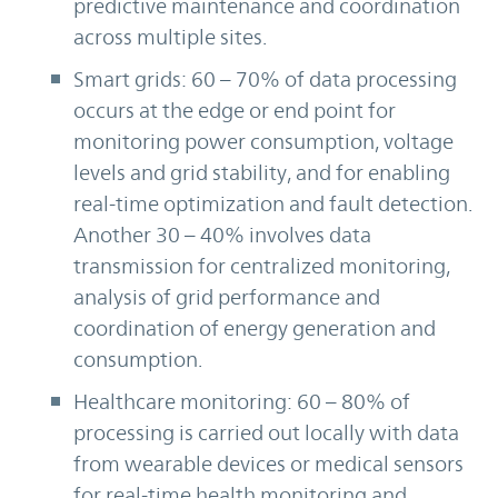
predictive maintenance and coordination
across multiple sites.
Smart grids: 60 – 70% of data processing
occurs at the edge or end point for
monitoring power consumption, voltage
levels and grid stability, and for enabling
real-time optimization and fault detection.
Another 30 – 40% involves data
transmission for centralized monitoring,
analysis of grid performance and
coordination of energy generation and
consumption.
Healthcare monitoring: 60 – 80% of
processing is carried out locally with data
from wearable devices or medical sensors
for real-time health monitoring and