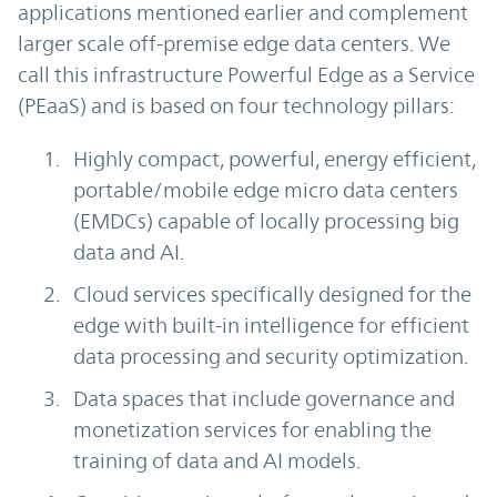
applications mentioned earlier and complement
larger scale off-premise edge data centers. We
call this infrastructure Powerful Edge as a Service
(PEaaS) and is based on four technology pillars:
Highly compact, powerful, energy efficient,
portable/mobile edge micro data centers
(EMDCs) capable of locally processing big
data and AI.
Cloud services specifically designed for the
edge with built-in intelligence for efficient
data processing and security optimization.
Data spaces that include governance and
monetization services for enabling the
training of data and AI models.