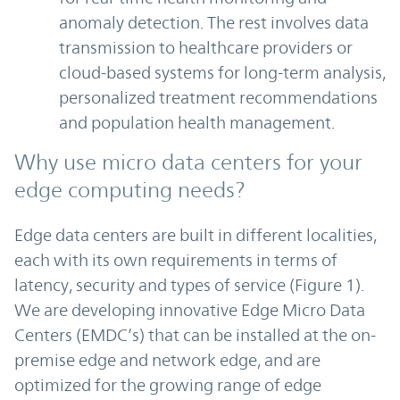
anomaly detection. The rest involves data
transmission to healthcare providers or
cloud-based systems for long-term analysis,
personalized treatment recommendations
and population health management.
Why use micro data centers for your
edge computing needs?
Edge data centers are built in different localities,
each with its own requirements in terms of
latency, security and types of service (Figure 1).
We are developing innovative Edge Micro Data
Centers (EMDC’s) that can be installed at the on-
premise edge and network edge, and are
optimized for the growing range of edge