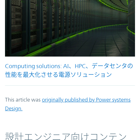
Computing solutions: AI、HPC、データセンタの
性能を最大化させる電源ソリューション
This article was
originally published by Power systems
Design.
コンテンツ
設計エンジニア向けコンテン