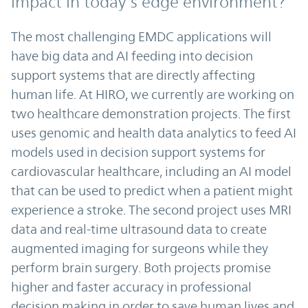
impact in today’s edge environment?
The most challenging EMDC applications will
have big data and AI feeding into decision
support systems that are directly affecting
human life. At HIRO, we currently are working on
two healthcare demonstration projects. The first
uses genomic and health data analytics to feed AI
models used in decision support systems for
cardiovascular healthcare, including an AI model
that can be used to predict when a patient might
experience a stroke. The second project uses MRI
data and real-time ultrasound data to create
augmented imaging for surgeons while they
perform brain surgery. Both projects promise
higher and faster accuracy in professional
decision making in order to save human lives and