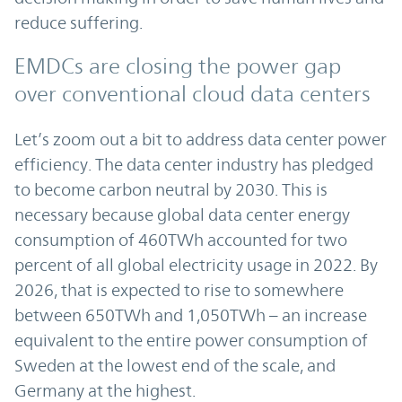
reduce suffering.
EMDCs are closing the power gap
over conventional cloud data centers
Let’s zoom out a bit to address data center power
efficiency. The data center industry has pledged
to become carbon neutral by 2030. This is
necessary because global data center energy
consumption of 460TWh accounted for two
percent of all global electricity usage in 2022. By
2026, that is expected to rise to somewhere
between 650TWh and 1,050TWh – an increase
equivalent to the entire power consumption of
Sweden at the lowest end of the scale, and
Germany at the highest.