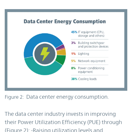
Data center energy consumption.
Figure 2:
The data center industry invests in improving
their Power Utilization Efficiency (PUE) through
(Figure 2): -Raising utilization levels and