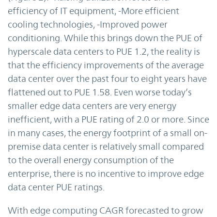
efficiency of IT equipment, -More efficient
cooling technologies, -Improved power
conditioning. While this brings down the PUE of
hyperscale data centers to PUE 1.2, the reality is
that the efficiency improvements of the average
data center over the past four to eight years have
flattened out to PUE 1.58. Even worse today’s
smaller edge data centers are very energy
inefficient, with a PUE rating of 2.0 or more. Since
in many cases, the energy footprint of a small on-
premise data center is relatively small compared
to the overall energy consumption of the
enterprise, there is no incentive to improve edge
data center PUE ratings.
With edge computing CAGR forecasted to grow