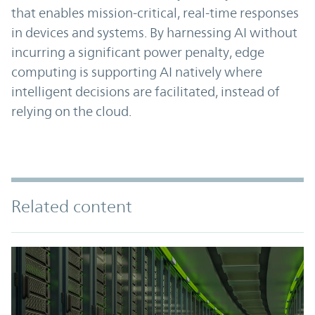
that enables mission-critical, real-time responses
in devices and systems. By harnessing AI without
incurring a significant power penalty, edge
computing is supporting AI natively where
intelligent decisions are facilitated, instead of
relying on the cloud.
Related content