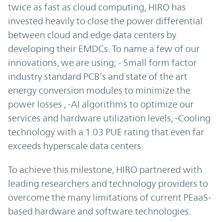
twice as fast as cloud computing, HIRO has
invested heavily to close the power differential
between cloud and edge data centers by
developing their EMDCs. To name a few of our
innovations, we are using; - Small form factor
industry standard PCB’s and state of the art
energy conversion modules to minimize the
power losses , -AI algorithms to optimize our
services and hardware utilization levels, -Cooling
technology with a 1.03 PUE rating that even far
exceeds hyperscale data centers.
To achieve this milestone, HIRO partnered with
leading researchers and technology providers to
overcome the many limitations of current PEaaS-
based hardware and software technologies.