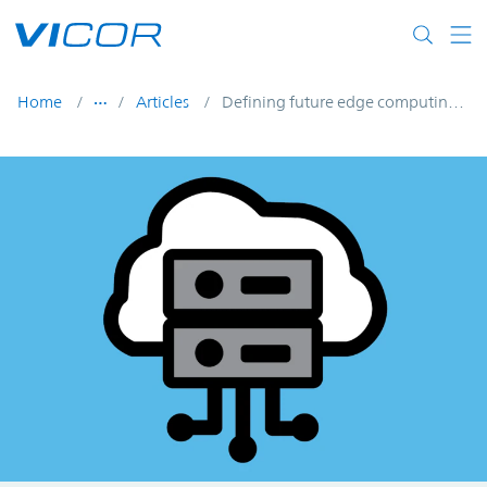
Skip to main content
Home
Articles
Defining future edge computing using micro data centers