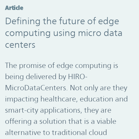
Article
Defining the future of edge
computing using micro data
centers
The promise of edge computing is
being delivered by HIRO-
MicroDataCenters. Not only are they
impacting healthcare, education and
smart-city applications, they are
offering a solution that is a viable
alternative to traditional cloud