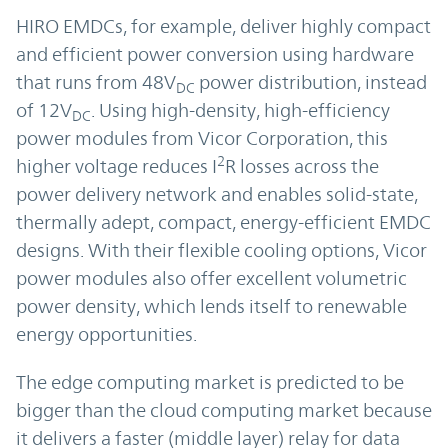
HIRO EMDCs, for example, deliver highly compact
and efficient power conversion using hardware
that runs from 48V
power distribution, instead
DC
of 12V
. Using high-density, high-efficiency
DC
power modules from Vicor Corporation, this
2
higher voltage reduces I
R losses across the
power delivery network and enables solid-state,
thermally adept, compact, energy-efficient EMDC
designs. With their flexible cooling options, Vicor
power modules also offer excellent volumetric
power density, which lends itself to renewable
energy opportunities.
The edge computing market is predicted to be
bigger than the cloud computing market because
it delivers a faster (middle layer) relay for data