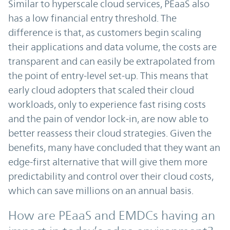
Similar to hyperscale cloud services, PEaaS also
has a low financial entry threshold. The
difference is that, as customers begin scaling
their applications and data volume, the costs are
transparent and can easily be extrapolated from
the point of entry-level set-up. This means that
early cloud adopters that scaled their cloud
workloads, only to experience fast rising costs
and the pain of vendor lock-in, are now able to
better reassess their cloud strategies. Given the
benefits, many have concluded that they want an
edge-first alternative that will give them more
predictability and control over their cloud costs,
which can save millions on an annual basis.
How are PEaaS and EMDCs having an