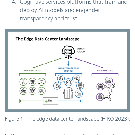
Cognitive services platforms that train and
deploy AI models and engender
transparency and trust.
Figure 1: The edge data center landscape (HIRO 2023).