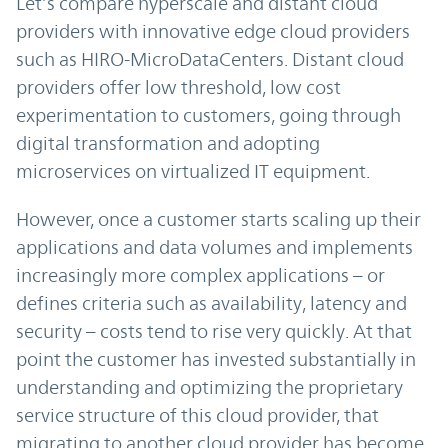
Let’s compare hyperscale and distant cloud
providers with innovative edge cloud providers
such as HIRO-MicroDataCenters. Distant cloud
providers offer low threshold, low cost
experimentation to customers, going through
digital transformation and adopting
microservices on virtualized IT equipment.
However, once a customer starts scaling up their
applications and data volumes and implements
increasingly more complex applications – or
defines criteria such as availability, latency and
security – costs tend to rise very quickly. At that
point the customer has invested substantially in
understanding and optimizing the proprietary
service structure of this cloud provider, that
migrating to another cloud provider has become