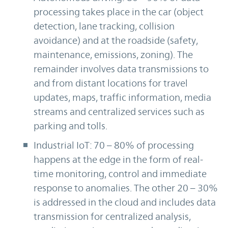
processing takes place in the car (object
detection, lane tracking, collision
avoidance) and at the roadside (safety,
maintenance, emissions, zoning). The
remainder involves data transmissions to
and from distant locations for travel
updates, maps, traffic information, media
streams and centralized services such as
parking and tolls.
Industrial IoT: 70 – 80% of processing
happens at the edge in the form of real-
time monitoring, control and immediate
response to anomalies. The other 20 – 30%
is addressed in the cloud and includes data
transmission for centralized analysis,