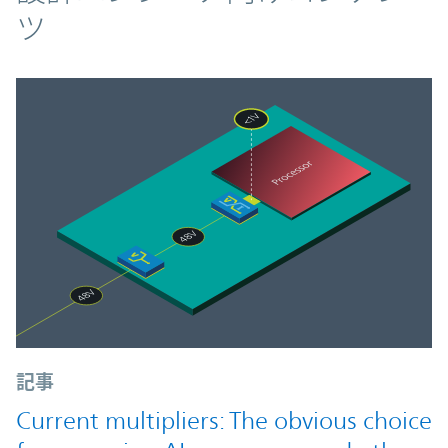
ツ
記事
Current multipliers: The obvious choice