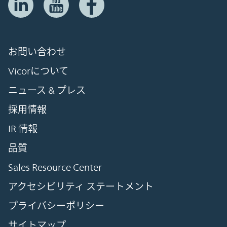
お問い合わせ
Vicorについて
ニュース & プレス
採用情報
IR 情報
品質
Sales Resource Center
アクセシビリティ ステートメント
プライバシーポリシー
サイトマップ