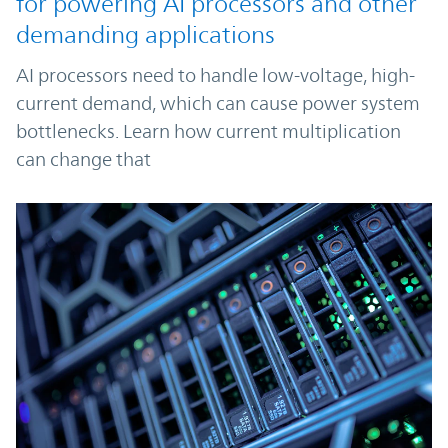
for powering AI processors and other
demanding applications
AI processors need to handle low-voltage, high-
current demand, which can cause power system
bottlenecks. Learn how current multiplication
can change that