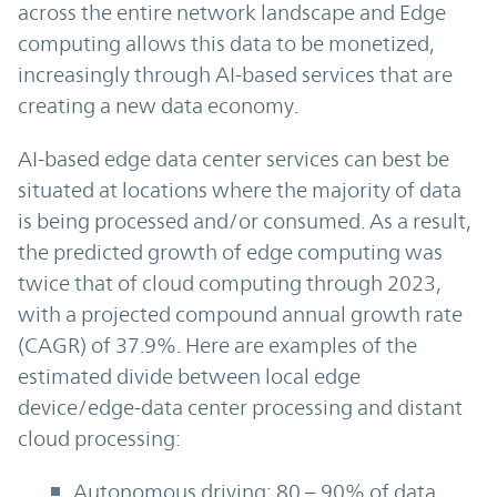
across the entire network landscape and Edge
computing allows this data to be monetized,
increasingly through AI-based services that are
creating a new data economy.
AI-based edge data center services can best be
situated at locations where the majority of data
is being processed and/or consumed. As a result,
the predicted growth of edge computing was
twice that of cloud computing through 2023,
with a projected compound annual growth rate
(CAGR) of 37.9%. Here are examples of the
estimated divide between local edge
device/edge-data center processing and distant
cloud processing:
Autonomous driving: 80 – 90% of data