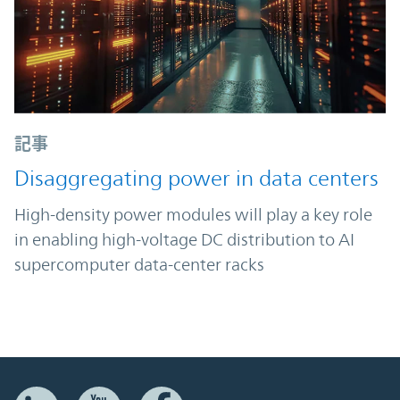
記事
Disaggregating power in data centers
High-density power modules will play a key role
in enabling high-voltage DC distribution to AI
supercomputer data-center racks