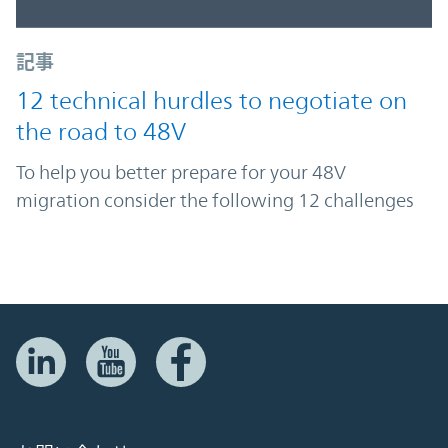
記事
12 technical hurdles to negotiate on
the road to 48V
To help you better prepare for your 48V
migration consider the following 12 challenges