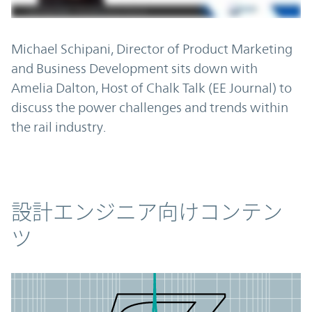
Michael Schipani, Director of Product Marketing
and Business Development sits down with
Amelia Dalton, Host of Chalk Talk (EE Journal) to
discuss the power challenges and trends within
the rail industry.
コンテンツ
設計エンジニア向けコンテン
ツ