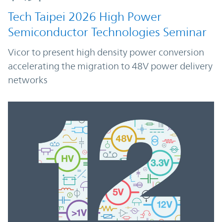
Tech Taipei 2026 High Power
Semiconductor Technologies Seminar
Vicor to present high density power conversion
accelerating the migration to 48V power delivery
networks