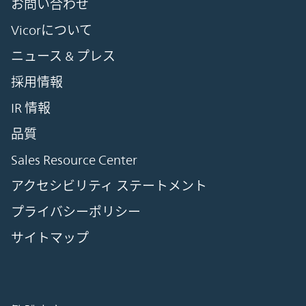
お問い合わせ
Vicorについて
ニュース & プレス
採用情報
IR 情報
品質
Sales Resource Center
アクセシビリティ ステートメント
プライバシーポリシー
サイトマップ