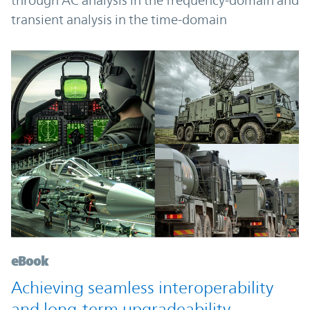
through AC analysis in the frequency-domain and
transient analysis in the time-domain
eBook
Achieving seamless interoperability
and long-term upgradeability