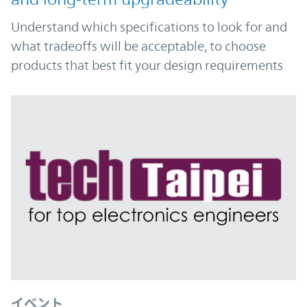
Understand which specifications to look for and
what tradeoffs will be acceptable, to choose
products that best fit your design requirements
イベント