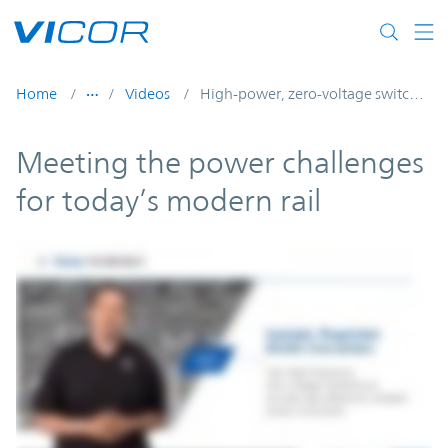
Skip to main content
Home
Videos
High-power, zero-voltage switching DC-DC converters consistently deliver high efficiency
Meeting the power challenges
for today’s modern rail