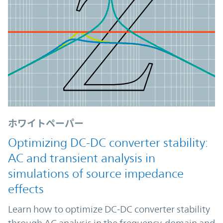
ホワイトペーパー
Optimizing DC-DC converter stability:
AC and transient analysis in
simulations of source impedance
effects
Learn how to optimize DC-DC converter stability