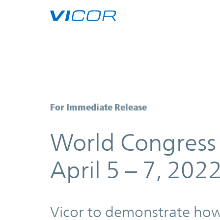
Skip to main content
World Congress Experience WCX 2
For Immediate Release
World Congress
April 5 – 7, 202
Vicor to demonstrate ho