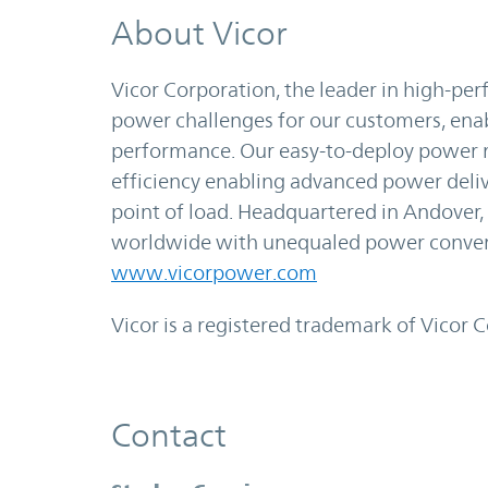
About Vicor
Vicor Corporation, the leader in high-p
power challenges for our customers, en
performance. Our easy-to-deploy power m
efficiency enabling advanced power deli
point of load. Headquartered in Andover,
worldwide with unequaled power convers
www.vicorpower.com
Vicor is a registered trademark of Vicor 
Contact