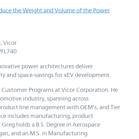
duce the Weight and Volume of the Power
, Vicor
PFL740
vative power architectures deliver
lity and space-savings for xEV development.
e Customer Programs at Vicor Corporation. He
tomotive industry, spanning across
product line management with OEM’s, and Tier
ence includes manufacturing, product
Greg holds a B.S. Degree in Aerospace
gan, and an M.S. in Manufacturing