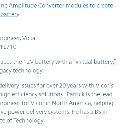
Sine Amplitude Converter modules to create
 battery
ngineer, Vicor
PFL710
aces the 12V battery with a “virtual battery,”
egacy technology.
livery issues for over 20 years with Vicor’s
igh efficiency solutions. Patrick is the lead
Engineer for Vicor in North America, helping
e power delivery systems. He has a BS in
ute of Technology.