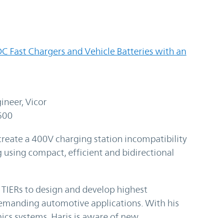
C Fast Chargers and Vehicle Batteries with an
ineer, Vicor
600
create a 400V charging station incompatibility
 using compact, efficient and bidirectional
TIERs to design and develop highest
emanding automotive applications. With his
nics systems, Haris is aware of new