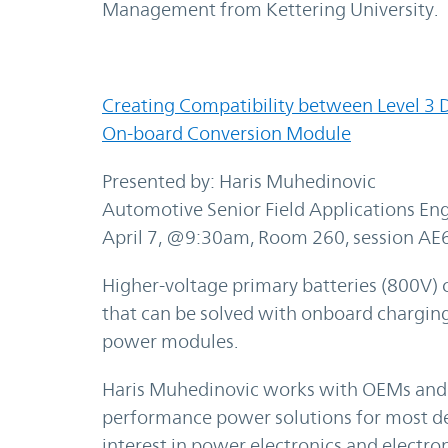
Management from Kettering University.
Creating Compatibility between Level 3 D
On-board Conversion Module
Presented by: Haris Muhedinovic
Automotive Senior Field Applications Eng
April 7, @9:30am, Room 260, session AE
Higher-voltage primary batteries (800V) 
that can be solved with onboard charging
power modules.
Haris Muhedinovic works with OEMs and 
performance power solutions for most d
interest in power electronics and electro