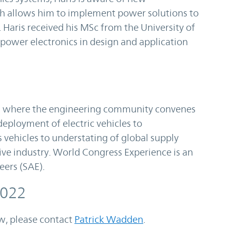
ch allows him to implement power solutions to
Haris received his MSc from the University of
 power electronics in design and application
 where the engineering community convenes
eployment of electric vehicles to
vehicles to understating of global supply
ve industry. World Congress Experience is an
eers (SAE).
2022
ow, please contact
Patrick Wadden
.