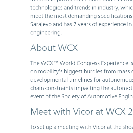
technologies and trends in industry, whi
meet the most demanding specifications. 
Sarajevo and has 7 years of experience in
engineering.
About WCX
The WCX™ World Congress Experience is
on mobility’s biggest hurdles from mass d
developmental timelines for autonomous 
chain constraints impacting the automoti
event of the Society of Automotive Engin
Meet with Vicor at WCX 
To set up a meeting with Vicor at the sh