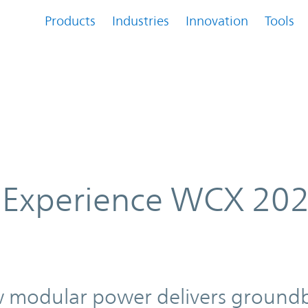
Products
Industries
Innovation
Tools
022, April 5 – 7, 2022
 Experience WCX 202
2
w modular power delivers ground