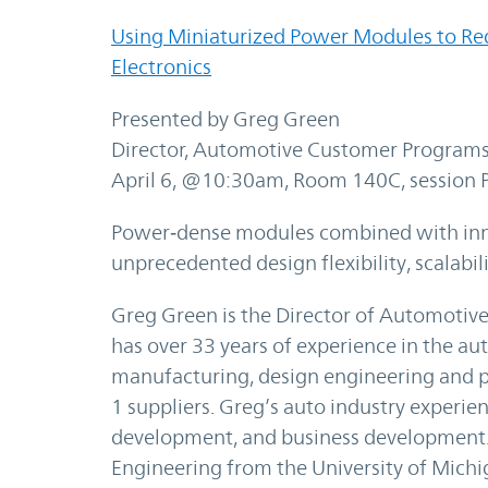
Using Miniaturized Power Modules to Re
Electronics
Presented by Greg Green
Director, Automotive Customer Programs
April 6, @10:30am, Room 140C, session 
Power‑dense modules combined with inno
unprecedented design flexibility, scalabi
Greg Green is the Director of Automotiv
has over 33 years of experience in the au
manufacturing, design engineering and 
1 suppliers. Greg’s auto industry experi
development, and business development. 
Engineering from the University of Michi