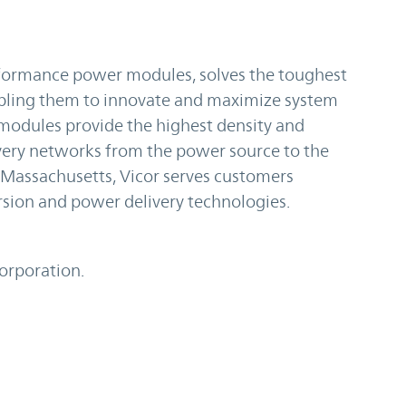
erformance power modules, solves the toughest
abling them to innovate and maximize system
odules provide the highest density and
very networks from the power source to the
 Massachusetts, Vicor serves customers
ion and power delivery technologies.
Corporation.