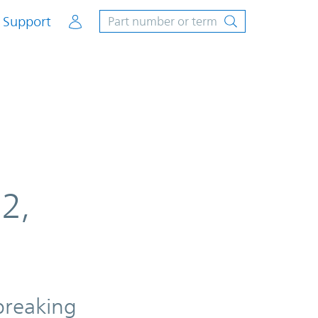
Account
Support
2,
breaking