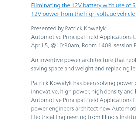
Eliminating the 12V battery with use of 
12V power from the high voltage vehicle
Presented by Patrick Kowalyk
Automotive Principal Field Applications E
April 5, @10:30am, Room 140B, session 
An inventive power architecture that repl
saving space and weight and replacing l
Patrick Kowalyk has been solving power de
innovative, high power, high density and h
Automotive Principal Field Applications 
power engineers architect new Automotiv
Electrical Engineering from Illinois Instit