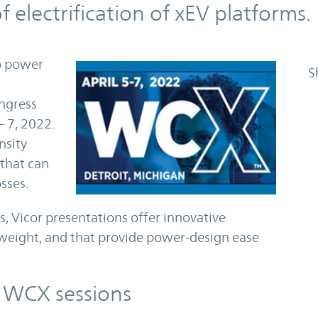
f electrification of xEV platforms.
to power
S
ngress
– 7, 2022.
nsity
that can
sses.
s, Vicor presentations offer innovative
 weight, and that provide power-design ease
e WCX sessions