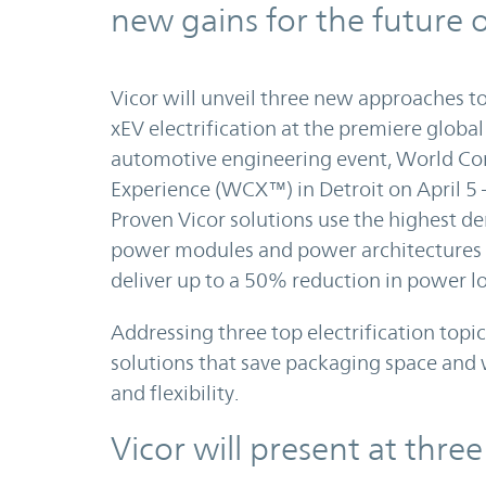
new gains for the future o
Vicor will unveil three new approaches 
xEV electrification at the premiere global
automotive engineering event, World Co
Experience (WCX™) in Detroit on April 5 
Proven Vicor solutions use the highest de
power modules and power architectures 
deliver up to a 50% reduction in power lo
Addressing three top electrification topic
solutions that save packaging space and
and flexibility.
Vicor will present at thre