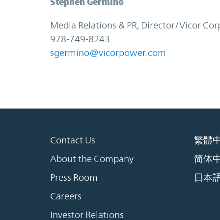
Stephen Germino
Media Relations & PR, Director/Vicor Cor
978-749-8243
sgermino@vicorpower.com
Contact Us
繁體
About the Company
简体
Press Room
日本
Careers
Investor Relations