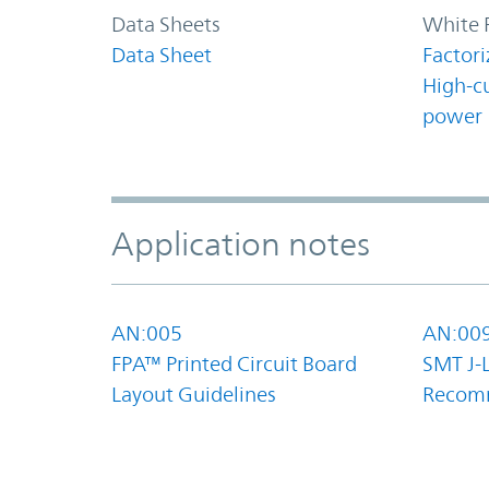
Data Sheets
White 
Data Sheet
Factori
High-c
power
Application notes
AN:005
AN:00
FPA™ Printed Circuit Board
SMT J-
Layout Guidelines
Recom