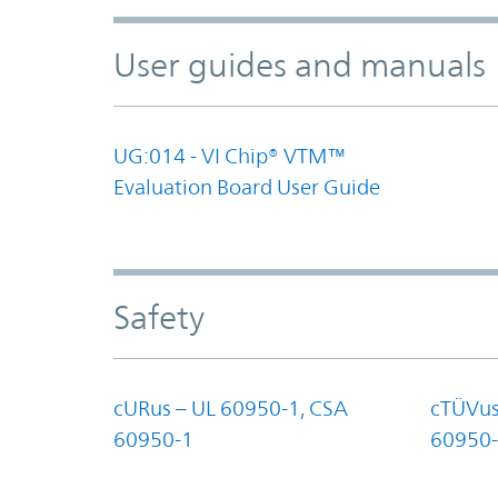
User guides and manuals
UG:014 - VI Chip® VTM™
Evaluation Board User Guide
Safety
cURus – UL 60950-1, CSA
cTÜVus
60950-1
60950-