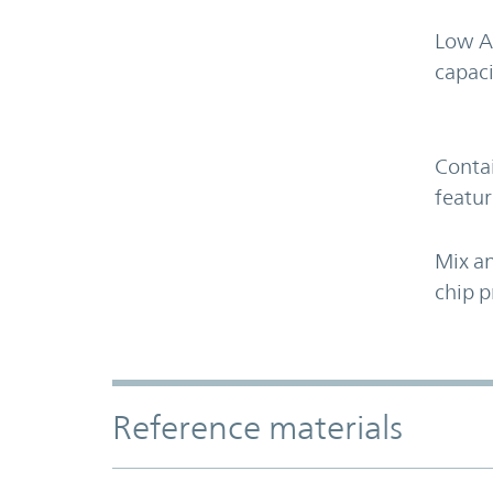
Low A
capaci
Contai
featur
Mix an
chip p
Accordion Section
Reference materials