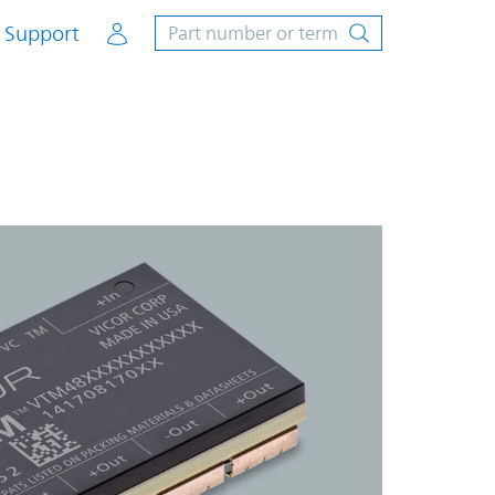
Account
Support