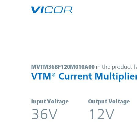
Skip to main content
MVTM36BF120M010A00 | VTM® Curr
MVTM36BF120M010A00
in the product f
VTM® Current Multiplie
Input Voltage
Output Voltage
36V
12V