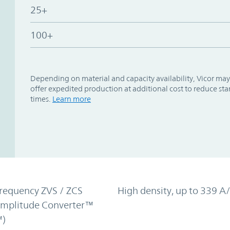
25+
100+
Depending on material and capacity availability, Vicor may
offer expedited production at additional cost to reduce st
times.
Learn more
requency ZVS / ZCS
High density, up to 339 A/
Amplitude Converter™
)