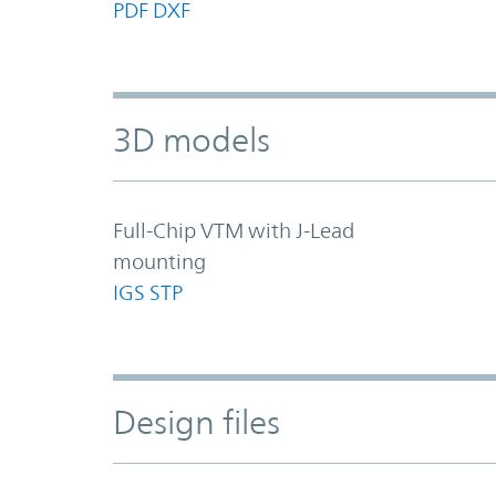
PDF
DXF
3D models
Full-Chip VTM with J-Lead
mounting
IGS
STP
Design files