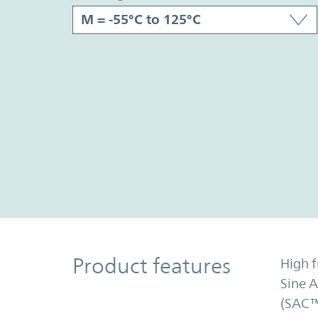
Product Features
Product features
High f
Sine 
(SAC™