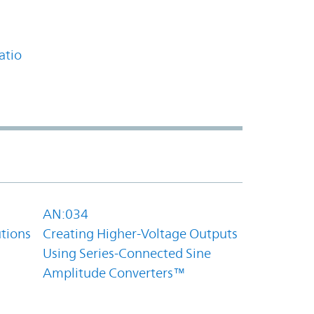
atio
AN:034
utions
Creating Higher-Voltage Outputs
Using Series-Connected Sine
Amplitude Converters™