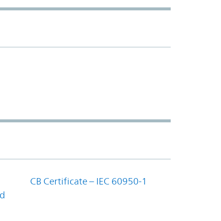
CB Certificate – IEC 60950-1
nd