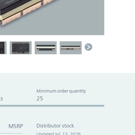
Minimum order quantity
s
25
MSRP
Distributor stock
Updated Jul. 13, 2026