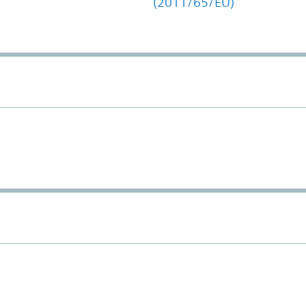
(2011/65/EU)