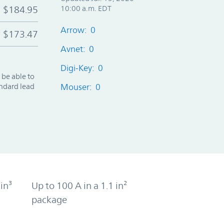
$184.95
10:00 a.m. EDT
Arrow: 0
$173.47
Avnet: 0
Digi-Key: 0
 be able to
andard lead
Mouser: 0
in³
Up to 100 A in a 1.1 in²
package