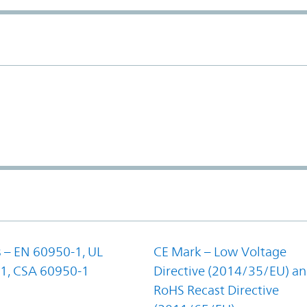
 – EN 60950-1, UL
CE Mark – Low Voltage
1, CSA 60950-1
Directive (2014/35/EU) a
RoHS Recast Directive