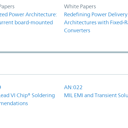
Papers
White Papers
zed Power Architecture:
Redefining Power Delivery
urrent board-mounted
Architectures with Fixed‑R
Converters
9
AN:022
Lead VI Chip® Soldering
MIL EMI and Transient Sol
mendations