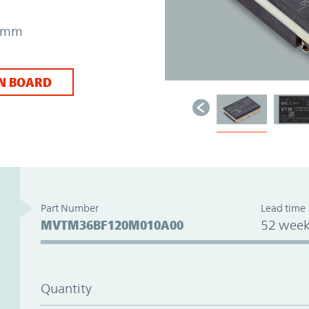
31mm
N BOARD
Part Number
Lead time
MVTM36BF120M010A00
52 week
Quantity