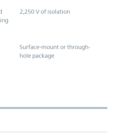
d
2,250 V of isolation
ring
Surface-mount or through-
hole package