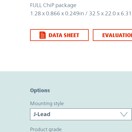
FULL ChiP package
1.28 x 0.866 x 0.249in / 32.5 x 22.0 x 6.
DATA SHEET
EVALUATIO
Option Graph Section
Options
mounting style
product grade