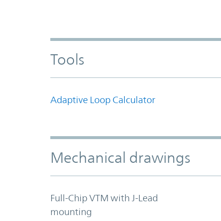
Tools
Adaptive Loop Calculator
Mechanical drawings
Full-Chip VTM with J-Lead
mounting