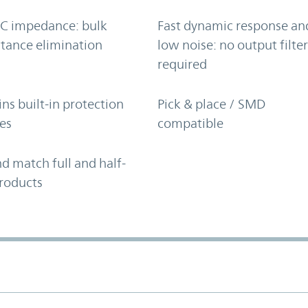
C impedance: bulk
Fast dynamic response an
tance elimination
low noise: no output filte
required
ns built-in protection
Pick & place / SMD
es
compatible
d match full and half-
roducts