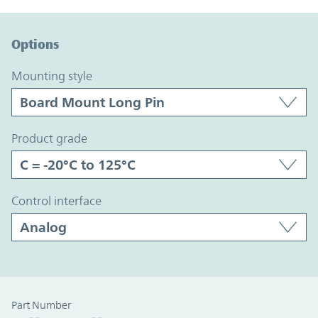
Option Graph Section
Options
mounting style
product grade
control interface
Part Number