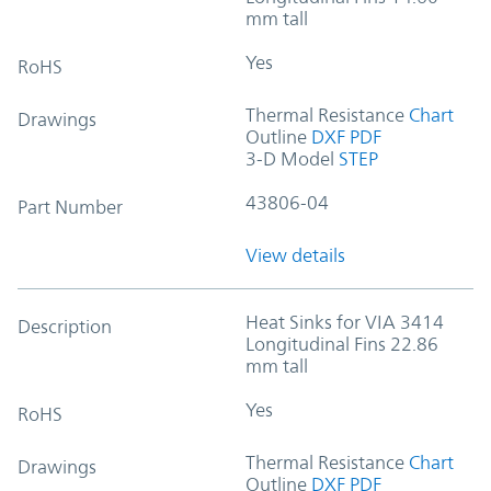
mm tall
Yes
RoHS
Thermal Resistance
Chart
Drawings
Outline
DXF
PDF
3-D Model
STEP
43806-04
Part Number
View details
Heat Sinks for VIA 3414
Description
Longitudinal Fins 22.86
mm tall
Yes
RoHS
Thermal Resistance
Chart
Drawings
Outline
DXF
PDF