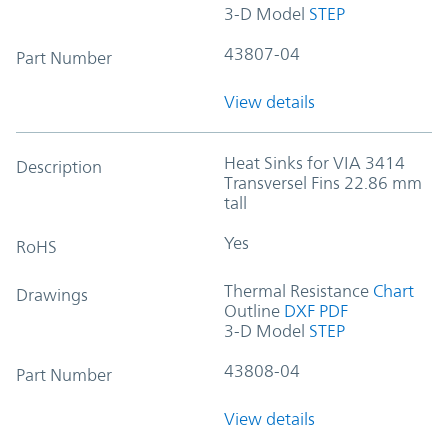
3-D Model
STEP
43807-04
Part Number
View details
Heat Sinks for VIA 3414
Description
Transversel Fins 22.86 mm
tall
Yes
RoHS
Thermal Resistance
Chart
Drawings
Outline
DXF
PDF
3-D Model
STEP
43808-04
Part Number
View details