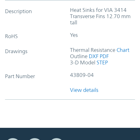
Heat Sinks for VIA 3414
Description
Transverse Fins 12.70 mm
tall
Yes
RoHS
Thermal Resistance
Chart
Drawings
Outline
DXF
PDF
3-D Model
STEP
43809-04
Part Number
View details