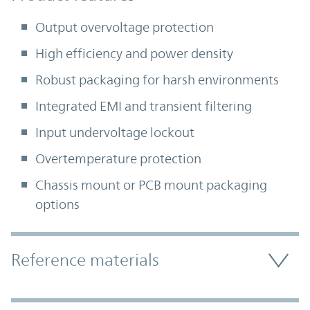
Output overvoltage protection
High efficiency and power density
Robust packaging for harsh environments
Integrated EMI and transient filtering
Input undervoltage lockout
Overtemperature protection
Chassis mount or PCB mount packaging
options
Accordion Section
Reference materials