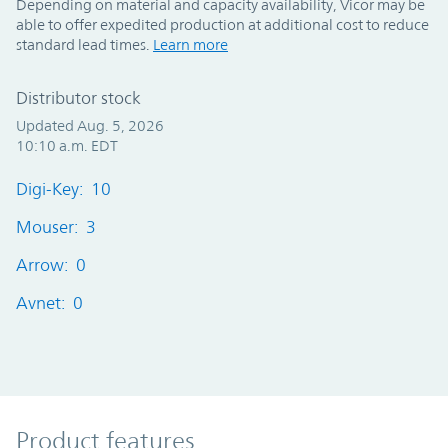
Depending on material and capacity availability, Vicor may be
able to offer expedited production at additional cost to reduce
standard lead times.
Learn more
Distributor stock
Updated Aug. 5, 2026
10:10 a.m. EDT
Digi-Key: 10
Mouser: 3
Arrow: 0
Avnet: 0
Product Features
Product features