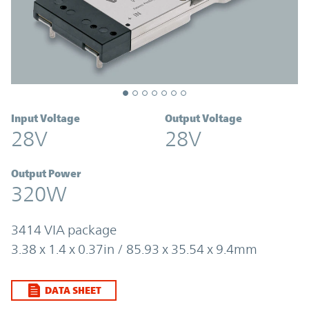
Input Voltage
Output Voltage
28V
28V
Output Power
320W
3414 VIA package
3.38 x 1.4 x 0.37in / 85.93 x 35.54 x 9.4mm
DATA SHEET