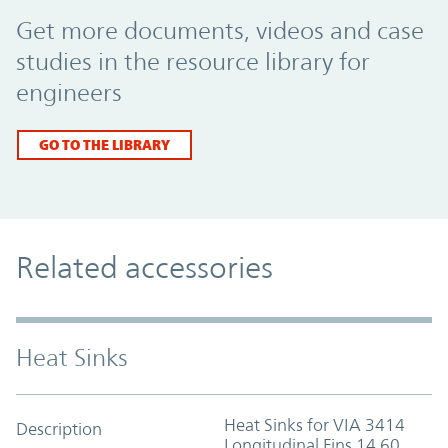
Promo Component
Get more documents, videos and case
studies in the resource library for
engineers
GO TO THE LIBRARY
Related accessories
Heat Sinks
Heat Sinks for VIA 3414
Description
Longitudinal Fins 14.60