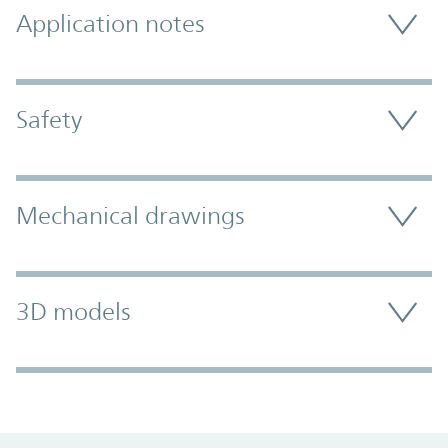
Application notes
Safety
Mechanical drawings
3D models