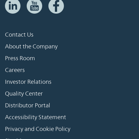
Contact Us
About the Company
Press Room
Careers
Investor Relations
Quality Center
Distributor Portal
Accessibility Statement
Privacy and Cookie Policy