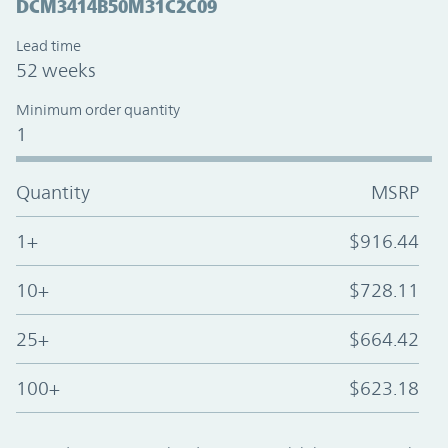
DCM3414B50M31C2C09
Lead time
52 weeks
Minimum order quantity
1
Quantity
MSRP
1+
$916.44
10+
$728.11
25+
$664.42
100+
$623.18