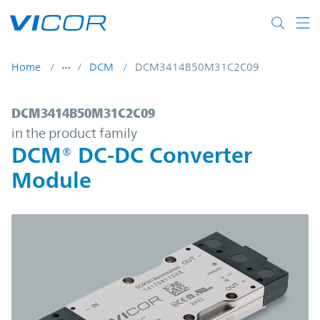
Skip to main content
Home
DCM
DCM3414B50M31C2C09
DCM3414B50M31C2C09 | DCM® DC-DC Con
DCM3414B50M31C2C09
in the product family
DCM® DC-DC Converter
Module